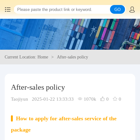
GO
Home
China goods purchasing
Current Location: Home
After-sales policy
Consolidation service
Hot goods recommendation
After-sales policy
Query waybill
Taojiyun 2025-01-22 13:33:33
1070k
0
0
Latest Announcement
How to apply for after-sales service of the
Logistics Information
package