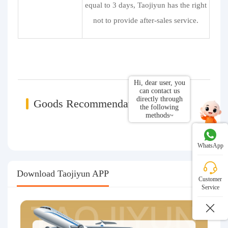
equal to 3 days, Taojiyun has the right
not to provide after-sales service.
Hi, dear user, you
can contact us
directly through
Goods Recommendations
the following
methods~
WhatsApp
Download Taojiyun APP
Customer
Service