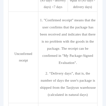
(45 days - delivery
equal to (45 days -
days) <7 days
delivery days)
1. "Confirmed receipt" means that the
user confirms that the package has
been received and indicates that there
is no problem with the goods in the
package. The receipt can be
Unconfirmed
confirmed in "My Package-Signed
receipt
Evaluation".
2. “Delivery days”, that is, the
number of days the user's package is
shipped from the Taojiyun warehouse
(calculated in natural days)