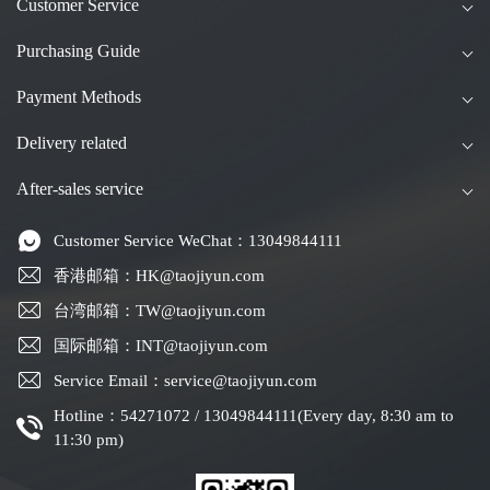
Customer Service
Purchasing Guide
Payment Methods
Delivery related
After-sales service
Customer Service WeChat：13049844111
香港邮箱：HK@taojiyun.com
台湾邮箱：TW@taojiyun.com
国际邮箱：INT@taojiyun.com
Service Email：service@taojiyun.com
Hotline：54271072 / 13049844111(Every day, 8:30 am to
11:30 pm)