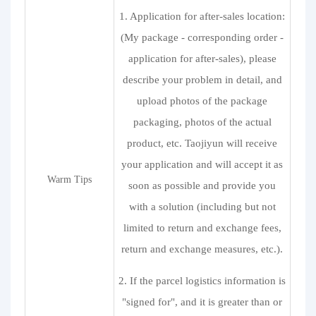
1. Application for after-sales location:
(My package - corresponding order -
application for after-sales), please
describe your problem in detail, and
upload photos of the package
packaging, photos of the actual
product, etc. Taojiyun will receive
your application and will accept it as
Warm Tips
soon as possible and provide you
with a solution (including but not
limited to return and exchange fees,
return and exchange measures, etc.).
2. If the parcel logistics information is
"signed for", and it is greater than or