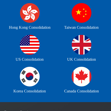
Hong Kong Consolidation
Taiwan Consolidation
US Consolidation
UK Consolidation
Korea Consolidation
Canada Consolidation