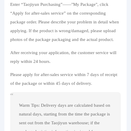
Purchasing Q&A
Enter “Taojiyun Purchasing”——"My Package", click
“Apply for after-sales service” on the corresponding
About us
package order. Please describe your problem in detail when
applying. If the product is wrong/damaged, please upload
photos of the package packaging and the actual product.
After receiving your application, the customer service will
reply within 24 hours.
Please apply for after-sales service within 7 days of receipt
of the package or within 45 days of delivery.
Warm Tips: Delivery days are calculated based on
natural days, starting from the time the package is
sent out from the Taojiyun warehouse; if the