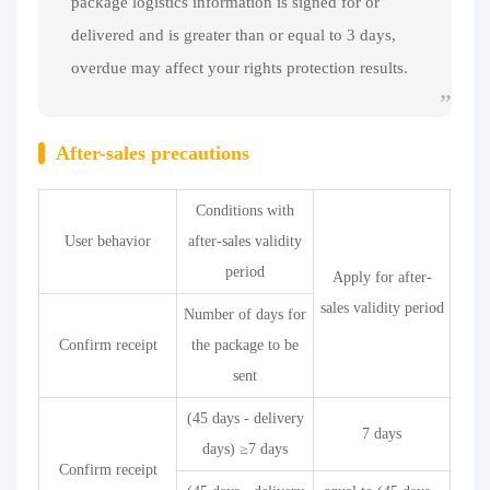
package logistics information is signed for or
delivered and is greater than or equal to 3 days,
overdue may affect your rights protection results.
After-sales precautions
Conditions with
User behavior
after-sales validity
period
Apply for after-
sales validity period
Number of days for
Confirm receipt
the package to be
sent
(45 days - delivery
7 days
days) ≥7 days
Confirm receipt