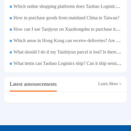
Which online shopping platforms does Taobao Logistics support for consolidation and shipping of goods to Taiwan?
How to purchase goods from mainland China to Taiwan?
How can I use Taojiyun on Xiaohongshu to purchase items and have them delivered to Hong Kong?
Which areas in Hong Kong can receive deliveries? Are there any remote delivery fees?
What should I do if my Taizhiyun parcel is lost? Is there any compensation?
What items can Taobao Logistics ship? Can it ship sensitive goods?
Latest announcements
Learn More >