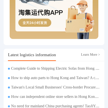
Latest logistics information
Learn More >
Complete Guide to Shipping Electric Sofas from Hong Kong | Large Functional Sofa Transfer, Packing, Customs Clearance, and Door-to-Door Delivery
How to ship auto parts to Hong Kong and Taiwan? A complete tutorial on Taojiyun auto parts forwarding.
Taiwan's Local Small Businesses' Cross-border Procurement, Consolidation and Distribution Cost Reduction Comprehensive Plan | Small and Medium-sized Business Cross-border Logistics Optimization Guide
How can independent online store sellers in Hong Kong and Taiwan source and consolidate their inventory? Taobao Logistics offers a one-stop procurement and forwarding solution.
No need for mainland China purchasing agents! TaoJiYun provides one-stop Taobao purchasing and payment services, consolidation and shipping directly to Taiwan.