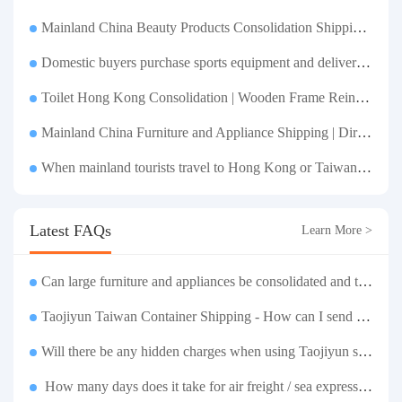
Mainland China Beauty Products Consolidation Shipping Tutorial | Foundation, False Eyelashes, Nail Art & Accessories: A Complete Guide to Taobao Consolidation Shipping, Hong Kong & Taiwan Forwarding & Taiwan Purchasing Agents
Domestic buyers purchase sports equipment and deliver it to Taiwan| Fitness equipment is transported by sea and air for direct delivery and doorstep delivery.
Toilet Hong Kong Consolidation | Wooden Frame Reinforcement | One-Click Forwarding Service
Mainland China Furniture and Appliance Shipping | Direct Delivery from Mainland China to Hong Kong and Taiwan, with Door-to-Door Service
When mainland tourists travel to Hong Kong or Taiwan, if they exceed the luggage weight limit, the container shipping service can easily solve the problem of luggage transportation.
Latest FAQs
Learn More >
Can large furniture and appliances be consolidated and transported to Taiwan?
Taojiyun Taiwan Container Shipping - How can I send goods at the lowest cost?
Will there be any hidden charges when using Taojiyun shipping boxes?
How many days does it take for air freight / sea express / sea transportation respectively?