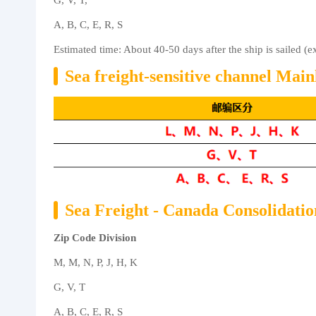
G, V, T,
A, B, C, E, R, S
Estimated time: About 40-50 days after the ship is sailed (
Sea freight-sensitive channel Mai
Sea Freight - Canada Consolidati
Zip Code Division
M, M, N, P, J, H, K
G, V, T
A, B, C, E, R, S