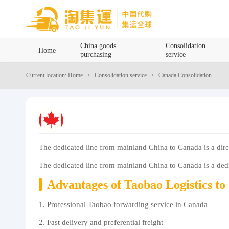
Home
China goods
Consolidation
Home
purchasing
service
China goods purchasing
Current location: Home
Consolidation service
Canada Consolidation
Consolidation service
Hot goods recommendation
The dedicated line from mainland China to Canada is a dire
Query waybill
The dedicated line from mainland China to Canada is a dedic
Latest Announcement
Advantages of Taobao Logistics t
Logistics Information
1. Professional Taobao forwarding service in Canada
2. Fast delivery and preferential freight
Purchasing Q&A