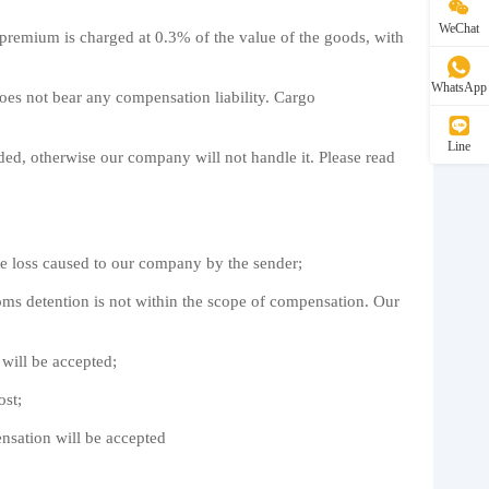
WeChat
remium is charged at 0.3% of the value of the goods, with
WhatsApp
oes not bear any compensation liability. Cargo
Line
ded, otherwise our company will not handle it. Please read
he loss caused to our company by the sender;
ustoms detention is not within the scope of compensation. Our
 will be accepted;
ost;
ensation will be accepted