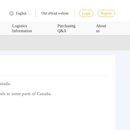
English
Login
Register
Old official website
Logistics
Purchasing
About
Information
Q&A
us
Canada.
oods to some parts of Canada.