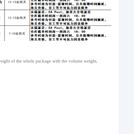
weight of the whole package with the volume weight,