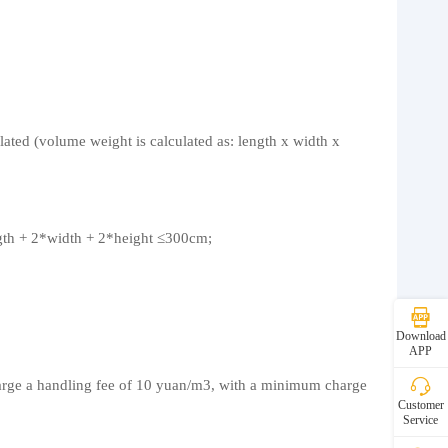
lated (volume weight is calculated as: length x width x
ngth + 2*width + 2*height ≤300cm;
Download
APP
charge a handling fee of 10 yuan/m3, with a minimum charge
Customer
Service