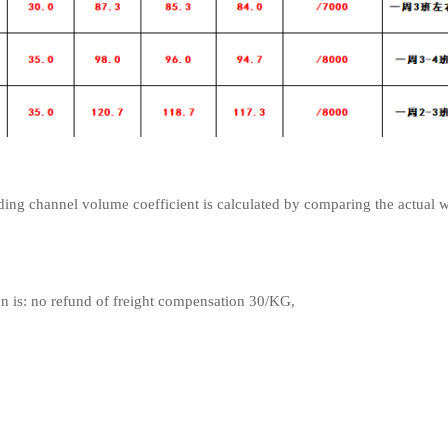
ng channel volume coefficient is calculated by comparing the actual 
on is: no refund of freight compensation 30/KG,