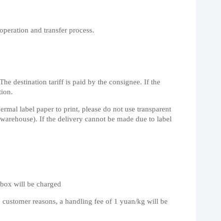
operation and transfer process.
e destination tariff is paid by the consignee. If the
tion.
rmal label paper to print, please do not use transparent
n warehouse). If the delivery cannot be made due to label
/box will be charged
to customer reasons, a handling fee of 1 yuan/kg will be