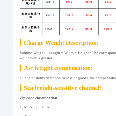
Charge Weight Description:
Volume Weight = Length * Width * Height / The correspondi
whichever is greater.
Air freight compensation:
Due to customs detention or loss of goods, the compensati
Sea freight-sensitive channel:
Zip code classification
L, M, N, P, J, H, K