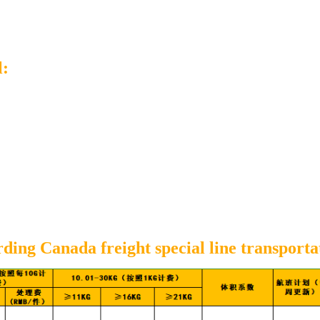
l:
ing Canada freight special line transporta