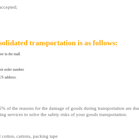
accepted;
olidated transportation is as follows:
er in the mall.
sit order number.
 US address.
7.5% of the reasons for the damage of goods during transportation are d
g services to solve the safety risks of your goods transportation.
 cotton, cartons, packing tape