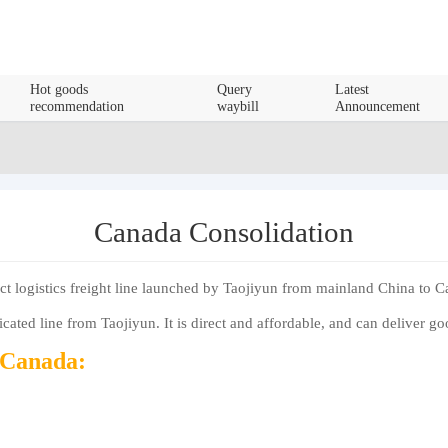
Hot goods
Query
Latest
recommendation
waybill
Announcement
Canada Consolidation
ct logistics freight line launched by Taojiyun from mainland China to 
ated line from Taojiyun. It is direct and affordable, and can deliver g
o Canada: