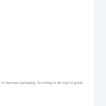
ue to improper packaging. According to the type of goods