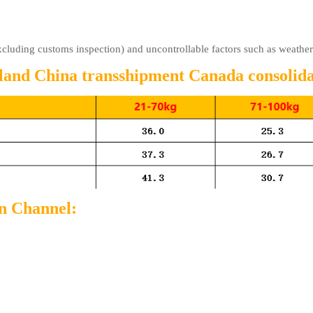
excluding customs inspection) and uncontrollable factors such as weathe
nland China transshipment Canada consolidat
on Channel: