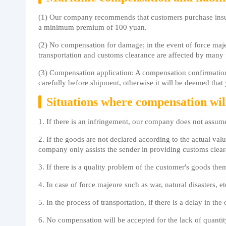
(1) Our company recommends that customers purchase insur
a minimum premium of 100 yuan.
(2) No compensation for damage; in the event of force maje
transportation and customs clearance are affected by many
(3) Compensation application: A compensation confirmation l
carefully before shipment, otherwise it will be deemed that y
Situations where compensation wil
1. If there is an infringement, our company does not assum
2. If the goods are not declared according to the actual valu
company only assists the sender in providing customs cle
3. If there is a quality problem of the customer's goods the
4. In case of force majeure such as war, natural disasters, 
5. In the process of transportation, if there is a delay in 
6. No compensation will be accepted for the lack of quanti