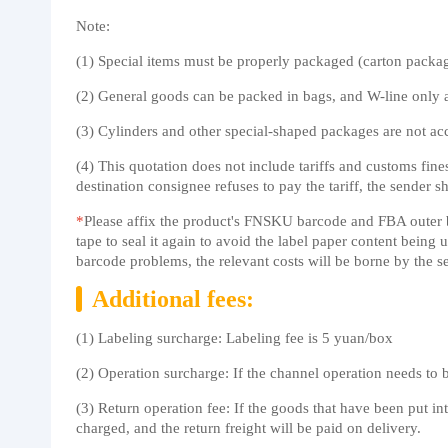
Note:
(1) Special items must be properly packaged (carton packagi
(2) General goods can be packed in bags, and W-line only 
(3) Cylinders and other special-shaped packages are not ac
(4) This quotation does not include tariffs and customs fine
destination consignee refuses to pay the tariff, the sender sh
*
Please affix the product's FNSKU barcode and FBA outer box
tape to seal it again to avoid the label paper content bein
barcode problems, the relevant costs will be borne by the s
Additional fees:
(1) Labeling surcharge: Labeling fee is 5 yuan/box
(2) Operation surcharge: If the channel operation needs to
(3) Return operation fee: If the goods that have been put in
charged, and the return freight will be paid on delivery.