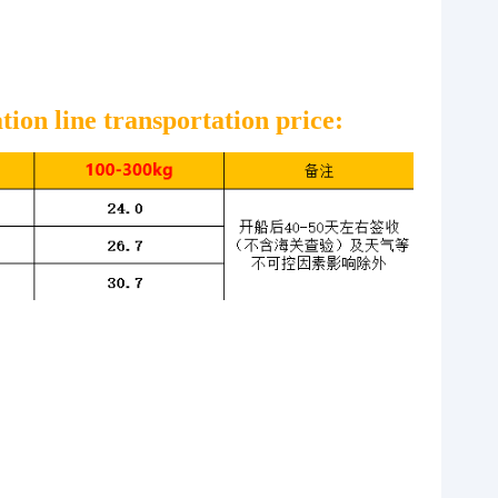
r
ion line transportation price: