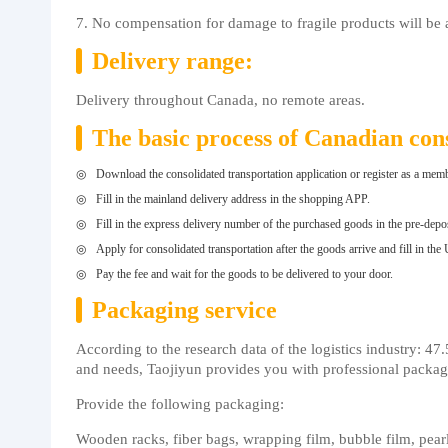
7. No compensation for damage to fragile products will be 
Delivery range:
Delivery throughout Canada, no remote areas.
The basic process of Canadian cons
Download the consolidated transportation application or register as a memb
Fill in the mainland delivery address in the shopping APP.
Fill in the express delivery number of the purchased goods in the pre-depo
Apply for consolidated transportation after the goods arrive and fill in the
Pay the fee and wait for the goods to be delivered to your door.
Packaging service
According to the research data of the logistics industry: 4
and needs, Taojiyun provides you with professional packagin
Provide the following packaging:
Wooden racks, fiber bags, wrapping film, bubble film, pearl