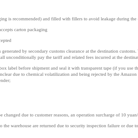
ng is recommended) and filled with fillers to avoid leakage during the 
accepts carton packaging
cepted
s generated by secondary customs clearance at the destination customs. Th
all unconditionally pay the tariff and related fees incurred at the destina
 label before shipment and seal it with transparent tape (if you use the
g unclear due to chemical volatilization and being rejected by the Amazo
ender;
 be changed due to customer reasons, an operation surcharge of 10 yuan
to the warehouse are returned due to security inspection failure or due 