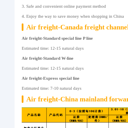
3. Safe and convenient online payment method
About us
4. Enjoy the way to save money when shopping in China
Air freight-Canada freight channe
Air freight-Standard special line P line
Estimated time: 12-15 natural days
Air freight-Standard W-line
Estimated time: 12-15 natural days
Air freight-Express special line
Estimated time: 7-10 natural days
Air freight-China mainland forward