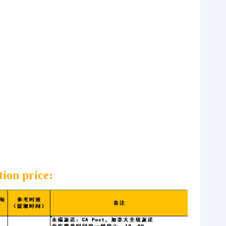
tion price: