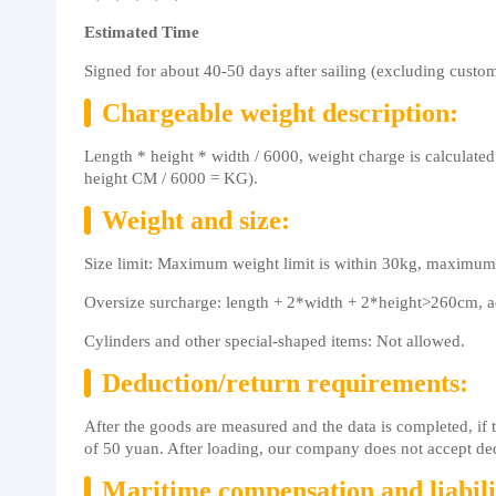
Estimated Time
Signed for about 40-50 days after sailing (excluding custom
Chargeable weight description:
Length * height * width / 6000, weight charge is calculated
height CM / 6000 = KG).
Weight and size:
Size limit: Maximum weight limit is within 30kg, maximum
Oversize surcharge: length + 2*width + 2*height>260cm, ad
Cylinders and other special-shaped items: Not allowed.
Deduction/return requirements:
After the goods are measured and the data is completed, if
of 50 yuan. After loading, our company does not accept de
Maritime compensation and liabili