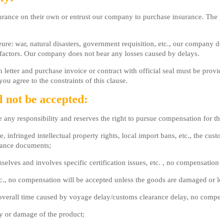
ance on their own or entrust our company to purchase insurance. The p
ure: war, natural disasters, government requisition, etc., our company d
 factors. Our company does not bear any losses caused by delays.
etter and purchase invoice or contract with official seal must be provi
ou agree to the constraints of this clause.
l not be accepted:
e any responsibility and reserves the right to pursue compensation for t
e, infringed intellectual property rights, local import bans, etc., the c
arance documents;
mselves and involves specific certification issues, etc. , no compensation
etc., no compensation will be accepted unless the goods are damaged or l
the overall time caused by voyage delay/customs clearance delay, no comp
ty or damage of the product;