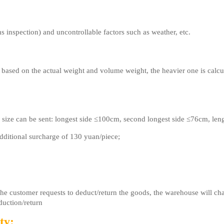
s inspection) and uncontrollable factors such as weather, etc.
 based on the actual weight and volume weight, the heavier one is calcu
 size can be sent: longest side ≤100cm, second longest side ≤76cm, le
ditional surcharge of 130 yuan/piece;
 the customer requests to deduct/return the goods, the warehouse will 
duction/return
ty: