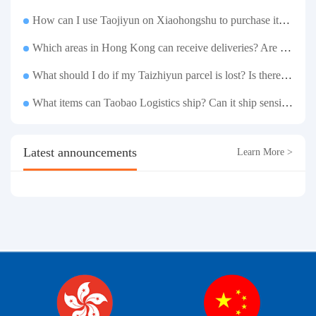
How can I use Taojiyun on Xiaohongshu to purchase items and have them delivered to Hong Kong?
Which areas in Hong Kong can receive deliveries? Are there any remote delivery fees?
What should I do if my Taizhiyun parcel is lost? Is there any compensation?
What items can Taobao Logistics ship? Can it ship sensitive goods?
Latest announcements
Learn More >