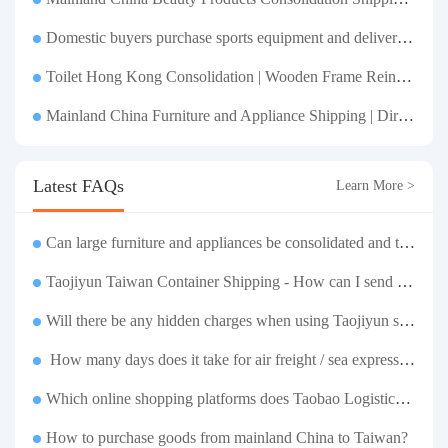
Domestic buyers purchase sports equipment and deliver it to Taiwan| Fitness equipment is transported by sea and air for direct delivery and doorstep delivery.
Toilet Hong Kong Consolidation | Wooden Frame Reinforcement | One-Click Forwarding Service
Mainland China Furniture and Appliance Shipping | Direct Delivery from Mainland China to Hong Kong and Taiwan, with Door-to-Door Service
Latest FAQs
Learn More >
Can large furniture and appliances be consolidated and transported to Taiwan?
Taojiyun Taiwan Container Shipping - How can I send goods at the lowest cost?
Will there be any hidden charges when using Taojiyun shipping boxes?
How many days does it take for air freight / sea express / sea transportation respectively?
Which online shopping platforms does Taobao Logistics support for consolidation and shipping of goods to Taiwan?
How to purchase goods from mainland China to Taiwan?