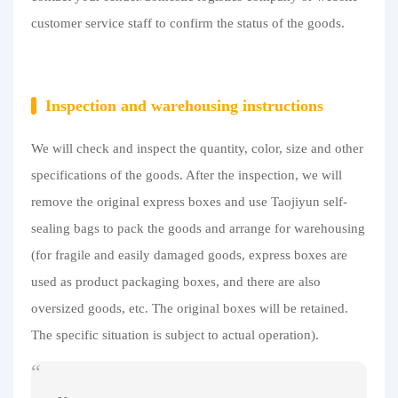
customer service staff to confirm the status of the goods.
Inspection and warehousing instructions
We will check and inspect the quantity, color, size and other
specifications of the goods. After the inspection, we will
remove the original express boxes and use Taojiyun self-
sealing bags to pack the goods and arrange for warehousing
(for fragile and easily damaged goods, express boxes are
used as product packaging boxes, and there are also
oversized goods, etc. The original boxes will be retained.
The specific situation is subject to actual operation).