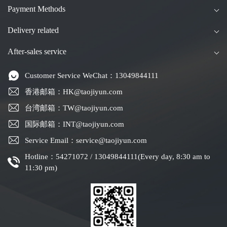
Payment Methods
Delivery related
After-sales service
Customer Service WeChat：13049844111
香港邮箱：HK@taojiyun.com
台湾邮箱：TW@taojiyun.com
国际邮箱：INT@taojiyun.com
Service Email：service@taojiyun.com
Hotline：54271072 / 13049844111(Every day, 8:30 am to
11:30 pm)