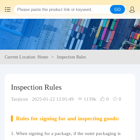
GO
Home
China goods purchasing
Current Location: Home
Inspection Rules
Consolidation service
Hot goods recommendation
Inspection Rules
Query waybill
Taojiyun 2025-01-22 12:01:49
1139k
0
0
Latest Announcement
Rules for signing for and inspecting goods:
Logistics Information
1. When signing for a package, if the outer packaging is