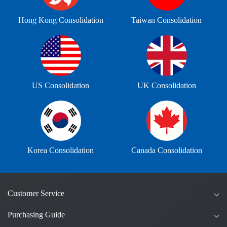
Hong Kong Consolidation
Taiwan Consolidation
US Consolidation
UK Consolidation
Korea Consolidation
Canada Consolidation
Customer Service
Purchasing Guide