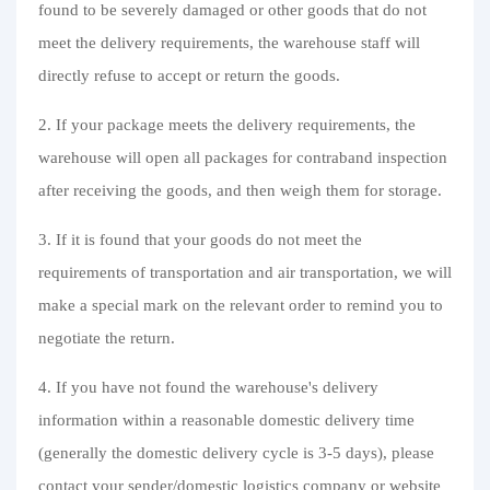
found to be severely damaged or other goods that do not
Purchasing Q&A
meet the delivery requirements, the warehouse staff will
About us
directly refuse to accept or return the goods.
2. If your package meets the delivery requirements, the
warehouse will open all packages for contraband inspection
after receiving the goods, and then weigh them for storage.
3. If it is found that your goods do not meet the
requirements of transportation and air transportation, we will
make a special mark on the relevant order to remind you to
negotiate the return.
4. If you have not found the warehouse's delivery
information within a reasonable domestic delivery time
(generally the domestic delivery cycle is 3-5 days), please
contact your sender/domestic logistics company or website