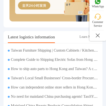
WhatsApp
Customer
Service
Latest logistics information
Learn More >
Taiwan Furniture Shipping | Custom Cabinets / Kitchen Cabinets / Sofas - All-inclusive reinforcement, customs clearance and taxes included, door-to-door delivery.
Complete Guide to Shipping Electric Sofas from Hong Kong | Large Functional Sofa Transfer, Packing, Customs Clearance, and Door-to-Door Delivery
How to ship auto parts to Hong Kong and Taiwan? A complete tutorial on Taojiyun auto parts forwarding.
Taiwan's Local Small Businesses' Cross-border Procurement, Consolidation and Distribution Cost Reduction Comprehensive Plan | Small and Medium-sized Business Cross-border Logistics Optimization Guide
How can independent online store sellers in Hong Kong and Taiwan source and consolidate their inventory? Taobao Logistics offers a one-stop procurement and forwarding solution.
No need for mainland China purchasing agents! TaoJiYun provides one-stop Taobao purchasing and payment services, consolidation and shipping directly to Taiwan.
Mainland China Beauty Products Consolidation Shipping Tutorial | Foundation, False Eyelashes, Nail Art & Accessories: A Complete Guide to Taobao Consolidation Shipping, Hong Kong & Taiwan Forwarding & Taiwan Purchasing Agents