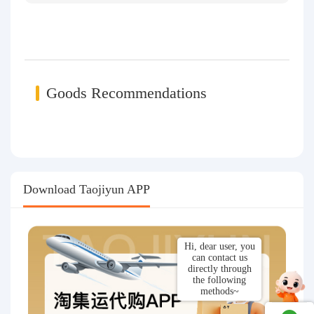
Goods Recommendations
Download Taojiyun APP
Hi, dear user, you
can contact us
directly through
the following
methods~