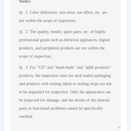
Notes:
1. Color difference, size error, use effect, etc. are
not within the scope of inspection;
2. The quality, model, spare parts, etc. of highly
professional goods such as electrical appliances, digital
products, and peripheral products are not within the
scope of inspection;
3. For "CD" and "hand-made" and "adult products"
products, the inspection rules for such sealed packaging
and products with sealing labels or sealing strips are not
to be unpacked for inspection. Only the appearance can
be inspected for damage, and the details of the internal
parts or functional problems cannot be specifically
verified;