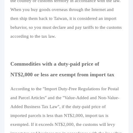
the country or customs territory in accordance with the law.
When you buy goods overseas through the Internet and
then ship them back to Taiwan, it is considered an import
behavior, so you must declare and pay tariffs to the customs
according to the tax law.
Commodities with a duty-paid price of
NT$2,000 or less are exempt from import tax
According to the "Import Duty-Free Regulations for Postal
and Parcel Articles" and the "Value-Added and Non-Value-
Added Business Tax Law", if the duty-paid price of
imported parcels is less than NT$2,000, import tax is
exempted. If it exceeds NT$2,000, the customs will levy