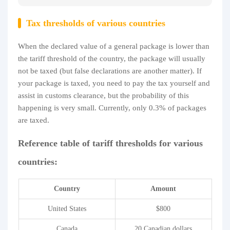
Tax thresholds of various countries
When the declared value of a general package is lower than
the tariff threshold of the country, the package will usually
not be taxed (but false declarations are another matter). If
your package is taxed, you need to pay the tax yourself and
assist in customs clearance, but the probability of this
happening is very small. Currently, only 0.3% of packages
are taxed.
Reference table of tariff thresholds for various
countries:
Country
Amount
United States
$800
Canada
20 Canadian dollars