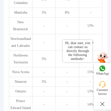
Columbia
Manitoba
5%
8%
-
New
-
-
13%
Brunswick
Newfoundland
-
-
13%
Hi, dear user, you
and Labrador
can contact us
directly through
the following
Northwest
methods~
5%
-
-
Territories
Nova Scotia
-
-
15%
WhatsApp
Nunavut
5%
-
-
Customer
Ontario
-
-
13%
Service
Prince
-
-
14%
Edward Island