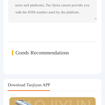
users and platforms, Tao Jiyun cannot provide you
with the IOSS number used by the platform.
Goods Recommendations
Download Taojiyun APP