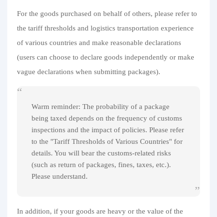
For the goods purchased on behalf of others, please refer to
the tariff thresholds and logistics transportation experience
of various countries and make reasonable declarations
(users can choose to declare goods independently or make
vague declarations when submitting packages).
Warm reminder: The probability of a package
being taxed depends on the frequency of customs
inspections and the impact of policies. Please refer
to the "Tariff Thresholds of Various Countries" for
details. You will bear the customs-related risks
(such as return of packages, fines, taxes, etc.).
Please understand.
In addition, if your goods are heavy or the value of the