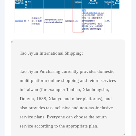
Tao Jiyun International Shipping:
Tao Jiyun Purchasing currently provides domestic
multi-platform online shopping and return services
to Taiwan (for example: Taobao, Xiaohongshu,
Douyin, 1688, Xianyu and other platforms), and
also provides tax-inclusive and non-tax-inclusive
service plans. Everyone can choose the return
service according to the appropriate plan.