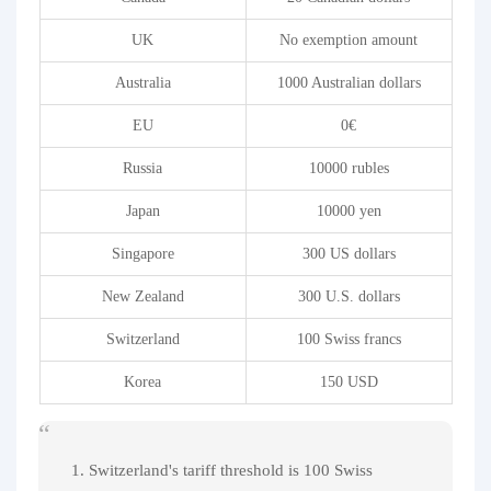
UK
No exemption amount
Australia
1000 Australian dollars
EU
0€
Russia
10000 rubles
Japan
10000 yen
Singapore
300 US dollars
New Zealand
300 U.S. dollars
Switzerland
100 Swiss francs
Korea
150 USD
1. Switzerland's tariff threshold is 100 Swiss