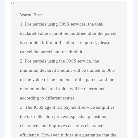
Warm Tips:
1. For parcels using IOSS services, the total
declared value cannot be modified after the parcel
is submitted. If modification is required, please
cancel the parcel and resubmit it.
2. For parcels using the IOSS service, the
minimum declared amount will be limited to 30%
of the value of the contents of the parcel, and the
maximum declared value will be determined
according to different routes.
3. The IOSS agent tax payment service simplifies
the tax collection process, speeds up customs
clearance, and improves customs clearance
efficiency. However, it does not guarantee that the