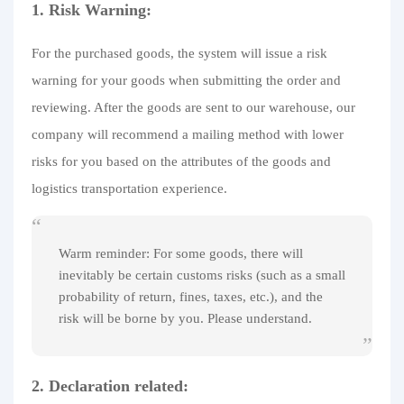
1. Risk Warning:
For the purchased goods, the system will issue a risk
warning for your goods when submitting the order and
reviewing. After the goods are sent to our warehouse, our
company will recommend a mailing method with lower
risks for you based on the attributes of the goods and
logistics transportation experience.
Warm reminder: For some goods, there will
inevitably be certain customs risks (such as a small
probability of return, fines, taxes, etc.), and the
risk will be borne by you. Please understand.
2. Declaration related: