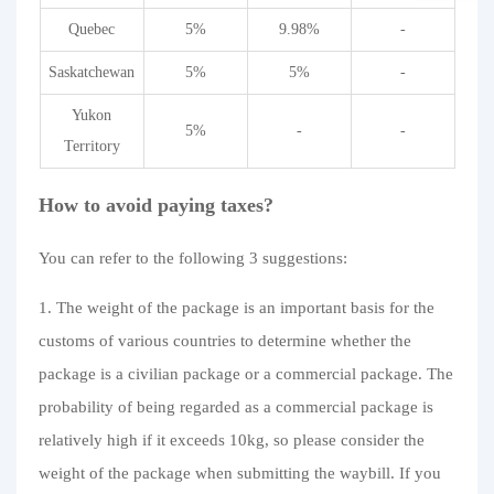
Quebec
5%
9.98%
-
Saskatchewan
5%
5%
-
Yukon
5%
-
-
Territory
How to avoid paying taxes?
You can refer to the following 3 suggestions:
1. The weight of the package is an important basis for the
customs of various countries to determine whether the
package is a civilian package or a commercial package. The
probability of being regarded as a commercial package is
relatively high if it exceeds 10kg, so please consider the
weight of the package when submitting the waybill. If you