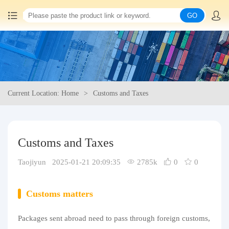
GO
Home
China goods purchasing
Current Location: Home
Customs and Taxes
Consolidation service
Hot goods recommendation
Customs and Taxes
Query waybill
Taojiyun 2025-01-21 20:09:35
2785k
0
0
Latest Announcement
Customs matters
Logistics Information
Packages sent abroad need to pass through foreign customs,