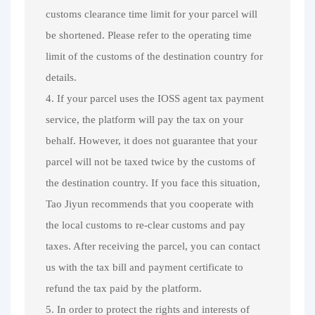
customs clearance time limit for your parcel will
be shortened. Please refer to the operating time
limit of the customs of the destination country for
details.
4. If your parcel uses the IOSS agent tax payment
service, the platform will pay the tax on your
behalf. However, it does not guarantee that your
parcel will not be taxed twice by the customs of
the destination country. If you face this situation,
Tao Jiyun recommends that you cooperate with
the local customs to re-clear customs and pay
taxes. After receiving the parcel, you can contact
us with the tax bill and payment certificate to
refund the tax paid by the platform.
5. In order to protect the rights and interests of