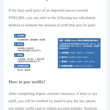
If the duty-paid price of an imported parcel exceeds
NT$2,000, you can refer to the following tax calculation
method to estimate the amount of tariff that may be paid.
How to pay tariffs?
After completing import customs clearance, if there is any
tariff, you will be notified by email to pay the fee; please
use online credit card or virtual account transfer, Taojiyun