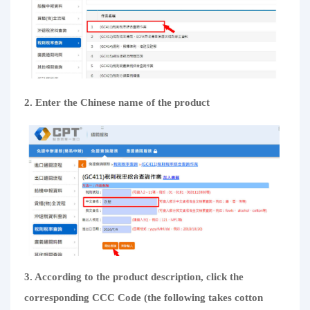
2. Enter the Chinese name of the product
3. According to the product description, click the
corresponding CCC Code (the following takes cotton