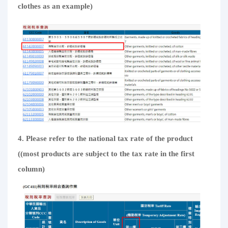
clothes as an example)
4. Please refer to the national tax rate of the product
((most products are subject to the tax rate in the first
column)