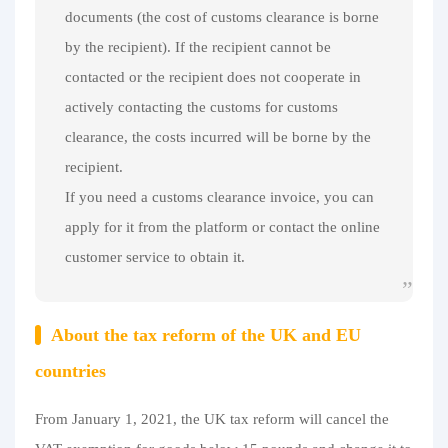
documents (the cost of customs clearance is borne
by the recipient). If the recipient cannot be
contacted or the recipient does not cooperate in
actively contacting the customs for customs
clearance, the costs incurred will be borne by the
recipient.
If you need a customs clearance invoice, you can
apply for it from the platform or contact the online
customer service to obtain it.
About the tax reform of the UK and EU
countries
From January 1, 2021, the UK tax reform will cancel the