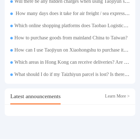
Will there be any hidden charges when using Taojiyun shipping boxes?
How many days does it take for air freight / sea express / sea transportation respectively?
Which online shopping platforms does Taobao Logistics support for consolidation and shipping of goods to Taiwan?
How to purchase goods from mainland China to Taiwan?
How can I use Taojiyun on Xiaohongshu to purchase items and have them delivered to Hong Kong?
Which areas in Hong Kong can receive deliveries? Are there any remote delivery fees?
What should I do if my Taizhiyun parcel is lost? Is there any compensation?
Latest announcements
Learn More >