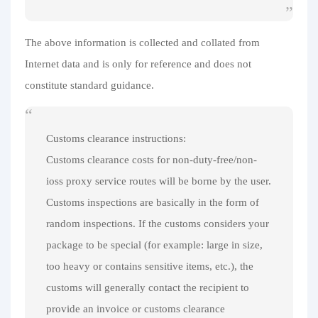
The above information is collected and collated from
Internet data and is only for reference and does not
constitute standard guidance.
Customs clearance instructions:
Customs clearance costs for non-duty-free/non-
ioss proxy service routes will be borne by the user.
Customs inspections are basically in the form of
random inspections. If the customs considers your
package to be special (for example: large in size,
too heavy or contains sensitive items, etc.), the
customs will generally contact the recipient to
provide an invoice or customs clearance