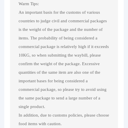
Warm Tips:
An important basis for the customs of various
countries to judge civil and commercial packages
is the weight of the package and the number of
items. The probability of being considered a
commercial package is relatively high if it exceeds
10KG, so when submitting the waybill, please
confirm the weight of the package. Excessive
quantities of the same item are also one of the
important bases for being considered a
commercial package, so please try to avoid using
the same package to send a large number of a
single product.
In addition, due to customs policies, please choose
food items with caution.