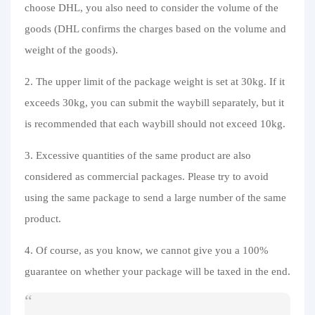
choose DHL, you also need to consider the volume of the
goods (DHL confirms the charges based on the volume and
weight of the goods).
2. The upper limit of the package weight is set at 30kg. If it
exceeds 30kg, you can submit the waybill separately, but it
is recommended that each waybill should not exceed 10kg.
3. Excessive quantities of the same product are also
considered as commercial packages. Please try to avoid
using the same package to send a large number of the same
product.
4. Of course, as you know, we cannot give you a 100%
guarantee on whether your package will be taxed in the end.