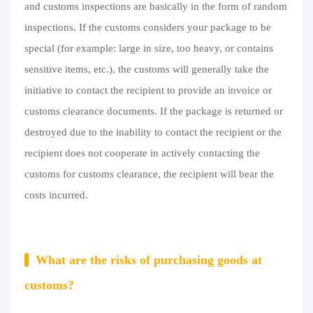
and customs inspections are basically in the form of random
Purchasing Q&A
inspections. If the customs considers your package to be
About us
special (for example: large in size, too heavy, or contains
sensitive items, etc.), the customs will generally take the
initiative to contact the recipient to provide an invoice or
customs clearance documents. If the package is returned or
destroyed due to the inability to contact the recipient or the
recipient does not cooperate in actively contacting the
customs for customs clearance, the recipient will bear the
costs incurred.
What are the risks of purchasing goods at
customs?