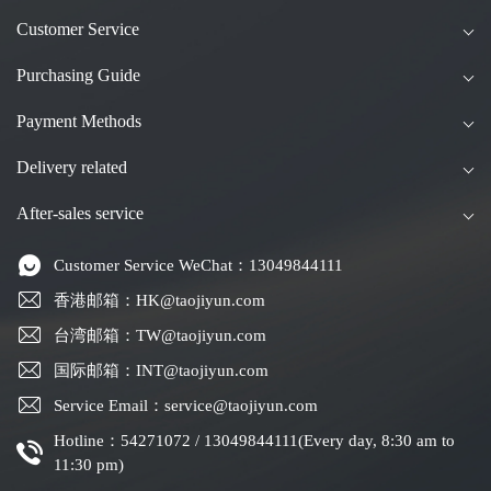
Customer Service
Purchasing Guide
Payment Methods
Delivery related
After-sales service
Customer Service WeChat：13049844111
香港邮箱：HK@taojiyun.com
台湾邮箱：TW@taojiyun.com
国际邮箱：INT@taojiyun.com
Service Email：service@taojiyun.com
Hotline：54271072 / 13049844111(Every day, 8:30 am to
11:30 pm)