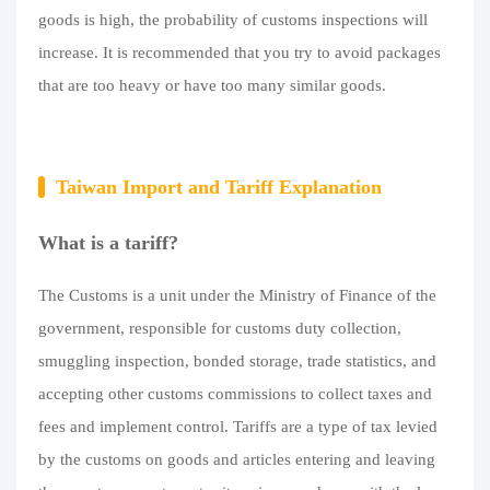
goods is high, the probability of customs inspections will
increase. It is recommended that you try to avoid packages
that are too heavy or have too many similar goods.
Taiwan Import and Tariff Explanation
What is a tariff?
The Customs is a unit under the Ministry of Finance of the
government, responsible for customs duty collection,
smuggling inspection, bonded storage, trade statistics, and
accepting other customs commissions to collect taxes and
fees and implement control. Tariffs are a type of tax levied
by the customs on goods and articles entering and leaving