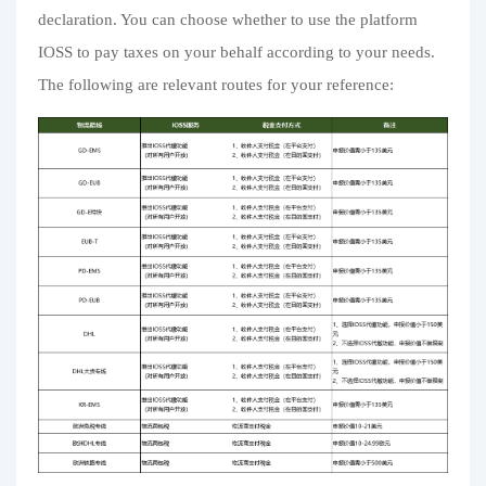
declaration. You can choose whether to use the platform
IOSS to pay taxes on your behalf according to your needs.
The following are relevant routes for your reference: