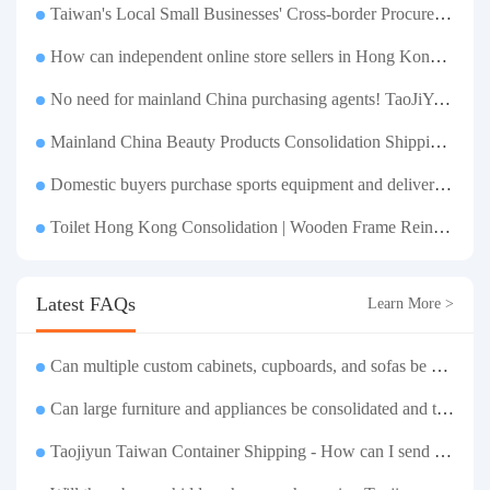
Taiwan's Local Small Businesses' Cross-border Procurement, Consolidation and Distribution Cost Reduction Comprehensive Plan | Small and Medium-sized Business Cross-border Logistics Optimization Guide
How can independent online store sellers in Hong Kong and Taiwan source and consolidate their inventory? Taobao Logistics offers a one-stop procurement and forwarding solution.
No need for mainland China purchasing agents! TaoJiYun provides one-stop Taobao purchasing and payment services, consolidation and shipping directly to Taiwan.
Mainland China Beauty Products Consolidation Shipping Tutorial | Foundation, False Eyelashes, Nail Art & Accessories: A Complete Guide to Taobao Consolidation Shipping, Hong Kong & Taiwan Forwarding & Taiwan Purchasing Agents
Domestic buyers purchase sports equipment and deliver it to Taiwan| Fitness equipment is transported by sea and air for direct delivery and doorstep delivery.
Toilet Hong Kong Consolidation | Wooden Frame Reinforcement | One-Click Forwarding Service
Latest FAQs
Learn More >
Can multiple custom cabinets, cupboards, and sofas be stored separately and then shipped together in one box to Taiwan?
Can large furniture and appliances be consolidated and transported to Taiwan?
Taojiyun Taiwan Container Shipping - How can I send goods at the lowest cost?