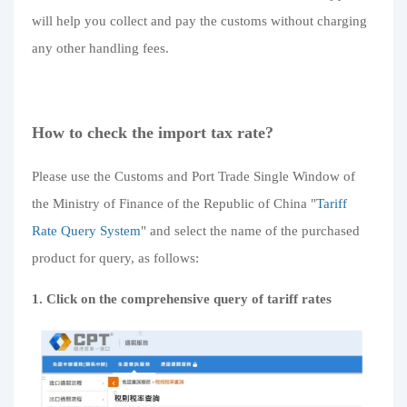
will help you collect and pay the customs without charging
any other handling fees.
How to check the import tax rate?
Please use the Customs and Port Trade Single Window of
the Ministry of Finance of the Republic of China "
Tariff
Rate Query System
" and select the name of the purchased
product for query, as follows:
1. Click on the comprehensive query of tariff rates