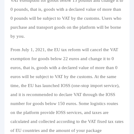
VAT exemption for goods below 15 pounds and change it to
0 pounds, that is, goods with a declared value of more than
0 pounds will be subject to VAT by the customs. Users who
purchase and transport goods on the platform will be borne
by you.
From July 1, 2021, the EU tax reform will cancel the VAT
exemption for goods below 22 euros and change it to 0
euros, that is, goods with a declared value of more than 0
euros will be subject to VAT by the customs. At the same
time, the EU has launched IOSS (one-stop import service),
and it is recommended to declare VAT through the IOSS
number for goods below 150 euros. Some logistics routes
on the platform provide IOSS services, and taxes are
calculated and collected according to the VAT fixed tax rates
of EU countries and the amount of your package