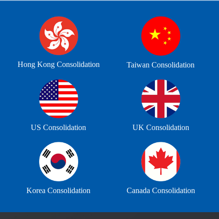
Hong Kong Consolidation
Taiwan Consolidation
US Consolidation
UK Consolidation
Korea Consolidation
Canada Consolidation