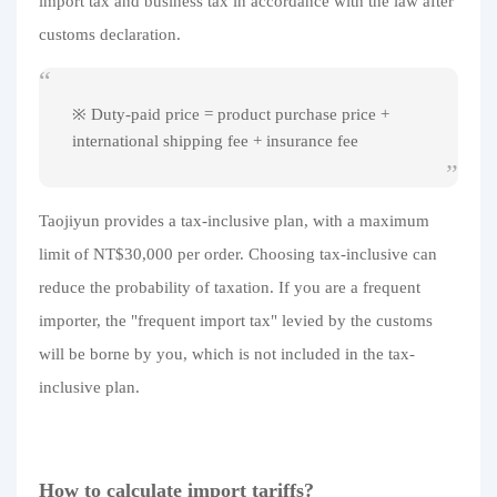
import tax and business tax in accordance with the law after
customs declaration.
※ Duty-paid price = product purchase price +
international shipping fee + insurance fee
Taojiyun provides a tax-inclusive plan, with a maximum
limit of NT$30,000 per order. Choosing tax-inclusive can
reduce the probability of taxation. If you are a frequent
importer, the "frequent import tax" levied by the customs
will be borne by you, which is not included in the tax-
inclusive plan.
How to calculate import tariffs?