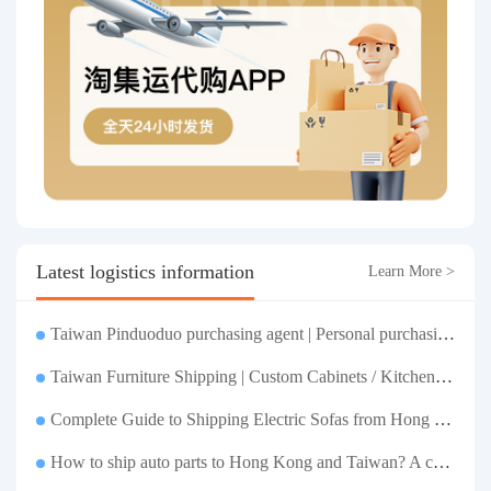
Latest logistics information
Learn More >
Taiwan Pinduoduo purchasing agent | Personal purchasing | Merchant payment and drop shipping | Taobao Logistics one-stop consolidated shipping to your door
Taiwan Furniture Shipping | Custom Cabinets / Kitchen Cabinets / Sofas - All-inclusive reinforcement, customs clearance and taxes included, door-to-door delivery.
Complete Guide to Shipping Electric Sofas from Hong Kong | Large Functional Sofa Transfer, Packing, Customs Clearance, and Door-to-Door Delivery
How to ship auto parts to Hong Kong and Taiwan? A complete tutorial on Taojiyun auto parts forwarding.