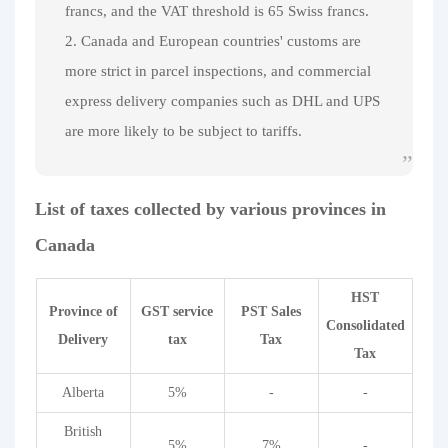
francs, and the VAT threshold is 65 Swiss francs.
2. Canada and European countries' customs are
more strict in parcel inspections, and commercial
express delivery companies such as DHL and UPS
are more likely to be subject to tariffs.
List of taxes collected by various provinces in
Canada
HST
Province of
GST service
PST Sales
Consolidated
Delivery
tax
Tax
Tax
Alberta
5%
-
-
British
5%
7%
-