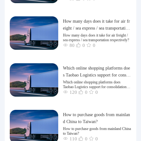
How many days does it take for air fr
eight / sea express / sea transportation
respectively?
How many days does it take for air freight /
sea express / sea transportation respectively?
80
0
0
Which online shopping platforms doe
s Taobao Logistics support for consoli
dation and shipping of goods to Taiw
Which online shopping platforms does
Taobao Logistics support for consolidation
an?
and shipping of goods to Taiwan?
120
0
0
How to purchase goods from mainlan
d China to Taiwan?
How to purchase goods from mainland China
to Taiwan?
110
0
0