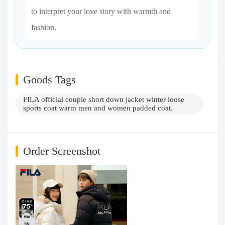
to interpret your love story with warmth and
fashion.
Goods Tags
FILA official couple short down jacket winter loose
sports coat warm men and women padded coat.
Order Screenshot