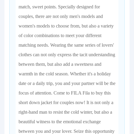
match, sweet points. Specially designed for
couples, there are not only men's models and
women's models to choose from, but also a variety
of color combinations to meet your different
matching needs. Wearing the same series of lovers'
clothes can not only express the tacit understanding
between them, but also add a sweetness and
warmth in the cold season. Whether it's a holiday
date or a daily trip, you and your partner will be the
focus of attention. Come to FILA Fila to buy this
short down jacket for couples now! It is not only a
right-hand man to resist the cold winter, but also a
beautiful witness to the emotional exchange
between you and your lover. Seize this opportunity