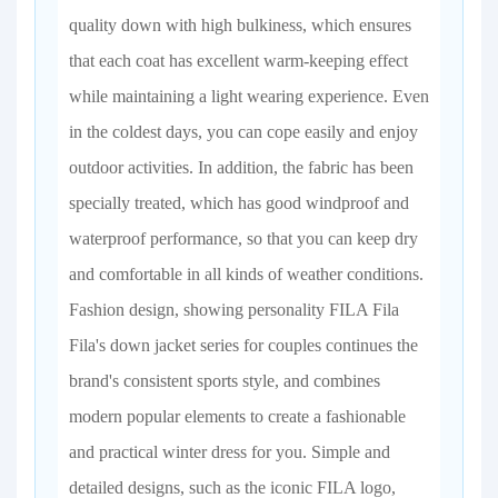
quality down with high bulkiness, which ensures
that each coat has excellent warm-keeping effect
while maintaining a light wearing experience. Even
in the coldest days, you can cope easily and enjoy
outdoor activities. In addition, the fabric has been
specially treated, which has good windproof and
waterproof performance, so that you can keep dry
and comfortable in all kinds of weather conditions.
Fashion design, showing personality FILA Fila
Fila's down jacket series for couples continues the
brand's consistent sports style, and combines
modern popular elements to create a fashionable
and practical winter dress for you. Simple and
detailed designs, such as the iconic FILA logo,