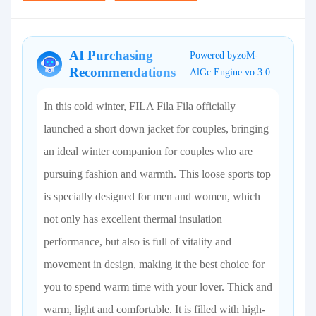
AI Purchasing
Powered byzoM-
Recommendations
AlGc Engine vo.3 0
In this cold winter, FILA Fila Fila officially
launched a short down jacket for couples, bringing
an ideal winter companion for couples who are
pursuing fashion and warmth. This loose sports top
is specially designed for men and women, which
not only has excellent thermal insulation
performance, but also is full of vitality and
movement in design, making it the best choice for
you to spend warm time with your lover. Thick and
warm, light and comfortable. It is filled with high-