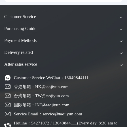
g Kong & Taiwan Forwarding & Taiwan Pur
chasing Agents
Customer Service
Purchasing Guide
Payment Methods
Delivery related
After-sales service
Customer Service WeChat：13049844111
香港邮箱：HK@taojiyun.com
台湾邮箱：TW@taojiyun.com
国际邮箱：INT@taojiyun.com
Service Email：service@taojiyun.com
Hotline：54271072 / 13049844111(Every day, 8:30 am to