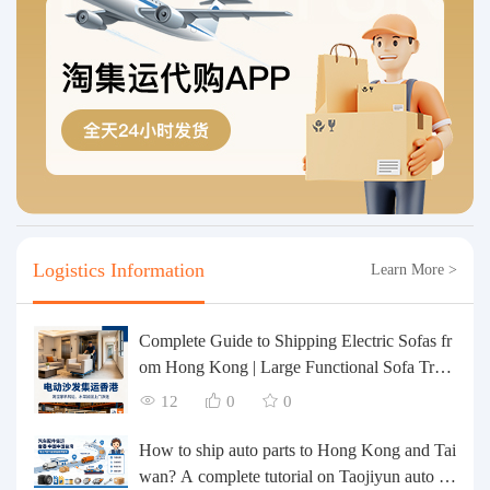
Logistics Information
Learn More >
Complete Guide to Shipping Electric Sofas fr
om Hong Kong | Large Functional Sofa Tran
sfer, Packing, Customs Clearance, and Door-t
12
0
0
o-Door Delivery
How to ship auto parts to Hong Kong and Tai
wan? A complete tutorial on Taojiyun auto pa