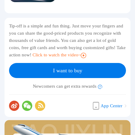
Tip-off is a simple and fun thing. Just move your fingers and
you can share the good-priced products you recognize with
thousands of value friends. You can also get a lot of gold
coins, free gift cards and worth buying customized gifts! Take
action now!
Click to watch the video~
I want to buy
Newcomers can get extra rewards
App Center