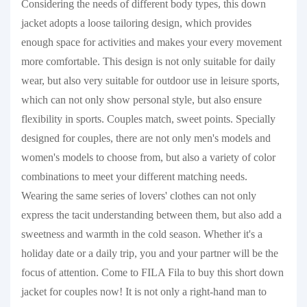
Considering the needs of different body types, this down
jacket adopts a loose tailoring design, which provides
enough space for activities and makes your every movement
more comfortable. This design is not only suitable for daily
wear, but also very suitable for outdoor use in leisure sports,
which can not only show personal style, but also ensure
flexibility in sports. Couples match, sweet points. Specially
designed for couples, there are not only men's models and
women's models to choose from, but also a variety of color
combinations to meet your different matching needs.
Wearing the same series of lovers' clothes can not only
express the tacit understanding between them, but also add a
sweetness and warmth in the cold season. Whether it's a
holiday date or a daily trip, you and your partner will be the
focus of attention. Come to FILA Fila to buy this short down
jacket for couples now! It is not only a right-hand man to