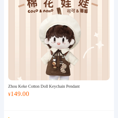
Zhou Keke Cotton Doll Keychain Pendant
149.00
¥