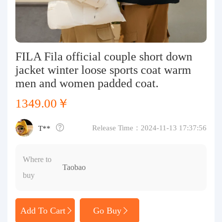
Purchasing Q&A
About us
FILA Fila official couple short down
jacket winter loose sports coat warm
men and women padded coat.
1349.00￥
Release Time：2024-11-13 17:37:56
T**
Where to
Taobao
buy
Add To Cart
Go Buy