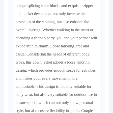
unique splicing color blocks and exquisite zipper
and pocket decoration, not only increase the
aesthetics of the clothing, but also enhance the
overall layering. Whether walking in the street or
attending a friend's party, you and your partner will
exude infinite charm. Loose tailoring, free and
casual Considering the needs of different body
types, this down jacket adopts a loose tailoring
design, which provides enough space for activities
and makes your every movement more
comfortable. This design is not only suitable for
daily wear, but also very suitable for outdoor use in
leisure sports, which can not only show personal
style, but also ensure flexibility in sports. Couples