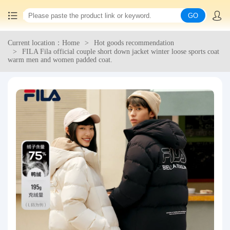
GO
Current location：Home
Hot goods recommendation
Home
FILA Fila official couple short down jacket winter loose sports coat
warm men and women padded coat.
China goods purchasing
Consolidation service
Hot goods recommendation
Query waybill
Latest Announcement
Logistics Information