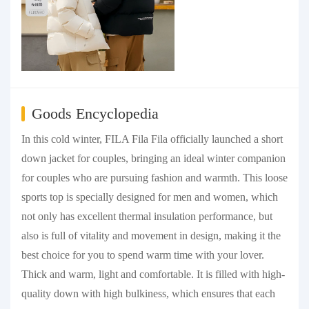
Goods Encyclopedia
In this cold winter, FILA Fila Fila officially launched a short
down jacket for couples, bringing an ideal winter companion
for couples who are pursuing fashion and warmth. This loose
sports top is specially designed for men and women, which
not only has excellent thermal insulation performance, but
also is full of vitality and movement in design, making it the
best choice for you to spend warm time with your lover.
Thick and warm, light and comfortable. It is filled with high-
quality down with high bulkiness, which ensures that each