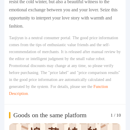
resist the cold winter, but also a beautiful witness to the
emotional exchange between you and your lover. Seize this
opportunity to interpret your love story with warmth and
fashion.
Taojiyun is a neutral consumer portal. The good price information
comes from the tips of enthusiastic value friends and the self-
recommendation of merchants. It is released after manual review by
the editor or intelligent judgment by the small value robot.
Promotional discounts may change at any time, so please verify
before purchasing. The "price label" and "price comparison results"
in the good price information are automatically calculated and
generated by the system. For details, please see the
Function
Description
.
Goods on the same platform
1
/
10