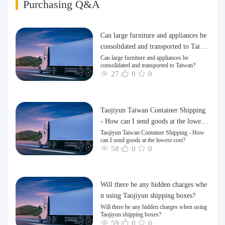
Purchasing Q&A
Can large furniture and appliances be
consolidated and transported to Taiwa
n?
Can large furniture and appliances be
consolidated and transported to Taiwan?
27
0
0
Taojiyun Taiwan Container Shipping
- How can I send goods at the lowest
cost?
Taojiyun Taiwan Container Shipping - How
can I send goods at the lowest cost?
58
0
0
Will there be any hidden charges whe
n using Taojiyun shipping boxes?
Will there be any hidden charges when using
Taojiyun shipping boxes?
59
0
0