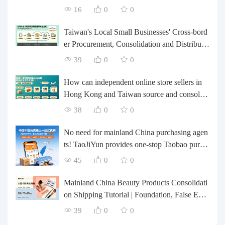
rts forwarding.
16
0
0
Taiwan's Local Small Businesses' Cross-bord
er Procurement, Consolidation and Distributio
n Cost Reduction Comprehensive Plan | Smal
39
0
0
l and Medium-sized Business Cross-border L
ogistics Optimization Guide
How can independent online store sellers in
Hong Kong and Taiwan source and consolida
te their inventory? Taobao Logistics offers a o
38
0
0
ne-stop procurement and forwarding solution.
No need for mainland China purchasing agen
ts! TaoJiYun provides one-stop Taobao purch
asing and payment services, consolidation an
45
0
0
d shipping directly to Taiwan.
Mainland China Beauty Products Consolidati
on Shipping Tutorial | Foundation, False Eyel
ashes, Nail Art & Accessories: A Complete G
39
0
0
uide to Taobao Consolidation Shipping, Hon