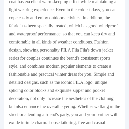
coat has excellent warm-keeping effect while maintaining a
light wearing experience. Even in the coldest days, you can
cope easily and enjoy outdoor activities. In addition, the
fabric has been specially treated, which has good windproof
and waterproof performance, so that you can keep dry and
comfortable in all kinds of weather conditions. Fashion
design, showing personality FILA Fila Fila's down jacket
series for couples continues the brand's consistent sports
style, and combines modern popular elements to create a
fashionable and practical winter dress for you. Simple and
detailed designs, such as the iconic FILA logo, unique
splicing color blocks and exquisite zipper and pocket
decoration, not only increase the aesthetics of the clothing,
but also enhance the overall layering. Whether walking in the
street or attending a friend's party, you and your partner will
exude infinite charm. Loose tailoring, free and casual