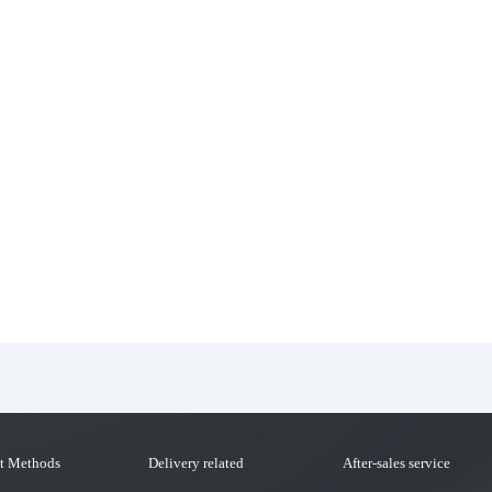
t Methods
Delivery related
After-sales service