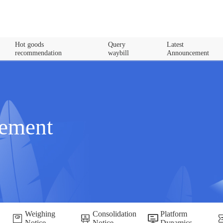
Hot goods
Query
Latest
recommendation
waybill
Announcement
cement
Weighing
Consolidation
Platform
Notice
Notice
Dynamics