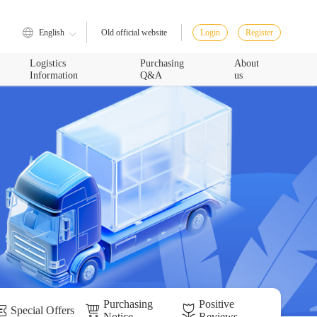
English
Login
Register
Old official website
Logistics
Purchasing
About
Information
Q&A
us
Purchasing
Positive
Special Offers
Notice
Reviews