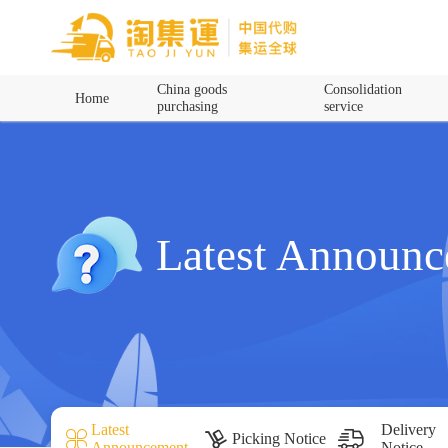
Home
China goods
Consolidation
Home
purchasing
service
China goods purchasing
Consolidation service
Hot goods recommendation
Latest Announ
Query waybill
Latest Announcement
Logistics Information
Latest
Delivery
Picking Notice
Announcement
Notice
Purchasing Q&A