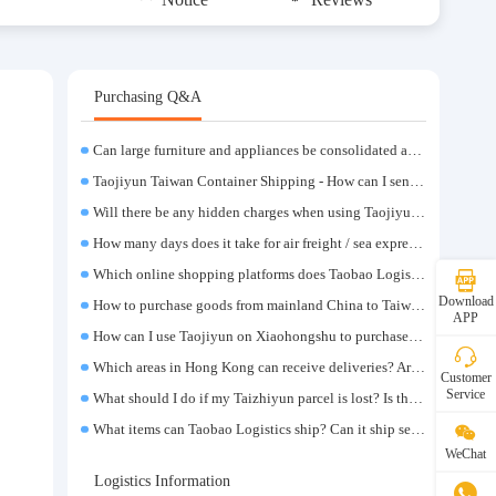
Purchasing Q&A
Can large furniture and appliances be consolidated and transported to Taiwan?
Taojiyun Taiwan Container Shipping - How can I send goods at the lowest cost?
Will there be any hidden charges when using Taojiyun shipping boxes?
How many days does it take for air freight / sea express / sea transportation respectively?
Which online shopping platforms does Taobao Logistics support for consolidation and shipping of goods to Taiwan?
Download
How to purchase goods from mainland China to Taiwan?
APP
How can I use Taojiyun on Xiaohongshu to purchase items and have them delivered to Hong Kong?
Which areas in Hong Kong can receive deliveries? Are there any remote delivery fees?
Customer
Service
What should I do if my Taizhiyun parcel is lost? Is there any compensation?
What items can Taobao Logistics ship? Can it ship sensitive goods?
WeChat
Logistics Information