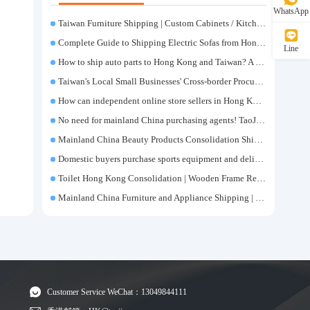
WhatsApp
Taiwan Furniture Shipping | Custom Cabinets / Kitchen Cabinets / Sofas - All-inclusive reinforcement, customs clearance and taxes included, door-to-door delivery.
Complete Guide to Shipping Electric Sofas from Hong Kong | Large Functional Sofa Transfer, Packing, Customs Clearance, and Door-to-Door Delivery
Line
How to ship auto parts to Hong Kong and Taiwan? A complete tutorial on Taojiyun auto parts forwarding.
Taiwan's Local Small Businesses' Cross-border Procurement, Consolidation and Distribution Cost Reduction Comprehensive Plan | Small and Medium-sized Business Cross-border Logistics Optimization Guide
How can independent online store sellers in Hong Kong and Taiwan source and consolidate their inventory? Taobao Logistics offers a one-stop procurement and forwarding solution.
No need for mainland China purchasing agents! TaoJiYun provides one-stop Taobao purchasing and payment services, consolidation and shipping directly to Taiwan.
Mainland China Beauty Products Consolidation Shipping Tutorial | Foundation, False Eyelashes, Nail Art & Accessories: A Complete Guide to Taobao Consolidation Shipping, Hong Kong & Taiwan Forwarding & Taiwan Purchasing Agents
Domestic buyers purchase sports equipment and deliver it to Taiwan| Fitness equipment is transported by sea and air for direct delivery and doorstep delivery.
Toilet Hong Kong Consolidation | Wooden Frame Reinforcement | One-Click Forwarding Service
Mainland China Furniture and Appliance Shipping | Direct Delivery from Mainland China to Hong Kong and Taiwan, with Door-to-Door Service
Customer Service WeChat：13049844111