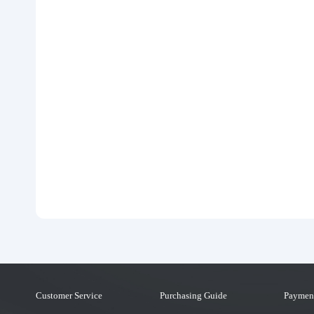
Customer Service
Purchasing Guide
Paymen