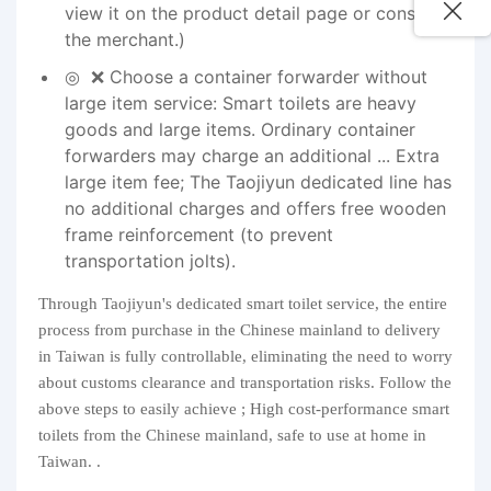
view it on the product detail page or consult
the merchant.)
❌ Choose a container forwarder without
large item service: Smart toilets are heavy
goods and large items. Ordinary container
forwarders may charge an additional ... Extra
large item fee; The Taojiyun dedicated line has
no additional charges and offers free wooden
frame reinforcement (to prevent
transportation jolts).
Through Taojiyun's dedicated smart toilet service, the entire
process from purchase in the Chinese mainland to delivery
in Taiwan is fully controllable, eliminating the need to worry
about customs clearance and transportation risks. Follow the
above steps to easily achieve ; High cost-performance smart
toilets from the Chinese mainland, safe to use at home in
Taiwan. .