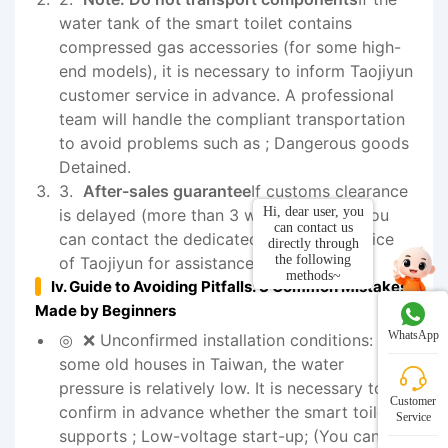
water tank of the smart toilet contains
compressed gas accessories (for some high-
end models), it is necessary to inform Taojiyun
customer service in advance. A professional
team will handle the compliant transportation
to avoid problems such as ; Dangerous goods
Detained.
After-sales guarantee
If customs clearance
Hi, dear user, you
is delayed (more than 3 working days), you
can contact us
can contact the dedicated customer service
directly through
the following
of Taojiyun for assistance in following up
methods~
Iv. Guide to Avoiding Pitfalls: 3 Common Mistakes
Made by Beginners
WhatsApp
❌ Unconfirmed installation conditions: In
some old houses in Taiwan, the water
pressure is relatively low. It is necessary to
Customer
confirm in advance whether the smart toilet
Service
supports ; Low-voltage start-up; (You can