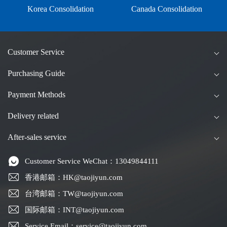
Korea Consolidation
Canada Consolidation
Customer Service
Purchasing Guide
Payment Methods
Delivery related
After-sales service
Customer Service WeChat：13049844111
香港邮箱：HK@taojiyun.com
台湾邮箱：TW@taojiyun.com
国际邮箱：INT@taojiyun.com
Service Email：service@taojiyun.com