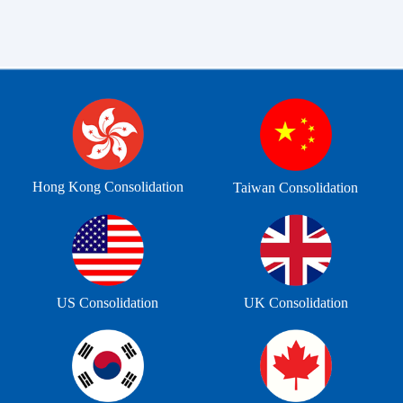
Hong Kong Consolidation
Taiwan Consolidation
US Consolidation
UK Consolidation