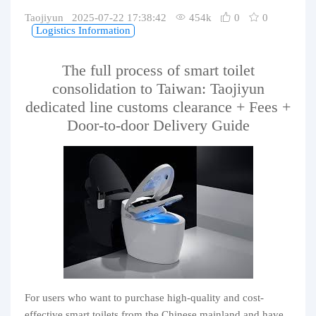
Purchasing Q&A
Taojiyun 2025-07-22 17:38:42
454k
0
0
Logistics Information
About us
The full process of smart toilet
consolidation to Taiwan: Taojiyun
dedicated line customs clearance + Fees +
Door-to-door Delivery Guide
For users who want to purchase high-quality and cost-
effective smart toilets from the Chinese mainland and have