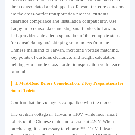
them consolidated and shipped to Taiwan, the core concerns
are the cross-border transportation process, customs
clearance compliance and installation compatibility. Use
Taojiyun to consolidate and ship smart toilets to Taiwan.
This provides a detailed explanation of the complete steps
for consolidating and shipping smart toilets from the
Chinese mainland to Taiwan, including voltage matching,
key points of customs clearance, and freight calculation,
helping you handle cross-border transportation with peace
of mind.
I. Must-Read Before Consolidation: 2 Key Preparations for
Smart Toilets
Confirm that the voltage is compatible with the model
The civilian voltage in Taiwan is 110V, while most smart
toilets on the Chinese mainland operate at 220V. When
purchasing, it is necessary to choose **. 110V Taiwan