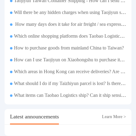
Taojiyun Taiwan Container Shipping - How can I send goods at the lowest cost?
Will there be any hidden charges when using Taojiyun shipping boxes?
How many days does it take for air freight / sea express / sea transportation respectively?
Which online shopping platforms does Taobao Logistics support for consolidation and shipping of goods to Taiwan?
How to purchase goods from mainland China to Taiwan?
How can I use Taojiyun on Xiaohongshu to purchase items and have them delivered to Hong Kong?
Which areas in Hong Kong can receive deliveries? Are there any remote delivery fees?
What should I do if my Taizhiyun parcel is lost? Is there any compensation?
What items can Taobao Logistics ship? Can it ship sensitive goods?
Latest announcements
Learn More >