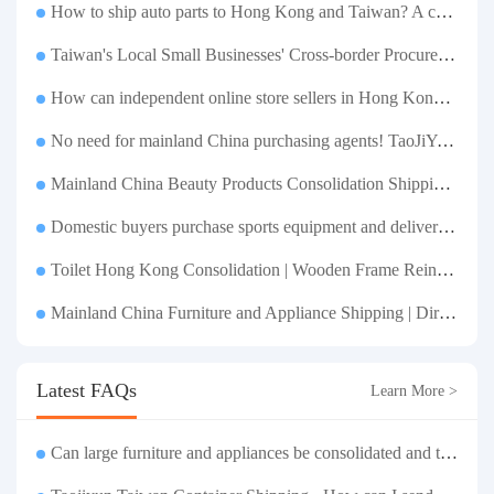
How to ship auto parts to Hong Kong and Taiwan? A complete tutorial on Taojiyun auto parts forwarding.
Taiwan's Local Small Businesses' Cross-border Procurement, Consolidation and Distribution Cost Reduction Comprehensive Plan | Small and Medium-sized Business Cross-border Logistics Optimization Guide
How can independent online store sellers in Hong Kong and Taiwan source and consolidate their inventory? Taobao Logistics offers a one-stop procurement and forwarding solution.
No need for mainland China purchasing agents! TaoJiYun provides one-stop Taobao purchasing and payment services, consolidation and shipping directly to Taiwan.
Mainland China Beauty Products Consolidation Shipping Tutorial | Foundation, False Eyelashes, Nail Art & Accessories: A Complete Guide to Taobao Consolidation Shipping, Hong Kong & Taiwan Forwarding & Taiwan Purchasing Agents
Domestic buyers purchase sports equipment and deliver it to Taiwan| Fitness equipment is transported by sea and air for direct delivery and doorstep delivery.
Toilet Hong Kong Consolidation | Wooden Frame Reinforcement | One-Click Forwarding Service
Mainland China Furniture and Appliance Shipping | Direct Delivery from Mainland China to Hong Kong and Taiwan, with Door-to-Door Service
Latest FAQs
Learn More >
Can large furniture and appliances be consolidated and transported to Taiwan?