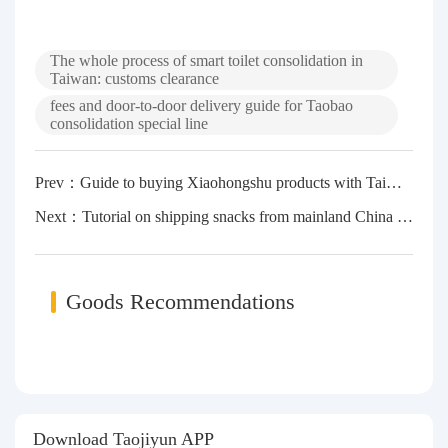
The whole process of smart toilet consolidation in
Taiwan: customs clearance
fees and door-to-door delivery guide for Taobao
consolidation special line
Prev：Guide to buying Xiaohongshu products with Taiwan dollars: Taobao consolidation and consolidation in Taiwan, procedures, costs and customs clearance skills
Next：Tutorial on shipping snacks from mainland China to Taiwan: A complete guide to customs clearance + freight + timeliness
Goods Recommendations
Download Taojiyun APP