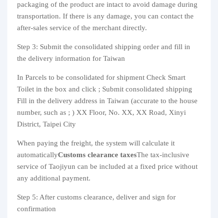
packaging of the product are intact to avoid damage during
transportation. If there is any damage, you can contact the
after-sales service of the merchant directly.
Step 3: Submit the consolidated shipping order and fill in
the delivery information for Taiwan
In Parcels to be consolidated for shipment Check Smart
Toilet in the box and click ; Submit consolidated shipping
Fill in the delivery address in Taiwan (accurate to the house
number, such as ; ) XX Floor, No. XX, XX Road, Xinyi
District, Taipei City
When paying the freight, the system will calculate it
automatically
Customs clearance taxes
The tax-inclusive
service of Taojiyun can be included at a fixed price without
any additional payment.
Step 5: After customs clearance, deliver and sign for
confirmation