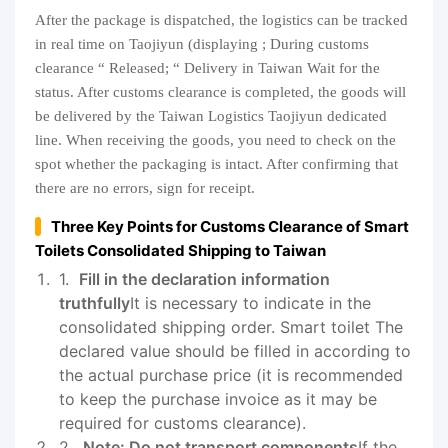
After the package is dispatched, the logistics can be tracked
in real time on Taojiyun (displaying ; During customs
clearance “ Released; “ Delivery in Taiwan Wait for the
status. After customs clearance is completed, the goods will
be delivered by the Taiwan Logistics Taojiyun dedicated
line. When receiving the goods, you need to check on the
spot whether the packaging is intact. After confirming that
there are no errors, sign for receipt.
Three Key Points for Customs Clearance of Smart
Toilets Consolidated Shipping to Taiwan
Fill in the declaration information
truthfully
It is necessary to indicate in the
consolidated shipping order. Smart toilet The
declared value should be filled in according to
the actual purchase price (it is recommended
to keep the purchase invoice as it may be
required for customs clearance).
Note: Do not transport components
If the