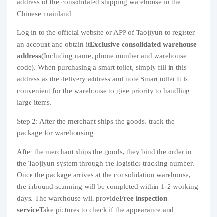
address of the consolidated shipping warehouse in the
Chinese mainland
Log in to the official website or APP of Taojiyun to register
an account and obtain it
Exclusive consolidated warehouse
address
(Including name, phone number and warehouse
code). When purchasing a smart toilet, simply fill in this
address as the delivery address and note Smart toilet It is
convenient for the warehouse to give priority to handling
large items.
Step 2: After the merchant ships the goods, track the
package for warehousing
After the merchant ships the goods, they bind the order in
the Taojiyun system through the logistics tracking number.
Once the package arrives at the consolidation warehouse,
the inbound scanning will be completed within 1-2 working
days. The warehouse will provide
Free inspection
service
Take pictures to check if the appearance and