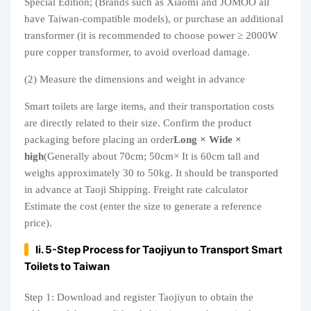
Special Edition; (Brands such as Xiaomi and JOMOO all
have Taiwan-compatible models), or purchase an additional
transformer (it is recommended to choose power ≥ 2000W
pure copper transformer, to avoid overload damage.
(2) Measure the dimensions and weight in advance
Smart toilets are large items, and their transportation costs
are directly related to their size. Confirm the product
packaging before placing an order
Long × Wide ×
high
(Generally about 70cm; 50cm× It is 60cm tall and
weighs approximately 30 to 50kg. It should be transported
in advance at Taoji Shipping. Freight rate calculator
Estimate the cost (enter the size to generate a reference
price).
Ii. 5-Step Process for Taojiyun to Transport Smart
Toilets to Taiwan
Step 1: Download and register Taojiyun to obtain the