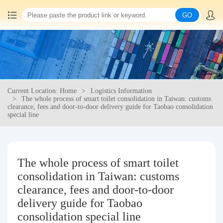
GO
Home
China goods purchasing
Current Location: Home
Logistics Information
Consolidation service
The whole process of smart toilet consolidation in Taiwan: customs
clearance, fees and door-to-door delivery guide for Taobao consolidation
special line
Hot goods recommendation
Query waybill
The whole process of smart toilet
consolidation in Taiwan: customs
Latest Announcement
clearance, fees and door-to-door
delivery guide for Taobao
Logistics Information
consolidation special line