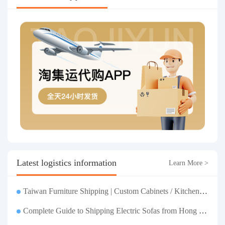
Latest logistics information
Learn More >
Taiwan Furniture Shipping | Custom Cabinets / Kitchen Cabinets / Sofas - All-inclusive reinforcement, customs clearance and taxes included, door-to-door delivery.
Complete Guide to Shipping Electric Sofas from Hong Kong | Large Functional Sofa Transfer, Packing, Customs Clearance, and Door-to-Door Delivery