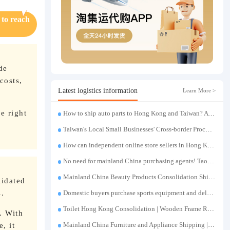
 to reach
de
costs,
Latest logistics information
Learn More >
e right
How to ship auto parts to Hong Kong and Taiwan? A complete tutorial on Taojiyun auto parts forwarding.
Taiwan's Local Small Businesses' Cross-border Procurement, Consolidation and Distribution Cost Reduction Comprehensive Plan | Small and Medium-sized Business Cross-border Logistics Optimization Guide
How can independent online store sellers in Hong Kong and Taiwan source and consolidate their inventory? Taobao Logistics offers a one-stop procurement and forwarding solution.
No need for mainland China purchasing agents! TaoJiYun provides one-stop Taobao purchasing and payment services, consolidation and shipping directly to Taiwan.
Mainland China Beauty Products Consolidation Shipping Tutorial | Foundation, False Eyelashes, Nail Art & Accessories: A Complete Guide to Taobao Consolidation Shipping, Hong Kong & Taiwan Forwarding & Taiwan Purchasing Agents
lidated
s.
Domestic buyers purchase sports equipment and deliver it to Taiwan| Fitness equipment is transported by sea and air for direct delivery and doorstep delivery.
Toilet Hong Kong Consolidation | Wooden Frame Reinforcement | One-Click Forwarding Service
. With
, it
Mainland China Furniture and Appliance Shipping | Direct Delivery from Mainland China to Hong Kong and Taiwan, with Door-to-Door Service