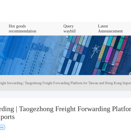
Hot goods
Query
Latest
recommendation
waybill
Announcement
reight forwarding | Taogezhong Freight Forwarding Platform for Taiwan and Hong Kong Impor
rding | Taogezhong Freight Forwarding Platfo
ports
ion