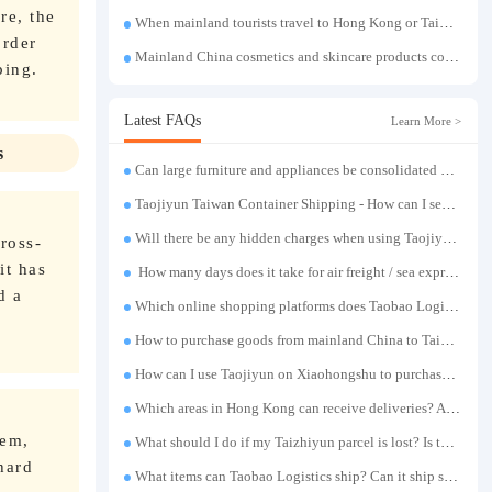
re, the
When mainland tourists travel to Hong Kong or Taiwan, if they exceed the luggage weight limit, the container shipping service can easily solve the problem of luggage transportation.
order
Mainland China cosmetics and skincare products consolidation shipping to Taiwan | Cross-border beauty product purchasing and forwarding warehouse direct shipping to Taiwan
ping.
Latest FAQs
Learn More >
s
Can large furniture and appliances be consolidated and transported to Taiwan?
Taojiyun Taiwan Container Shipping - How can I send goods at the lowest cost?
Will there be any hidden charges when using Taojiyun shipping boxes?
ross-
it has
How many days does it take for air freight / sea express / sea transportation respectively?
d a
Which online shopping platforms does Taobao Logistics support for consolidation and shipping of goods to Taiwan?
How to purchase goods from mainland China to Taiwan?
How can I use Taojiyun on Xiaohongshu to purchase items and have them delivered to Hong Kong?
Which areas in Hong Kong can receive deliveries? Are there any remote delivery fees?
tem,
What should I do if my Taizhiyun parcel is lost? Is there any compensation?
hard
What items can Taobao Logistics ship? Can it ship sensitive goods?