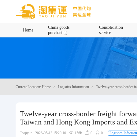
Home
China goods
Consolidation
Home
purchasing
service
China goods purchasing
Consolidation service
Hot goods recommendation
Current Location: Home
Logistics Information
Twelve-year cross-border f
Query waybill
Latest Announcement
Twelve-year cross-border freight forwa
Taiwan and Hong Kong Imports and Ex
Logistics Information
Taojiyun 2026-05-13 15:29:10
156k
0
0
Logistics Informat
Purchasing Q&A