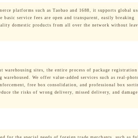
erce platforms such as Taobao and 1688, it supports global us
 basic service fees are open and transparent, easily breaking
uality domestic products from all over the network without lea
t warehousing sites, the entire process of package registration
ng warehoused. We offer value-added services such as real-phot
inforcement, free box consolidation, and professional box sort
reduce the risks of wrong delivery, missed delivery, and damag
ed for the special needs of foreign trade merchants, such as fu