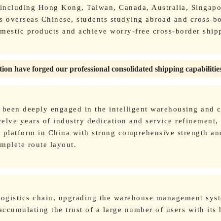
 including Hong Kong, Taiwan, Canada, Australia, Singapo
s overseas Chinese, students studying abroad and cross-b
omestic products and achieve worry-free cross-border ship
ion have forged our professional consolidated shipping capabilitie
s been deeply engaged in the intelligent warehousing and c
elve years of industry dedication and service refinement, 
g platform in China with strong comprehensive strength an
mplete route layout.
 logistics chain, upgrading the warehouse management sys
accumulating the trust of a large number of users with its 