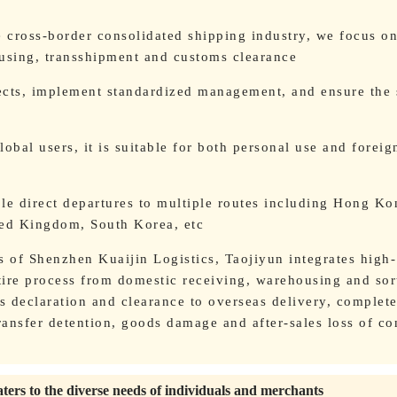
e cross-border consolidated shipping industry, we focus o
ousing, transshipment and customs clearance
ects, implement standardized management, and ensure the 
obal users, it is suitable for both personal use and foreig
ble direct departures to multiple routes including Hong Ko
ted Kingdom, South Korea, etc
s of Shenzhen Kuaijin Logistics, Taojiyun integrates high-
ntire process from domestic receiving, warehousing and sor
 declaration and clearance to overseas delivery, complete
ansfer detention, goods damage and after-sales loss of co
aters to the diverse needs of individuals and merchants