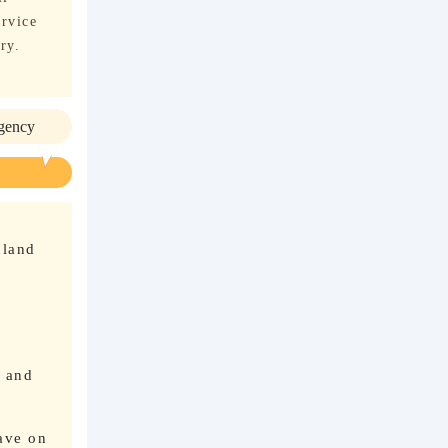
ervice
ry.
agency
nland
n and
ave on