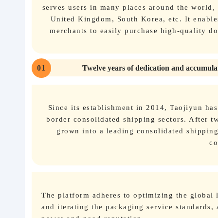
serves users in many places around the world,
United Kingdom, South Korea, etc. It enable
merchants to easily purchase high-quality d
01
Twelve years of dedication and accumulat
Since its establishment in 2014, Taojiyun ha
border consolidated shipping sectors. After tw
grown into a leading consolidated shippin
co
The platform adheres to optimizing the global
and iterating the packaging service standards, 