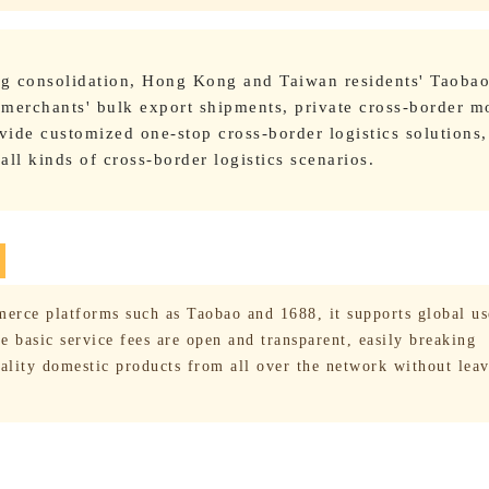
ing consolidation, Hong Kong and Taiwan residents' Taoba
 merchants' bulk export shipments, private cross-border m
vide customized one-stop cross-border logistics solutions,
ll kinds of cross-border logistics scenarios.
erce platforms such as Taobao and 1688, it supports global us
 basic service fees are open and transparent, easily breaking
uality domestic products from all over the network without lea