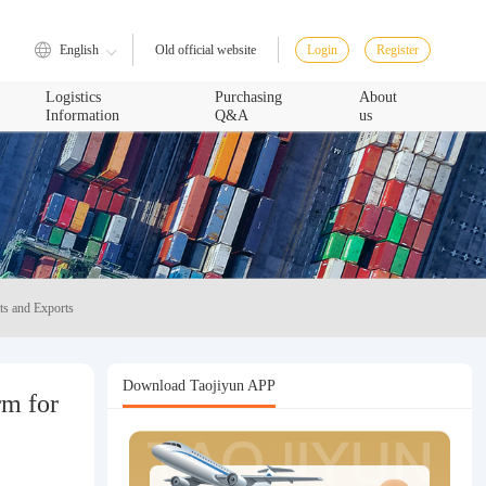
English
Login
Register
Old official website
Logistics
Purchasing
About
Information
Q&A
us
ts and Exports
Download Taojiyun APP
rm for