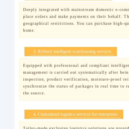
Deeply integrated with mainstream domestic e-comm
place orders and make payments on their behalf. The
geographical restrictions. You can purchase high-q
home.
3. Refined intelligent warehousing services
Equipped with professional and compliant intelligen
management is carried out systematically after bei
inspection, product verification, moisture-proof re
synchronize the status of packages in real time to 
the source.
4. Customized logistics services for enterprises
Tailor-made exclusive logistics solutions are provid