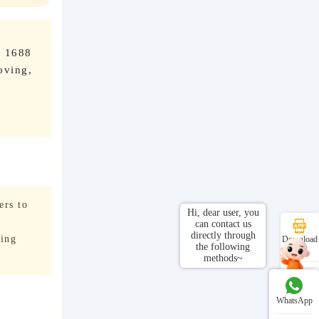
o 1688
oving,
ers to
Hi, dear user, you
can contact us
directly through
ving
Download
the following
APP
methods~
Customer
Service
WhatsApp