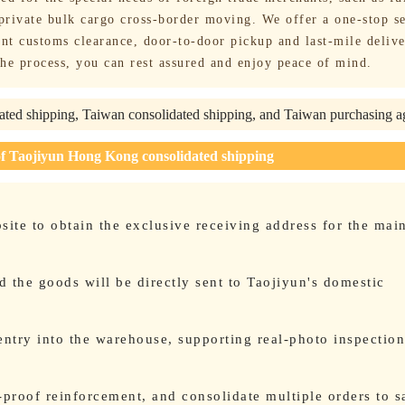
 private bulk cargo cross-border moving. We offer a one-stop s
nt customs clearance, door-to-door pickup and last-mile delive
he process, you can rest assured and enjoy peace of mind.
ted shipping, Taiwan consolidated shipping, and Taiwan purchasing 
of Taojiyun Hong Kong consolidated shipping
bsite to obtain the exclusive receiving address for the mai
 the goods will be directly sent to Taojiyun's domestic
entry into the warehouse, supporting real-photo inspectio
proof reinforcement, and consolidate multiple orders to s