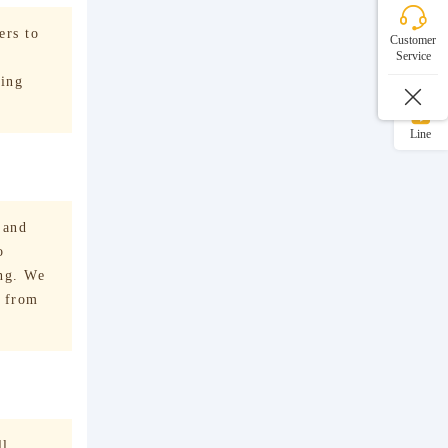
WeChat
ers to
Customer
Service
WhatsApp
ving
Line
 and
o
ing. We
e from
ll