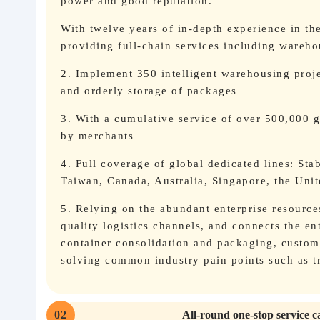
power and good reputation.
With twelve years of in-depth experience in th
providing full-chain services including wareh
2. Implement 350 intelligent warehousing proj
and orderly storage of packages
3. With a cumulative service of over 500,000 gl
by merchants
4. Full coverage of global dedicated lines: Sta
Taiwan, Canada, Australia, Singapore, the Uni
5. Relying on the abundant enterprise resource
quality logistics channels, and connects the e
container consolidation and packaging, customs
solving common industry pain points such as tr
02
All-round one-stop service c