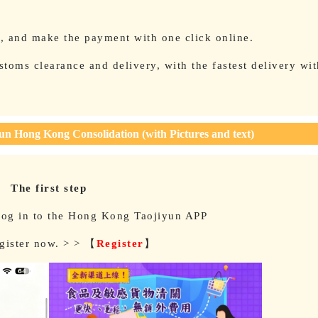
e, and make the payment with one click online.
toms clearance and delivery, with the fastest delivery wi
.
un Hong Kong Consolidation (with Pictures and text)
The first step
log in to the Hong Kong Taojiyun APP
egister now. > > 【
Register
】