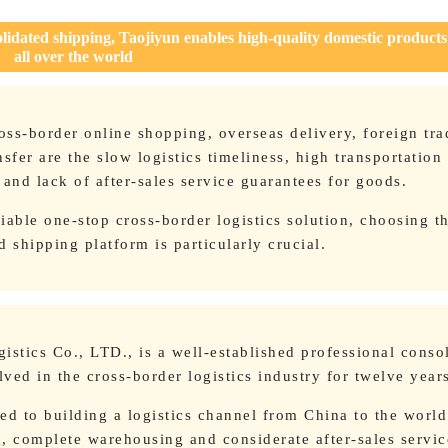
olidated shipping, Taojiyun enables high-quality domestic products
all over the world
ss-border online shopping, overseas delivery, foreign tra
sfer are the slow logistics timeliness, high transportation 
nd lack of after-sales service guarantees for goods.
liable one-stop cross-border logistics solution, choosing th
d shipping platform is particularly crucial.
istics Co., LTD., is a well-established professional conso
ved in the cross-border logistics industry for twelve year
ed to building a logistics channel from China to the world
ng, complete warehousing and considerate after-sales service