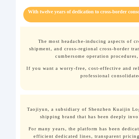
With twelve years of dedication to cross-border cons
About us
The most headache-inducing aspects of cro
shipment, and cross-regional cross-border tran
cumbersome operation procedures, a
If you want a worry-free, cost-effective and re
professional consolidate
Taojiyun, a subsidiary of Shenzhen Kuaijin Log
shipping brand that has been deeply invol
For many years, the platform has been dedicat
efficient dedicated lines, transparent prici