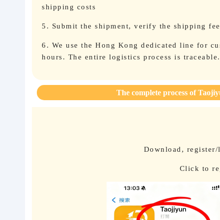
shipping costs
5. Submit the shipment, verify the shipping fe
6. We use the Hong Kong dedicated line for cus
hours. The entire logistics process is traceable
The complete process of Taojiy
Download, register/
Click to r