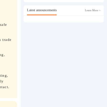
n
Latest announcements
Learn More >
safe
n trade
ng,
ting,
ly
ntact.