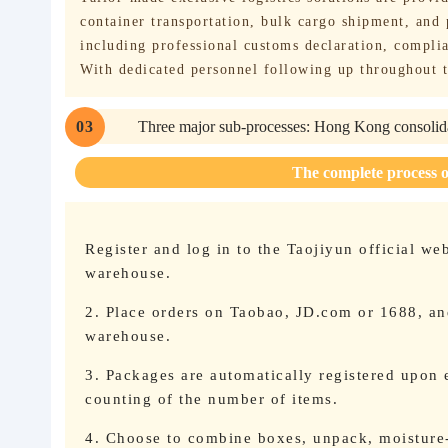
container transportation, bulk cargo shipment, and
including professional customs declaration, complia
With dedicated personnel following up throughout t
03
Three major sub-processes: Hong Kong consolida
The complete process 
Register and log in to the Taojiyun official we
warehouse.
2. Place orders on Taobao, JD.com or 1688, and
warehouse.
3. Packages are automatically registered upon 
counting of the number of items.
4. Choose to combine boxes, unpack, moisture-