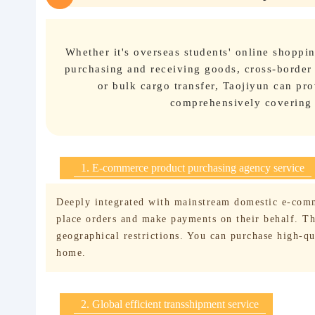
Whether it's overseas students' online shopp
purchasing and receiving goods, cross-border
or bulk cargo transfer, Taojiyun can pro
comprehensively covering a
1. E-commerce product purchasing agency service
Deeply integrated with mainstream domestic e-comm
place orders and make payments on their behalf. The
geographical restrictions. You can purchase high-q
home.
2. Global efficient transshipment service