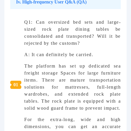
Iv. High-frequency User Q&A (QA)
Q1: Can oversized bed sets and large-
sized rock plate dining tables be
consolidated and transported? Will it be
rejected by the customs?
A: It can definitely be carried.
The platform has set up dedicated sea
freight storage Spaces for large furniture
items. There are mature transportation
0
1
solutions for mattresses, full-length
wardrobes, and extended rock plate
tables. The rock plate is equipped with a
solid wood guard frame to prevent impact.
For the extra-long, wide and high
dimensions, you can get an accurate