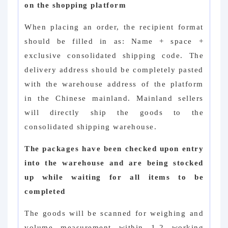
on the shopping platform
When placing an order, the recipient format
should be filled in as: Name + space +
exclusive consolidated shipping code. The
delivery address should be completely pasted
with the warehouse address of the platform
in the Chinese mainland. Mainland sellers
will directly ship the goods to the
consolidated shipping warehouse.
The packages have been checked upon entry
into the warehouse and are being stocked
up while waiting for all items to be
completed
The goods will be scanned for weighing and
volume measurement within 1-2 working