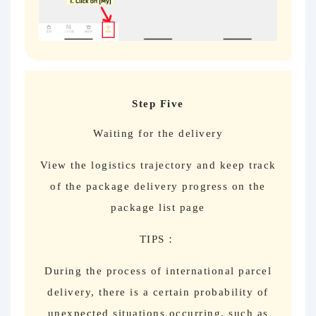
Step Five
Waiting for the delivery
View the logistics trajectory and keep track
of the package delivery progress on the
package list page
TIPS：
During the process of international parcel
delivery, there is a certain probability of
unexpected situations occurring, such as