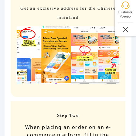
Get an exclusive address for the Chinese
Customer
mainland
Service
Step Two
When placing an order on an e-
commerce platform, fill in the