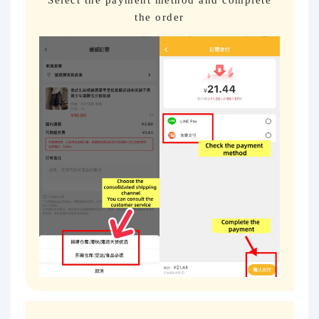
the order