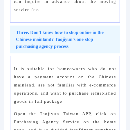
can inquire in advance about the moving
service fee.
Three. Don't know how to shop online in the
Chinese mainland? Taojiyun's one-stop
purchasing agency process
It is suitable for homeowners who do not
have a payment account on the Chinese
mainland, are not familiar with e-commerce
operations, and want to purchase refurbished
goods in full package.
Open the Taojiyun Taiwan APP, click on
Purchasing Agency Service on the home