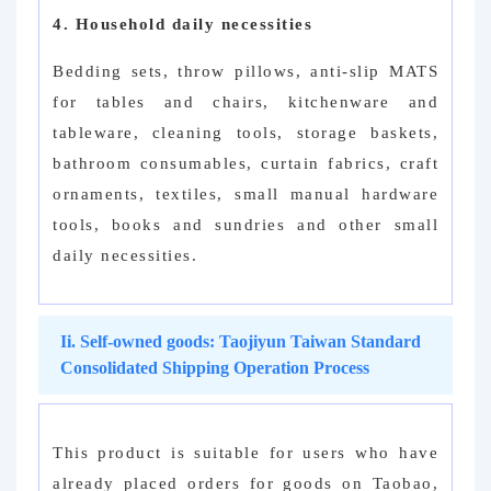
4. Household daily necessities
Bedding sets, throw pillows, anti-slip MATS
for tables and chairs, kitchenware and
tableware, cleaning tools, storage baskets,
bathroom consumables, curtain fabrics, craft
ornaments, textiles, small manual hardware
tools, books and sundries and other small
daily necessities.
Ii. Self-owned goods: Taojiyun Taiwan Standard
Consolidated Shipping Operation Process
This product is suitable for users who have
already placed orders for goods on Taobao,