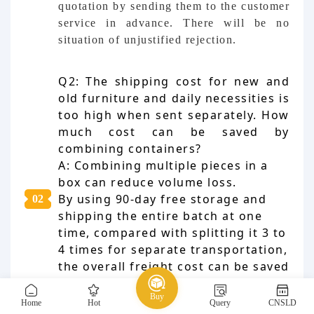
quotation by sending them to the customer
service in advance. There will be no
situation of unjustified rejection.
Q2: The shipping cost for new and
old furniture and daily necessities is
too high when sent separately. How
much cost can be saved by
combining containers?
A: Combining multiple pieces in a
box can reduce volume loss.
By using 90-day free storage and
0
2
shipping the entire batch at one
time, compared with splitting it 3 to
4 times for separate transportation,
the overall freight cost can be saved
by 20% to 40%. It is the most
Buy
economical shipping method for
Home
Hot
Query
CNSLD