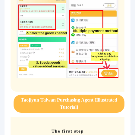
Taojiyun Taiwan Purchasing Agent [Illustrated
Tutorial]
The first step