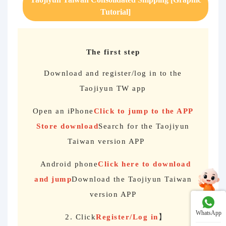
Tutorial]
The first step
Download and register/log in to the
Taojiyun TW app
Open an iPhone
Click to jump to the APP
Store download
Search for the Taojiyun
Taiwan version APP
Android phone
Click here to download
and jump
Download the Taojiyun Taiwan
version APP
WhatsApp
2. Click
Register/Log in
】