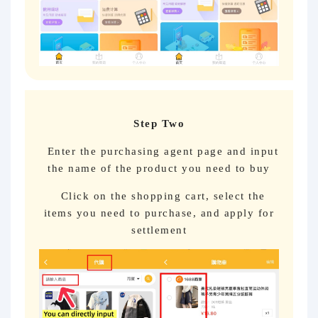
Step Two
Enter the purchasing agent page and input
the name of the product you need to buy
Click on the shopping cart, select the
items you need to purchase, and apply for
settlement