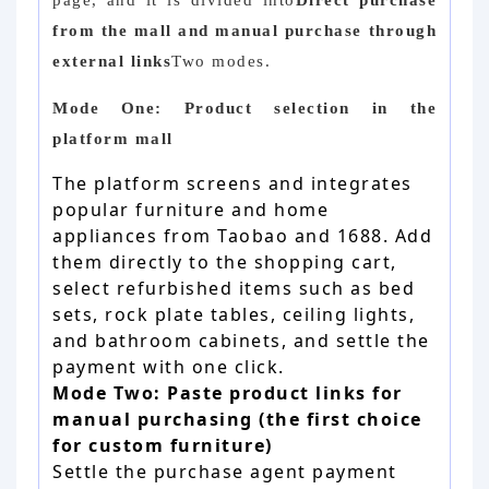
page, and it is divided into
Direct purchase
from the mall and manual purchase through
external links
Two modes.
Mode One: Product selection in the
platform mall
The platform screens and integrates
popular furniture and home
appliances from Taobao and 1688. Add
them directly to the shopping cart,
select refurbished items such as bed
sets, rock plate tables, ceiling lights,
and bathroom cabinets, and settle the
payment with one click.
Mode Two: Paste product links for
manual purchasing (the first choice
for custom furniture)
Settle the purchase agent payment