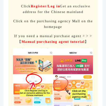
Click
Register/Log in
Get an exclusive
address for the Chinese mainland
Click on the purchasing agency Mall on the
homepage
If you need a manual purchase agent > > >
【
Manual purchasing agent tutorial
】