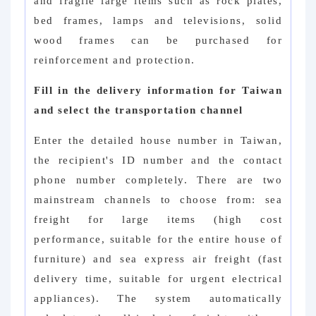
and fragile large items such as rock plates,
bed frames, lamps and televisions, solid
wood frames can be purchased for
reinforcement and protection.
Fill in the delivery information for Taiwan
and select the transportation channel
Enter the detailed house number in Taiwan,
the recipient's ID number and the contact
phone number completely. There are two
mainstream channels to choose from: sea
freight for large items (high cost
performance, suitable for the entire house of
furniture) and sea express air freight (fast
delivery time, suitable for urgent electrical
appliances). The system automatically