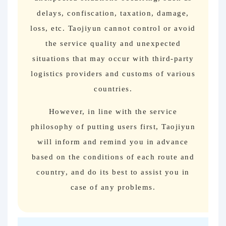
delays, confiscation, taxation, damage,
loss, etc. Taojiyun cannot control or avoid
the service quality and unexpected
situations that may occur with third-party
logistics providers and customs of various
countries.
However, in line with the service
philosophy of putting users first, Taojiyun
will inform and remind you in advance
based on the conditions of each route and
country, and do its best to assist you in
case of any problems.