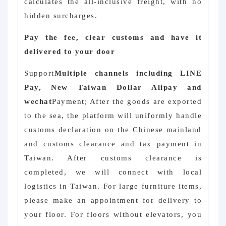
calculates the all-inclusive freight, with no
hidden surcharges.
Pay the fee, clear customs and have it
delivered to your door
Support
Multiple channels including LINE
Pay, New Taiwan Dollar Alipay and
wechat
Payment; After the goods are exported
to the sea, the platform will uniformly handle
customs declaration on the Chinese mainland
and customs clearance and tax payment in
Taiwan. After customs clearance is
completed, we will connect with local
logistics in Taiwan. For large furniture items,
please make an appointment for delivery to
your floor. For floors without elevators, you