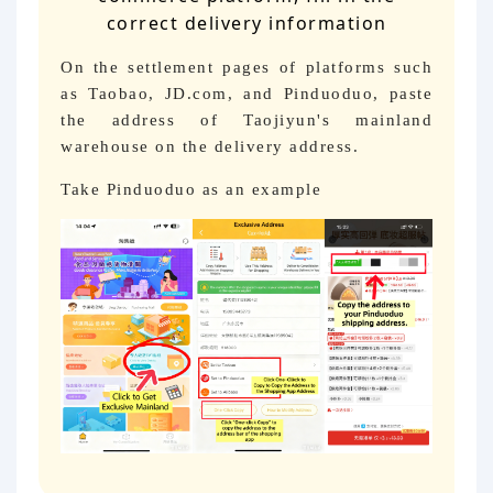
correct delivery information
On the settlement pages of platforms such
as Taobao, JD.com, and Pinduoduo, paste
the address of Taojiyun's mainland
warehouse on the delivery address.
Take Pinduoduo as an example