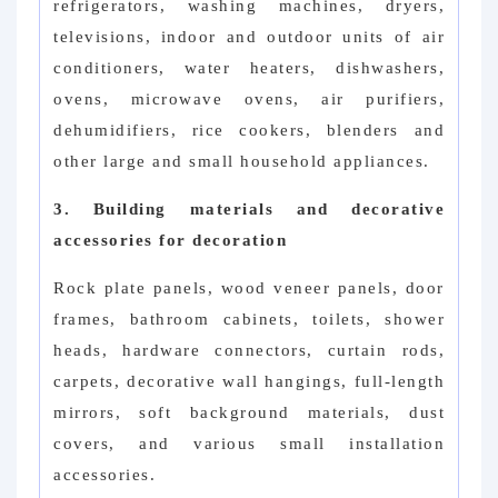
refrigerators, washing machines, dryers,
televisions, indoor and outdoor units of air
conditioners, water heaters, dishwashers,
ovens, microwave ovens, air purifiers,
dehumidifiers, rice cookers, blenders and
other large and small household appliances.
3. Building materials and decorative
accessories for decoration
Rock plate panels, wood veneer panels, door
frames, bathroom cabinets, toilets, shower
heads, hardware connectors, curtain rods,
carpets, decorative wall hangings, full-length
mirrors, soft background materials, dust
covers, and various small installation
accessories.