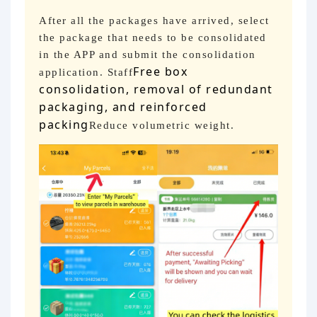
After all the packages have arrived, select
the package that needs to be consolidated
in the APP and submit the consolidation
Free box
application. Staff
consolidation, removal of redundant
packaging, and reinforced
packing
Reduce volumetric weight.