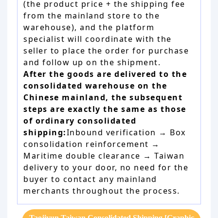
(the product price + the shipping fee
from the mainland store to the
warehouse), and the platform
specialist will coordinate with the
seller to place the order for purchase
and follow up on the shipment.
After the goods are delivered to the
consolidated warehouse on the
Chinese mainland, the subsequent
steps are exactly the same as those
of ordinary consolidated
shipping:
Inbound verification → Box
consolidation reinforcement →
Maritime double clearance → Taiwan
delivery to your door, no need for the
buyer to contact any mainland
merchants throughout the process.
Taojiyun Taiwan Consolidated Shipping [Graphic