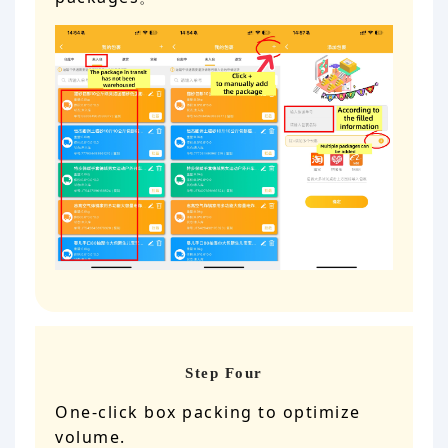
Step Four
One-click box packing to optimize
volume.