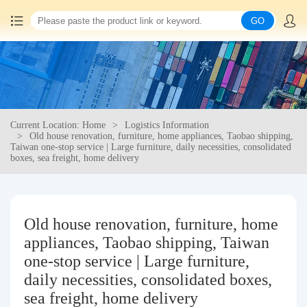
GO
Home
China goods purchasing
Current Location: Home
Logistics Information
Consolidation service
Old house renovation, furniture, home appliances, Taobao shipping,
Taiwan one-stop service | Large furniture, daily necessities, consolidated
boxes, sea freight, home delivery
Hot goods recommendation
Query waybill
Old house renovation, furniture, home
appliances, Taobao shipping, Taiwan
Latest Announcement
one-stop service | Large furniture,
daily necessities, consolidated boxes,
Logistics Information
sea freight, home delivery