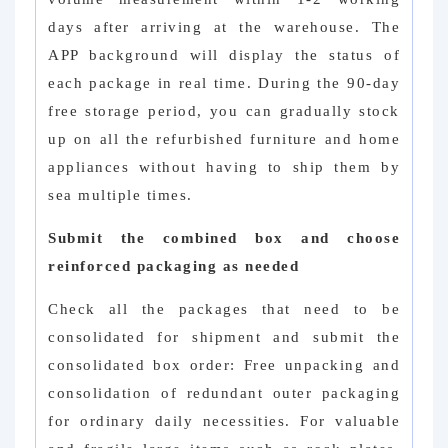
days after arriving at the warehouse. The
APP background will display the status of
each package in real time. During the 90-day
free storage period, you can gradually stock
up on all the refurbished furniture and home
appliances without having to ship them by
sea multiple times.
Submit the combined box and choose
reinforced packaging as needed
Check all the packages that need to be
consolidated for shipment and submit the
consolidated box order: Free unpacking and
consolidation of redundant outer packaging
for ordinary daily necessities. For valuable