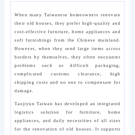
When many Taiwanese homeowners renovate
their old houses, they prefer high-quality and
cost-effective furniture, home appliances and
soft furnishings from the Chinese mainland.
However, when they send large items across
borders by themselves, they often encounter
problems such as difficult packaging,
complicated customs clearance, high
shipping costs and no one to compensate for
damage.
Taojiyun Taiwan has developed an integrated
logistics solution for furniture, home
appliances, and daily necessities of all sizes
for the renovation of old houses. It supports