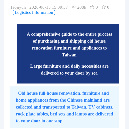
Purchasing Q&A
Taojiyun 2026-06-15 15:39:37
208k
0
0
Logistics Information
About us
A comprehensive guide to the entire process
of purchasing and shipping old house
renovation furniture and appliances to
Taiwan
Large furniture and daily necessities are
delivered to your door by sea
Old house full-house renovation, furniture and
home appliances from the Chinese mainland are
collected and transported to Taiwan. TV cabinets,
rock plate tables, bed sets and lamps are delivered
to your door in one stop