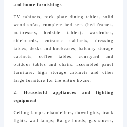
and home furnishings
TV cabinets, rock plate dining tables, solid
wood sofas, complete bed sets (bed frames,
mattresses, bedside tables), wardrobes,
sideboards, entrance cabinets, dressing
tables, desks and bookcases, balcony storage
cabinets, coffee tables, courtyard and
outdoor tables and chairs, assembled panel
furniture, high storage cabinets and other
large furniture for the entire house.
2. Household appliances and lighting
equipment
Ceiling lamps, chandeliers, downlights, track
lights, wall lamps; Range hoods, gas stoves,