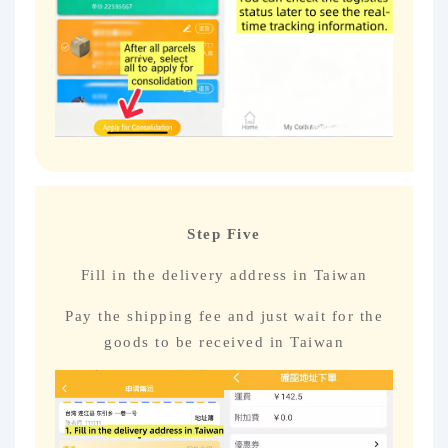
Step Five
Fill in the delivery address in Taiwan
Pay the shipping fee and just wait for the
goods to be received in Taiwan