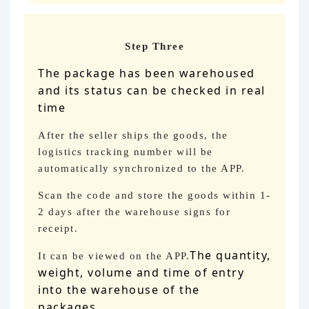
Step Three
The package has been warehoused
and its status can be checked in real
time
After the seller ships the goods, the
logistics tracking number will be
automatically synchronized to the APP.
Scan the code and store the goods within 1-
2 days after the warehouse signs for
receipt.
The quantity,
It can be viewed on the APP.
weight, volume and time of entry
into the warehouse of the
packages
。