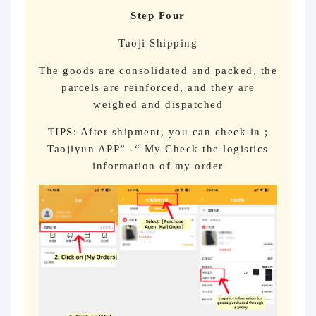
Step Four
Taoji Shipping
The goods are consolidated and packed, the
parcels are reinforced, and they are
weighed and dispatched
TIPS: After shipment, you can check in ;
Taojiyun APP” -“ My Check the logistics
information of my order