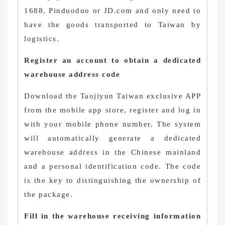
1688, Pinduoduo or JD.com and only need to
have the goods transported to Taiwan by
logistics.
Register an account to obtain a dedicated
warehouse address code
Download the Taojiyun Taiwan exclusive APP
from the mobile app store, register and log in
with your mobile phone number. The system
will automatically generate a dedicated
warehouse address in the Chinese mainland
and a personal identification code. The code
is the key to distinguishing the ownership of
the package.
Fill in the warehouse receiving information