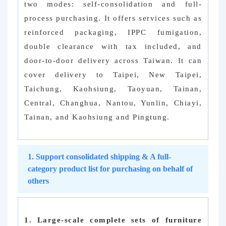
two modes: self-consolidation and full-
process purchasing. It offers services such as
reinforced packaging, IPPC fumigation,
double clearance with tax included, and
door-to-door delivery across Taiwan. It can
cover delivery to Taipei, New Taipei,
Taichung, Kaohsiung, Taoyuan, Tainan,
Central, Changhua, Nantou, Yunlin, Chiayi,
Tainan, and Kaohsiung and Pingtung.
1. Support consolidated shipping & A full-
category product list for purchasing on behalf of
others
1. Large-scale complete sets of furniture