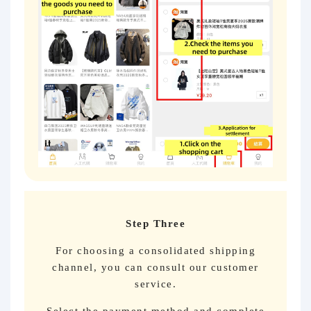
Step Three
For choosing a consolidated shipping
channel, you can consult our customer
service.
Select the payment method and complete