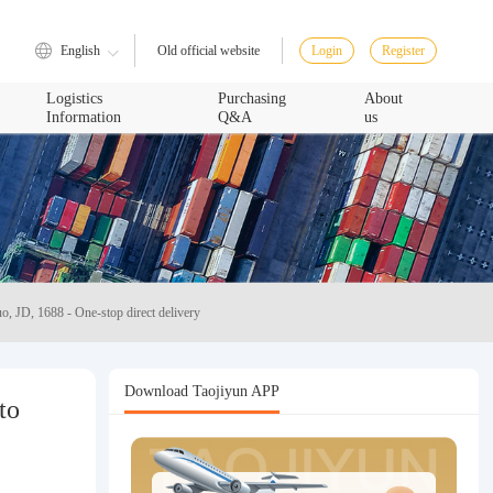
English
Login
Register
Old official website
Logistics
Purchasing
About
Information
Q&A
us
o, JD, 1688 - One-stop direct delivery
Download Taojiyun APP
to