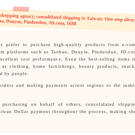
g agency, consolidated shipping to Taiwan: One-stop direct shipping to Taobao, Douyin, Pinduoduo, JD.com, 1688
 prefer to purchase high-quality products from e-co
eam platforms such as Taobao, Douyin, Pinduoduo, JD.co
xcellent cost performance. Even the best-selling items i
 as clothing, home furnishings, beauty products, snack
ed by people.
orders and making payments across regions or the inabil
purchasing on behalf of others, consolidated shippi
Taiwan Dollar payment throughout the process, making s