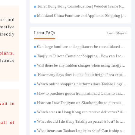
Toilet Hong Kong Consolidation | Wooden Frame Reinforcement | One-Click Forwarding Service
Mainland China Furniture and Appliance Shipping | Direct Delivery from Mainland China to Hong Kong and Taiwan, with Door-to-Door Service
ear and
eative
Latest FAQs
Learn More >
rectly
Can large furniture and appliances be consolidated and transported to Taiwan?
plants,
Taojiyun Taiwan Container Shipping - How can I send goods at the lowest cost?
advance
Will there be any hidden charges when using Taojiyun shipping boxes?
How many days does it take for air freight / sea express / sea transportation respectively?
Which online shopping platforms does Taobao Logistics support for consolidation and shipping of goods to Taiwan?
How to purchase goods from mainland China to Taiwan?
How can I use Taojiyun on Xiaohongshu to purchase items and have them delivered to Hong Kong?
wait in
Which areas in Hong Kong can receive deliveries? Are there any remote delivery fees?
What should I do if my Taizhiyun parcel is lost? Is there any compensation?
alf of
What items can Taobao Logistics ship? Can it ship sensitive goods?