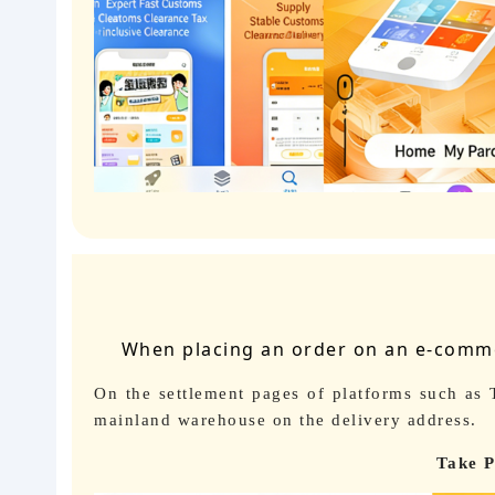
When placing an order on an e-commer
On the settlement pages of platforms such as
mainland warehouse on the delivery address.
Take P