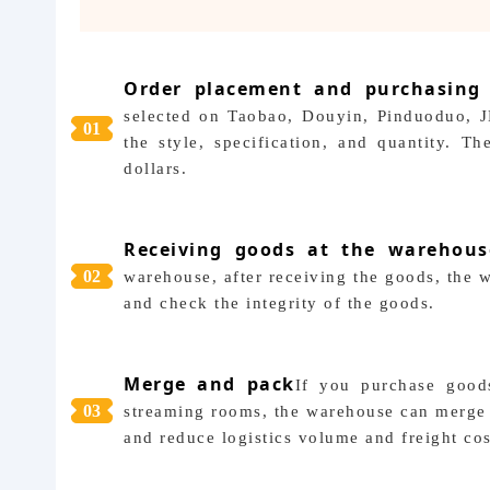
Order placement and purchasing
selected on Taobao, Douyin, Pinduoduo, J
0
1
the style, specification, and quantity. 
dollars.
Receiving goods at the warehous
0
2
warehouse, after receiving the goods, the w
and check the integrity of the goods.
Merge and pack
If you purchase goods
0
3
streaming rooms, the warehouse can merge 
and reduce logistics volume and freight cos