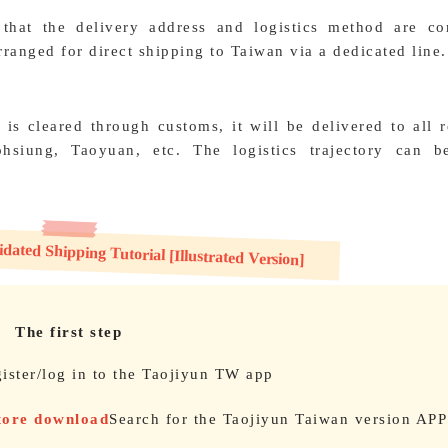
 that the delivery address and logistics method are cor
ranged for direct shipping to Taiwan via a dedicated line.
 is cleared through customs, it will be delivered to all 
hsiung, Taoyuan, etc. The logistics trajectory can b
ated Shipping Tutorial [Illustrated Version]
The first step
ister/log in to the Taojiyun TW app
Store download
Search for the Taojiyun Taiwan version