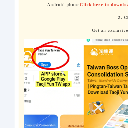
Android phone
Click here to downl
2. C
Get an exclusiv