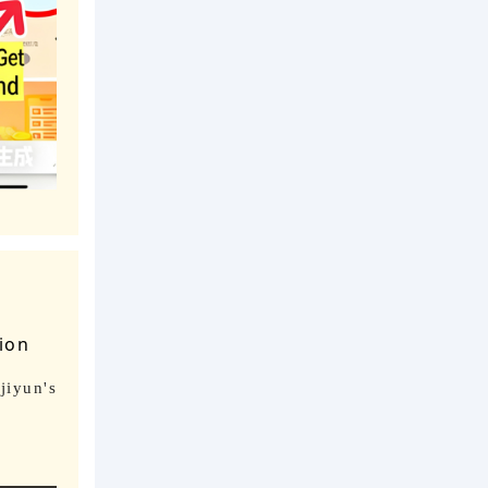
tion
jiyun's