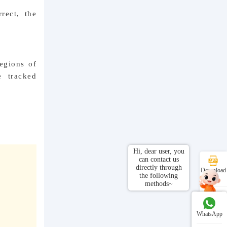
rect, the
regions of
e tracked
Hi, dear user, you
can contact us
directly through
Download
the following
APP
methods~
Customer
 APP
Service
WhatsApp