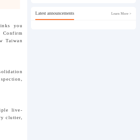
Latest announcements
Learn More >
links you
. Confirm
ew Taiwan
olidation
nspection,
ple live-
y clutter,