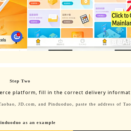
Step Two
ce platform, fill in the correct delivery informa
 Taobao, JD.com, and Pinduoduo, paste the address of Tao
induoduo as an example