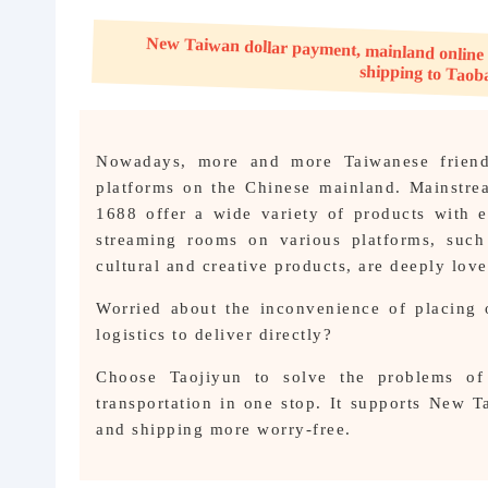
About us
New Taiwan dollar payment, mainland online shoppin
Nowadays, more and more Taiwanese friends
platforms on the Chinese mainland. Mainstr
1688 offer a wide variety of products with e
streaming rooms on various platforms, such
cultural and creative products, are deeply lov
Worried about the inconvenience of placing 
logistics to deliver directly?
Choose Taojiyun to solve the problems of 
transportation in one stop. It supports New 
and shipping more worry-free.