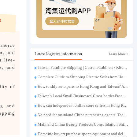
mmerce
m, and
Latest logistics information
Learn More >
n live-
s, and
Taiwan Furniture Shipping | Custom Cabinets / Kitchen Cabinets / Sofas - All-inclusive reinforcement, customs clearance and taxes included, door-to-door delivery.
Complete Guide to Shipping Electric Sofas from Hong Kong | Large Functional Sofa Transfer, Packing, Customs Clearance, and Door-to-Door Delivery
ity of
How to ship auto parts to Hong Kong and Taiwan? A complete tutorial on Taojiyun auto parts forwarding.
Taiwan's Local Small Businesses' Cross-border Procurement, Consolidation and Distribution Cost Reduction Comprehensive Plan | Small and Medium-sized Business Cross-border Logistics Optimization Guide
ng and
How can independent online store sellers in Hong Kong and Taiwan source and consolidate their inventory? Taobao Logistics offers a one-stop procurement and forwarding solution.
hopping
No need for mainland China purchasing agents! TaoJiYun provides one-stop Taobao purchasing and payment services, consolidation and shipping directly to Taiwan.
Mainland China Beauty Products Consolidation Shipping Tutorial | Foundation, False Eyelashes, Nail Art & Accessories: A Complete Guide to Taobao Consolidation Shipping, Hong Kong & Taiwan Forwarding & Taiwan Purchasing Agents
Domestic buyers purchase sports equipment and deliver it to Taiwan| Fitness equipment is transported by sea and air for direct delivery and doorstep delivery.