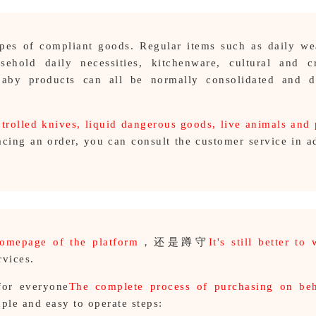
types of compliant goods. Regular items such as daily w
sehold daily necessities, kitchenware, cultural and cr
 baby products can all be normally consolidated and di
trolled knives, liquid dangerous goods, live animals and 
acing an order, you can consult the customer service in 
homepage of the platform
，还是蹲守
It's still better to 
rvices.
for everyone
The complete process of purchasing on beh
ple and easy to operate steps: