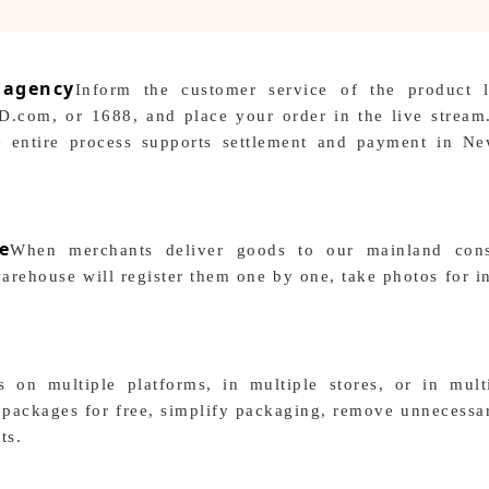
 agency
Inform the customer service of the product 
D.com, or 1688, and place your order in the live stream
The entire process supports settlement and payment in N
e
When merchants deliver goods to our mainland cons
arehouse will register them one by one, take photos for i
 on multiple platforms, in multiple stores, or in multi
packages for free, simplify packaging, remove unnecessar
ts.