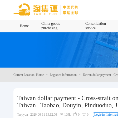
Home
China goods
Consolidation
Home
purchasing
service
China goods purchasing
Consolidation service
Hot goods recommendation
Current Location: Home
Logistics Information
Taiwan dollar payment - Cro
Query waybill
Latest Announcement
Taiwan dollar payment - Cross-strait o
Taiwan | Taobao, Douyin, Pinduoduo, JD
Logistics Information
Taojiyun 2026-06-11 15:12:56
169k
0
0
Logistics Informat
Purchasing Q&A