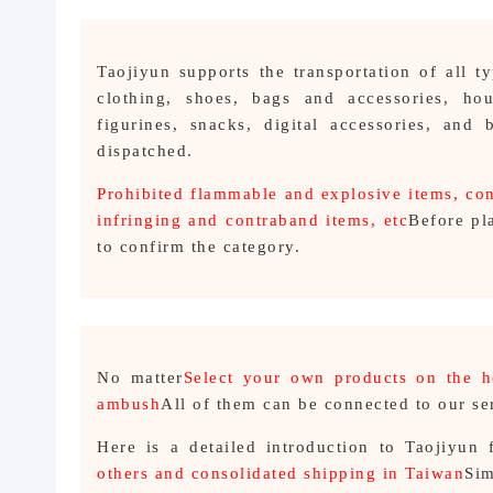
Taojiyun supports the transportation of all 
clothing, shoes, bags and accessories, hou
figurines, snacks, digital accessories, and
dispatched.
Prohibited flammable and explosive items, con
infringing and contraband items, etc
Before pl
to confirm the category.
No matter
Select your own products on the 
ambush
All of them can be connected to our se
Here is a detailed introduction to Taojiyun 
others and consolidated shipping in Taiwan
Sim