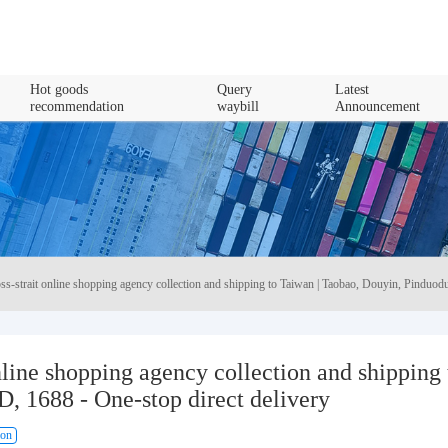
Hot goods
Query
Latest
recommendation
waybill
Announcement
ss-strait online shopping agency collection and shipping to Taiwan | Taobao, Douyin, Pinduodu
nline shopping agency collection and shipping 
, 1688 - One-stop direct delivery
ion