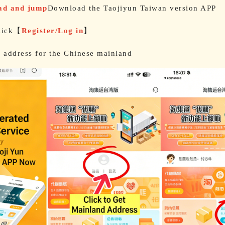
oad and jump
Download the Taojiyun Taiwan version APP
lick【
Register/Log in
】
e address for the Chinese mainland