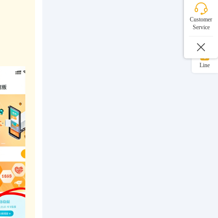
WeChat
Customer
Service
WhatsApp
Line