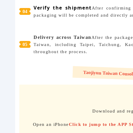
Verify the shipment
After confirming
04
packaging will be completed and directly ar
Delivery across Taiwan
After the package
05
Taiwan, including Taipei, Taichung, Kao
throughout the process.
Taojiyun Taiwan Consolid
Download and reg
Open an iPhone
Click to jump to the APP 