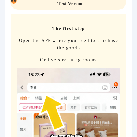
Text Version
The first step
Open the APP where you need to purchase
the goods
Or live streaming rooms