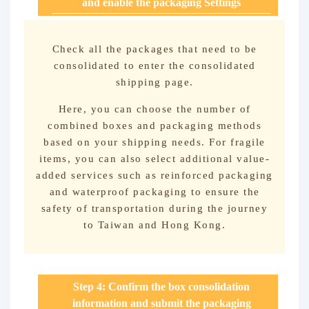
and enable the packaging Settings
Check all the packages that need to be
consolidated to enter the consolidated
shipping page.
Here, you can choose the number of
combined boxes and packaging methods
based on your shipping needs. For fragile
items, you can also select additional value-
added services such as reinforced packaging
and waterproof packaging to ensure the
safety of transportation during the journey
to Taiwan and Hong Kong.
Step 4: Confirm the box consolidation
information and submit the packaging