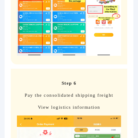
Step 6
Pay the consolidated shipping freight
View logistics information