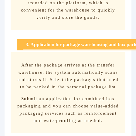
recorded on the platform, which is
convenient for the warehouse to quickly
verify and store the goods.
3. Application for package warehousing and box pac
After the package arrives at the transfer
warehouse, the system automatically scans
and stores it. Select the packages that need
to be packed in the personal package list
Submit an application for combined box
packaging and you can choose value-added
packaging services such as reinforcement
and waterproofing as needed.