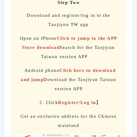
Step Two
Download and register/log in to the
Taojiyun TW app
Open an iPhone
Click to jump to the APP
Store download
Search for the Taojiyun
Taiwan version APP
Android phone
Click here to download
and jump
Download the Taojiyun Taiwan
version APP
2. Click
Register/Log in
】
Get an exclusive address for the Chinese
mainland