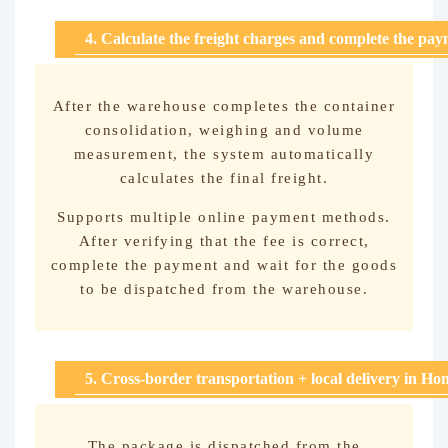
4. Calculate the freight charges and complete the pa
After the warehouse completes the container
consolidation, weighing and volume
measurement, the system automatically
calculates the final freight.
Supports multiple online payment methods.
After verifying that the fee is correct,
complete the payment and wait for the goods
to be dispatched from the warehouse.
5. Cross-border transportation + local delivery in H
The package is dispatched from the