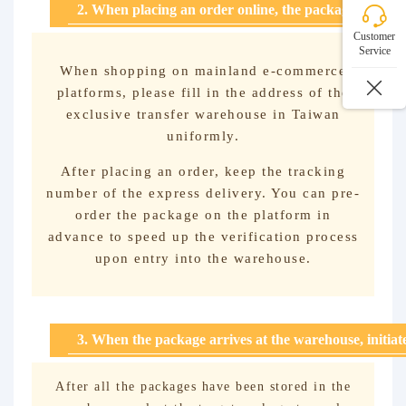
2. When placing an order online, the package will be 
Customer
Service
When shopping on mainland e-commerce
platforms, please fill in the address of the
exclusive transfer warehouse in Taiwan
uniformly.
After placing an order, keep the tracking
number of the express delivery. You can pre-
order the package on the platform in
advance to speed up the verification process
upon entry into the warehouse.
3. When the package arrives at the warehouse, initia
After all the packages have been stored in the