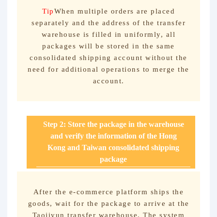
Tip
When multiple orders are placed
separately and the address of the transfer
warehouse is filled in uniformly, all
packages will be stored in the same
consolidated shipping account without the
need for additional operations to merge the
account.
Step 2: Store the package in the warehouse
and verify the information of the Hong
Kong and Taiwan consolidated shipping
package
After the e-commerce platform ships the
goods, wait for the package to arrive at the
Taojiyun transfer warehouse. The system