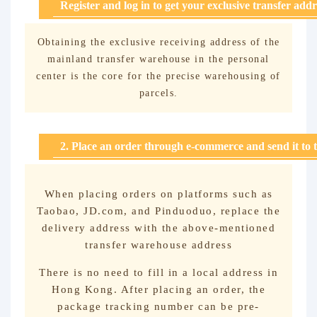
Register and log in to get your exclusive transfer addr
Obtaining the exclusive receiving address of the
mainland transfer warehouse in the personal
center is the core for the precise warehousing of
parcels.
2. Place an order through e-commerce and send it to 
When placing orders on platforms such as
Taobao, JD.com, and Pinduoduo, replace the
delivery address with the above-mentioned
transfer warehouse address
There is no need to fill in a local address in
Hong Kong. After placing an order, the
package tracking number can be pre-