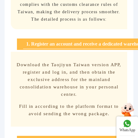
complies with the customs clearance rules of
Taiwan, making the delivery process smoother.
The detailed process is as follows:
1. Register an account and receive a dedicated wareh
Download the Taojiyun Taiwan version APP,
register and log in, and then obtain the
exclusive address for the mainland
consolidation warehouse in your personal
center.
Fill in according to the platform format to
avoid sending the wrong package.
WhatsApp