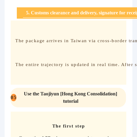
5. Customs clearance and delivery, signature for rece
The package arrives in Taiwan via cross-border tran
The entire trajectory is updated in real time. After
Use the Taojiyun [Hong Kong Consolidation]
0
5
tutorial
The first step