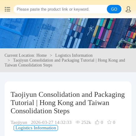
GO
Home
China goods purchasing
Current Location: Home
Logistics Information
Consolidation service
Taojiyun Consolidation and Packaging Tutorial | Hong Kong and
Taiwan Consolidation Steps
Hot goods recommendation
Query waybill
Taojiyun Consolidation and Packaging
Tutorial | Hong Kong and Taiwan
Latest Announcement
Consolidation Steps
Taojiyun 2026-03-27 14:32:33
252k
0
0
Logistics Information
Logistics Information