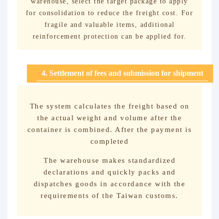
warehouse, select the target package to apply
for consolidation to reduce the freight cost. For
fragile and valuable items, additional
reinforcement protection can be applied for.
4. Settlement of fees and submission for shipment
The system calculates the freight based on
the actual weight and volume after the
container is combined. After the payment is
completed
The warehouse makes standardized
declarations and quickly packs and
dispatches goods in accordance with the
requirements of the Taiwan customs.