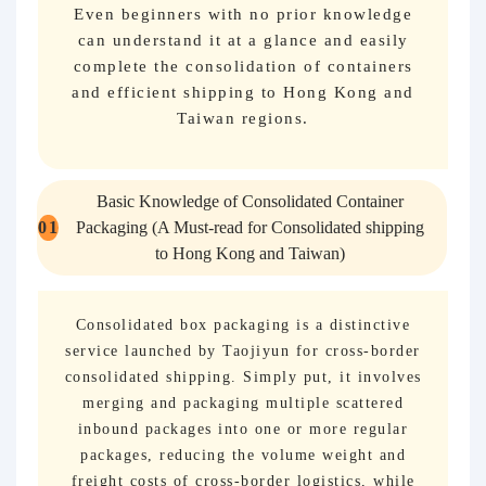
Even beginners with no prior knowledge
can understand it at a glance and easily
complete the consolidation of containers
and efficient shipping to Hong Kong and
Taiwan regions.
Basic Knowledge of Consolidated Container
0
1
Packaging (A Must-read for Consolidated shipping
to Hong Kong and Taiwan)
Consolidated box packaging is a distinctive
service launched by Taojiyun for cross-border
consolidated shipping. Simply put, it involves
merging and packaging multiple scattered
inbound packages into one or more regular
packages, reducing the volume weight and
freight costs of cross-border logistics, while