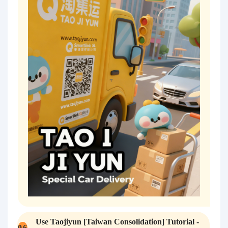
Use Taojiyun [Taiwan Consolidation] Tutorial -
0
6