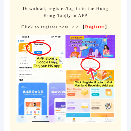
Download, register/log in to the Hong
Kong Taojiyun APP
Click to register now. > > 【
Register
】