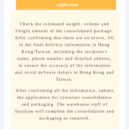
application
Check the estimated weight, volume and
freight amount of the consolidated package.
After confirming that there are no errors, fill
in the final delivery information in Hong
Kong/Taiwan, including the recipient's
name, phone number and detailed address,
to ensure the accuracy of the information
and avoid delivery delays in Hong Kong and
Taiwan.
After confirming all the information, submit
the application for container consolidation
and packaging. The warehouse staff of
Taojiyun will complete the consolidation and
packaging as required.