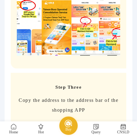
Step Three
Copy the address to the address bar of the
shopping APP
Wait for the goods to arrive at the
Buy
consolidation warehouse and check the box
Home
Hot
Query
CNSLD