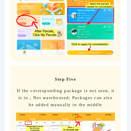
Step Five
If the corresponding package is not seen, it
is in ; Not warehoused; Packages can also
be added manually in the middle