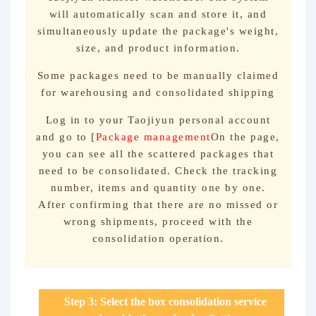
will automatically scan and store it, and
simultaneously update the package's weight,
size, and product information.
Some packages need to be manually claimed
for warehousing and consolidated shipping
Log in to your Taojiyun personal account
and go to [
Package management
On the page,
you can see all the scattered packages that
need to be consolidated. Check the tracking
number, items and quantity one by one.
After confirming that there are no missed or
wrong shipments, proceed with the
consolidation operation.
Step 3: Select the box consolidation service