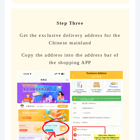
Step Three
Get the exclusive delivery address for the
Chinese mainland
Copy the address into the address bar of
the shopping APP