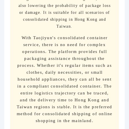
also lowering the probability of package loss
or damage. It is suitable for all scenarios of
consolidated shipping in Hong Kong and
Taiwan.
With Taojiyun's consolidated container
service, there is no need for complex
operations. The platform provides full
packaging assistance throughout the
process. Whether it's regular items such as
clothes, daily necessities, or small
household appliances, they can all be sent
in a compliant consolidated container. The
entire logistics trajectory can be traced,
and the delivery time to Hong Kong and
Taiwan regions is stable. It is the preferred
method for consolidated shipping of online
shopping in the mainland.