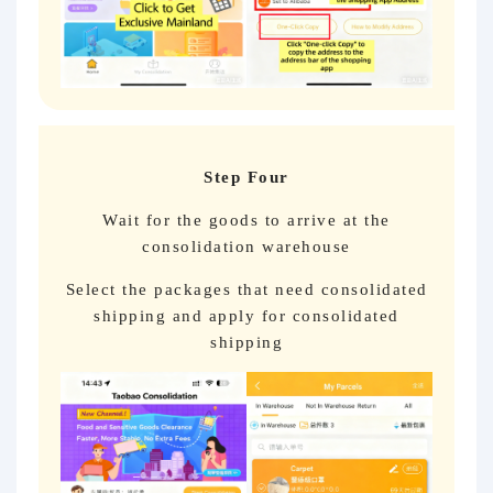
Step Four
Wait for the goods to arrive at the
consolidation warehouse
Select the packages that need consolidated
shipping and apply for consolidated
shipping