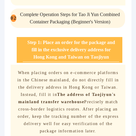
Complete Operation Steps for Tao Ji Yun Combined
0
2
Container Packaging (Beginner's Version)
Step 1: Place an order for the package and
fill in the exclusive delivery address for
Hong Kong and Taiwan on Taojiyun
When placing orders on e-commerce platforms
in the Chinese mainland, do not directly fill in
the delivery address in Hong Kong or Taiwan.
Instead, fill it in
The address of Taojiyun's
mainland transfer warehouse
Precisely match
cross-border logistics routes. After placing an
order, keep the tracking number of the express
delivery well for easy verification of the
package information later.