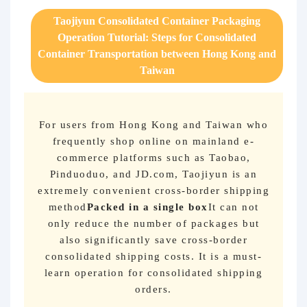
Purchasing Q&A
Taojiyun Consolidated Container Packaging
Operation Tutorial: Steps for Consolidated
About us
Container Transportation between Hong Kong and
Taiwan
For users from Hong Kong and Taiwan who
frequently shop online on mainland e-
commerce platforms such as Taobao,
Pinduoduo, and JD.com, Taojiyun is an
extremely convenient cross-border shipping
method
Packed in a single box
It can not
only reduce the number of packages but
also significantly save cross-border
consolidated shipping costs. It is a must-
learn operation for consolidated shipping
orders.