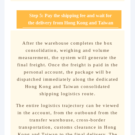
Step 5: Pay the shipping fee and wait for
the delivery from Hong Kong and Taiwan
After the warehouse completes the box
consolidation, weighing and volume
measurement, the system will generate the
final freight. Once the freight is paid in the
personal account, the package will be
dispatched immediately along the dedicated
Hong Kong and Taiwan consolidated
shipping logistics route.
The entire logistics trajectory can be viewed
in the account, from the outbound from the
transfer warehouse, cross-border
transportation, customs clearance in Hong
Kong and Taiwan to the final delivery. The