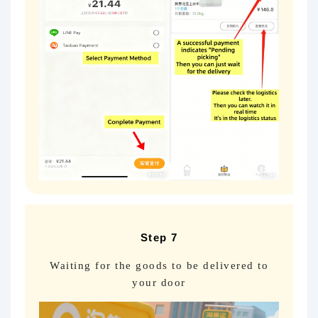
Step 7
Waiting for the goods to be delivered to
your door