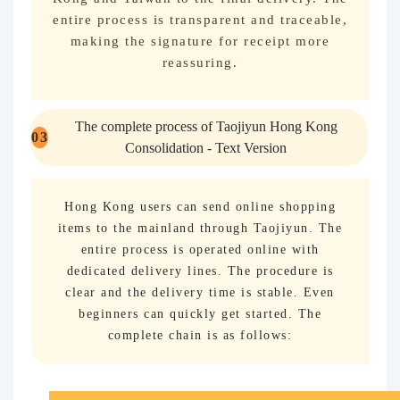
entire process is transparent and traceable,
making the signature for receipt more
reassuring.
The complete process of Taojiyun Hong Kong
0
3
Consolidation - Text Version
Hong Kong users can send online shopping
items to the mainland through Taojiyun. The
entire process is operated online with
dedicated delivery lines. The procedure is
clear and the delivery time is stable. Even
beginners can quickly get started. The
complete chain is as follows: