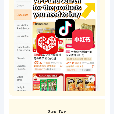
Step Two