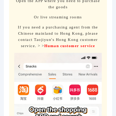
Open the APP where you need to purchase
the goods
Or live streaming rooms
If you need a purchasing agent from the
Chinese mainland to Hong Kong, please
contact Taojiyun's Hong Kong customer
service. > >
Human customer service