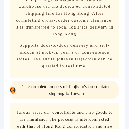
warehouse via the dedicated consolidated
shipping line for Hong Kong. After
completing cross-border customs clearance,
it is transferred to local logistics delivery in
Hong Kong.
Supports door-to-door delivery and self-
pickup at pick-up points or convenience
stores. The entire journey trajectory can be
queried in real time.
The complete process of Taojiyun's consolidated
0
4
shipping to Taiwan
Taiwan users can consolidate and ship goods to
the mainland. The process is interconnected
with that of Hong Kong consolidation and also