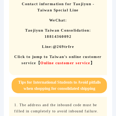
Contact information for Taojiyun -
Taiwan Special Line
WeChat:
Taojiyun Taiwan Consolidation:
18814360092
Line:@269trfre
Click to jump to Taiwan's online customer
service
【
Online customer service
】
Tips for International Students to Avoid pitfalls
when shopping for consolidated shipping
1. The address and the inbound code must be
filled in completely to avoid inbound failure.