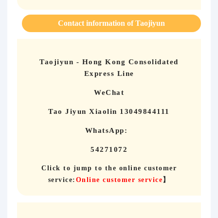
Contact information of Taojiyun
Taojiyun - Hong Kong Consolidated
Express Line
WeChat
Tao Jiyun Xiaolin 13049844111
WhatsApp:
54271072
Click to jump to the online customer
service:
Online customer service
】