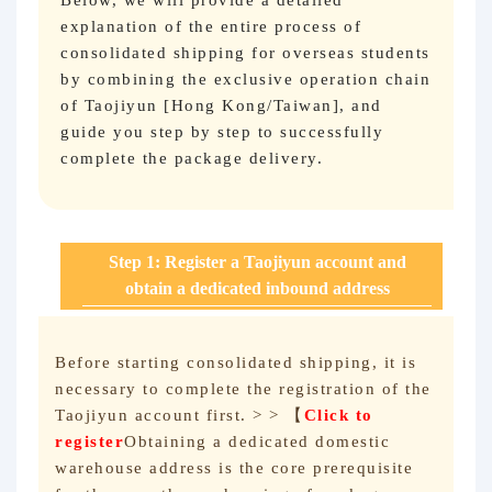
Below, we will provide a detailed
explanation of the entire process of
consolidated shipping for overseas students
by combining the exclusive operation chain
of Taojiyun [Hong Kong/Taiwan], and
guide you step by step to successfully
complete the package delivery.
Step 1: Register a Taojiyun account and
obtain a dedicated inbound address
Before starting consolidated shipping, it is
necessary to complete the registration of the
Taojiyun account first. > > 【
Click to
register
Obtaining a dedicated domestic
warehouse address is the core prerequisite