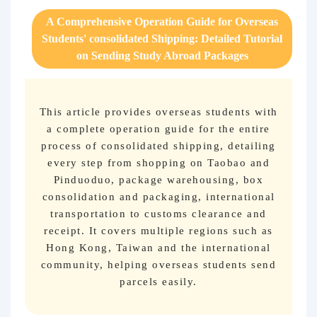
Purchasing Q&A
A Comprehensive Operation Guide for Overseas
Students' consolidated Shipping: Detailed Tutorial
About us
on Sending Study Abroad Packages
This article provides overseas students with
a complete operation guide for the entire
process of consolidated shipping, detailing
every step from shopping on Taobao and
Pinduoduo, package warehousing, box
consolidation and packaging, international
transportation to customs clearance and
receipt. It covers multiple regions such as
Hong Kong, Taiwan and the international
community, helping overseas students send
parcels easily.