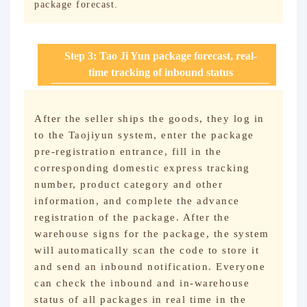
package forecast.
Step 3: Tao Ji Yun package forecast, real-
time tracking of inbound status
After the seller ships the goods, they log in
to the Taojiyun system, enter the package
pre-registration entrance, fill in the
corresponding domestic express tracking
number, product category and other
information, and complete the advance
registration of the package. After the
warehouse signs for the package, the system
will automatically scan the code to store it
and send an inbound notification. Everyone
can check the inbound and in-warehouse
status of all packages in real time in the