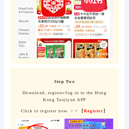
Step Two
Download, register/log in to the Hong
Kong Taojiyun APP
Click to register now. > > 【
Register
】