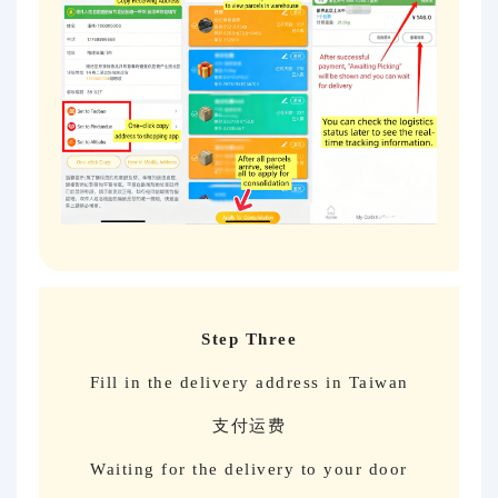
Step Three
Fill in the delivery address in Taiwan
支付运费
Waiting for the delivery to your door