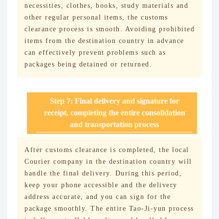
necessities, clothes, books, study materials and
other regular personal items, the customs
clearance process is smooth. Avoiding prohibited
items from the destination country in advance
can effectively prevent problems such as
packages being detained or returned.
Step 7: Final delivery and signature for
receipt, completing the entire consolidation
and transportation process
After customs clearance is completed, the local
Courier company in the destination country will
handle the final delivery. During this period,
keep your phone accessible and the delivery
address accurate, and you can sign for the
package smoothly. The entire Tao-Ji-yun process