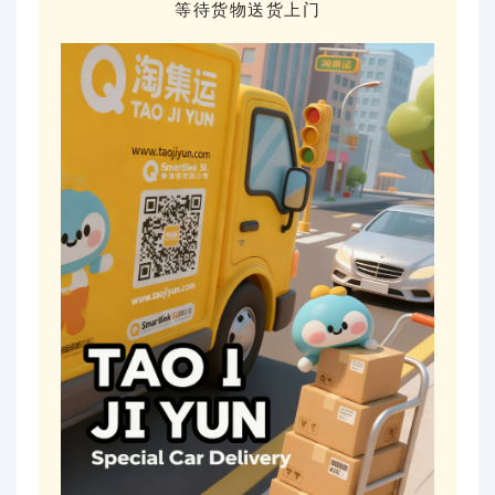
等待货物送货上门