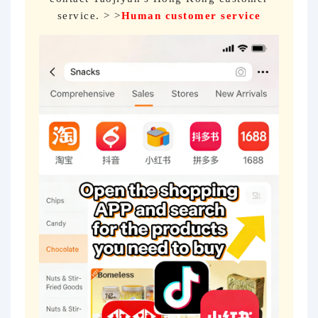
service. > >
Human customer service