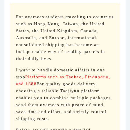
For overseas students traveling to countries
such as Hong Kong, Taiwan, the United
States, the United Kingdom, Canada,
Australia, and Europe, international
consolidated shipping has become an
indispensable way of sending parcels in
their daily lives.
I want to handle domestic affairs in one
stop
Platforms such as Taobao, Pinduoduo,
and 1688
For quality goods delivery,
choosing a reliable Taojiyun platform
enables you to combine multiple packages,
send them overseas with peace of mind,
save time and effort, and strictly control
shipping costs.