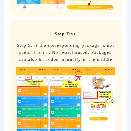
Step Five
Step 5: If the corresponding package is not
seen, it is in ; Not warehoused; Packages
can also be added manually in the middle