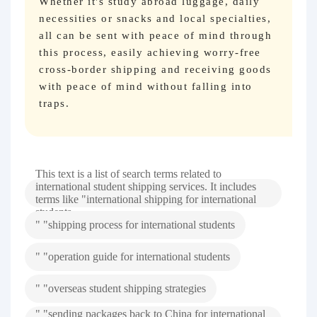
Whether it's study abroad luggage, daily
necessities or snacks and local specialties,
all can be sent with peace of mind through
this process, easily achieving worry-free
cross-border shipping and receiving goods
with peace of mind without falling into
traps.
This text is a list of search terms related to
international student shipping services. It includes
terms like "international shipping for international
students
" "shipping process for international students
" "operation guide for international students
" "overseas student shipping strategies
" "sending packages back to China for international