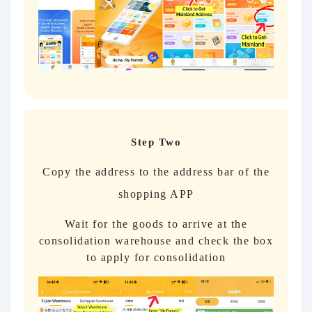
Step Two
Copy the address to the address bar of the
shopping APP
Wait for the goods to arrive at the
consolidation warehouse and check the box
to apply for consolidation