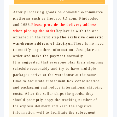
After purchasing goods on domestic e-commerce
platforms such as Taobao, JD.com, Pinduoduo
and 1688,
Please provide the delivery address
when placing the order
Replace it with the one
obtained in the first step
The exclusive domestic
warehouse address of Taojiyun
There is no need
to modify any other information. Just place an
order and make the payment normally.
It is suggested that everyone plan their shopping
schedule reasonably and try to have multiple
packages arrive at the warehouse at the same
time to facilitate subsequent box consolidation
and packaging and reduce international shipping
costs. After the seller ships the goods, they
should promptly copy the tracking number of
the express delivery and keep the logistics
information well to facilitate the subsequent