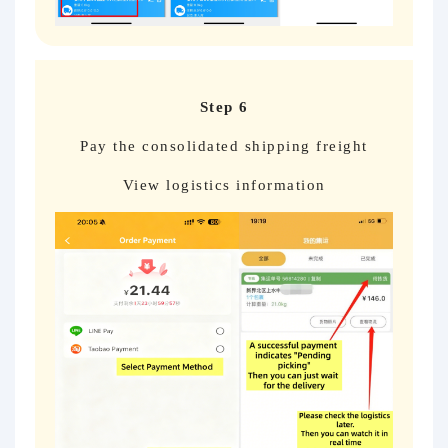
Step 6
Pay the consolidated shipping freight
View logistics information