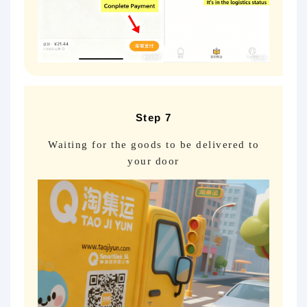
Step 7
Waiting for the goods to be delivered to
your door