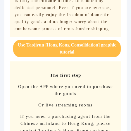
is fully controllable online and handled by
dedicated personnel. Even if you are overseas,
you can easily enjoy the freedom of domestic
quality goods and no longer worry about the
cumbersome process of cross-border shipping.
Use Taojiyun [Hong Kong Consolidation] graphic
tutorial
The first step
Open the APP where you need to purchase
the goods
Or live streaming rooms
If you need a purchasing agent from the
Chinese mainland to Hong Kong, please
contact Taojiyun's Hong Kong customer