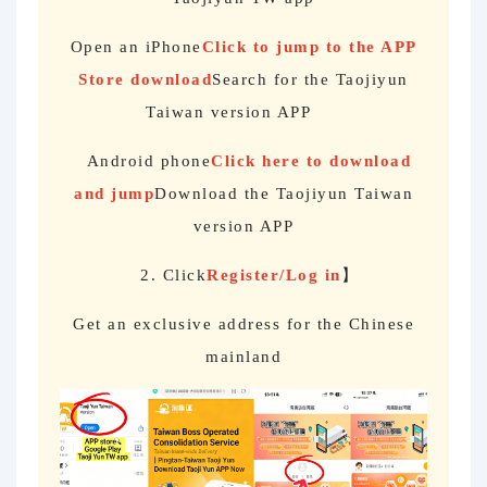
Open an iPhone
Click to jump to the APP
Store download
Search for the Taojiyun
Taiwan version APP
Android phone
Click here to download
and jump
Download the Taojiyun Taiwan
version APP
2. Click
Register/Log in
】
Get an exclusive address for the Chinese
mainland