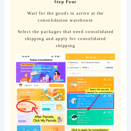
Step Four
Wait for the goods to arrive at the
consolidation warehouse
Select the packages that need consolidated
shipping and apply for consolidated
shipping