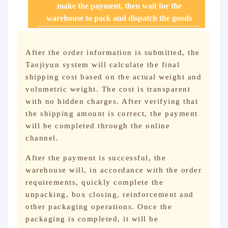
make the payment, then wait for the
warehouse to pack and dispatch the goods
After the order information is submitted, the
Taojiyun system will calculate the final
shipping cost based on the actual weight and
volumetric weight. The cost is transparent
with no hidden charges. After verifying that
the shipping amount is correct, the payment
will be completed through the online
channel.
After the payment is successful, the
warehouse will, in accordance with the order
requirements, quickly complete the
unpacking, box closing, reinforcement and
other packaging operations. Once the
packaging is completed, it will be