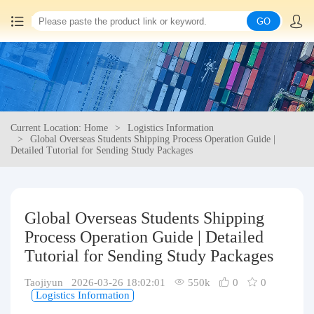
GO
Home
China goods purchasing
Current Location: Home
Logistics Information
Consolidation service
Global Overseas Students Shipping Process Operation Guide |
Detailed Tutorial for Sending Study Packages
Hot goods recommendation
Query waybill
Global Overseas Students Shipping
Process Operation Guide | Detailed
Latest Announcement
Tutorial for Sending Study Packages
Taojiyun 2026-03-26 18:02:01
550k
0
0
Logistics Information
Logistics Information