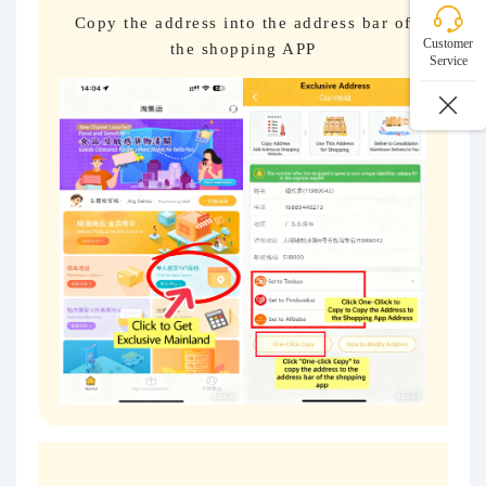
Copy the address into the address bar of
Customer
the shopping APP
Service