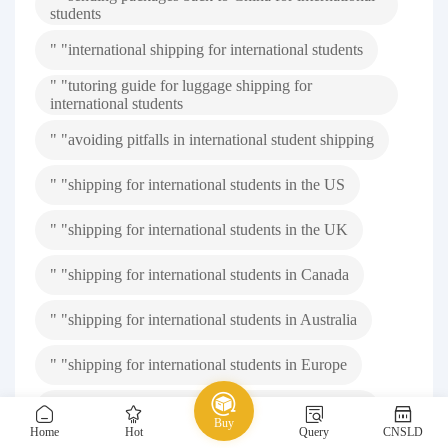
students
" "international shipping for international students
" "tutoring guide for luggage shipping for
international students
" "avoiding pitfalls in international student shipping
" "shipping for international students in the US
" "shipping for international students in the UK
" "shipping for international students in Canada
" "shipping for international students in Australia
" "shipping for international students in Europe
" "shipping for international students in Singapore
Buy
Home
Hot
Query
CNSLD
" "shipping from overseas to China for international