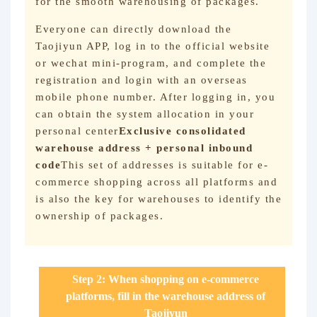
for the smooth warehousing of packages.
Everyone can directly download the
Taojiyun APP, log in to the official website
or wechat mini-program, and complete the
registration and login with an overseas
mobile phone number. After logging in, you
can obtain the system allocation in your
personal center
Exclusive consolidated
warehouse address + personal inbound
code
This set of addresses is suitable for e-
commerce shopping across all platforms and
is also the key for warehouses to identify the
ownership of packages.
Step 2: When shopping on e-commerce
platforms, fill in the warehouse address of
Taojiyun