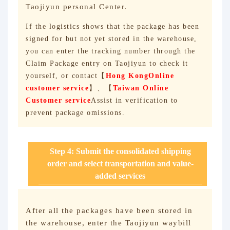
Taojiyun personal Center.
If the logistics shows that the package has been
signed for but not yet stored in the warehouse,
you can enter the tracking number through the
Claim Package entry on Taojiyun to check it
yourself, or contact【
Hong Kong
Online
customer service
】、【
Taiwan Online
Customer service
Assist in verification to
prevent package omissions.
Step 4: Submit the consolidated shipping
order and select transportation and value-
added services
After all the packages have been stored in
the warehouse, enter the Taojiyun waybill