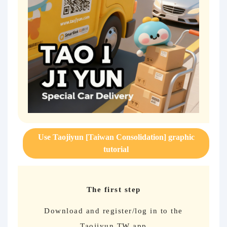
Use Taojiyun [Taiwan Consolidation] graphic
tutorial
The first step
Download and register/log in to the
Taojiyun TW app