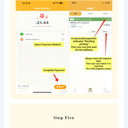
Step Five