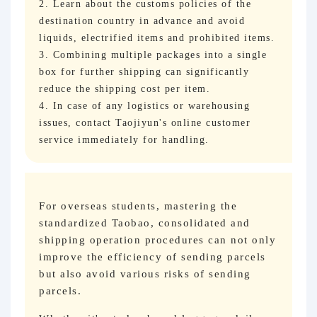
2. Learn about the customs policies of the
destination country in advance and avoid
liquids, electrified items and prohibited items.
3. Combining multiple packages into a single
box for further shipping can significantly
reduce the shipping cost per item.
4. In case of any logistics or warehousing
issues, contact Taojiyun's online customer
service immediately for handling.
For overseas students, mastering the
standardized Taobao, consolidated and
shipping operation procedures can not only
improve the efficiency of sending parcels
but also avoid various risks of sending
parcels.