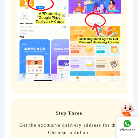
Step Three
Get the exclusive delivery address for the
WhatsApp
Chinese mainland