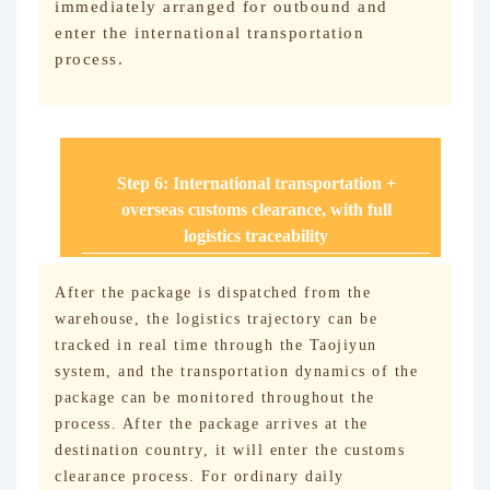
immediately arranged for outbound and
enter the international transportation
process.
Step 6: International transportation +
overseas customs clearance, with full
logistics traceability
After the package is dispatched from the
warehouse, the logistics trajectory can be
tracked in real time through the Taojiyun
system, and the transportation dynamics of the
package can be monitored throughout the
process. After the package arrives at the
destination country, it will enter the customs
clearance process. For ordinary daily