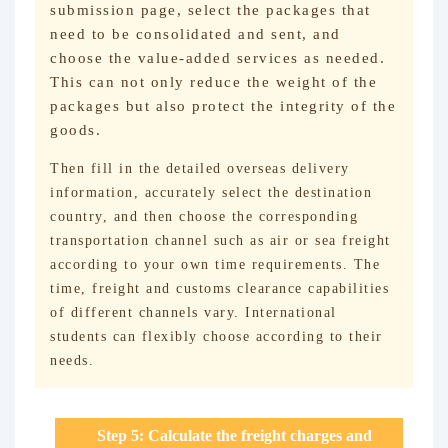
submission page, select the packages that
need to be consolidated and sent, and
choose the value-added services as needed.
This can not only reduce the weight of the
packages but also protect the integrity of the
goods.
Then fill in the detailed overseas delivery
information, accurately select the destination
country, and then choose the corresponding
transportation channel such as air or sea freight
according to your own time requirements. The
time, freight and customs clearance capabilities
of different channels vary. International
students can flexibly choose according to their
needs.
Step 5: Calculate the freight charges and