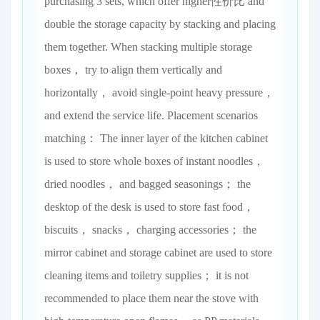
purchasing 3 sets, which offer higher性价比 and
double the storage capacity by stacking and placing
them together. When stacking multiple storage
boxes， try to align them vertically and
horizontally， avoid single-point heavy pressure，
and extend the service life. Placement scenarios
matching： The inner layer of the kitchen cabinet
is used to store whole boxes of instant noodles，
dried noodles， and bagged seasonings； the
desktop of the desk is used to store fast food，
biscuits， snacks， charging accessories； the
mirror cabinet and storage cabinet are used to store
cleaning items and toiletry supplies； it is not
recommended to place them near the stove with