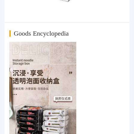
Goods Encyclopedia