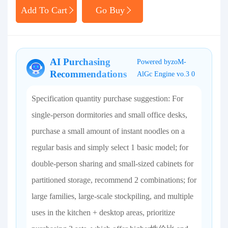
Add To Cart
Go Buy
AI Purchasing
Powered byzoM-
Recommendations
AlGc Engine vo.3 0
Specification quantity purchase suggestion: For
single-person dormitories and small office desks,
purchase a small amount of instant noodles on a
regular basis and simply select 1 basic model; for
double-person sharing and small-sized cabinets for
partitioned storage, recommend 2 combinations; for
large families, large-scale stockpiling, and multiple
uses in the kitchen + desktop areas, prioritize