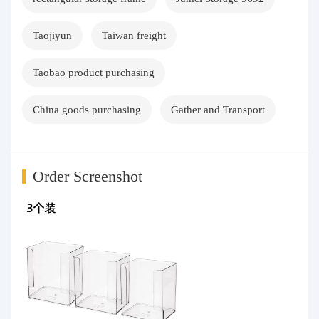
Taojiyun
Taiwan freight
Taobao product purchasing
China goods purchasing
Gather and Transport
Order Screenshot