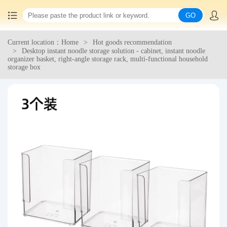
GO
Current location：Home
Hot goods recommendation
Home
Desktop instant noodle storage solution - cabinet, instant noodle
organizer basket, right-angle storage rack, multi-functional household
storage box
China goods purchasing
Consolidation service
Hot goods recommendation
Query waybill
Latest Announcement
Logistics Information