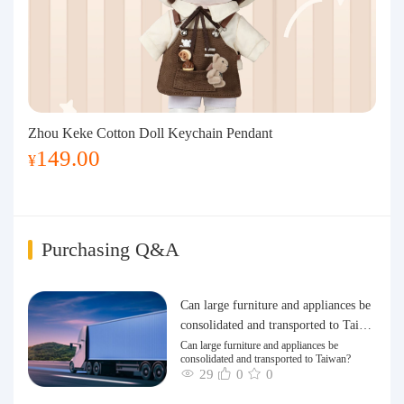
Zhou Keke Cotton Doll Keychain Pendant
149.00
¥
Purchasing Q&A
Can large furniture and appliances be
consolidated and transported to Taiwa
n?
Can large furniture and appliances be
consolidated and transported to Taiwan?
29
0
0