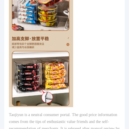
Taojiyun is a neutral consumer portal. The good price information
comes from the tips of enthusiastic value friends and the self-
recommendation of merchants. It is released after manual review by