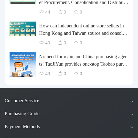
er Procurement, Consolidation and Distributio
n Cost Reduction Comprehensive Plan | Smal
44
0
0
l and Medium-sized Business Cross-border L
ogistics Optimization Guide
How can independent online store sellers in
Hong Kong and Taiwan source and consolida
te their inventory? Taobao Logistics offers a o
40
0
0
ne-stop procurement and forwarding solution.
No need for mainland China purchasing agen
ts! TaoJiYun provides one-stop Taobao purch
asing and payment services, consolidation an
49
0
0
d shipping directly to Taiwan.
Customer Service
Purchasing Guide
Payment Methods