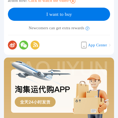
action now!
Click to watch the video~
I want to buy
Newcomers can get extra rewards
App Center