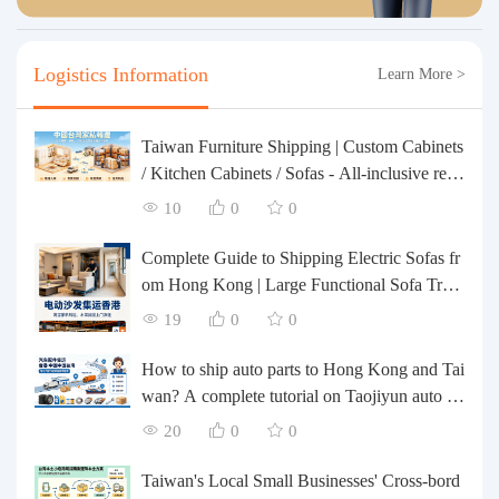
Logistics Information
Learn More >
Taiwan Furniture Shipping | Custom Cabinets
/ Kitchen Cabinets / Sofas - All-inclusive rein
forcement, customs clearance and taxes inclu
10
0
0
ded, door-to-door delivery.
Complete Guide to Shipping Electric Sofas fr
om Hong Kong | Large Functional Sofa Tran
sfer, Packing, Customs Clearance, and Door-t
19
0
0
o-Door Delivery
How to ship auto parts to Hong Kong and Tai
wan? A complete tutorial on Taojiyun auto pa
rts forwarding.
20
0
0
Taiwan's Local Small Businesses' Cross-bord