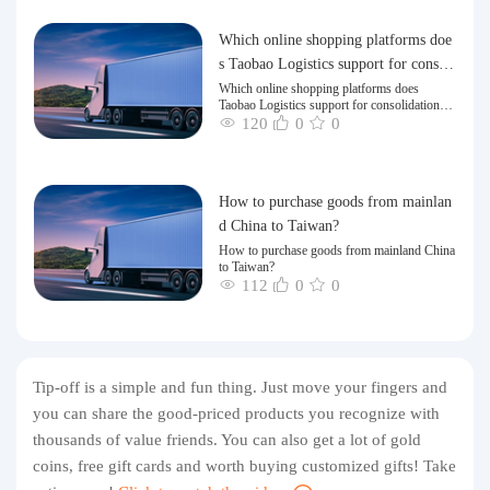
Which online shopping platforms doe
s Taobao Logistics support for consoli
dation and shipping of goods to Taiw
Which online shopping platforms does
Taobao Logistics support for consolidation
an?
and shipping of goods to Taiwan?
120
0
0
How to purchase goods from mainlan
d China to Taiwan?
How to purchase goods from mainland China
to Taiwan?
112
0
0
Tip-off is a simple and fun thing. Just move your fingers and
you can share the good-priced products you recognize with
thousands of value friends. You can also get a lot of gold
coins, free gift cards and worth buying customized gifts! Take