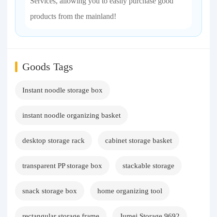
Services, allowing you to easily purchase good
products from the mainland!
Goods Tags
Instant noodle storage box
instant noodle organizing basket
desktop storage rack
cabinet storage basket
transparent PP storage box
stackable storage
snack storage box
home organizing tool
rectangular storage frame
Jumei Storage 9692