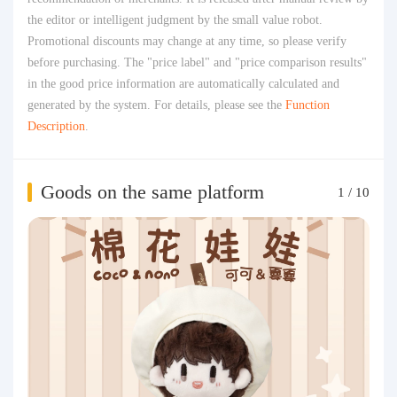
the editor or intelligent judgment by the small value robot.
Promotional discounts may change at any time, so please verify
before purchasing. The "price label" and "price comparison results"
in the good price information are automatically calculated and
generated by the system. For details, please see the
Function
Description
.
Goods on the same platform
1
/
10