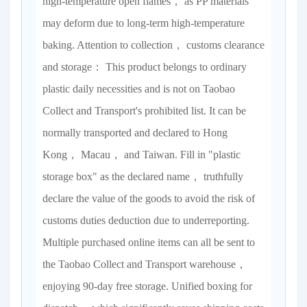
high-temperature open flames， as PP materials
may deform due to long-term high-temperature
baking. Attention to collection， customs clearance
and storage： This product belongs to ordinary
plastic daily necessities and is not on Taobao
Collect and Transport's prohibited list. It can be
normally transported and declared to Hong
Kong， Macau， and Taiwan. Fill in "plastic
storage box" as the declared name， truthfully
declare the value of the goods to avoid the risk of
customs duties deduction due to underreporting.
Multiple purchased online items can all be sent to
the Taobao Collect and Transport warehouse，
enjoying 90-day free storage. Unified boxing for