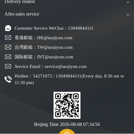
Delivery related
After-sales service
Customer Service WeChat：13049844111
香港邮箱：HK@taojiyun.com
台湾邮箱：TW@taojiyun.com
国际邮箱：INT@taojiyun.com
Service Email：service@taojiyun.com
Hotline：54271072 / 13049844111(Every day, 8:30 am to
11:30 pm)
Beijing Time
2026-08-08 07:34:57