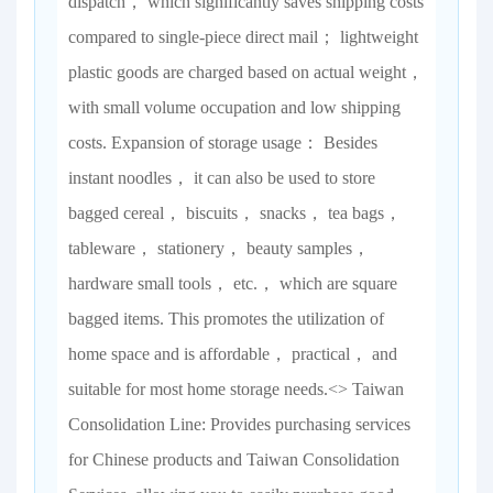
dispatch， which significantly saves shipping costs
compared to single-piece direct mail； lightweight
plastic goods are charged based on actual weight，
with small volume occupation and low shipping
costs. Expansion of storage usage： Besides
instant noodles， it can also be used to store
bagged cereal， biscuits， snacks， tea bags，
tableware， stationery， beauty samples，
hardware small tools， etc.， which are square
bagged items. This promotes the utilization of
home space and is affordable， practical， and
suitable for most home storage needs.<> Taiwan
Consolidation Line: Provides purchasing services
for Chinese products and Taiwan Consolidation