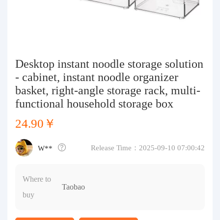
Purchasing Q&A
About us
Desktop instant noodle storage solution
- cabinet, instant noodle organizer
basket, right-angle storage rack, multi-
functional household storage box
24.90￥
Release Time：2025-09-10 07:00:42
W**
Where to
Taobao
buy