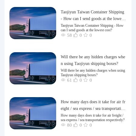
Taojiyun Taiwan Container Shipping
- How can I send goods at the lowest
cost?
Taojiyun Taiwan Container Shipping - How
can I send goods at the lowest cost?
58
0
0
Will there be any hidden charges whe
n using Taojiyun shipping boxes?
Will there be any hidden charges when using
Taojiyun shipping boxes?
61
0
0
How many days does it take for air fr
eight / sea express / sea transportation
respectively?
How many days does it take for air freight /
sea express / sea transportation respectively?
80
0
0