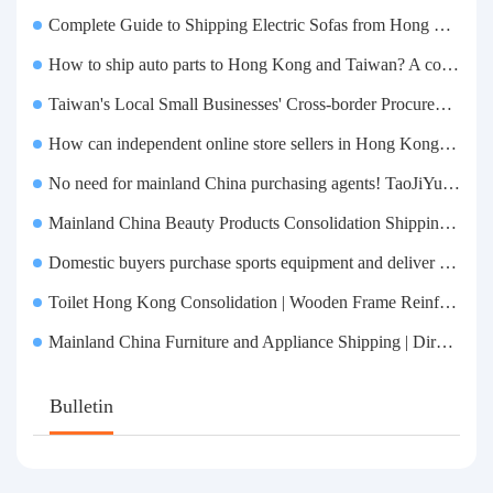
Complete Guide to Shipping Electric Sofas from Hong Kong | Large Functional Sofa Transfer, Packing, Customs Clearance, and Door-to-Door Delivery
How to ship auto parts to Hong Kong and Taiwan? A complete tutorial on Taojiyun auto parts forwarding.
Taiwan's Local Small Businesses' Cross-border Procurement, Consolidation and Distribution Cost Reduction Comprehensive Plan | Small and Medium-sized Business Cross-border Logistics Optimization Guide
How can independent online store sellers in Hong Kong and Taiwan source and consolidate their inventory? Taobao Logistics offers a one-stop procurement and forwarding solution.
No need for mainland China purchasing agents! TaoJiYun provides one-stop Taobao purchasing and payment services, consolidation and shipping directly to Taiwan.
Mainland China Beauty Products Consolidation Shipping Tutorial | Foundation, False Eyelashes, Nail Art & Accessories: A Complete Guide to Taobao Consolidation Shipping, Hong Kong & Taiwan Forwarding & Taiwan Purchasing Agents
Domestic buyers purchase sports equipment and deliver it to Taiwan| Fitness equipment is transported by sea and air for direct delivery and doorstep delivery.
Toilet Hong Kong Consolidation | Wooden Frame Reinforcement | One-Click Forwarding Service
Mainland China Furniture and Appliance Shipping | Direct Delivery from Mainland China to Hong Kong and Taiwan, with Door-to-Door Service
Bulletin