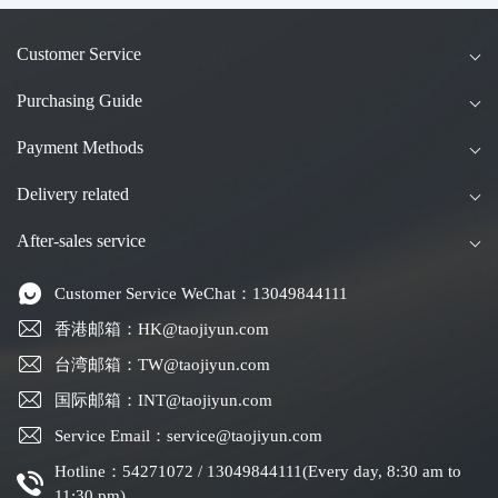
Customer Service
Purchasing Guide
Payment Methods
Delivery related
After-sales service
Customer Service WeChat：13049844111
香港邮箱：HK@taojiyun.com
台湾邮箱：TW@taojiyun.com
国际邮箱：INT@taojiyun.com
Service Email：service@taojiyun.com
Hotline：54271072 / 13049844111(Every day, 8:30 am to
11:30 pm)