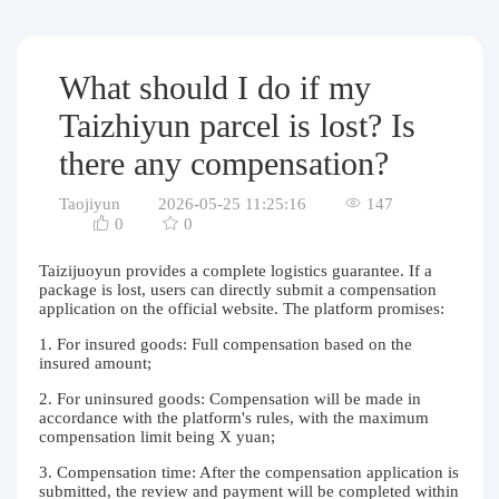
Purchasing Q&A
About us
What should I do if my
Taizhiyun parcel is lost? Is
there any compensation?
Taojiyun
2026-05-25 11:25:16
147
0
0
Taizijuoyun provides a complete logistics guarantee. If a
package is lost, users can directly submit a compensation
application on the official website. The platform promises:
1. For insured goods: Full compensation based on the
insured amount;
2. For uninsured goods: Compensation will be made in
accordance with the platform's rules, with the maximum
compensation limit being X yuan;
3. Compensation time: After the compensation application is
submitted, the review and payment will be completed within