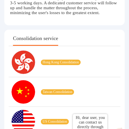
3-5 working days. A dedicated customer service will follow
up and handle the matter throughout the process,
minimizing the user's losses to the greatest extent.
Consolidation service
Hong Kong Consolidation
Taiwan Consolidation
Hi, dear user, you
US Consolidation
can contact us
directly through