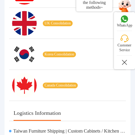
the following
methods~
UK Consolidation
WhatsApp
Customer
Service
Korea Consolidation
Canada Consolidation
Logistics Information
Taiwan Furniture Shipping | Custom Cabinets / Kitchen Cabinets / Sofas - All-inclusive reinforcement, customs clearance and taxes included, door-to-door delivery.