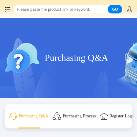
GO
Home
China goods purchasing
Purchasing Q&A
Consolidation service
Hot goods recommendation
Query waybill
Latest Announcement
Purchasing Q&A
Purchasing Process
Register Login
Logistics Information