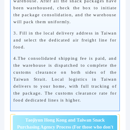
warehouse. After all the snack packages have
been warehoused, check the box to initiate
the package consolidation, and the warehouse
will pack them uniformly.
3. Fill in the local delivery address in Taiwan
and select the dedicated air freight line for
food.
4.
The consolidated shipping fee is paid, and
the warehouse is dispatched to complete the
customs clearance on both sides of the
Taiwan Strait. Local logistics in Taiwan
delivers to your home, with full tracking of
the package. The customs clearance rate for
food dedicated lines is higher.
Taojiyun Hong Kong and Taiwan Snack
Purchasing Agency Process (For those who don't