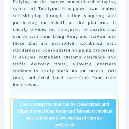
Relying on the mature consolidated shipping
system of Taojiyun, it supports two modes:
self-shipping through online shopping and
purchasing on behalf of the platform. It
clearly divides the categories of snacks that
can be sent from Hong Kong and Taiwan into
those that are prohibited. Combined with
standardized consolidated shipping processes,
it ensures compliant customs clearance and
stable delivery times, allowing overseas
students to easily stock up on snacks, fast
food, and dried local specialties from their
hometowns.
Snack categories that can be consolidated and
shipped from Hong Kong and Taiwan (compliant
ones can be sent, pre-packaged ones are
preferred)