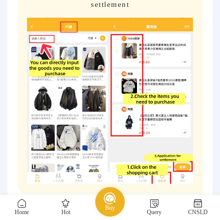
settlement
Buy
Home
Hot
Query
CNSLD