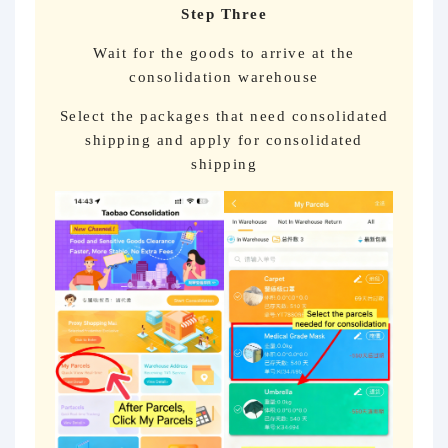
Step Three
Wait for the goods to arrive at the
consolidation warehouse
Select the packages that need consolidated
shipping and apply for consolidated
shipping