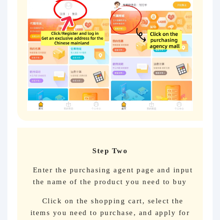
Step Two
Enter the purchasing agent page and input
the name of the product you need to buy
Click on the shopping cart, select the
items you need to purchase, and apply for