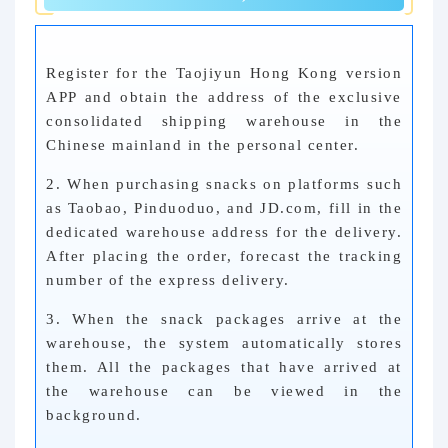
Register for the Taojiyun Hong Kong version
APP and obtain the address of the exclusive
consolidated shipping warehouse in the
Chinese mainland in the personal center.
2. When purchasing snacks on platforms such
as Taobao, Pinduoduo, and JD.com, fill in the
dedicated warehouse address for the delivery.
After placing the order, forecast the tracking
number of the express delivery.
3. When the snack packages arrive at the
warehouse, the system automatically stores
them. All the packages that have arrived at
the warehouse can be viewed in the
background.