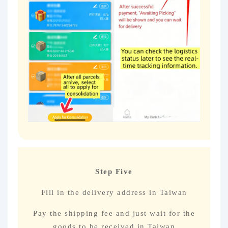
Step Five
Fill in the delivery address in Taiwan
Pay the shipping fee and just wait for the
goods to be received in Taiwan