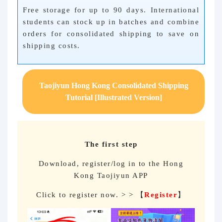
Free storage for up to 90 days. International
students can stock up in batches and combine
orders for consolidated shipping to save on
shipping costs.
Taojiyun Hong Kong Consolidated Shipping
Tutorial [Illustrated Version]
The first step
Download, register/log in to the Hong
Kong Taojiyun APP
Click to register now. > > 【
Register
】