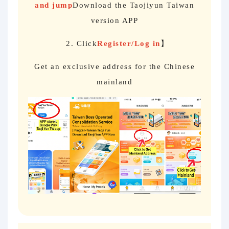
and jump
Download the Taojiyun Taiwan
version APP
2. Click
Register/Log in
】
Get an exclusive address for the Chinese
mainland