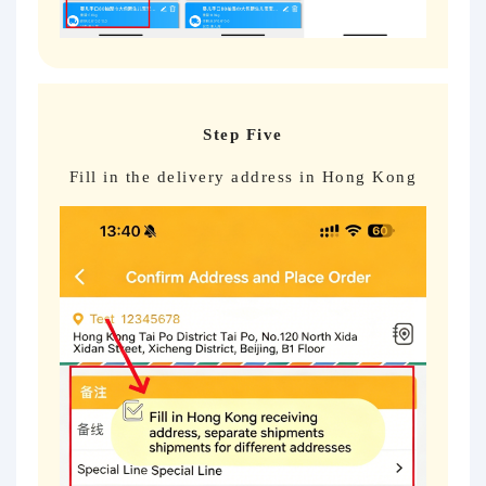
Step Five
Fill in the delivery address in Hong Kong