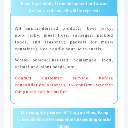
Food is prohibited from being sent to Taiwan
(customs red line, all will be rejected)
All animal-derived products: beef jerky,
pork jerky, meat floss, sausages, pickled
foods, and seasoning packets for meat-
containing rice noodle soup with snails;
White powder
Unsealed homemade food,
animal and plant seeds, etc.
Contact customer service before
consolidation shipping to confirm whether
the goods can be mailed
The complete process of Taojiyun Hong Kong
Consolidation (Overseas students sending snacks
online)