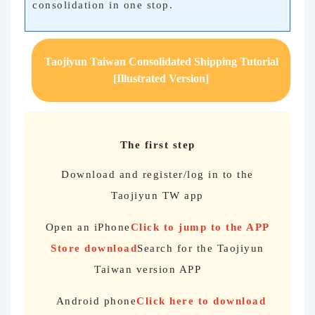
consolidation in one stop.
Taojiyun Taiwan Consolidated Shipping Tutorial
[Illustrated Version]
The first step
Download and register/log in to the
Taojiyun TW app
Open an iPhone
Click to jump to the APP
Store download
Search for the Taojiyun
Taiwan version APP
Android phone
Click here to download