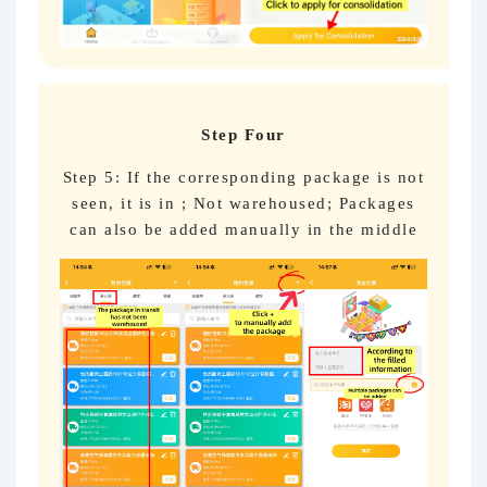
Step Four
Step 5: If the corresponding package is not
seen, it is in ; Not warehoused; Packages
can also be added manually in the middle