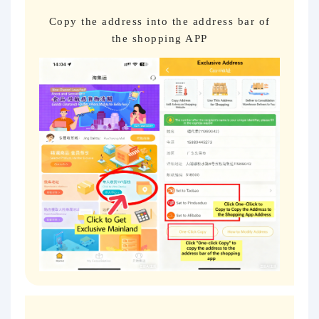
Copy the address into the address bar of
the shopping APP