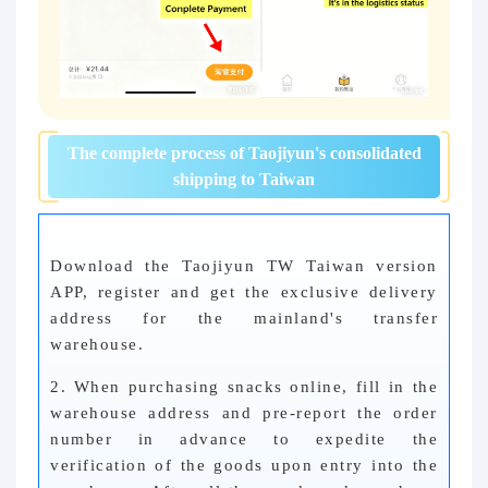
The complete process of Taojiyun's consolidated
shipping to Taiwan
Download the Taojiyun TW Taiwan version
APP, register and get the exclusive delivery
address for the mainland's transfer
warehouse.
2. When purchasing snacks online, fill in the
warehouse address and pre-report the order
number in advance to expedite the
verification of the goods upon entry into the