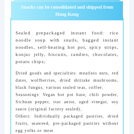
Snacks can be consolidated and shipped from
Hong Kong
Sealed prepackaged instant food: rice
noodle soup with snails, bagged instant
noodles, self-heating hot pot, spicy strips,
konjac jelly, biscuits, candies, chocolates,
potato chips;
Dried goods and specialties: meatless nuts, red
dates, wolfberries, dried shiitake mushrooms,
black fungus, various sealed teas, coffee;
Seasonings: Vegan hot pot base, chili powder,
Sichuan pepper, star anise, aged vinegar, soy
sauce (original factory sealed);
Others: Individually packaged pastries, dried
fruits, seaweed, pre-packaged pastries without
egg yolks or meat.