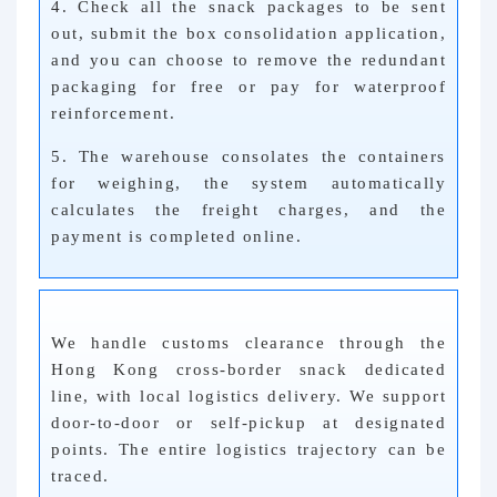
4. Check all the snack packages to be sent
out, submit the box consolidation application,
and you can choose to remove the redundant
packaging for free or pay for waterproof
reinforcement.
5. The warehouse consolates the containers
for weighing, the system automatically
calculates the freight charges, and the
payment is completed online.
We handle customs clearance through the
Hong Kong cross-border snack dedicated
line, with local logistics delivery. We support
door-to-door or self-pickup at designated
points. The entire logistics trajectory can be
traced.