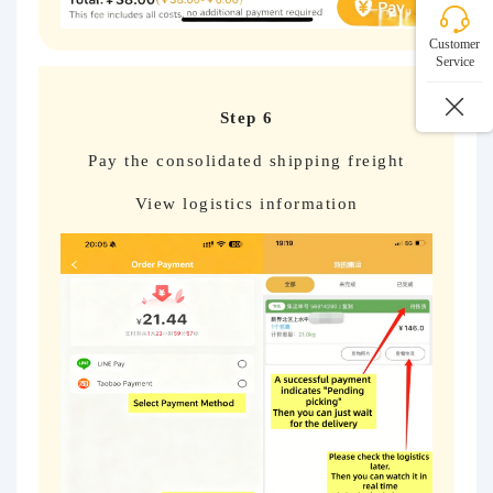
Customer
Service
Step 6
Pay the consolidated shipping freight
View logistics information