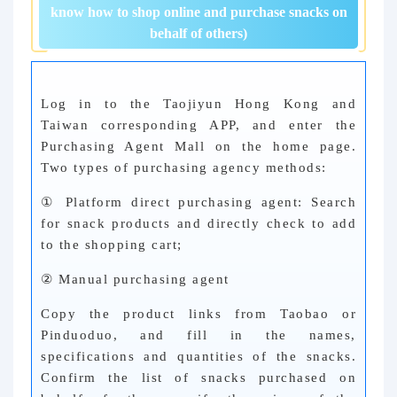
know how to shop online and purchase snacks on
behalf of others)
Log in to the Taojiyun Hong Kong and
Taiwan corresponding APP, and enter the
Purchasing Agent Mall on the home page.
Two types of purchasing agency methods:
① Platform direct purchasing agent: Search
for snack products and directly check to add
to the shopping cart;
② Manual purchasing agent
Copy the product links from Taobao or
Pinduoduo, and fill in the names,
specifications and quantities of the snacks.
Confirm the list of snacks purchased on