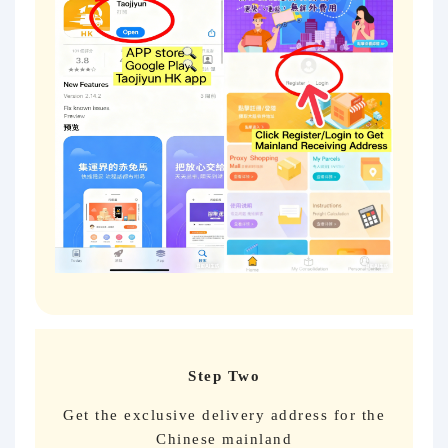
Step Two
Get the exclusive delivery address for the
Chinese mainland