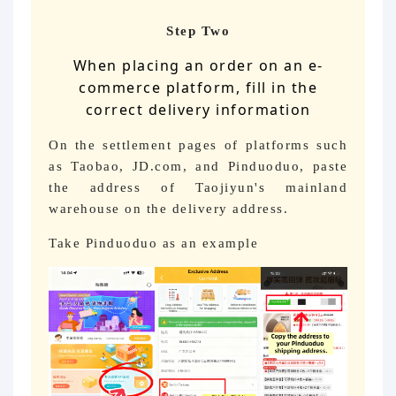
Step Two
When placing an order on an e-
commerce platform, fill in the
correct delivery information
On the settlement pages of platforms such
as Taobao, JD.com, and Pinduoduo, paste
the address of Taojiyun's mainland
warehouse on the delivery address.
Take Pinduoduo as an example