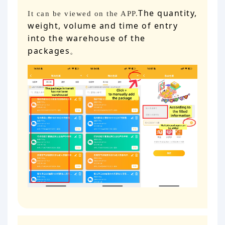
The quantity,
It can be viewed on the APP.
weight, volume and time of entry
into the warehouse of the
packages
。