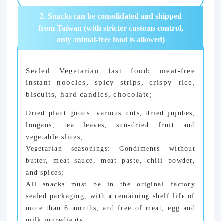
2. Snacks can be consolidated and shipped
from Taiwan (with stricter customs control,
only animal-free food is allowed)
Sealed Vegetarian fast food: meat-free
instant noodles, spicy strips, crispy rice,
biscuits, hard candies, chocolate;
Dried plant goods: various nuts, dried jujubes,
longans, tea leaves, sun-dried fruit and
vegetable slices;
Vegetarian seasonings: Condiments without
butter, meat sauce, meat paste, chili powder,
and spices;
All snacks must be in the original factory
sealed packaging, with a remaining shelf life of
more than 6 months, and free of meat, egg and
milk ingredients.