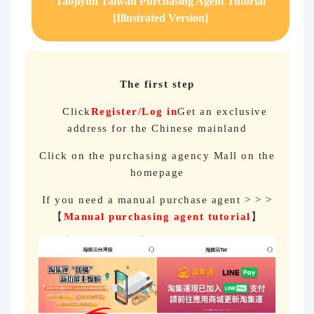
Taojiyun Taiwan Purchasing Agent Tutorial
[Illustrated Version]
The first step
Click
Register/Log in
Get an exclusive
address for the Chinese mainland
Click on the purchasing agency Mall on the
homepage
If you need a manual purchase agent > > >
【
Manual purchasing agent tutorial
】