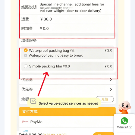
WhatsApp