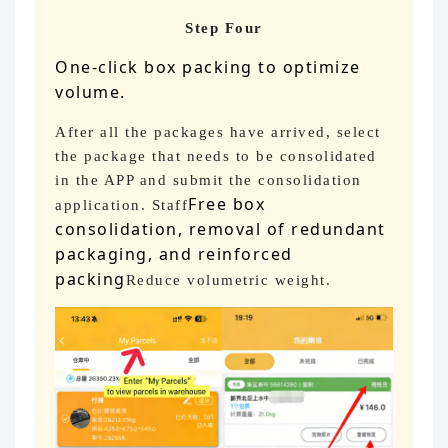
Step Four
One-click box packing to optimize
volume.
After all the packages have arrived, select
the package that needs to be consolidated
in the APP and submit the consolidation
Free box
application. Staff
consolidation, removal of redundant
packaging, and reinforced
packing
Reduce volumetric weight.