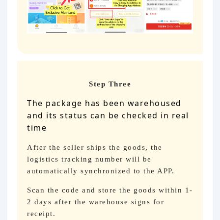
Step Three
The package has been warehoused
and its status can be checked in real
time
After the seller ships the goods, the
logistics tracking number will be
automatically synchronized to the APP.
Scan the code and store the goods within 1-
2 days after the warehouse signs for
receipt.