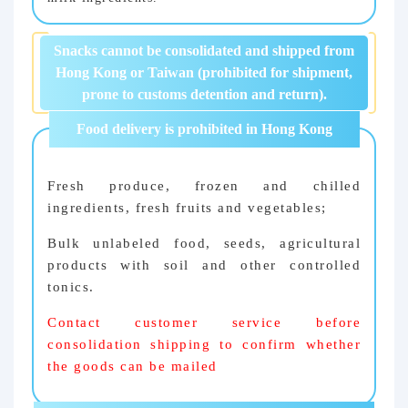
Snacks cannot be consolidated and shipped from
Hong Kong or Taiwan (prohibited for shipment,
prone to customs detention and return).
Food delivery is prohibited in Hong Kong
Fresh produce, frozen and chilled
ingredients, fresh fruits and vegetables;
Bulk unlabeled food, seeds, agricultural
products with soil and other controlled
tonics.
Contact customer service before
consolidation shipping to confirm whether
the goods can be mailed