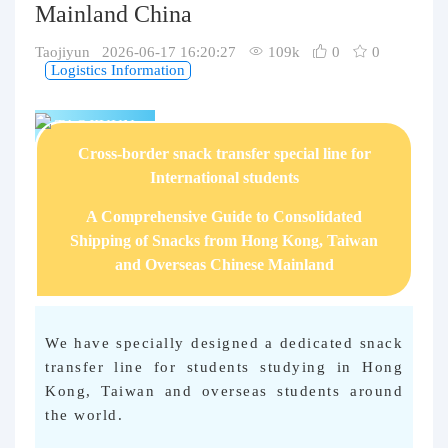
Mainland China
Purchasing Q&A
Taojiyun 2026-06-17 16:20:27
109k
0
0
About us
Logistics Information
TAOJIYUN
Cross-border snack transfer special line for
International students
A Comprehensive Guide to Consolidated
Shipping of Snacks from Hong Kong, Taiwan
and Overseas Chinese Mainland
We have specially designed a dedicated snack
transfer line for students studying in Hong
Kong, Taiwan and overseas students around
the world.