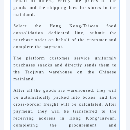
behalf of others, verify the prices of the
goods and the shipping fees for stores in the
mainland.
Select the Hong Kong/Taiwan food
consolidation dedicated line, submit the
purchase order on behalf of the customer and
complete the payment.
The platform customer service uniformly
purchases snacks and directly sends them to
the Taojiyun warehouse on the Chinese
mainland.
After all the goods are warehoused, they will
be automatically packed into boxes, and the
cross-border freight will be calculated. After
payment, they will be transferred to the
receiving address in Hong Kong/Taiwan,
completing the procurement and