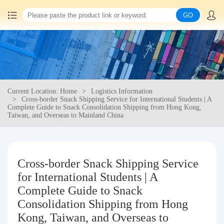
GO
Home
China goods purchasing
Current Location: Home
Logistics Information
Consolidation service
Cross-border Snack Shipping Service for International Students | A
Complete Guide to Snack Consolidation Shipping from Hong Kong,
Taiwan, and Overseas to Mainland China
Hot goods recommendation
Query waybill
Cross-border Snack Shipping Service
for International Students | A
Latest Announcement
Complete Guide to Snack
Consolidation Shipping from Hong
Logistics Information
Kong, Taiwan, and Overseas to