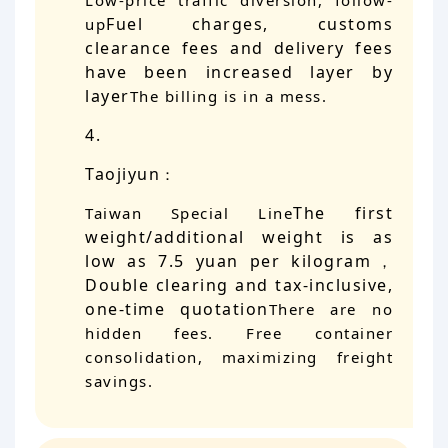
Low-price traffic diversion, follow-
Fuel charges, customs
up
clearance fees and delivery fees
have been increased layer by
layer
The billing is in a mess.
Taojiyun
：
The first
Taiwan Special Line
weight/additional weight is as
low as 7.5 yuan per kilogram
，
Double clearing and tax-inclusive,
one-time quotation
There are no
hidden fees. Free container
consolidation, maximizing freight
savings.