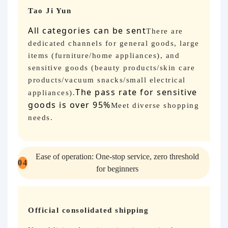
Tao Ji Yun
All categories can be sent
There are
dedicated channels for general goods, large
items (furniture/home appliances), and
sensitive goods (beauty products/skin care
products/vacuum snacks/small electrical
The pass rate for sensitive
appliances).
goods is over 95%
Meet diverse shopping
needs.
Ease of operation: One-stop service, zero threshold
04
for beginners
Official consolidated shipping