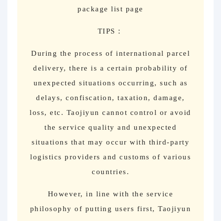
package list page
TIPS：
During the process of international parcel
delivery, there is a certain probability of
unexpected situations occurring, such as
delays, confiscation, taxation, damage,
loss, etc. Taojiyun cannot control or avoid
the service quality and unexpected
situations that may occur with third-party
logistics providers and customs of various
countries.
However, in line with the service
philosophy of putting users first, Taojiyun