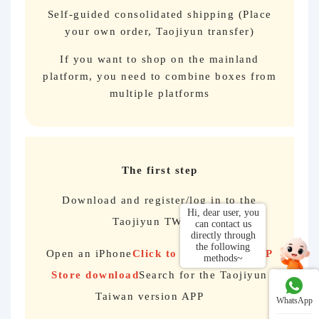
Self-guided consolidated shipping (Place
your own order, Taojiyun transfer)
If you want to shop on the mainland
platform, you need to combine boxes from
multiple platforms
The first step
Download and register/log in to the
Taojiyun TW app
Open an iPhone
Click to jump to the APP
Store download
Search for the Taojiyun
Taiwan version APP
WhatsApp