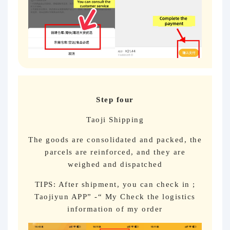
Step four
Taoji Shipping
The goods are consolidated and packed, the
parcels are reinforced, and they are
weighed and dispatched
TIPS: After shipment, you can check in ;
Taojiyun APP” -“ My Check the logistics
information of my order