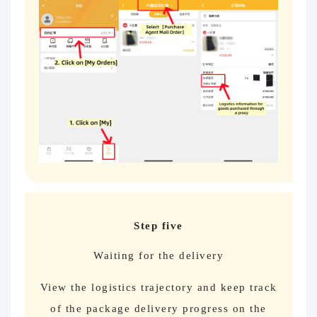
Step five
Waiting for the delivery
View the logistics trajectory and keep track
of the package delivery progress on the