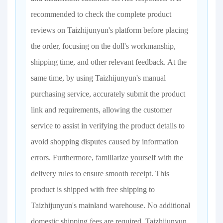
recommended to check the complete product
reviews on Taizhijunyun's platform before placing
the order, focusing on the doll's workmanship,
shipping time, and other relevant feedback. At the
same time, by using Taizhijunyun's manual
purchasing service, accurately submit the product
link and requirements, allowing the customer
service to assist in verifying the product details to
avoid shopping disputes caused by information
errors. Furthermore, familiarize yourself with the
delivery rules to ensure smooth receipt. This
product is shipped with free shipping to
Taizhijunyun's mainland warehouse. No additional
domestic shipping fees are required. Taizhijunyun