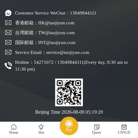
Customer Service WeChat：13049844111
香港邮箱：HK@taojiyun.com
台湾邮箱：TW@taojiyun.com
国际邮箱：INT@taojiyun.com
Service Email：service@taojiyun.com
Hotline：54271072 / 13049844111(Every day, 8:30 am to
11:30 pm)
Beijing Time
2026-08-09 05:19:21
Copyright © 2019-2025 Shenzhen Kuajin Logistics Co., Ltd.
Guangdong ICP No.
Buy
All rights reserved
19088004-1
Home
Hot
Query
CNSLD