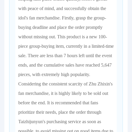
with peace of mind, and successfully obtain the
idol's fan merchandise. Firstly, grasp the group-
buying deadline and place the order promptly
without missing out. This product is a new 100-
piece group-buying item, currently in a limited-time
sale. There are less than 7 hours left until the event
ends, and the cumulative sales have reached 5,647
pieces, with extremely high popularity.
Considering the consistent scarcity of Zhu Zhixin's
fan merchandise, it is highly likely to be sold out
before the end. It is recommended that fans
prioritize their needs, place the order through
Taizhijunyun's purchasing service as soon as
possible, to avoid missing out on good items due to