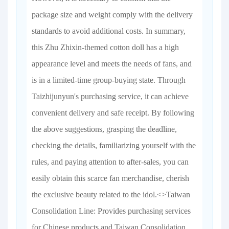
package size and weight comply with the delivery
standards to avoid additional costs. In summary,
this Zhu Zhixin-themed cotton doll has a high
appearance level and meets the needs of fans, and
is in a limited-time group-buying state. Through
Taizhijunyun's purchasing service, it can achieve
convenient delivery and safe receipt. By following
the above suggestions, grasping the deadline,
checking the details, familiarizing yourself with the
rules, and paying attention to after-sales, you can
easily obtain this scarce fan merchandise, cherish
the exclusive beauty related to the idol.<>Taiwan
Consolidation Line: Provides purchasing services
for Chinese products and Taiwan Consolidation