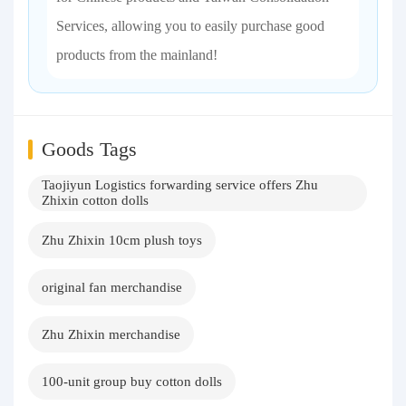
Services, allowing you to easily purchase good
products from the mainland!
Goods Tags
Taojiyun Logistics forwarding service offers Zhu
Zhixin cotton dolls
Zhu Zhixin 10cm plush toys
original fan merchandise
Zhu Zhixin merchandise
100-unit group buy cotton dolls