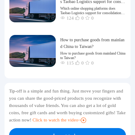
s Taobao Logistics support for consoli
dation and shipping of goods to Taiw
Which online shopping platforms does
Taobao Logistics support for consolidation
an?
and shipping of goods to Taiwan?
124
0
0
How to purchase goods from mainlan
d China to Taiwan?
How to purchase goods from mainland China
to Taiwan?
115
0
0
Tip-off is a simple and fun thing. Just move your fingers and
you can share the good-priced products you recognize with
thousands of value friends. You can also get a lot of gold
coins, free gift cards and worth buying customized gifts! Take
action now!
Click to watch the video~