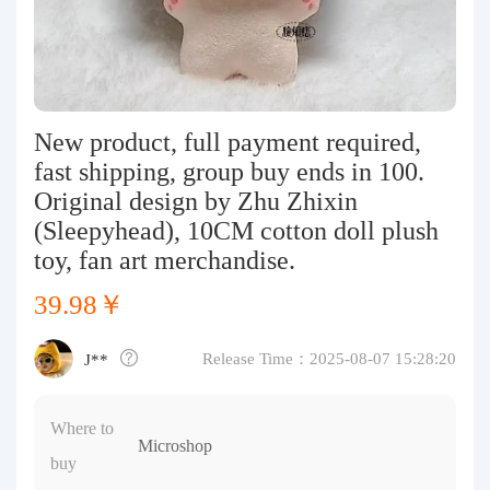
Purchasing Q&A
About us
New product, full payment required,
fast shipping, group buy ends in 100.
Original design by Zhu Zhixin
(Sleepyhead), 10CM cotton doll plush
toy, fan art merchandise.
39.98￥
Release Time：2025-08-07 15:28:20
J**
Where to
Microshop
buy