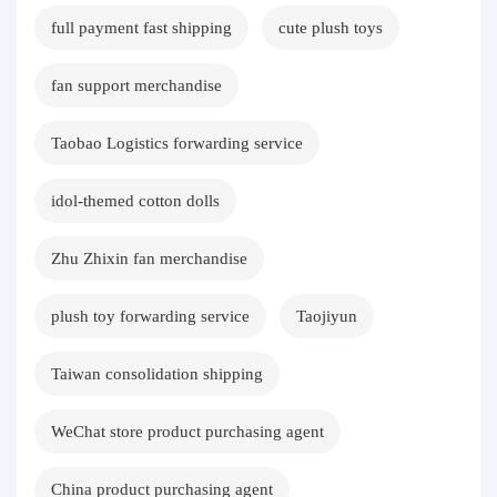
full payment fast shipping
cute plush toys
fan support merchandise
Taobao Logistics forwarding service
idol-themed cotton dolls
Zhu Zhixin fan merchandise
plush toy forwarding service
Taojiyun
Taiwan consolidation shipping
WeChat store product purchasing agent
China product purchasing agent