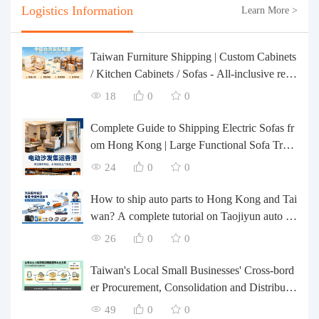
Logistics Information
Learn More >
Taiwan Furniture Shipping | Custom Cabinets
/ Kitchen Cabinets / Sofas - All-inclusive rein
forcement, customs clearance and taxes inclu
18
0
0
ded, door-to-door delivery.
Complete Guide to Shipping Electric Sofas fr
om Hong Kong | Large Functional Sofa Tran
sfer, Packing, Customs Clearance, and Door-t
24
0
0
o-Door Delivery
How to ship auto parts to Hong Kong and Tai
wan? A complete tutorial on Taojiyun auto pa
rts forwarding.
26
0
0
Taiwan's Local Small Businesses' Cross-bord
er Procurement, Consolidation and Distributio
n Cost Reduction Comprehensive Plan | Smal
49
0
0