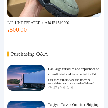
LJR UNDEFEATED x AJ4 IB1519200
500.00
¥
Purchasing Q&A
Can large furniture and appliances be
consolidated and transported to Taiwa
n?
Can large furniture and appliances be
consolidated and transported to Taiwan?
37
0
0
Taojiyun Taiwan Container Shipping