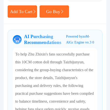
Add To Cart
Go Buy
AI Purchasing
Powered byzoM-
Recommendations
AlGc Engine vo.3 0
To help Zhu Zhixin's fans successfully purchase
this 10CM cotton doll through Taizhijunyun,
considering the group-buying characteristics of the
product, the store details, Taizhijunyun's
purchasing and delivery rules, the following
practical purchase suggestions have been compiled
to balance timeliness, convenience and safety,
helping fans place orders quickly, receive goods