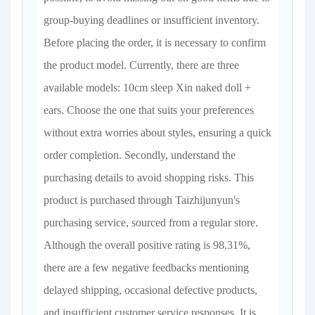
group-buying deadlines or insufficient inventory.
Before placing the order, it is necessary to confirm
the product model. Currently, there are three
available models: 10cm sleep Xin naked doll +
ears. Choose the one that suits your preferences
without extra worries about styles, ensuring a quick
order completion. Secondly, understand the
purchasing details to avoid shopping risks. This
product is purchased through Taizhijunyun's
purchasing service, sourced from a regular store.
Although the overall positive rating is 98.31%,
there are a few negative feedbacks mentioning
delayed shipping, occasional defective products,
and insufficient customer service responses. It is