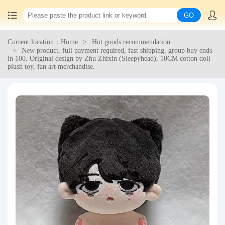
GO
Current location：Home
Hot goods recommendation
Home
New product, full payment required, fast shipping, group buy ends
in 100. Original design by Zhu Zhixin (Sleepyhead), 10CM cotton doll
plush toy, fan art merchandise.
China goods purchasing
Consolidation service
Hot goods recommendation
Query waybill
Latest Announcement
Logistics Information