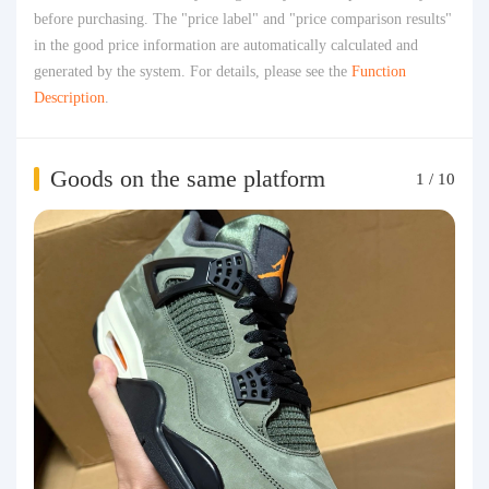
before purchasing. The "price label" and "price comparison results"
in the good price information are automatically calculated and
generated by the system. For details, please see the
Function
Description
.
Goods on the same platform
1
/
10