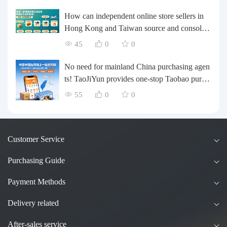
l and Medium-sized Business Cross-border L
ogistics Optimization Guide
How can independent online store sellers in
Hong Kong and Taiwan source and consolida
te their inventory? Taobao Logistics offers a o
45
0
0
ne-stop procurement and forwarding solution.
No need for mainland China purchasing agen
ts! TaoJiYun provides one-stop Taobao purch
asing and payment services, consolidation an
55
0
0
d shipping directly to Taiwan.
Customer Service
Purchasing Guide
Payment Methods
Delivery related
After-sales service