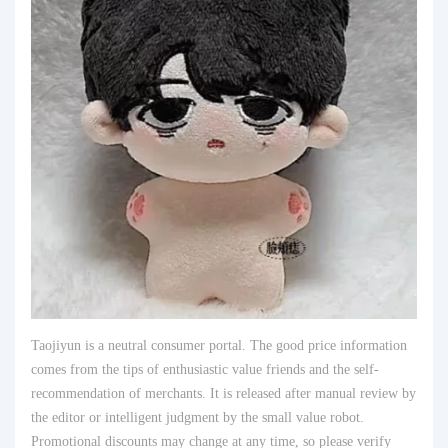
Taojiyun is a neutral consumer portal. The good price information
comes from the tips of enthusiastic value friends and the self-
recommendation of merchants. It is released after manual review by
the editor or intelligent judgment by the small value robot.
Promotional discounts may change at any time, so please verify