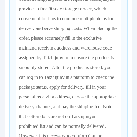
provides a free 90-day storage service, which is
convenient for fans to combine multiple items for
delivery and save shipping costs. When placing the
order, please accurately fill in the exclusive
mainland receiving address and warehouse code
assigned by Taizhijunyun to ensure the product is
smoothly stored. After the product is stored, you
can log in to Taizhijunyun's platform to check the
package status, apply for delivery, fill in your
personal receiving address, choose the appropriate
delivery channel, and pay the shipping fee. Note
that cotton dolls are not on Taizhijunyun's
prohibited list and can be normally delivered.
However, it is necessary to confirm that the