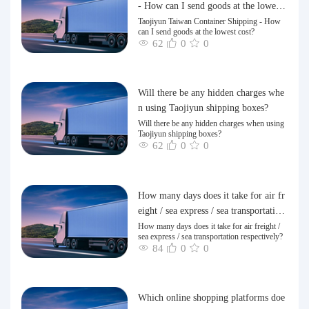
- How can I send goods at the lowest
cost?
Taojiyun Taiwan Container Shipping - How
can I send goods at the lowest cost?
62
0
0
Will there be any hidden charges whe
n using Taojiyun shipping boxes?
Will there be any hidden charges when using
Taojiyun shipping boxes?
62
0
0
How many days does it take for air fr
eight / sea express / sea transportation
respectively?
How many days does it take for air freight /
sea express / sea transportation respectively?
84
0
0
Which online shopping platforms doe