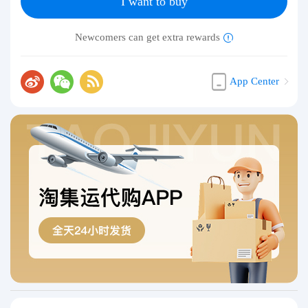
I want to buy
Newcomers can get extra rewards
App Center