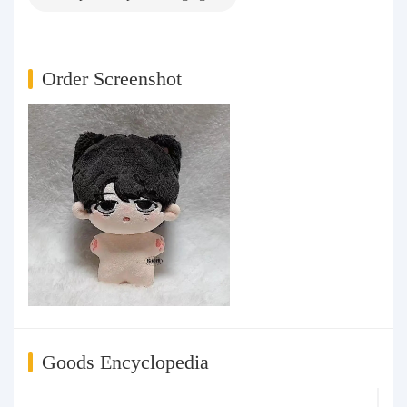
Order Screenshot
Goods Encyclopedia