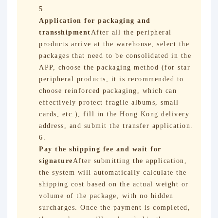
Application for packaging and
transshipment
After all the peripheral
products arrive at the warehouse, select the
packages that need to be consolidated in the
APP, choose the packaging method (for star
peripheral products, it is recommended to
choose reinforced packaging, which can
effectively protect fragile albums, small
cards, etc.), fill in the Hong Kong delivery
address, and submit the transfer application.
Pay the shipping fee and wait for
signature
After submitting the application,
the system will automatically calculate the
shipping cost based on the actual weight or
volume of the package, with no hidden
surcharges. Once the payment is completed,