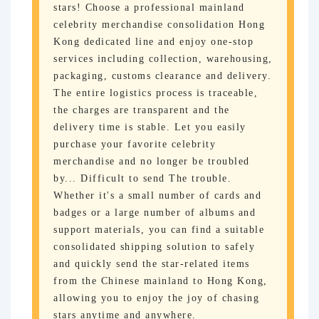
stars! Choose a professional mainland
celebrity merchandise consolidation Hong
Kong dedicated line and enjoy one-stop
services including collection, warehousing,
packaging, customs clearance and delivery.
The entire logistics process is traceable,
the charges are transparent and the
delivery time is stable. Let you easily
purchase your favorite celebrity
merchandise and no longer be troubled
by... Difficult to send The trouble.
Whether it's a small number of cards and
badges or a large number of albums and
support materials, you can find a suitable
consolidated shipping solution to safely
and quickly send the star-related items
from the Chinese mainland to Hong Kong,
allowing you to enjoy the joy of chasing
stars anytime and anywhere.