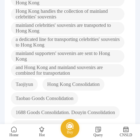
Hong Kong
Hong Kong handles the collection of mainland
celebrities' souvenirs
mainland celebrities' souvenirs are transported to
Hong Kong
a dedicated line for transporting celebrities' souvenirs
to Hong Kong
mainland supporters' souvenirs are sent to Hong
Kong
and Hong Kong and mainland souvenirs are
combined for transportation
Taojiyun
Hong Kong Consolidation
Taobao Goods Consolidation
1688 Goods Consolidation. Douyin Consolidation
Xiaohongshu Consolidation
Buy
Home
Hot
Query
CNSLD