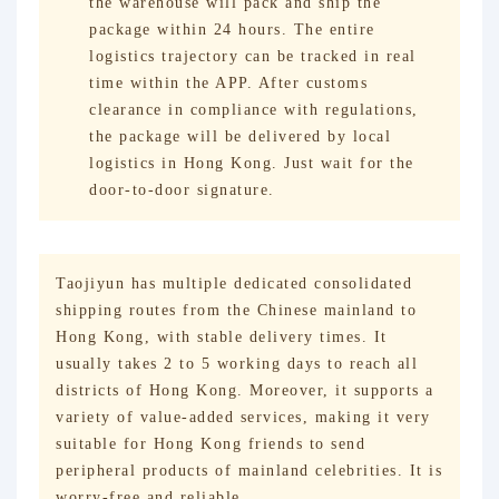
the warehouse will pack and ship the
package within 24 hours. The entire
logistics trajectory can be tracked in real
time within the APP. After customs
clearance in compliance with regulations,
the package will be delivered by local
logistics in Hong Kong. Just wait for the
door-to-door signature.
Taojiyun has multiple dedicated consolidated
shipping routes from the Chinese mainland to
Hong Kong, with stable delivery times. It
usually takes 2 to 5 working days to reach all
districts of Hong Kong. Moreover, it supports a
variety of value-added services, making it very
suitable for Hong Kong friends to send
peripheral products of mainland celebrities. It is
worry-free and reliable.