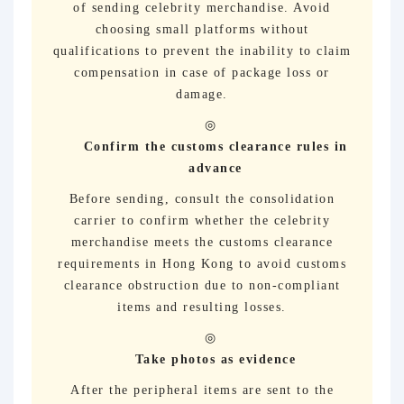
of sending celebrity merchandise. Avoid
choosing small platforms without
qualifications to prevent the inability to claim
compensation in case of package loss or
damage.
Confirm the customs clearance rules in
advance
Before sending, consult the consolidation
carrier to confirm whether the celebrity
merchandise meets the customs clearance
requirements in Hong Kong to avoid customs
clearance obstruction due to non-compliant
items and resulting losses.
Take photos as evidence
After the peripheral items are sent to the