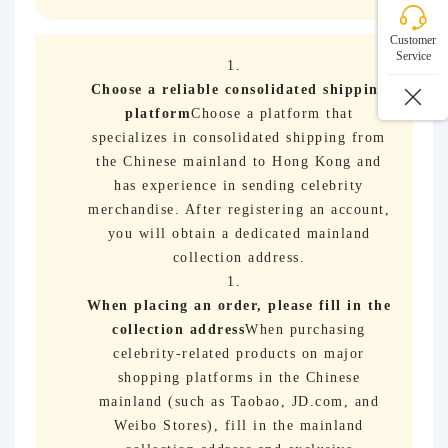
Customer
Service
Choose a reliable consolidated shipping
platform
Choose a platform that
specializes in consolidated shipping from
the Chinese mainland to Hong Kong and
has experience in sending celebrity
merchandise. After registering an account,
you will obtain a dedicated mainland
collection address.
When placing an order, please fill in the
collection address
When purchasing
celebrity-related products on major
shopping platforms in the Chinese
mainland (such as Taobao, JD.com, and
Weibo Stores), fill in the mainland