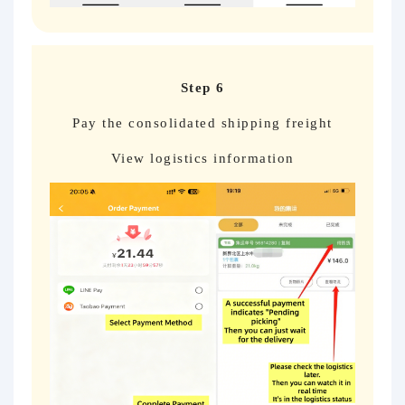
Step 6
Pay the consolidated shipping freight
View logistics information