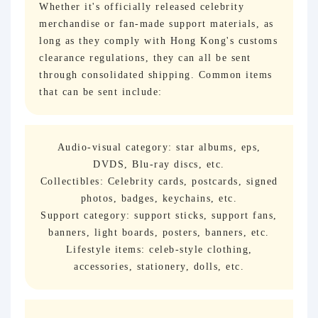
Whether it's officially released celebrity
merchandise or fan-made support materials, as
long as they comply with Hong Kong's customs
clearance regulations, they can all be sent
through consolidated shipping. Common items
that can be sent include:
Audio-visual category: star albums, eps,
DVDS, Blu-ray discs, etc.
Collectibles: Celebrity cards, postcards, signed
photos, badges, keychains, etc.
Support category: support sticks, support fans,
banners, light boards, posters, banners, etc.
Lifestyle items: celeb-style clothing,
accessories, stationery, dolls, etc.