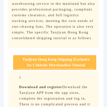
warehousing service in the mainland but also
provides professional packaging, compliant
customs clearance, and full logistics
tracking services, meeting the core needs of
star-chasing fans. The operation is also very
simple. The specific Taojiyun Hong Kong
consolidated shipping tutorial is as follows
Taojiyun Hong Kong Shipping (Exclusive
for Celebrity Merchandise) Tutorial
Download and register
Download the
Taojiyun APP from the app store,
complete the registration and log in.
There is no complicated process and it