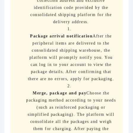
collection address and exclusive
identification code provided by the
consolidated shipping platform for the
delivery address.
Package arrival notification
After the
peripheral items are delivered to the
consolidated shipping warehouse, the
platform will promptly notify you. You
can log in to your account to view the
package details. After confirming that
there are no errors, apply for packaging.
Merge, package and pay
Choose the
packaging method according to your needs
(such as reinforced packaging or
simplified packaging). The platform will
consolidate all the packages and weigh
them for charging. After paying the