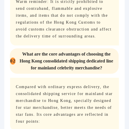
Warm reminder: It is strictly prohibited to
send contraband, flammable and explosive
items, and items that do not comply with the
regulations of the Hong Kong Customs to
avoid customs clearance obstruction and affect
the delivery time of surrounding areas.
What are the core advantages of choosing the
02
Hong Kong consolidated shipping dedicated line
for mainland celebrity merchandise?
Compared with ordinary express delivery, the
consolidated shipping service for mainland star
merchandise to Hong Kong, specially designed
for star merchandise, better meets the needs of
star fans. Its core advantages are reflected in
four points: