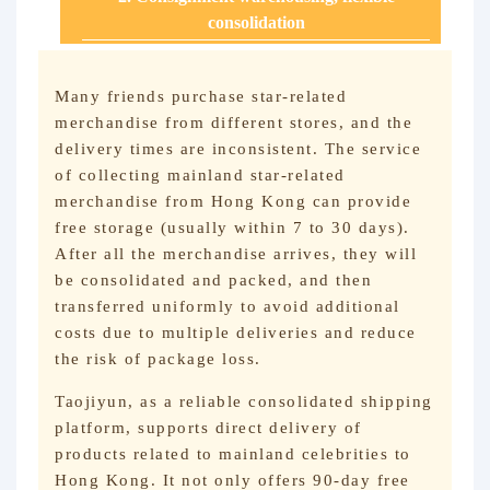
consolidation
Many friends purchase star-related
merchandise from different stores, and the
delivery times are inconsistent. The service
of collecting mainland star-related
merchandise from Hong Kong can provide
free storage (usually within 7 to 30 days).
After all the merchandise arrives, they will
be consolidated and packed, and then
transferred uniformly to avoid additional
costs due to multiple deliveries and reduce
the risk of package loss.
Taojiyun, as a reliable consolidated shipping
platform, supports direct delivery of
products related to mainland celebrities to
Hong Kong. It not only offers 90-day free