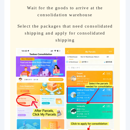
Wait for the goods to arrive at the
consolidation warehouse
Select the packages that need consolidated
shipping and apply for consolidated
shipping