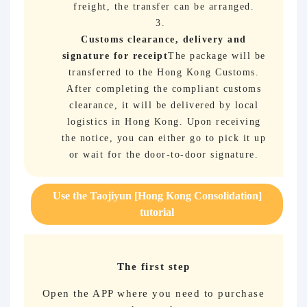
freight, the transfer can be arranged.
Customs clearance, delivery and
signature for receipt
The package will be
transferred to the Hong Kong Customs.
After completing the compliant customs
clearance, it will be delivered by local
logistics in Hong Kong. Upon receiving
the notice, you can either go to pick it up
or wait for the door-to-door signature.
Use the Taojiyun [Hong Kong Consolidation]
tutorial
The first step
Open the APP where you need to purchase