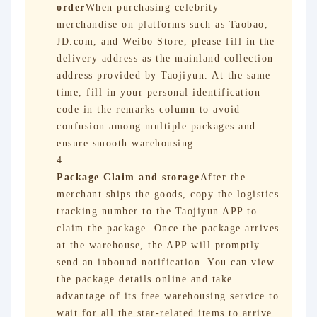
order
When purchasing celebrity
merchandise on platforms such as Taobao,
JD.com, and Weibo Store, please fill in the
delivery address as the mainland collection
address provided by Taojiyun. At the same
time, fill in your personal identification
code in the remarks column to avoid
confusion among multiple packages and
ensure smooth warehousing.
Package Claim and storage
After the
merchant ships the goods, copy the logistics
tracking number to the Taojiyun APP to
claim the package. Once the package arrives
at the warehouse, the APP will promptly
send an inbound notification. You can view
the package details online and take
advantage of its free warehousing service to
wait for all the star-related items to arrive.