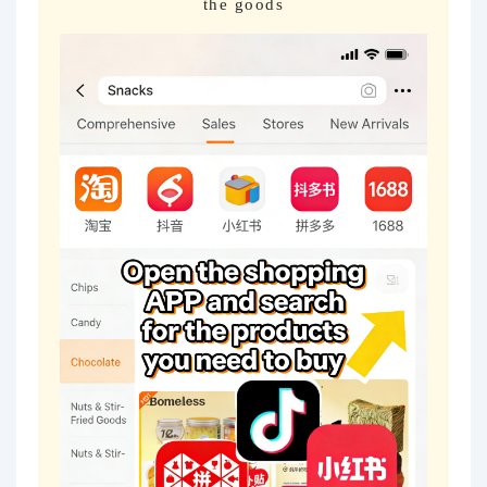
the goods