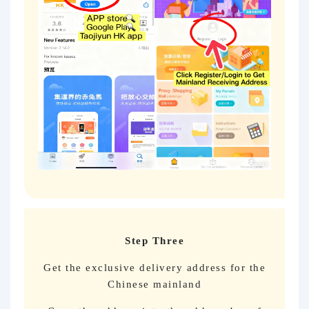
Step Three
Get the exclusive delivery address for the
Chinese mainland