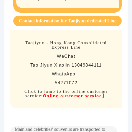
Contact information for Taojiyun dedicated Line
Taojiyun - Hong Kong Consolidated
Express Line
WeChat
Tao Jiyun Xiaolin 13049844111
WhatsApp:
54271072
Click to jump to the online customer
service:
Online customer service
】
Mainland celebrities' souvenirs are transported to