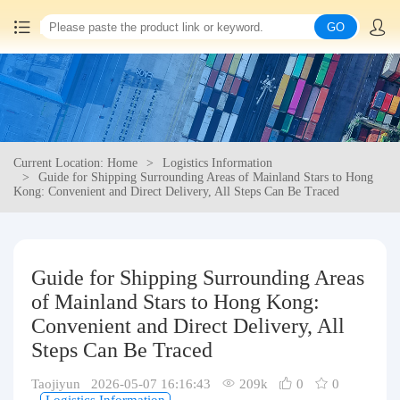
GO
Home
China goods purchasing
Current Location: Home
Logistics Information
Consolidation service
Guide for Shipping Surrounding Areas of Mainland Stars to Hong
Kong: Convenient and Direct Delivery, All Steps Can Be Traced
Hot goods recommendation
Query waybill
Guide for Shipping Surrounding Areas
of Mainland Stars to Hong Kong:
Latest Announcement
Convenient and Direct Delivery, All
Steps Can Be Traced
Logistics Information
Taojiyun 2026-05-07 16:16:43
209k
0
0