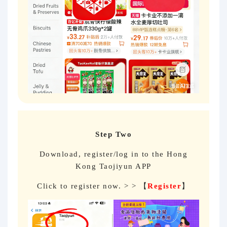
Step Two
Download, register/log in to the Hong
Kong Taojiyun APP
Click to register now. > > 【
Register
】