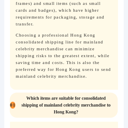
frames) and small items (such as small
cards and badges), which have higher
requirements for packaging, storage and
transfer.
Choosing a professional Hong Kong
consolidated shipping line for mainland
celebrity merchandise can minimize
shipping risks to the greatest extent, while
saving time and costs. This is also the
preferred way for Hong Kong users to send
mainland celebrity merchandise.
Which items are suitable for consolidated
01
shipping of mainland celebrity merchandise to
Hong Kong?