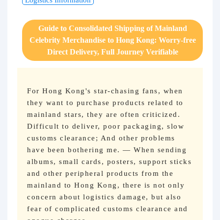
Logistics Information
Purchasing Q&A
Guide to Consolidated Shipping of Mainland
About us
Celebrity Merchandise to Hong Kong: Worry-free
Direct Delivery, Full Journey Verifiable
For Hong Kong's star-chasing fans, when
they want to purchase products related to
mainland stars, they are often criticized.
Difficult to deliver, poor packaging, slow
customs clearance; And other problems
have been bothering me. — When sending
albums, small cards, posters, support sticks
and other peripheral products from the
mainland to Hong Kong, there is not only
concern about logistics damage, but also
fear of complicated customs clearance and