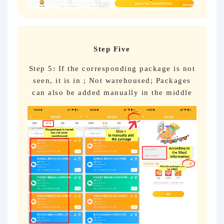
Step Five
Step 5: If the corresponding package is not
seen, it is in ; Not warehoused; Packages
can also be added manually in the middle