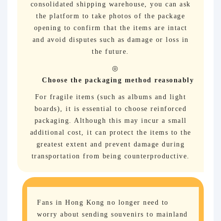
consolidated shipping warehouse, you can ask
the platform to take photos of the package
opening to confirm that the items are intact
and avoid disputes such as damage or loss in
the future.
Choose the packaging method reasonably
For fragile items (such as albums and light
boards), it is essential to choose reinforced
packaging. Although this may incur a small
additional cost, it can protect the items to the
greatest extent and prevent damage during
transportation from being counterproductive.
Fans in Hong Kong no longer need to
worry about sending souvenirs to mainland