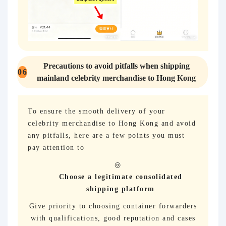
Precautions to avoid pitfalls when shipping
06
mainland celebrity merchandise to Hong Kong
To ensure the smooth delivery of your
celebrity merchandise to Hong Kong and avoid
any pitfalls, here are a few points you must
pay attention to
Choose a legitimate consolidated
shipping platform
Give priority to choosing container forwarders
with qualifications, good reputation and cases