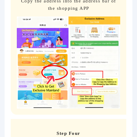
Copy the address into the address bar of
the shopping APP
Step Four