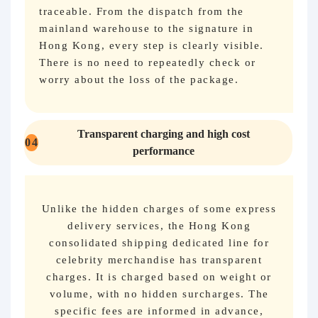
traceable. From the dispatch from the
mainland warehouse to the signature in
Hong Kong, every step is clearly visible.
There is no need to repeatedly check or
worry about the loss of the package.
Transparent charging and high cost
04
performance
Unlike the hidden charges of some express
delivery services, the Hong Kong
consolidated shipping dedicated line for
celebrity merchandise has transparent
charges. It is charged based on weight or
volume, with no hidden surcharges. The
specific fees are informed in advance,