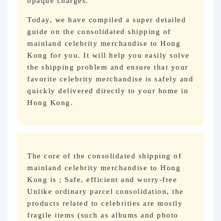
opaque charges.
Today, we have compiled a super detailed
guide on the consolidated shipping of
mainland celebrity merchandise to Hong
Kong for you. It will help you easily solve
the shipping problem and ensure that your
favorite celebrity merchandise is safely and
quickly delivered directly to your home in
Hong Kong.
The core of the consolidated shipping of
mainland celebrity merchandise to Hong
Kong is ; Safe, efficient and worry-free
Unlike ordinary parcel consolidation, the
products related to celebrities are mostly
fragile items (such as albums and photo