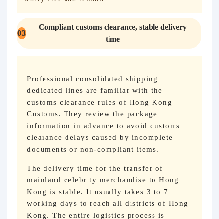
Compliant customs clearance, stable delivery
03
time
Professional consolidated shipping
dedicated lines are familiar with the
customs clearance rules of Hong Kong
Customs. They review the package
information in advance to avoid customs
clearance delays caused by incomplete
documents or non-compliant items.
The delivery time for the transfer of
mainland celebrity merchandise to Hong
Kong is stable. It usually takes 3 to 7
working days to reach all districts of Hong
Kong. The entire logistics process is