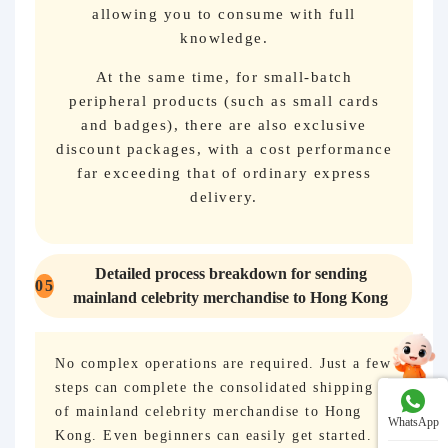
allowing you to consume with full
knowledge.
At the same time, for small-batch
peripheral products (such as small cards
and badges), there are also exclusive
discount packages, with a cost performance
far exceeding that of ordinary express
delivery.
Detailed process breakdown for sending
05
mainland celebrity merchandise to Hong Kong
No complex operations are required. Just a few
steps can complete the consolidated shipping
of mainland celebrity merchandise to Hong
WhatsApp
Kong. Even beginners can easily get started.