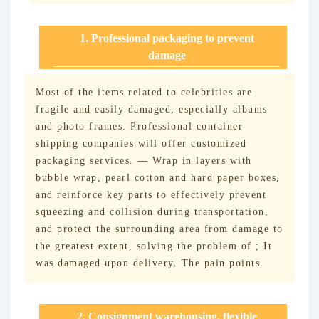
1. Professional packaging to prevent
damage
Most of the items related to celebrities are
fragile and easily damaged, especially albums
and photo frames. Professional container
shipping companies will offer customized
packaging services. — Wrap in layers with
bubble wrap, pearl cotton and hard paper boxes,
and reinforce key parts to effectively prevent
squeezing and collision during transportation,
and protect the surrounding area from damage to
the greatest extent, solving the problem of ; It
was damaged upon delivery. The pain points.
2. Consignment warehousing, flexible