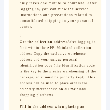
only takes one minute to complete. After
logging in, you can view the service
instructions and precautions related to
consolidated shipping in your personal
center.
Get the collection address
After logging in,
find within the APP. Mainland collection
address Copy the exclusive warehouse
address and your unique personal
identification code (the identification code
is the key to the precise warehousing of the
package, so it must be properly kept). This
address can be used to place orders for
celebrity merchandise on all mainland
shopping platforms.
Fill in the address when placing an