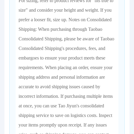
For sizing, refer to product reviews for "fits true to
size" and consider your height and weight. If you
prefer a looser fit, size up. Notes on Consolidated
Shipping: When purchasing through Taobao
Consolidated Shipping, please be aware of Taobao
Consolidated Shipping's procedures, fees, and
embargoes to ensure your product meets these
requirements. When placing an order, ensure your
shipping address and personal information are
accurate to avoid shipping issues caused by
incorrect information. If purchasing multiple items
at once, you can use Tao Jiyun's consolidated
shipping service to save on logistics costs. Inspect
your items promptly upon receipt. If any issues