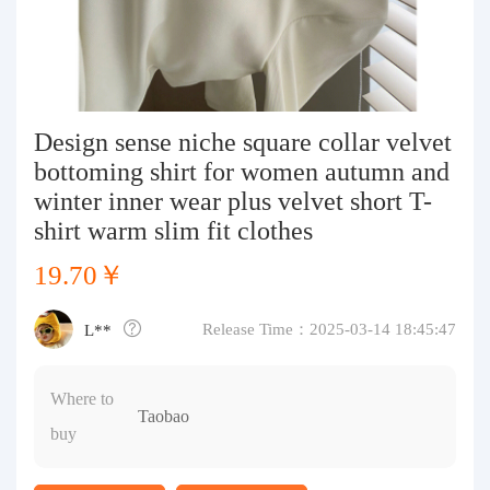
Purchasing Q&A
About us
Design sense niche square collar velvet
bottoming shirt for women autumn and
winter inner wear plus velvet short T-
shirt warm slim fit clothes
19.70￥
Release Time：2025-03-14 18:45:47
L**
Where to
Taobao
buy