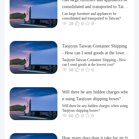
consolidated and transported to Taiwa
n?
Can large furniture and appliances be
consolidated and transported to Taiwan?
28
0
0
Taojiyun Taiwan Container Shipping
- How can I send goods at the lowest
cost?
Taojiyun Taiwan Container Shipping - How
can I send goods at the lowest cost?
58
0
0
Will there be any hidden charges whe
n using Taojiyun shipping boxes?
Will there be any hidden charges when using
Taojiyun shipping boxes?
60
0
0
How many days does it take for air fr