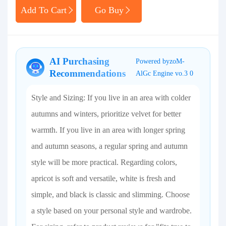
Add To Cart
Go Buy
AI Purchasing
Powered byzoM-
Recommendations
AlGc Engine vo.3 0
Style and Sizing: If you live in an area with colder
autumns and winters, prioritize velvet for better
warmth. If you live in an area with longer spring
and autumn seasons, a regular spring and autumn
style will be more practical. Regarding colors,
apricot is soft and versatile, white is fresh and
simple, and black is classic and slimming. Choose
a style based on your personal style and wardrobe.