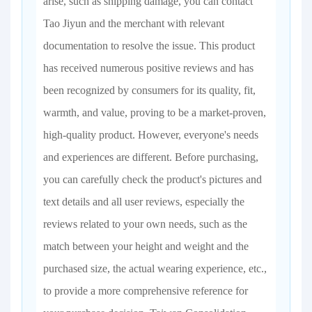
arise, such as shipping damage, you can contact
Tao Jiyun and the merchant with relevant
documentation to resolve the issue. This product
has received numerous positive reviews and has
been recognized by consumers for its quality, fit,
warmth, and value, proving to be a market-proven,
high-quality product. However, everyone's needs
and experiences are different. Before purchasing,
you can carefully check the product's pictures and
text details and all user reviews, especially the
reviews related to your own needs, such as the
match between your height and weight and the
purchased size, the actual wearing experience, etc.,
to provide a more comprehensive reference for