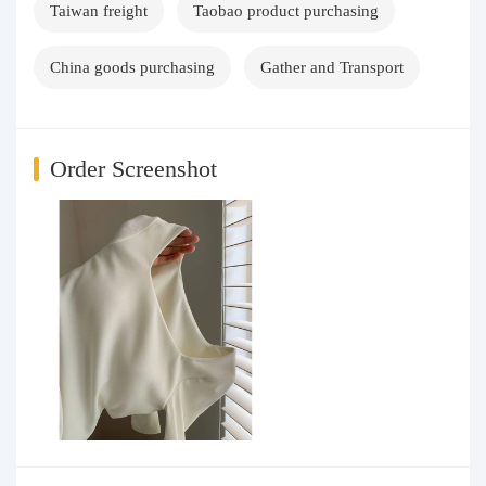
Taiwan freight
Taobao product purchasing
China goods purchasing
Gather and Transport
Order Screenshot