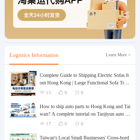
Logistics Information
Learn More >
Complete Guide to Shipping Electric Sofas fr
om Hong Kong | Large Functional Sofa Tran
sfer, Packing, Customs Clearance, and Door-t
13
0
0
o-Door Delivery
How to ship auto parts to Hong Kong and Tai
wan? A complete tutorial on Taojiyun auto pa
rts forwarding.
17
0
0
Taiwan's Local Small Businesses' Cross-bord