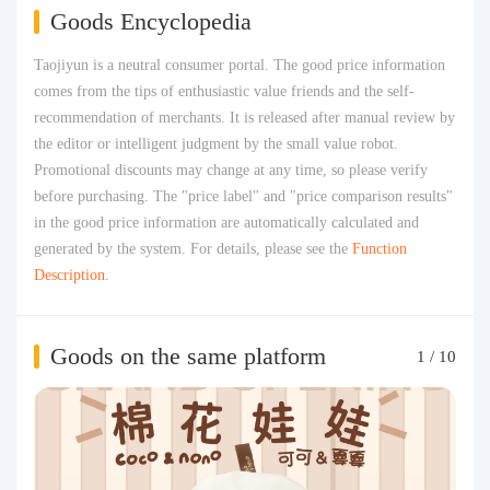
Goods Encyclopedia
Taojiyun is a neutral consumer portal. The good price information
comes from the tips of enthusiastic value friends and the self-
recommendation of merchants. It is released after manual review by
the editor or intelligent judgment by the small value robot.
Promotional discounts may change at any time, so please verify
before purchasing. The "price label" and "price comparison results"
in the good price information are automatically calculated and
generated by the system. For details, please see the
Function
Description
.
Goods on the same platform
1
/
10