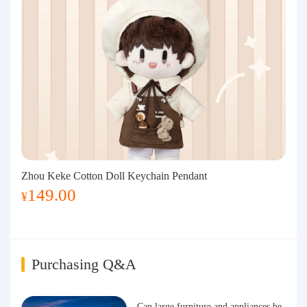
Zhou Keke Cotton Doll Keychain Pendant
149.00
¥
Purchasing Q&A
Can large furniture and appliances be