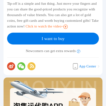
Tip-off is a simple and fun thing. Just move your fingers and
you can share the good-priced products you recognize with
thousands of value friends. You can also get a lot of gold
coins, free gift cards and worth buying customized gifts! Take
action now!
Click to watch the video~
I want to buy
Newcomers can get extra rewards
App Center