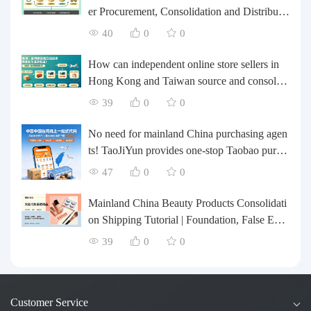
er Procurement, Consolidation and Distributio
n Cost Reduction Comprehensive Plan | Smal
40
0
0
l and Medium-sized Business Cross-border L
ogistics Optimization Guide
How can independent online store sellers in
Hong Kong and Taiwan source and consolida
te their inventory? Taobao Logistics offers a o
39
0
0
ne-stop procurement and forwarding solution.
No need for mainland China purchasing agen
ts! TaoJiYun provides one-stop Taobao purch
asing and payment services, consolidation an
47
0
0
d shipping directly to Taiwan.
Mainland China Beauty Products Consolidati
on Shipping Tutorial | Foundation, False Eyel
ashes, Nail Art & Accessories: A Complete G
39
0
0
uide to Taobao Consolidation Shipping, Hon
g Kong & Taiwan Forwarding & Taiwan Pur
chasing Agents
Customer Service