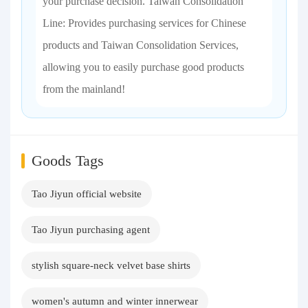
your purchase decision. Taiwan Consolidation
Line: Provides purchasing services for Chinese
products and Taiwan Consolidation Services,
allowing you to easily purchase good products
from the mainland!
Goods Tags
Tao Jiyun official website
Tao Jiyun purchasing agent
stylish square-neck velvet base shirts
women's autumn and winter innerwear