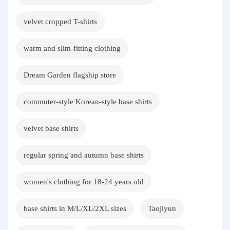
velvet cropped T-shirts
warm and slim-fitting clothing
Dream Garden flagship store
commuter-style Korean-style base shirts
velvet base shirts
regular spring and autumn base shirts
women's clothing for 18-24 years old
base shirts in M/L/XL/2XL sizes
Taojiyun