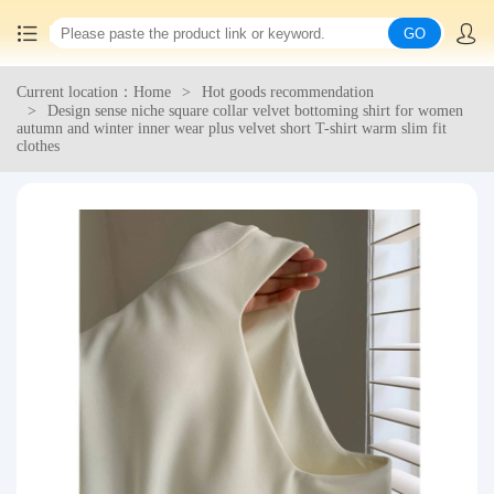
GO
Current location：Home
Hot goods recommendation
Home
Design sense niche square collar velvet bottoming shirt for women
autumn and winter inner wear plus velvet short T-shirt warm slim fit
clothes
China goods purchasing
Consolidation service
Hot goods recommendation
Query waybill
Latest Announcement
Logistics Information