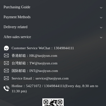
Purchasing Guide
Payment Methods
Delivery related
After-sales service
Customer Service WeChat：13049844111
香港邮箱：HK@taojiyun.com
台湾邮箱：TW@taojiyun.com
国际邮箱：INT@taojiyun.com
Service Email：service@taojiyun.com
Hotline：54271072 / 13049844111(Every day, 8:30 am to
11:30 pm)