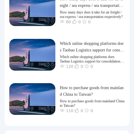
eight / sea express / sea transportation
respectively?
How many days does it take for air freight /
sea express / sea transportation respectively?
80
0
0
Which online shopping platforms doe
s Taobao Logistics support for consoli
dation and shipping of goods to Taiw
Which online shopping platforms does
Taobao Logistics support for consolidation
an?
and shipping of goods to Taiwan?
120
0
0
How to purchase goods from mainlan
d China to Taiwan?
How to purchase goods from mainland China
to Taiwan?
110
0
0