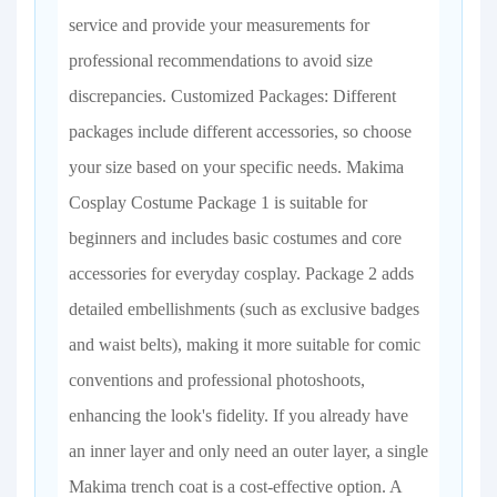
service and provide your measurements for
professional recommendations to avoid size
discrepancies. Customized Packages: Different
packages include different accessories, so choose
your size based on your specific needs. Makima
Cosplay Costume Package 1 is suitable for
beginners and includes basic costumes and core
accessories for everyday cosplay. Package 2 adds
detailed embellishments (such as exclusive badges
and waist belts), making it more suitable for comic
conventions and professional photoshoots,
enhancing the look's fidelity. If you already have
an inner layer and only need an outer layer, a single
Makima trench coat is a cost-effective option. A