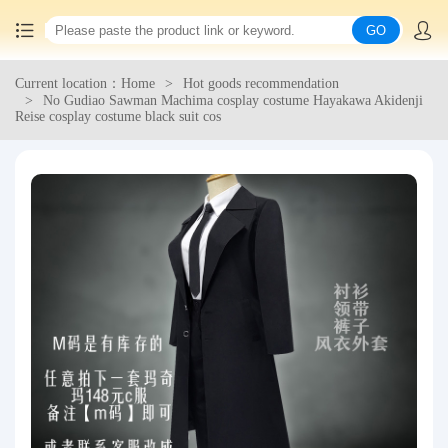
GO
Current location：Home
Hot goods recommendation
Home
No Gudiao Sawman Machima cosplay costume Hayakawa Akidenji
Reise cosplay costume black suit cos
China goods purchasing
Consolidation service
Hot goods recommendation
Query waybill
Latest Announcement
Logistics Information