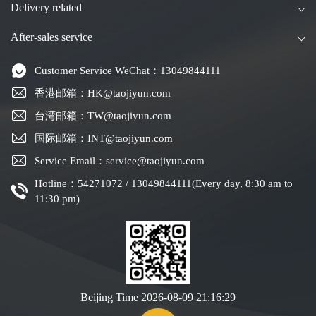
Delivery related
After-sales service
Customer Service WeChat：13049844111
香港邮箱：HK@taojiyun.com
台湾邮箱：TW@taojiyun.com
国际邮箱：INT@taojiyun.com
Service Email：service@taojiyun.com
Hotline：54271072 / 13049844111(Every day, 8:30 am to
11:30 pm)
Beijing Time
2026-08-09 21:16:29