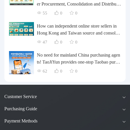
er Procurement, Consolidation and Distributio
n Cost Reduction Comprehensive Plan | Smal
55
0
0
l and Medium-sized Business Cross-border L
ogistics Optimization Guide
How can independent online store sellers in
Hong Kong and Taiwan source and consolida
te their inventory? Taobao Logistics offers a o
47
0
0
ne-stop procurement and forwarding solution.
No need for mainland China purchasing agen
ts! TaoJiYun provides one-stop Taobao purch
asing and payment services, consolidation an
62
0
0
d shipping directly to Taiwan.
Customer Service
Purchasing Guide
Payment Methods