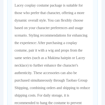
Lacey cosplay costume package is suitable for
those who prefer that character, offering a more
dynamic overall style. You can flexibly choose
based on your character preferences and usage
scenario. Styling recommendations for enhancing
the experience: After purchasing a cosplay
costume, pair it with a wig and props from the
same series (such as a Makima hairpin or Lacey
necklace) to further enhance the character's
authenticity. These accessories can also be
purchased simultaneously through Taobao Group
Shipping, combining orders and shipping to reduce
shipping costs. For daily storage, it is
recommended to hang the costume to prevent