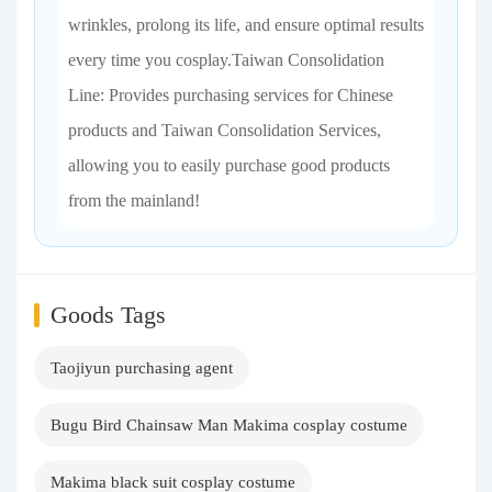
wrinkles, prolong its life, and ensure optimal results
every time you cosplay.Taiwan Consolidation
Line: Provides purchasing services for Chinese
products and Taiwan Consolidation Services,
allowing you to easily purchase good products
from the mainland!
Goods Tags
Taojiyun purchasing agent
Bugu Bird Chainsaw Man Makima cosplay costume
Makima black suit cosplay costume