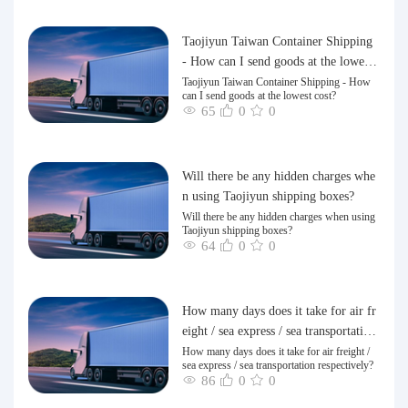
Taojiyun Taiwan Container Shipping
- How can I send goods at the lowest
cost?
Taojiyun Taiwan Container Shipping - How
can I send goods at the lowest cost?
65
0
0
Will there be any hidden charges whe
n using Taojiyun shipping boxes?
Will there be any hidden charges when using
Taojiyun shipping boxes?
64
0
0
How many days does it take for air fr
eight / sea express / sea transportation
respectively?
How many days does it take for air freight /
sea express / sea transportation respectively?
86
0
0