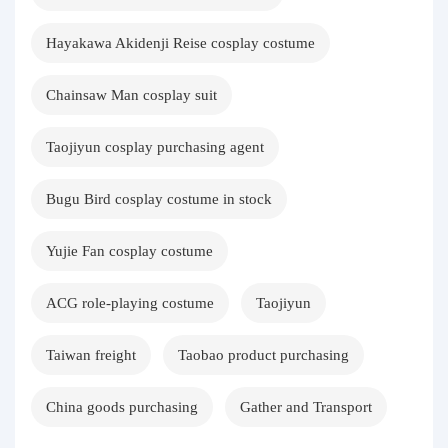
Hayakawa Akidenji Reise cosplay costume
Chainsaw Man cosplay suit
Taojiyun cosplay purchasing agent
Bugu Bird cosplay costume in stock
Yujie Fan cosplay costume
ACG role-playing costume
Taojiyun
Taiwan freight
Taobao product purchasing
China goods purchasing
Gather and Transport