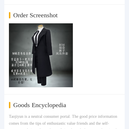
Order Screenshot
Goods Encyclopedia
Taojiyun is a neutral consumer portal. The good price information
comes from the tips of enthusiastic value friends and the self-