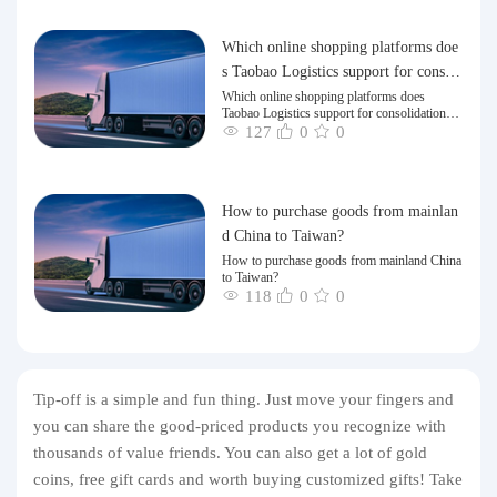
Which online shopping platforms doe
s Taobao Logistics support for consoli
dation and shipping of goods to Taiw
Which online shopping platforms does
Taobao Logistics support for consolidation
an?
and shipping of goods to Taiwan?
127
0
0
How to purchase goods from mainlan
d China to Taiwan?
How to purchase goods from mainland China
to Taiwan?
118
0
0
Tip-off is a simple and fun thing. Just move your fingers and
you can share the good-priced products you recognize with
thousands of value friends. You can also get a lot of gold
coins, free gift cards and worth buying customized gifts! Take