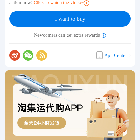
action now!
Click to watch the video~
I want to buy
Newcomers can get extra rewards
App Center