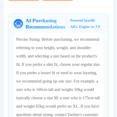
AI Purchasing
Powered byzoM-
Recommendations
AlGc Engine vo.3 0
Precise Sizing: Before purchasing, we recommend
referring to your height, weight, and shoulder
width, and selecting a size based on the product's
fit. If you prefer a slim fit, choose your regular size.
If you prefer a looser fit or need to wear layering,
we recommend going up one size. For example, a
user who is 160cm tall and weighs 50kg would
typically choose a size M; a user who is 175cm tall
and weighs 65kg would prefer an XL. If you have
questions about sizing, contact Taobao's customer