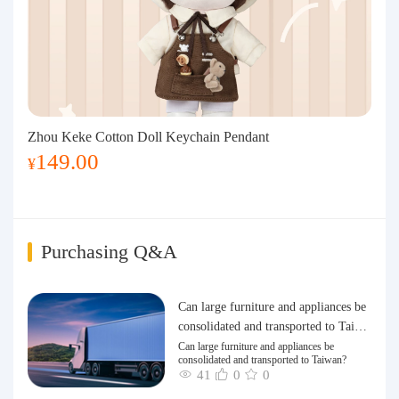
Zhou Keke Cotton Doll Keychain Pendant
149.00
¥
Purchasing Q&A
Can large furniture and appliances be
consolidated and transported to Taiwa
n?
Can large furniture and appliances be
consolidated and transported to Taiwan?
41
0
0