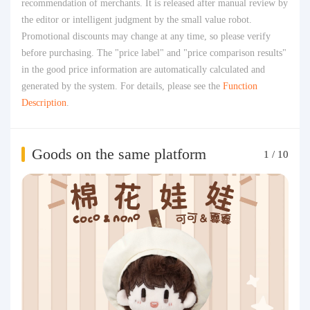
recommendation of merchants. It is released after manual review by
the editor or intelligent judgment by the small value robot.
Promotional discounts may change at any time, so please verify
before purchasing. The "price label" and "price comparison results"
in the good price information are automatically calculated and
generated by the system. For details, please see the
Function
Description
.
Goods on the same platform
1
/
10