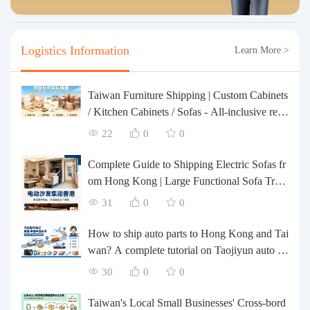
Logistics Information
Learn More >
Taiwan Furniture Shipping | Custom Cabinets
/ Kitchen Cabinets / Sofas - All-inclusive rein
forcement, customs clearance and taxes inclu
22
0
0
ded, door-to-door delivery.
Complete Guide to Shipping Electric Sofas fr
om Hong Kong | Large Functional Sofa Tran
sfer, Packing, Customs Clearance, and Door-t
31
0
0
o-Door Delivery
How to ship auto parts to Hong Kong and Tai
wan? A complete tutorial on Taojiyun auto pa
rts forwarding.
30
0
0
Taiwan's Local Small Businesses' Cross-bord