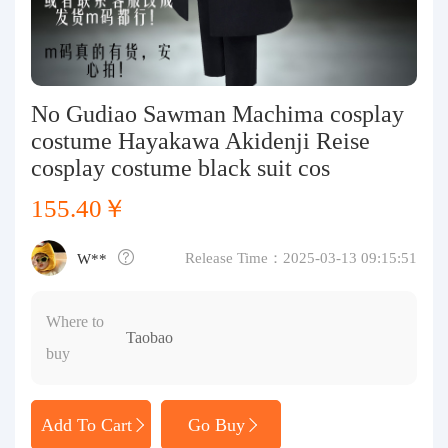
Purchasing Q&A
About us
No Gudiao Sawman Machima cosplay
costume Hayakawa Akidenji Reise
cosplay costume black suit cos
155.40￥
Release Time：2025-03-13 09:15:51
W**
Where to
Taobao
buy
Add To Cart
Go Buy