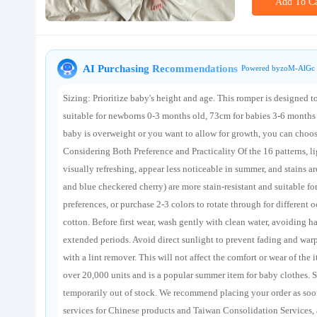
Add To Ca
About us
AI Purchasing Recommendations
Powered byzoM-AlGc 
Sizing: Prioritize baby's height and age. This romper is designed 
suitable for newborns 0-3 months old, 73cm for babies 3-6 months 
baby is overweight or you want to allow for growth, you can choose 
Considering Both Preference and Practicality Of the 16 patterns, lig
visually refreshing, appear less noticeable in summer, and stains ar
and blue checkered cherry) are more stain-resistant and suitable f
preferences, or purchase 2-3 colors to rotate through for differen
cotton. Before first wear, wash gently with clean water, avoiding 
extended periods. Avoid direct sunlight to prevent fading and warp
with a lint remover. This will not affect the comfort or wear of th
over 20,000 units and is a popular summer item for baby clothes. S
temporarily out of stock. We recommend placing your order as soo
services for Chinese products and Taiwan Consolidation Services,