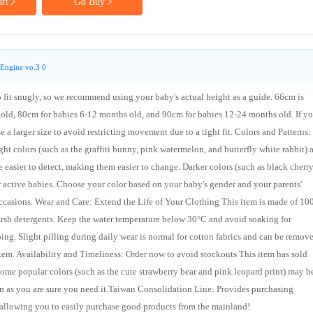
rt
Go Buy
Engine vo.3 0
to fit snugly, so we recommend using your baby's actual height as a guide. 66cm is
old, 80cm for babies 6-12 months old, and 90cm for babies 12-24 months old. If yo
a larger size to avoid restricting movement due to a tight fit. Colors and Patterns:
ht colors (such as the graffiti bunny, pink watermelon, and butterfly white rabbit) 
e easier to detect, making them easier to change. Darker colors (such as black cherr
or active babies. Choose your color based on your baby's gender and your parents'
t occasions. Wear and Care: Extend the Life of Your Clothing This item is made of 1
harsh detergents. Keep the water temperature below 30°C and avoid soaking for
ing. Slight pilling during daily wear is normal for cotton fabrics and can be remov
e item. Availability and Timeliness: Order now to avoid stockouts This item has sold
ome popular colors (such as the cute strawberry bear and pink leopard print) may b
n as you are sure you need it.Taiwan Consolidation Line: Provides purchasing
 allowing you to easily purchase good products from the mainland!