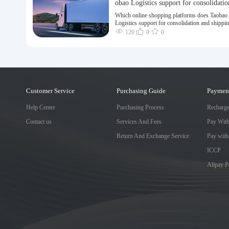
obao Logistics support for consolidatio
nd shipping of goods to Taiwan?
Which online shopping platforms does Taobao
Logistics support for consolidation and shippi
goods to Taiwan?
120
0
0
Customer Service
Purchasing Guide
Paymen
Help Center
Purchasing Process
Recharg
Contact us
Services And Fees
Pay Wit
Return And Exchange Service
Pay with
ICCP
Alipay 