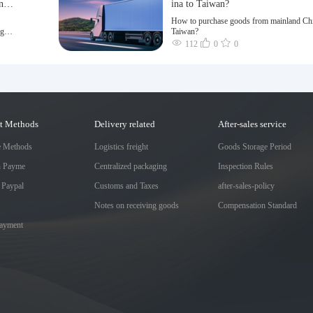
n a
ina to Taiwan?
How to purchase goods from mainland Chi
ng of
Taiwan?
112
0
0
t Methods
Delivery related
After-sales service
e Methods
Logistics freight
Goods Storage Period
h Payme
Centralized packaging
Inspection Rules
 Paypal
Customs and Taxes
after-sales-policy
Notes on receiving goods
Compensation Standard
Payment