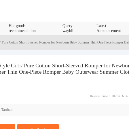
Hot goods
Query
Latest
recommendation
waybill
Announcement
s' Pure Cotton Short-Sleeved Romper for Newborn Baby Summer Thin One-Piece Romper Ba
tyle Girls' Pure Cotton Short-Sleeved Romper for Newbo
r Thin One-Piece Romper Baby Outerwear Summer Clot
Release Time：2025-03-14 
Taobao