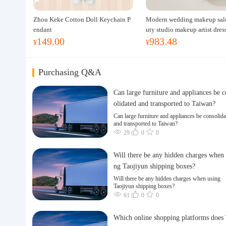
Zhou Keke Cotton Doll Keychain P
Modern wedding makeup sal
endant
uty studio makeup artist dres
149.00
983.48
ble, professional makeup artis
¥
¥
ing table for photo studios.
Purchasing Q&A
Can large furniture and appliances be 
olidated and transported to Taiwan?
Can large furniture and appliances be consolida
and transported to Taiwan?
29
0
0
Will there be any hidden charges when 
ng Taojiyun shipping boxes?
Will there be any hidden charges when using
Taojiyun shipping boxes?
61
0
0
Which online shopping platforms does