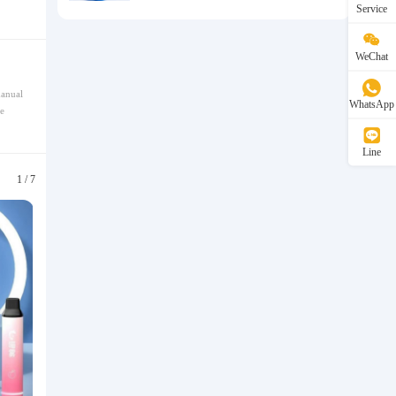
Service
WeChat
manual
WhatsApp
e
Line
1
/
7