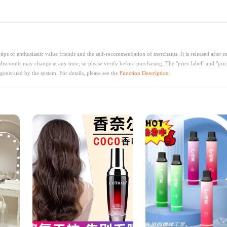
ips of enthusiastic value friends and the self-recommendation of merchants. It is released after 
discounts may change at any time, so please verify before purchasing. The "price label" and "pric
generated by the system. For details, please see the
Function Description
.