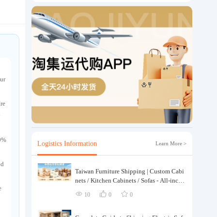
ur
are
y
00%
Logistics Information
Learn More >
ed
Taiwan Furniture Shipping | Custom Cabi
nets / Kitchen Cabinets / Sofas - All-inclus
e
ive reinforcement, customs clearance and t
10
0
0
axes included, door-to-door delivery.