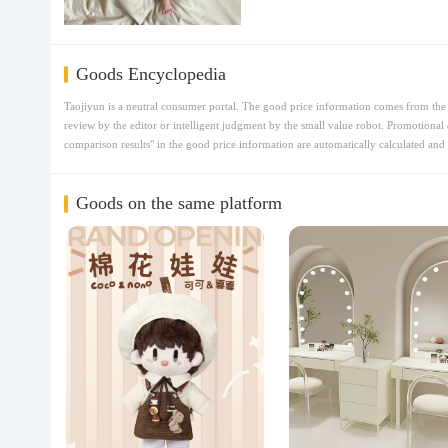
Goods Encyclopedia
Taojiyun is a neutral consumer portal. The good price information comes from the t
review by the editor or intelligent judgment by the small value robot. Promotional 
comparison results" in the good price information are automatically calculated and 
Goods on the same platform