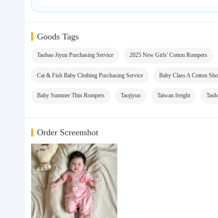
Goods Tags
Taobao Jiyun Purchasing Service
2025 New Girls' Cotton Rompers
Cat & Fish Baby Clothing Purchasing Service
Baby Class A Cotton Sho
Baby Summer Thin Rompers
Taojiyun
Taiwan freight
Taob
Order Screenshot