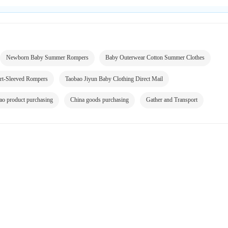
Newborn Baby Summer Rompers
Baby Outerwear Cotton Summer Clothes
rt-Sleeved Rompers
Taobao Jiyun Baby Clothing Direct Mail
ao product purchasing
China goods purchasing
Gather and Transport