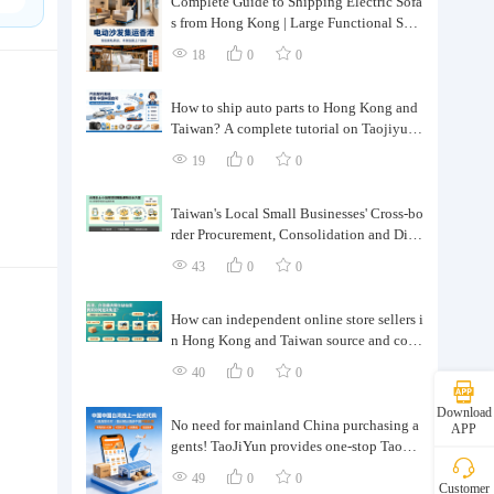
Complete Guide to Shipping Electric Sofa
s from Hong Kong | Large Functional Sofa
Transfer, Packing, Customs Clearance, and
18
0
0
Door-to-Door Delivery
How to ship auto parts to Hong Kong and
Taiwan? A complete tutorial on Taojiyun
auto parts forwarding.
19
0
0
Taiwan's Local Small Businesses' Cross-bo
rder Procurement, Consolidation and Distr
ibution Cost Reduction Comprehensive P
43
0
0
lan | Small and Medium-sized Business Cr
oss-border Logistics Optimization Guide
How can independent online store sellers i
n Hong Kong and Taiwan source and cons
olidate their inventory? Taobao Logistics
40
0
0
offers a one-stop procurement and forward
ing solution.
Download
No need for mainland China purchasing a
APP
gents! TaoJiYun provides one-stop Taoba
o purchasing and payment services, conso
49
0
0
Customer
lidation and shipping directly to Taiwan.