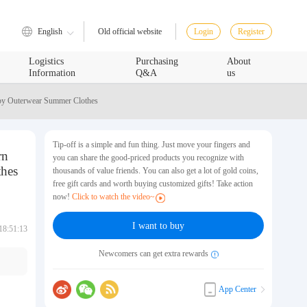
English
Login
Register
Old official website
Logistics
Purchasing
About
Information
Q&A
us
by Outerwear Summer Clothes
Tip-off is a simple and fun thing. Just move your fingers and
rn
you can share the good-priced products you recognize with
hes
thousands of value friends. You can also get a lot of gold coins,
free gift cards and worth buying customized gifts! Take action
now!
Click to watch the video~
I want to buy
18:51:13
Newcomers can get extra rewards
App Center