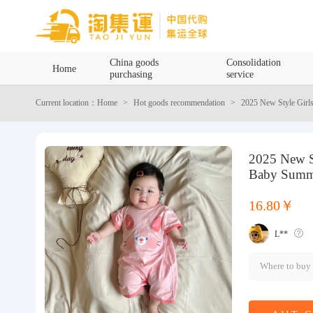
Home
China goods
Consolidation
Home
purchasing
service
China goods purchasing
Current location：Home
Hot goods recommendation
2025 New Style Girl
Consolidation service
2025 New S
Hot goods recommendation
Baby Summe
Query waybill
16.80￥
L**
Latest Announcement
Where to buy
Logistics Information
Purchasing Q&A