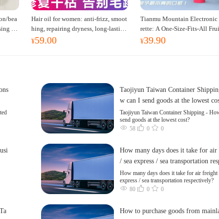
on/bea
Hair oil for women: anti-frizz, smoot
Tianmu Mountain Electronic 
sing ta
hing, repairing dryness, long-lasting
rette: A One-Size-Fits-All Fru
59.00
39.90
t dress
fragrance, improves frizz, a must-hav
red Oral Spray for Refreshing
¥
¥
e hair conditioner.
erting the Mind, Inhalation-
oking Cessation Aid
cons
Taojiyun Taiwan Container Shippin
w can I send goods at the lowest co
ted
Taojiyun Taiwan Container Shipping - How
send goods at the lowest cost?
58
0
0
usi
How many days does it take for air 
/ sea express / sea transportation re
ly?
How many days does it take for air freight 
express / sea transportation respectively?
80
0
0
 Ta
How to purchase goods from mainl