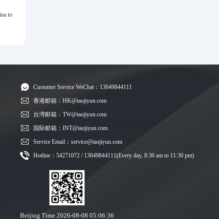
na to
Customer Service WeChat：13049844111
香港邮箱：HK@taojiyun.com
台湾邮箱：TW@taojiyun.com
国际邮箱：INT@taojiyun.com
Service Email：service@taojiyun.com
Hotline：54271072 / 13049844111(Every day, 8:30 am to 11:30 pm)
Beijing Time
2026-08-08 05:06:37