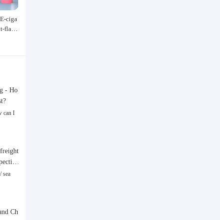
E-ciga
Speedo/速比涛 Wang Shun's newly
Acrylic marker for students an
it-flavo
upgraded black label 5.0 men's swim
dren, specially designed for ar
529.00
47.40
 and Al
suit/swim trunks hot spring swimmi
hable watercolor pen, paintin
¥
¥
Type Sm
ng set
rful graffiti brush, non-transpa
olor, multi-layer color, waterp
and-drawn, DIY, acrylic pigme
n, water-based coloring pen
g - Ho
st?
 can I
freight
spective
/ sea
and Ch