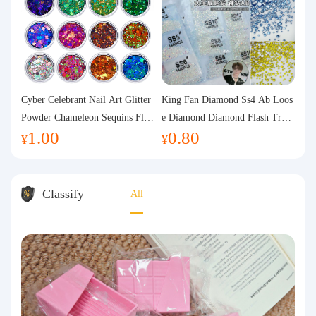
Cyber Celebrant Nail Art Glitter
King Fan Diamond Ss4 Ab Loos
Powder Chameleon Sequins Flas
e Diamond Diamond Flash Trans
1.00
0.80
h Powder Laser Aurora Glitter N
parent Flats Bottom Diamond Ro
¥
¥
ail Jewelry DIY Handmade Flush
und Diamond Glass Rhinestone
Hemp
Nail Art Diamond Decoration
Classify
All