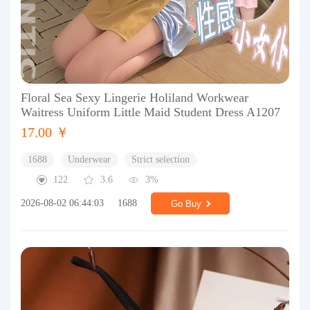
Floral Sea Sexy Lingerie Holiland Workwear
Waitress Uniform Little Maid Student Dress A1207
17.00 ￥
1688
Underwear
Strict selection
122
3.6
3%
2026-08-02 06:44:03
1688
Go Buy