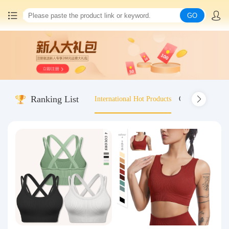
GO
Home
China goods purchasing
Ranking List
International Hot Products
Old-fashioned wo
Consolidation service
Hot goods recommendation
Query waybill
Latest Announcement
Logistics Information