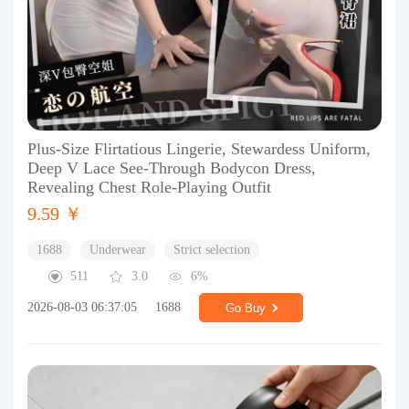
Plus-Size Flirtatious Lingerie, Stewardess Uniform,
Deep V Lace See-Through Bodycon Dress,
Revealing Chest Role-Playing Outfit
9.59 ￥
1688
Underwear
Strict selection
511
3.0
6%
2026-08-03 06:37:05
1688
Go Buy