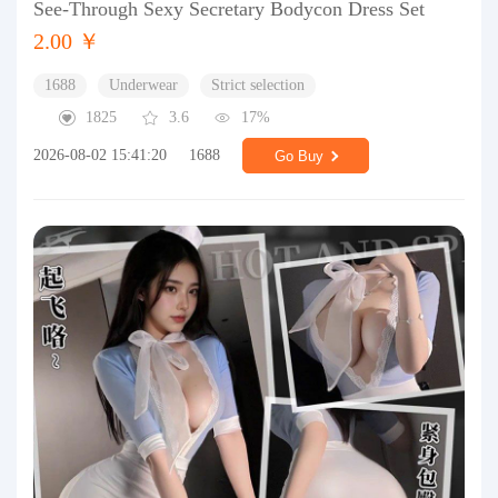
See-Through Sexy Secretary Bodycon Dress Set
2.00 ￥
1688
Underwear
Strict selection
1825
3.6
17%
2026-08-02 15:41:20
1688
Go Buy