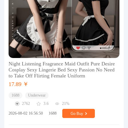
Night Listening Fragrance Maid Outfit Pure Desire
Cosplay Sexy Lingerie Bed Sexy Passion No Need
to Take Off Flirting Female Uniform
17.89 ￥
1688
Underwear
2762
3.6
21%
2026-08-02 16:56:50
1688
Go Buy