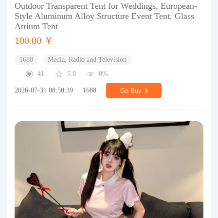
Outdoor Transparent Tent for Weddings, European-
Style Aluminum Alloy Structure Event Tent, Glass
Atrium Tent
100.00 ￥
1688
Media, Radio and Television
41
5.0
0%
2026-07-31 08:50:39
1688
Go Buy