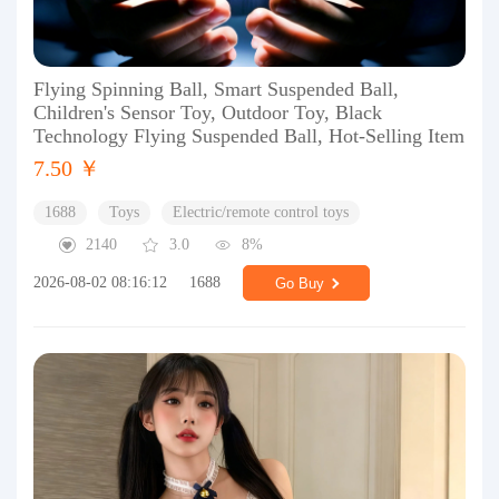
Flying Spinning Ball, Smart Suspended Ball,
Children's Sensor Toy, Outdoor Toy, Black
Technology Flying Suspended Ball, Hot-Selling Item
7.50 ￥
1688
Toys
Electric/remote control toys
2140
3.0
8%
2026-08-02 08:16:12
1688
Go Buy