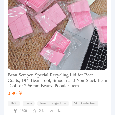
Bean Scraper, Special Recycling Lid for Bean
Crafts, DIY Bean Tool, Smooth and Non-Stuck Bean
Tool for 2.66mm Beans, Popular Item
0.90 ￥
1688
Toys
New Strange Toys
Strict selection
1890
2.6
4%