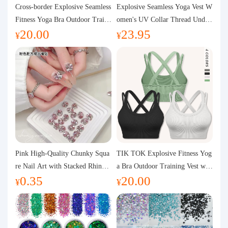
Purchasing Q&A
Cross-border Explosive Seamless
Explosive Seamless Yoga Vest W
Fitness Yoga Bra Outdoor Traini
omen's UV Collar Thread Under
20.00
23.95
ng Vest with Chest Pad Outdoor
wear High Bullet Shockproof Fit
About us
¥
¥
Sports Yoga Clothing for Wome
ness Top Sports Bra
n
Pink High-Quality Chunky Squa
TIK TOK Explosive Fitness Yog
re Nail Art with Stacked Rhinest
a Bra Outdoor Training Vest wit
0.35
20.00
ones, Super Shiny Spring and Su
h Chest Pad Foreign Trade Sport
¥
¥
mmer New Style, 3D Stacked Rh
s Yoga Clothing Women
inestone Ball Nail Decorations