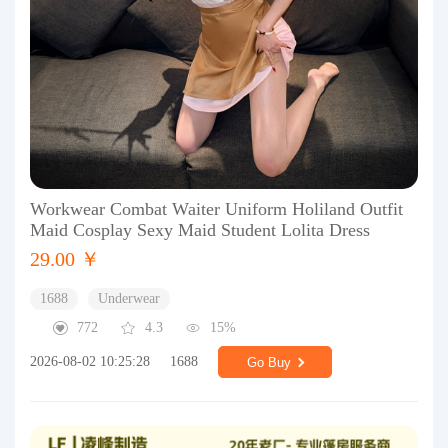
Workwear Combat Waiter Uniform Holiland Outfit
Maid Cosplay Sexy Maid Student Lolita Dress
29.00 ￥
1688
Underwear
772
4.3
15%
2026-08-02 10:25:28
1688
Go Buy