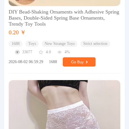
DIY Bead-Shaking Ornaments with Adhesive Spring
Bases, Double-Sided Spring Base Ornaments,
Trendy Toy Tools
0.20 ￥
1688
Toys
New Strange Toys
Strict selection
33077
4.0
4%
2026-08-02 06:59:29
1688
Go Buy