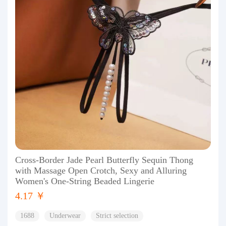
Cross-Border Jade Pearl Butterfly Sequin Thong
with Massage Open Crotch, Sexy and Alluring
Women's One-String Beaded Lingerie
4.17 ￥
1688
Underwear
Strict selection