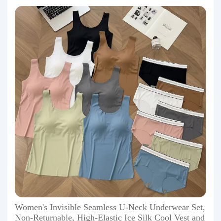
Women's Invisible Seamless U-Neck Underwear Set,
Non-Returnable, High-Elastic Ice Silk Cool Vest and