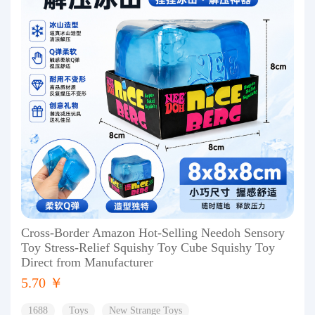
Cross-Border Amazon Hot-Selling Needoh Sensory
Toy Stress-Relief Squishy Toy Cube Squishy Toy
Direct from Manufacturer
5.70 ￥
1688
Toys
New Strange Toys