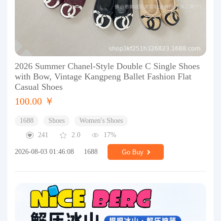
2026 Summer Chanel-Style Double C Single Shoes
with Bow, Vintage Kangpeng Ballet Fashion Flat
Casual Shoes
100.00 ￥
1688
Shoes
Women's Shoes
241
2.0
17%
2026-08-03 01:46:08
1688
Go Buy