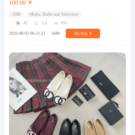
100.00 ￥
1688
Media, Radio and Television
45
5.0
0%
2026-08-02 06:21:23
1688
Go Buy