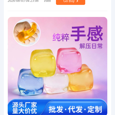
2026-08-03 04:23:08
1688
Go Buy