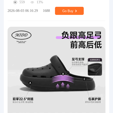
559
13%
2026-08-03 06:16:29
1688
Go Buy