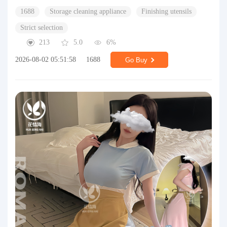
1688
Storage cleaning appliance
Finishing utensils
Strict selection
213
5.0
6%
2026-08-02 05:51:58
1688
Go Buy