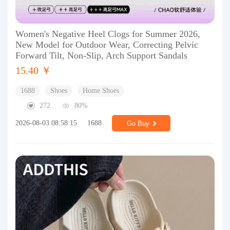
Women's Negative Heel Clogs for Summer 2026,
New Model for Outdoor Wear, Correcting Pelvic
Forward Tilt, Non-Slip, Arch Support Sandals
15.40 ￥
1688
Shoes
Home Shoes
272
80%
2026-08-03 08:58:15
1688
Go Buy