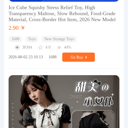
Ice Cube Squishy Stress Relief Toy, High
Transparency Maltose, Slow Rebound, Food-Grade
Material, Cross-Border Hot Item, 2026 New Model
2.90 ￥
1688
Toys
New Strange Toys
38304
4.0
44%
2026-08-02 23:10:13
1688
Go Buy