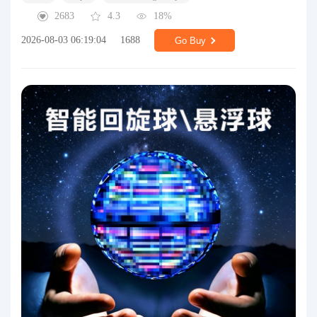
2683
4.3
18%
2026-08-03 06:19:04
1688
Go Buy