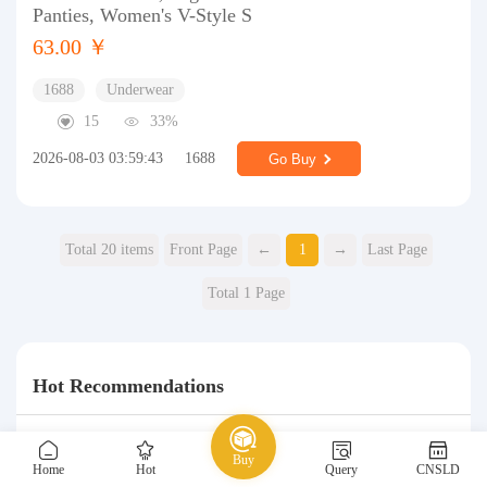
Panties, Women's V-Style S
63.00 ￥
1688
Underwear
15
33%
2026-08-03 03:59:43
1688
Go Buy
Total 20 items
Front Page
←
1
→
Last Page
Total 1 Page
Hot Recommendations
Buy
Home
Hot
Query
CNSLD