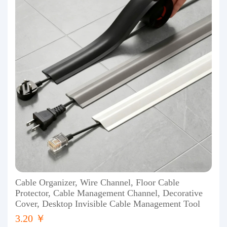
Cable Organizer, Wire Channel, Floor Cable
Protector, Cable Management Channel, Decorative
Cover, Desktop Invisible Cable Management Tool
3.20 ￥