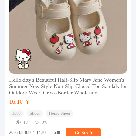
Hellokitty's Beautiful Half-Slip Mary Jane Women's
Summer New Style Non-Slip Closed-Toe Sandals for
Outdoor Wear, Cross-Border Wholesale
16.10 ￥
1688
Shoes
Home Shoes
19
0%
2026-08-03 04:37:30
1688
Go Buy