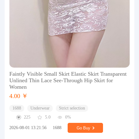
Faintly Visible Small Skirt Elastic Skirt Transparent
Unlined Thin Lace See-Through Hip Skirt for
Women
4.00 ￥
1688
Underwear
Strict selection
225
5.0
0%
2026-08-01 13:21:56
1688
Go Buy