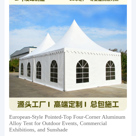
European-Style Pointed-Top Four-Corner Aluminum
Alloy Tent for Outdoor Events, Commercial
Exhibitions, and Sunshade