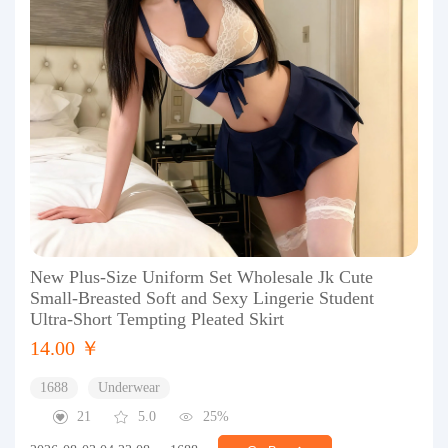
New Plus-Size Uniform Set Wholesale Jk Cute
Small-Breasted Soft and Sexy Lingerie Student
Ultra-Short Tempting Pleated Skirt
14.00 ￥
1688
Underwear
21
5.0
25%