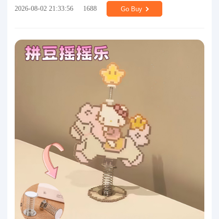
2026-08-02 21:33:56
1688
Go Buy