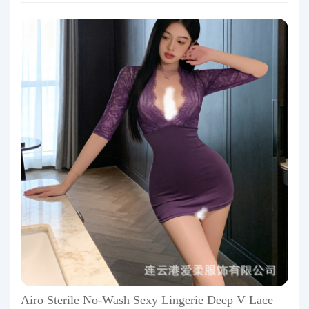
Airo Sterile No-Wash Sexy Lingerie Deep V Lace