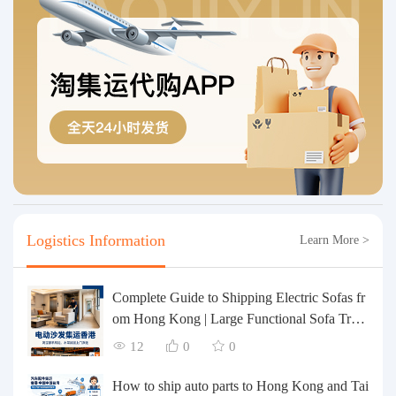
Logistics Information
Learn More >
Complete Guide to Shipping Electric Sofas fr
om Hong Kong | Large Functional Sofa Tran
sfer, Packing, Customs Clearance, and Door-t
12
0
0
o-Door Delivery
How to ship auto parts to Hong Kong and Tai