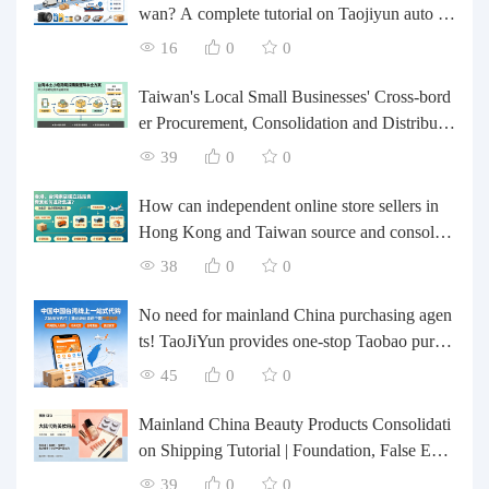
wan? A complete tutorial on Taojiyun auto pa
rts forwarding.
16
0
0
Taiwan's Local Small Businesses' Cross-bord
er Procurement, Consolidation and Distributio
n Cost Reduction Comprehensive Plan | Smal
39
0
0
l and Medium-sized Business Cross-border L
ogistics Optimization Guide
How can independent online store sellers in
Hong Kong and Taiwan source and consolida
te their inventory? Taobao Logistics offers a o
38
0
0
ne-stop procurement and forwarding solution.
No need for mainland China purchasing agen
ts! TaoJiYun provides one-stop Taobao purch
asing and payment services, consolidation an
45
0
0
d shipping directly to Taiwan.
Mainland China Beauty Products Consolidati
on Shipping Tutorial | Foundation, False Eyel
ashes, Nail Art & Accessories: A Complete G
39
0
0