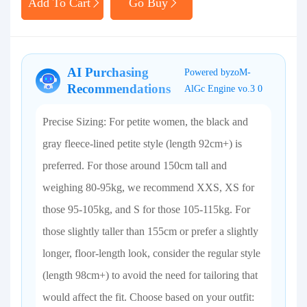
Add To Cart
Go Buy
AI Purchasing
Powered byzoM-
Recommendations
AlGc Engine vo.3 0
Precise Sizing: For petite women, the black and
gray fleece-lined petite style (length 92cm+) is
preferred. For those around 150cm tall and
weighing 80-95kg, we recommend XXS, XS for
those 95-105kg, and S for those 105-115kg. For
those slightly taller than 155cm or prefer a slightly
longer, floor-length look, consider the regular style
(length 98cm+) to avoid the need for tailoring that
would affect the fit. Choose based on your outfit: