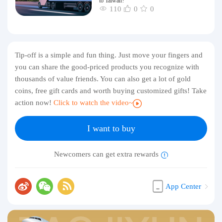
to Taiwan?
110
0
0
Tip-off is a simple and fun thing. Just move your fingers and
you can share the good-priced products you recognize with
thousands of value friends. You can also get a lot of gold
coins, free gift cards and worth buying customized gifts! Take
action now!
Click to watch the video~
I want to buy
Newcomers can get extra rewards
App Center