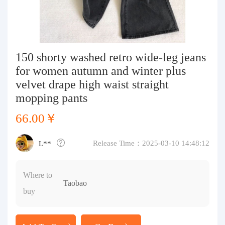
Purchasing Q&A
About us
150 shorty washed retro wide-leg jeans
for women autumn and winter plus
velvet drape high waist straight
mopping pants
66.00￥
Release Time：2025-03-10 14:48:12
L**
Where to
Taobao
buy