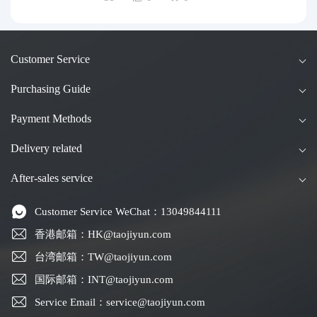
uide to Taobao Consolidation Shipping, Hon
g Kong & Taiwan Forwarding & Taiwan Pur
chasing Agents
Customer Service
Purchasing Guide
Payment Methods
Delivery related
After-sales service
Customer Service WeChat：13049844111
香港邮箱：HK@taojiyun.com
台湾邮箱：TW@taojiyun.com
国际邮箱：INT@taojiyun.com
Service Email：service@taojiyun.com