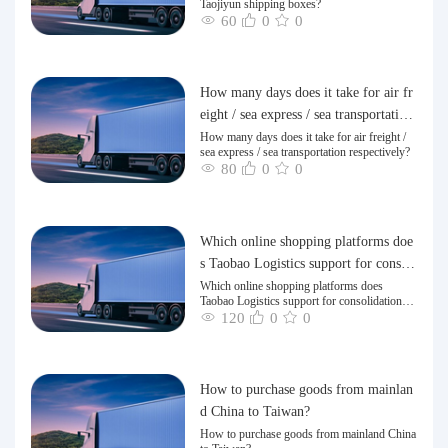
Taojiyun shipping boxes?
60
0
0
How many days does it take for air fr
eight / sea express / sea transportation
respectively?
How many days does it take for air freight /
sea express / sea transportation respectively?
80
0
0
Which online shopping platforms doe
s Taobao Logistics support for consoli
dation and shipping of goods to Taiw
Which online shopping platforms does
Taobao Logistics support for consolidation
an?
and shipping of goods to Taiwan?
120
0
0
How to purchase goods from mainlan
d China to Taiwan?
How to purchase goods from mainland China