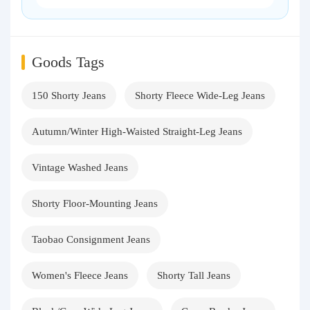
Goods Tags
150 Shorty Jeans
Shorty Fleece Wide-Leg Jeans
Autumn/Winter High-Waisted Straight-Leg Jeans
Vintage Washed Jeans
Shorty Floor-Mounting Jeans
Taobao Consignment Jeans
Women's Fleece Jeans
Shorty Tall Jeans