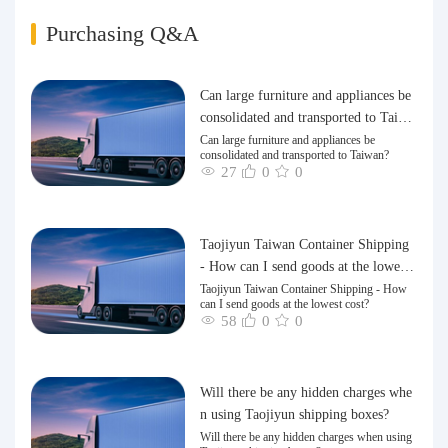
Purchasing Q&A
Can large furniture and appliances be
consolidated and transported to Taiwa
n?
Can large furniture and appliances be
consolidated and transported to Taiwan?
27
0
0
Taojiyun Taiwan Container Shipping
- How can I send goods at the lowest
cost?
Taojiyun Taiwan Container Shipping - How
can I send goods at the lowest cost?
58
0
0
Will there be any hidden charges whe
n using Taojiyun shipping boxes?
Will there be any hidden charges when using