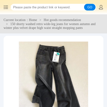
GO
Current location：Home
Hot goods recommendation
Home
150 shorty washed retro wide-leg jeans for women autumn and
winter plus velvet drape high waist straight mopping pants
China goods purchasing
Consolidation service
Hot goods recommendation
Query waybill
Latest Announcement
Logistics Information