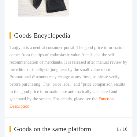
Goods Encyclopedia
Taojiyun is a neutral consumer portal. The good price information
comes from the tips of enthusiastic value friends and the self-
recommendation of merchants. It is released after manual review by
the editor or intelligent judgment by the small value robot.
Promotional discounts may change at any time, so please verify
before purchasing. The "price label" and "price comparison results"
in the good price information are automatically calculated and
generated by the system. For details, please see the
Function
Description
.
Goods on the same platform
1
/
10