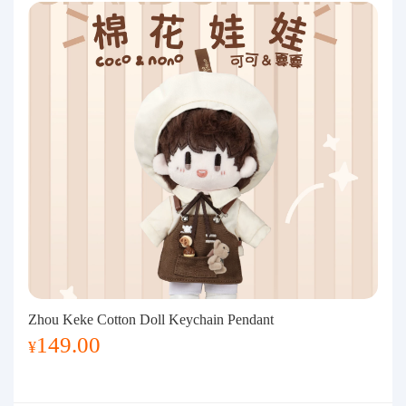
Zhou Keke Cotton Doll Keychain Pendant
149.00
¥