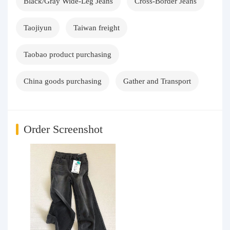
Black/Gray Wide-Leg Jeans
Cross-Border Jeans
Taojiyun
Taiwan freight
Taobao product purchasing
China goods purchasing
Gather and Transport
Order Screenshot