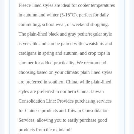
Fleece-lined styles are ideal for cooler temperatures
in autumn and winter (5-15°C), perfect for daily
commuting, school wear, or weekend shopping.
The plain-lined black and gray petite/regular style
is versatile and can be paired with sweatshirts and
cardigans in spring and autumn, and crop tops in
summer for added practicality. We recommend
choosing based on your climate: plain-lined styles
are preferred in southern China, while plain-lined
styles are preferred in northern China.Taiwan
Consolidation Line: Provides purchasing services
for Chinese products and Taiwan Consolidation
Services, allowing you to easily purchase good
products from the mainland!