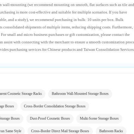
n wall-mounting (we recommend mounting on smooth, flat surfaces such as tile an
purchasing is more cost-effective and suitable for multiple scenarios. If you have
table, and a study), we recommend purchasing in bulk: 10 units per box. Bulk
ts consolidated shipments of multiple items, reducing shipping costs. Furthermore,
 For small and micro business purchases or gift customization, please contact the
an assist with connecting with the merchant to ensure a smooth customization proc
vides purchasing services for Chinese products and Taiwan Consolidation Services
arent Cosmetic Storage Racks
Bathroom Wall-Mounted Storage Boxes
rage Boxes
Cross-Border Consolidation Storage Boxes
 Storage Boxes
Dust-Proof Cosmetic Boxes
Multi-Scene Storage Boxes
yun Same Style
Cross-Border Direct Mail Storage Boxes
Bathroom Racks