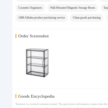
Cosmetic Organizers
Wall-Mounted Magnetic Storage Boxes
Tao
1688 Alibaba product purchasing service
China goods purchasing
Order Screenshot
Goods Encyclopedia
Taojiyun is a neutral consumer portal. The good price information comes from the t