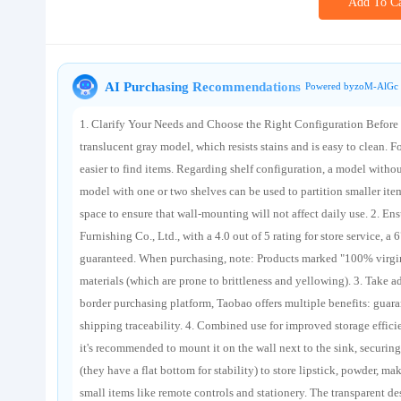
Add To Ca
About us
AI Purchasing Recommendations
Powered byzoM-AlGc 
1. Clarify Your Needs and Choose the Right Configuration Before p
translucent gray model, which resists stains and is easy to clean. 
easier to find items. Regarding shelf configuration, a model without 
model with one or two shelves can be used to partition smaller items
space to ensure that wall-mounting will not affect daily use. 2. 
Furnishing Co., Ltd., with a 4.0 out of 5 rating for store service, 
guaranteed. When purchasing, note: Products marked "100% virgin
materials (which are prone to brittleness and yellowing). 3. Take 
border purchasing platform, Taobao offers multiple benefits: guaran
shipping traceability. 4. Combined use for improved storage effici
it's recommended to mount it on the wall next to the sink, securing
(they have a flat bottom for stability) to store lipstick, powder, ma
small items like remote controls and stationery. The transparent des