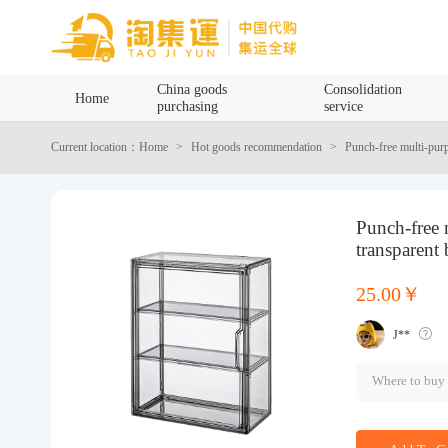
Home
China goods
Consolidation
Home
purchasing
service
China goods purchasing
Current location：Home
Hot goods recommendation
Punch-free multi-pur
Consolidation service
Punch-free
Hot goods recommendation
transparent
Query waybill
25.00￥
J**
Latest Announcement
Where to buy
Logistics Information
Purchasing Q&A