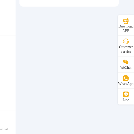
Download
APP
Customer
Service
WeChat
WhatsApp
Line
manual