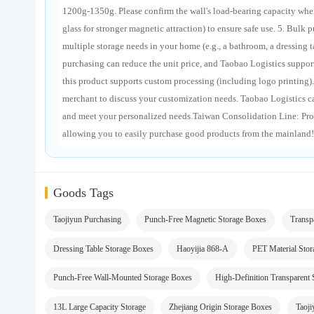
1200g-1350g. Please confirm the wall's load-bearing capacity whe
glass for stronger magnetic attraction) to ensure safe use. 5. Bulk 
multiple storage needs in your home (e.g., a bathroom, a dressing 
purchasing can reduce the unit price, and Taobao Logistics suppor
this product supports custom processing (including logo printing).
merchant to discuss your customization needs. Taobao Logistics c
and meet your personalized needs.Taiwan Consolidation Line: Pro
allowing you to easily purchase good products from the mainland!
Goods Tags
Taojiyun Purchasing
Punch-Free Magnetic Storage Boxes
Transp
Dressing Table Storage Boxes
Haoyijia 868-A
PET Material Sto
Punch-Free Wall-Mounted Storage Boxes
High-Definition Transparent
13L Large Capacity Storage
Zhejiang Origin Storage Boxes
Taoji