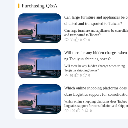
Purchasing Q&A
Can large furniture and appliances be 
olidated and transported to Taiwan?
Can large furniture and appliances be consolida
and transported to Taiwan?
30
0
0
Will there be any hidden charges when 
ng Taojiyun shipping boxes?
Will there be any hidden charges when using
Taojiyun shipping boxes?
61
0
0
Which online shopping platforms does
obao Logistics support for consolidatio
nd shipping of goods to Taiwan?
Which online shopping platforms does Taobao
Logistics support for consolidation and shippi
goods to Taiwan?
120
0
0