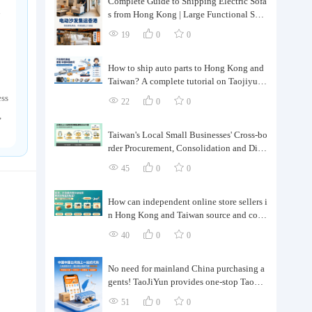
Complete Guide to Shipping Electric Sofa
d
s from Hong Kong | Large Functional Sofa
Transfer, Packing, Customs Clearance, and
19
0
0
Door-to-Door Delivery
How to ship auto parts to Hong Kong and
Taiwan? A complete tutorial on Taojiyun
auto parts forwarding.
ess
22
0
0
,
Taiwan's Local Small Businesses' Cross-bo
rder Procurement, Consolidation and Distr
ibution Cost Reduction Comprehensive P
45
0
0
lan | Small and Medium-sized Business Cr
oss-border Logistics Optimization Guide
How can independent online store sellers i
n Hong Kong and Taiwan source and cons
olidate their inventory? Taobao Logistics
40
0
0
offers a one-stop procurement and forward
ing solution.
No need for mainland China purchasing a
gents! TaoJiYun provides one-stop Taoba
o purchasing and payment services, conso
51
0
0
lidation and shipping directly to Taiwan.