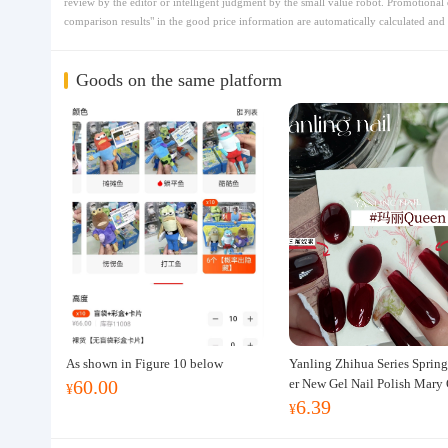
review by the editor or intelligent judgment by the small value robot. Promotional 
comparison results" in the good price information are automatically calculated and 
Goods on the same platform
As shown in Figure 10 below
Yanling Zhihua Series Spri
60.00
er New Gel Nail Polish Mary
¥
6.39
Nail Art Yellow, Green, Red 
¥
te Gel Nail Polish