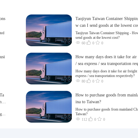
cons
Taojiyun Taiwan Container Shippin
w can I send goods at the lowest co
ted
Taojiyun Taiwan Container Shipping - How
send goods at the lowest cost?
60
0
0
usi
How many days does it take for air 
/ sea express / sea transportation re
ly?
How many days does it take for air freight 
express / sea transportation respectively?
80
0
0
 Ta
How to purchase goods from mainl
n a
ina to Taiwan?
How to purchase goods from mainland Chi
ng of
Taiwan?
112
0
0