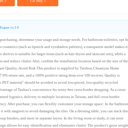
rt
Go Buy
Engine vo.3 0
urchasing, determine your usage and storage needs. For bathroom toiletries, opt fo
For cosmetics (such as lipstick and eyeshadow palettes), a transparent model makes it
shelves is suitable for larger items (such as hair dryers and skincare sets), while a
 and reduce clutter. Also, confirm the installation location based on the size of the
Ensure Quality, Avoid Risk This product is supplied by Taizhou Chuanyue Home
a 67.9% return rate, and a 100% positive rating from over 100 reviews. Quality is
 PET material" should be avoided to avoid low-priced, low-quality recycled
advantage of Taobao's convenience for worry-free cross-border shopping. As a cross-
teed logistics, delivery to multiple locations in Taiwan, and full cross-border
ency. After purchase, you can flexibly customize your storage space: In the bathroo
 it with magnets to avoid damaging the tiles. On a dressing table, you can stack th
keup brushes, and more in separate layers. In the living room or study, it can store
ign allows for easy identification and eliminates clutter. The product's gross weight