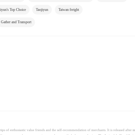
jiyun's Top Choice
Taojiyun
Taiwan freight
Gather and Transport
ips of enthusiastic value friends and the self-recommendation of merchants. It is released after 