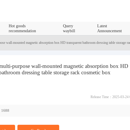
Hot goods
Query
Latest
recommendation
waybill
Announcement
pose wall-mounted magnetic absorption box HD transparent bathroom dressing table storage ra
 multi-purpose wall-mounted magnetic absorption box HD
 bathroom dressing table storage rack cosmetic box
Release Time：2025-03-24 
1688