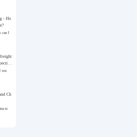
g - Ho
st?
 can I
freight
spective
/ sea
and Ch
na to