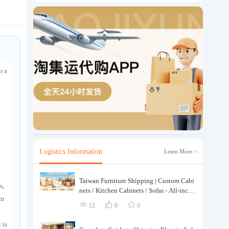
r a
Logistics Information
Learn More >
Taiwan Furniture Shipping | Custom Cabi
m,
nets / Kitchen Cabinets / Sofas - All-inclus
em
ive reinforcement, customs clearance and t
12
0
0
axes included, door-to-door delivery.
 is