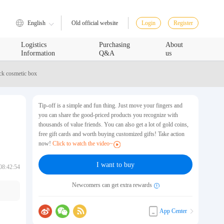
English
Login
Register
Old official website
Logistics
Purchasing
About
Information
Q&A
us
ck cosmetic box
Tip-off is a simple and fun thing. Just move your fingers and
you can share the good-priced products you recognize with
thousands of value friends. You can also get a lot of gold coins,
free gift cards and worth buying customized gifts! Take action
now!
Click to watch the video~
I want to buy
08:42:54
Newcomers can get extra rewards
App Center