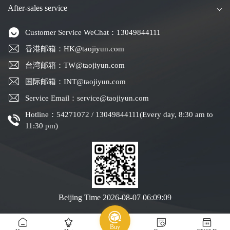
After-sales service
Customer Service WeChat：13049844111
香港邮箱：HK@taojiyun.com
台湾邮箱：TW@taojiyun.com
国际邮箱：INT@taojiyun.com
Service Email：service@taojiyun.com
Hotline：54271072 / 13049844111(Every day, 8:30 am to
11:30 pm)
Beijing Time
2026-08-07 06:09:10
Copyright © 2019-2025 Shenzhen Kuajin Logistics Co., Ltd.
Guangdong ICP No.
Buy