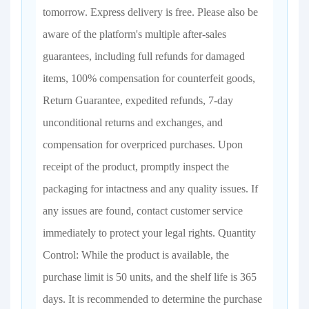
tomorrow. Express delivery is free. Please also be
aware of the platform's multiple after-sales
guarantees, including full refunds for damaged
items, 100% compensation for counterfeit goods,
Return Guarantee, expedited refunds, 7-day
unconditional returns and exchanges, and
compensation for overpriced purchases. Upon
receipt of the product, promptly inspect the
packaging for intactness and any quality issues. If
any issues are found, contact customer service
immediately to protect your legal rights. Quantity
Control: While the product is available, the
purchase limit is 50 units, and the shelf life is 365
days. It is recommended to determine the purchase