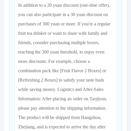
In addition to a 20 yuan discount (one-time offer),
you can also participate in a 30 yuan discount on
purchases of 300 yuan or more. If you're a regular
fruit tea drinker or want to share with family and
friends, consider purchasing multiple boxes,
reaching the 300 yuan threshold, to enjoy even
more discounts. For example, choose a
combination pack like [Fruit Flavor 2 Boxes] or
[Refreshing 2 Boxes] to satisfy your taste buds
while saving money. Logistics and After-Sales
Information: After placing an order on Taojiyun,
please pay attention to the shipping information.
The product will be shipped from Hangzhou,
Zhejiang, and is expected to arrive the day after