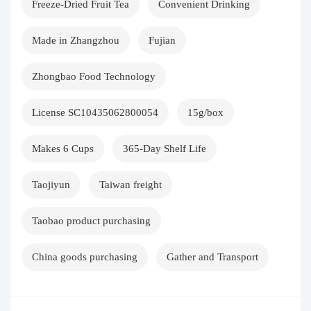
Freeze-Dried Fruit Tea
Convenient Drinking
Made in Zhangzhou
Fujian
Zhongbao Food Technology
License SC10435062800054
15g/box
Makes 6 Cups
365-Day Shelf Life
Taojiyun
Taiwan freight
Taobao product purchasing
China goods purchasing
Gather and Transport