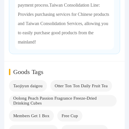
payment process.Taiwan Consolidation Line:
Provides purchasing services for Chinese products
and Taiwan Consolidation Services, allowing you
to easily purchase good products from the
mainland!
Goods Tags
Taojiyun daigou
Otter Ton Ton Daily Fruit Tea
Oolong Peach Passion Fragrance Freeze-Dried
Drinking Cubes
Members Get 1 Box
Free Cup