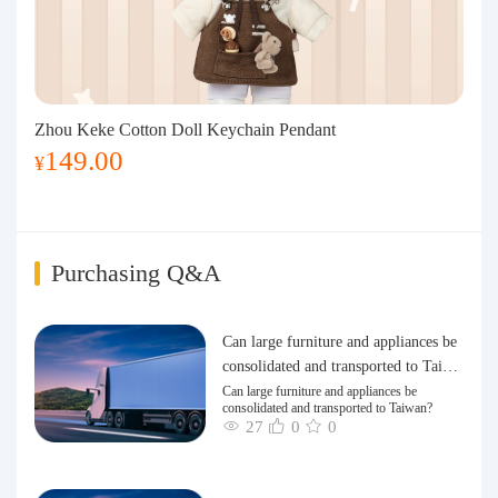
Zhou Keke Cotton Doll Keychain Pendant
149.00
¥
Purchasing Q&A
Can large furniture and appliances be
consolidated and transported to Taiwa
n?
Can large furniture and appliances be
consolidated and transported to Taiwan?
27
0
0