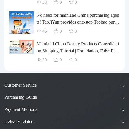
te their inventory? Taobao Logistics offers a o
38
0
0
ne-stop procurement and forwarding solution.
No need for mainland China purchasing agen
ts! TaoJiYun provides one-stop Taobao purch
asing and payment services, consolidation an
45
0
0
d shipping directly to Taiwan.
Mainland China Beauty Products Consolidati
on Shipping Tutorial | Foundation, False Eyel
ashes, Nail Art & Accessories: A Complete G
39
0
0
uide to Taobao Consolidation Shipping, Hon
g Kong & Taiwan Forwarding & Taiwan Pur
chasing Agents
Customer Service
Purchasing Guide
Payment Methods
Delivery related