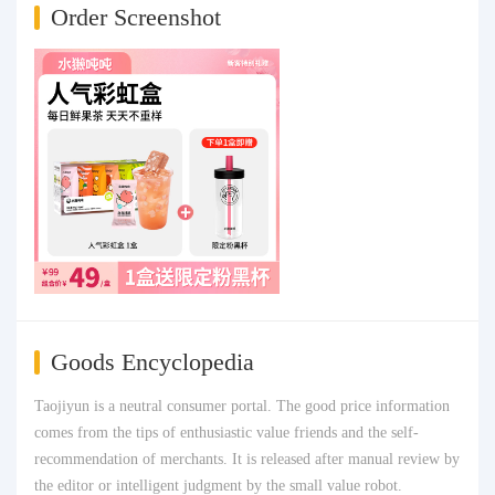
Order Screenshot
Goods Encyclopedia
Taojiyun is a neutral consumer portal. The good price information
comes from the tips of enthusiastic value friends and the self-
recommendation of merchants. It is released after manual review by
the editor or intelligent judgment by the small value robot.