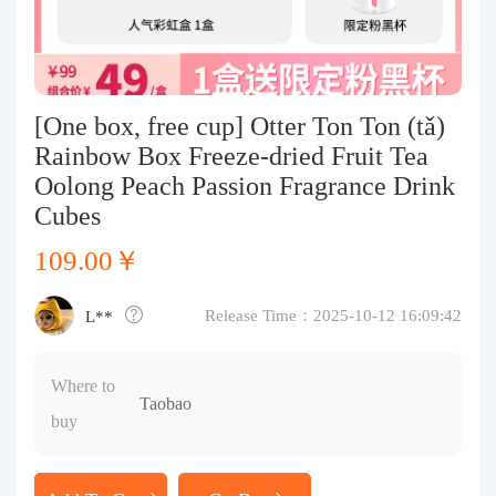
Purchasing Q&A
About us
[One box, free cup] Otter Ton Ton (tǎ)
Rainbow Box Freeze-dried Fruit Tea
Oolong Peach Passion Fragrance Drink
Cubes
109.00￥
Release Time：2025-10-12 16:09:42
L**
Where to
Taobao
buy