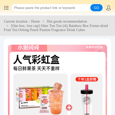
GO
Current location：Home
Hot goods recommendation
Home
[One box, free cup] Otter Ton Ton (tǎ) Rainbow Box Freeze-dried
Fruit Tea Oolong Peach Passion Fragrance Drink Cubes
China goods purchasing
Consolidation service
Hot goods recommendation
Query waybill
Latest Announcement
Logistics Information