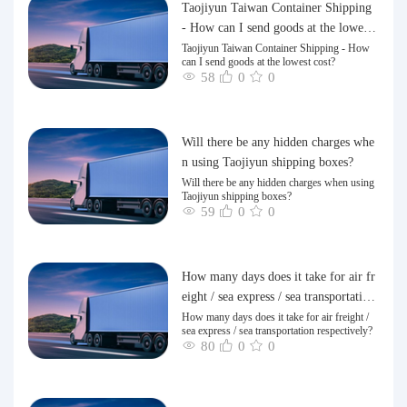
Taojiyun Taiwan Container Shipping
- How can I send goods at the lowest
cost?
Taojiyun Taiwan Container Shipping - How
can I send goods at the lowest cost?
58
0
0
Will there be any hidden charges whe
n using Taojiyun shipping boxes?
Will there be any hidden charges when using
Taojiyun shipping boxes?
59
0
0
How many days does it take for air fr
eight / sea express / sea transportation
respectively?
How many days does it take for air freight /
sea express / sea transportation respectively?
80
0
0