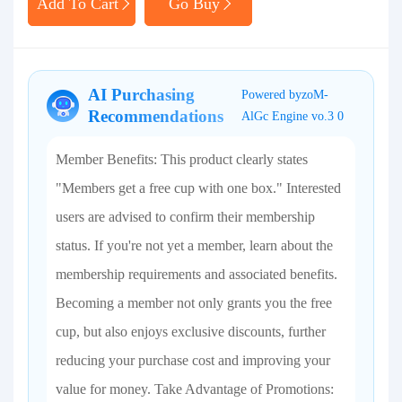
Add To Cart
Go Buy
AI Purchasing
Powered byzoM-
Recommendations
AlGc Engine vo.3 0
Member Benefits: This product clearly states
"Members get a free cup with one box." Interested
users are advised to confirm their membership
status. If you're not yet a member, learn about the
membership requirements and associated benefits.
Becoming a member not only grants you the free
cup, but also enjoys exclusive discounts, further
reducing your purchase cost and improving your
value for money. Take Advantage of Promotions: