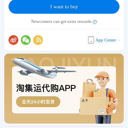
I want to buy
Newcomers can get extra rewards
App Center