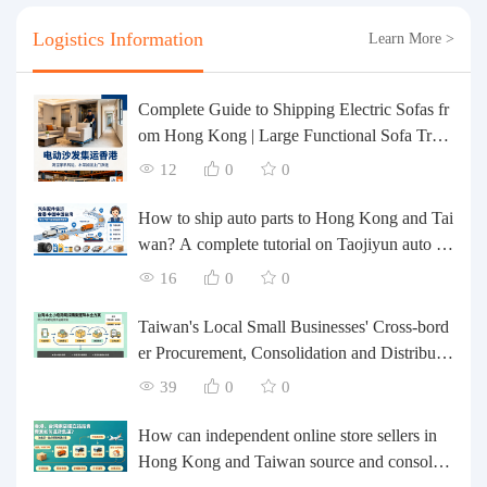
Logistics Information
Learn More >
Complete Guide to Shipping Electric Sofas fr
om Hong Kong | Large Functional Sofa Tran
sfer, Packing, Customs Clearance, and Door-t
12
0
0
o-Door Delivery
How to ship auto parts to Hong Kong and Tai
wan? A complete tutorial on Taojiyun auto pa
rts forwarding.
16
0
0
Taiwan's Local Small Businesses' Cross-bord
er Procurement, Consolidation and Distributio
n Cost Reduction Comprehensive Plan | Smal
39
0
0
l and Medium-sized Business Cross-border L
ogistics Optimization Guide
How can independent online store sellers in
Hong Kong and Taiwan source and consolida