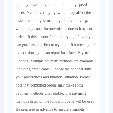
quantity based on your actual drinking speed and
needs. Avoid overbuying, which may affect the
taste due to long-term storage, or overbuying,
which may cause inconvenience due to frequent
orders. If this is your first time trying a flavor, you
can purchase one box to try it out. If it meets your
expectations, you can repurchase later. Payment
Options: Multiple payment methods are available,
including credit cards. Choose the one that suits
your preferences and financial situation. Please
note that combined orders may make some
payment methods unavailable. The payment
methods listed on the following page will be used.
Be prepared in advance to ensure a smooth