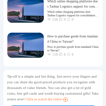
Which online shopping platforms doe
s Taobao Logistics support for consoli
dation and shipping of goods to Taiw
Which online shopping platforms does
Taobao Logistics support for consolidation
an?
and shipping of goods to Taiwan?
120
0
0
How to purchase goods from mainlan
d China to Taiwan?
How to purchase goods from mainland China
to Taiwan?
110
0
0
Tip-off is a simple and fun thing. Just move your fingers and
you can share the good-priced products you recognize with
thousands of value friends. You can also get a lot of gold
coins, free gift cards and worth buying customized gifts! Take
action now!
Click to watch the video~