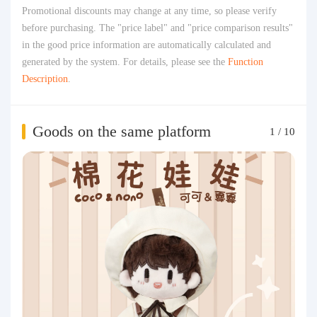
Promotional discounts may change at any time, so please verify
before purchasing. The "price label" and "price comparison results"
in the good price information are automatically calculated and
generated by the system. For details, please see the
Function
Description
.
Goods on the same platform
1
/
10