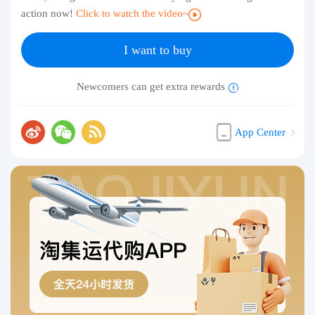
action now!
Click to watch the video~
I want to buy
Newcomers can get extra rewards
App Center