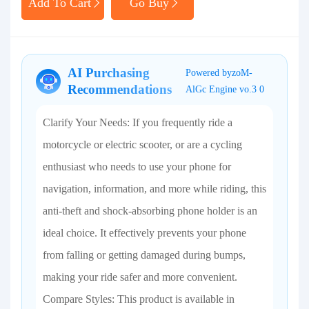
Add To Cart
Go Buy
AI Purchasing
Powered byzoM-
Recommendations
AlGc Engine vo.3 0
Clarify Your Needs: If you frequently ride a
motorcycle or electric scooter, or are a cycling
enthusiast who needs to use your phone for
navigation, information, and more while riding, this
anti-theft and shock-absorbing phone holder is an
ideal choice. It effectively prevents your phone
from falling or getting damaged during bumps,
making your ride safer and more convenient.
Compare Styles: This product is available in