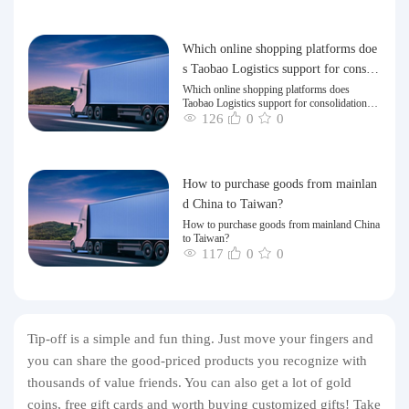
Which online shopping platforms doe
s Taobao Logistics support for consoli
dation and shipping of goods to Taiw
Which online shopping platforms does
Taobao Logistics support for consolidation
an?
and shipping of goods to Taiwan?
126
0
0
How to purchase goods from mainlan
d China to Taiwan?
How to purchase goods from mainland China
to Taiwan?
117
0
0
Tip-off is a simple and fun thing. Just move your fingers and
you can share the good-priced products you recognize with
thousands of value friends. You can also get a lot of gold
coins, free gift cards and worth buying customized gifts! Take