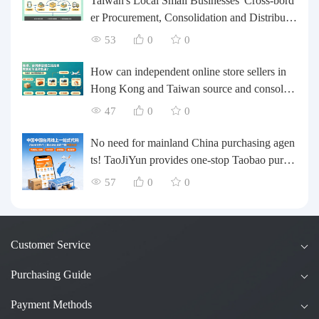
Taiwan's Local Small Businesses' Cross-bord
er Procurement, Consolidation and Distributio
n Cost Reduction Comprehensive Plan | Smal
53
0
0
l and Medium-sized Business Cross-border L
ogistics Optimization Guide
How can independent online store sellers in
Hong Kong and Taiwan source and consolida
te their inventory? Taobao Logistics offers a o
47
0
0
ne-stop procurement and forwarding solution.
No need for mainland China purchasing agen
ts! TaoJiYun provides one-stop Taobao purch
asing and payment services, consolidation an
57
0
0
d shipping directly to Taiwan.
Customer Service
Purchasing Guide
Payment Methods