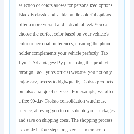
selection of colors allows for personalized options.
Black is classic and stable, while colorful options
offer a more vibrant and individual feel. You can
choose the perfect color based on your vehicle's
color or personal preferences, ensuring the phone
holder complements your vehicle perfectly. Tao
Jiyun's Advantages: By purchasing this product
through Tao Jiyun's official website, you not only
enjoy easy access to high-quality Taobao products
but also a range of services. For example, we offer
a free 90-day Taobao consolidation warehouse
service, allowing you to consolidate your packages
and save on shipping costs. The shopping process
is simple in four steps: register as a member to