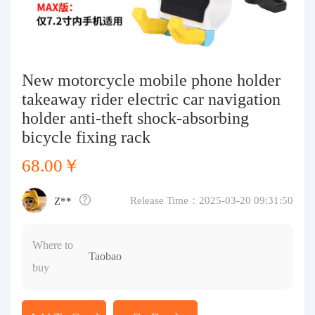
Purchasing Q&A
About us
New motorcycle mobile phone holder
takeaway rider electric car navigation
holder anti-theft shock-absorbing
bicycle fixing rack
68.00￥
Release Time：2025-03-20 09:31:50
Z**
Where to
Taobao
buy