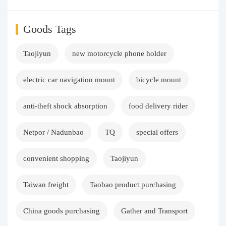
Goods Tags
Taojiyun
new motorcycle phone holder
electric car navigation mount
bicycle mount
anti-theft shock absorption
food delivery rider
Netpor / Nadunbao
TQ
special offers
convenient shopping
Taojiyun
Taiwan freight
Taobao product purchasing
China goods purchasing
Gather and Transport