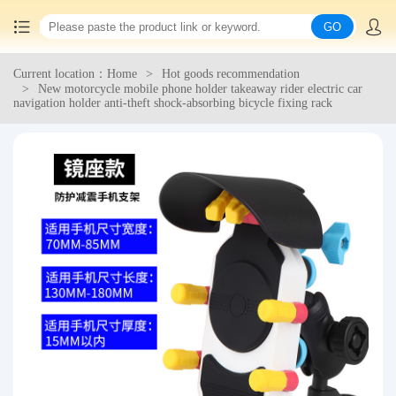
GO
Current location：Home
Hot goods recommendation
Home
New motorcycle mobile phone holder takeaway rider electric car
navigation holder anti-theft shock-absorbing bicycle fixing rack
China goods purchasing
Consolidation service
Hot goods recommendation
Query waybill
Latest Announcement
Logistics Information