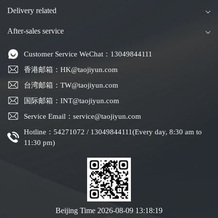
Delivery related
After-sales service
Customer Service WeChat：13049844111
香港邮箱：HK@taojiyun.com
台湾邮箱：TW@taojiyun.com
国际邮箱：INT@taojiyun.com
Service Email：service@taojiyun.com
Hotline：54271072 / 13049844111(Every day, 8:30 am to
11:30 pm)
Beijing Time
2026-08-09 13:18:20