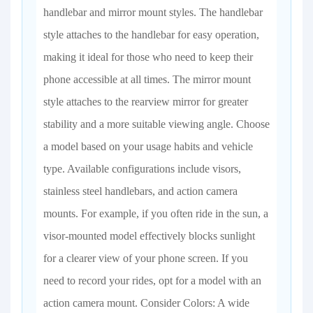
handlebar and mirror mount styles. The handlebar
style attaches to the handlebar for easy operation,
making it ideal for those who need to keep their
phone accessible at all times. The mirror mount
style attaches to the rearview mirror for greater
stability and a more suitable viewing angle. Choose
a model based on your usage habits and vehicle
type. Available configurations include visors,
stainless steel handlebars, and action camera
mounts. For example, if you often ride in the sun, a
visor-mounted model effectively blocks sunlight
for a clearer view of your phone screen. If you
need to record your rides, opt for a model with an
action camera mount. Consider Colors: A wide