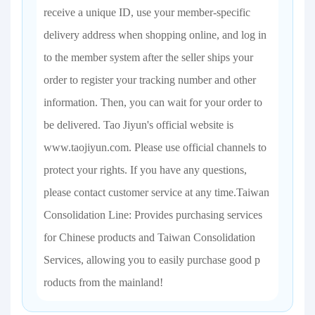
receive a unique ID, use your member-specific
delivery address when shopping online, and log in
to the member system after the seller ships your
order to register your tracking number and other
information. Then, you can wait for your order to
be delivered. Tao Jiyun's official website is
www.taojiyun.com. Please use official channels to
protect your rights. If you have any questions,
please contact customer service at any time.Taiwan
Consolidation Line: Provides purchasing services
for Chinese products and Taiwan Consolidation
Services, allowing you to easily purchase good p
roducts from the mainland!