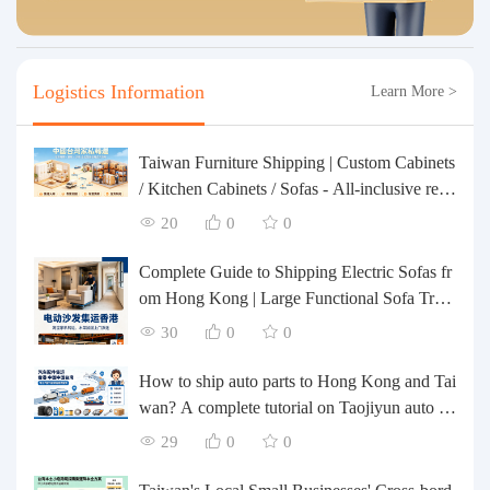
Logistics Information
Learn More >
Taiwan Furniture Shipping | Custom Cabinets
/ Kitchen Cabinets / Sofas - All-inclusive rein
forcement, customs clearance and taxes inclu
20
0
0
ded, door-to-door delivery.
Complete Guide to Shipping Electric Sofas fr
om Hong Kong | Large Functional Sofa Tran
sfer, Packing, Customs Clearance, and Door-t
30
0
0
o-Door Delivery
How to ship auto parts to Hong Kong and Tai
wan? A complete tutorial on Taojiyun auto pa
rts forwarding.
29
0
0