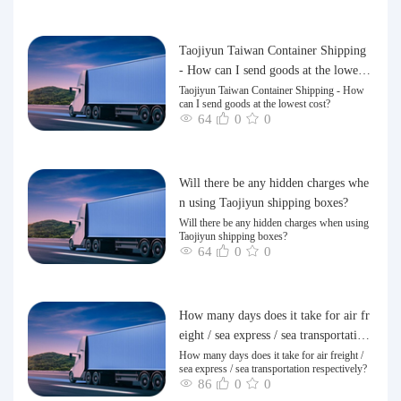
Taojiyun Taiwan Container Shipping
- How can I send goods at the lowest
cost?
Taojiyun Taiwan Container Shipping - How
can I send goods at the lowest cost?
64
0
0
Will there be any hidden charges whe
n using Taojiyun shipping boxes?
Will there be any hidden charges when using
Taojiyun shipping boxes?
64
0
0
How many days does it take for air fr
eight / sea express / sea transportation
respectively?
How many days does it take for air freight /
sea express / sea transportation respectively?
86
0
0