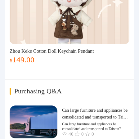
Zhou Keke Cotton Doll Keychain Pendant
149.00
¥
Purchasing Q&A
Can large furniture and appliances be
consolidated and transported to Taiwa
n?
Can large furniture and appliances be
consolidated and transported to Taiwan?
40
0
0