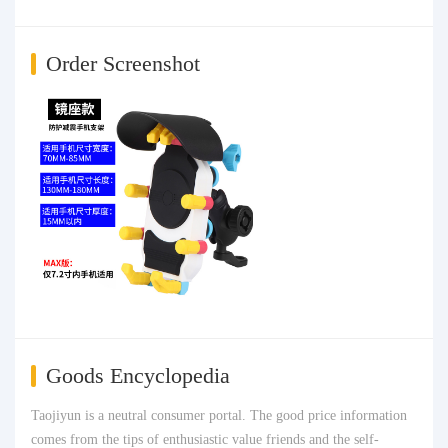
Order Screenshot
Goods Encyclopedia
Taojiyun is a neutral consumer portal. The good price information
comes from the tips of enthusiastic value friends and the self-