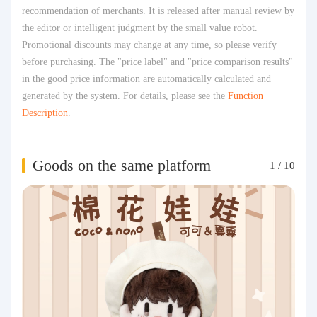
recommendation of merchants. It is released after manual review by
the editor or intelligent judgment by the small value robot.
Promotional discounts may change at any time, so please verify
before purchasing. The "price label" and "price comparison results"
in the good price information are automatically calculated and
generated by the system. For details, please see the
Function
Description
.
Goods on the same platform
1
/
10