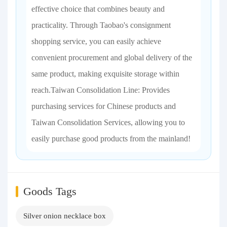
effective choice that combines beauty and
practicality. Through Taobao's consignment
shopping service, you can easily achieve
convenient procurement and global delivery of the
same product, making exquisite storage within
reach.Taiwan Consolidation Line: Provides
purchasing services for Chinese products and
Taiwan Consolidation Services, allowing you to
easily purchase good products from the mainland!
Goods Tags
Silver onion necklace box