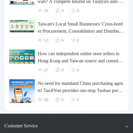
wan? A complete tutorial on Taojiyun auto pa
rts forwarding.
29
0
0
Taiwan's Local Small Businesses' Cross-bord
er Procurement, Consolidation and Distributio
n Cost Reduction Comprehensive Plan | Smal
53
0
0
l and Medium-sized Business Cross-border L
ogistics Optimization Guide
How can independent online store sellers in
Hong Kong and Taiwan source and consolida
te their inventory? Taobao Logistics offers a o
47
0
0
ne-stop procurement and forwarding solution.
No need for mainland China purchasing agen
ts! TaoJiYun provides one-stop Taobao purch
asing and payment services, consolidation an
58
0
0
d shipping directly to Taiwan.
Customer Service