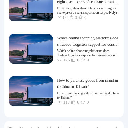
eight / sea express / sea transportation
respectively?
How many days does it take for air freight /
sea express / sea transportation respectively?
86
0
0
Which online shopping platforms doe
s Taobao Logistics support for consoli
dation and shipping of goods to Taiw
Which online shopping platforms does
Taobao Logistics support for consolidation
an?
and shipping of goods to Taiwan?
126
0
0
How to purchase goods from mainlan
d China to Taiwan?
How to purchase goods from mainland China
to Taiwan?
117
0
0