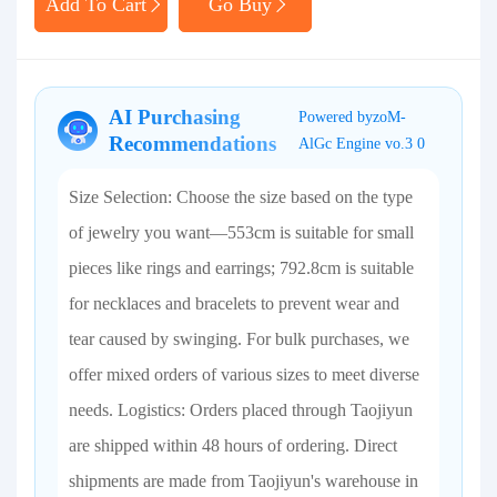
Add To Cart
Go Buy
AI Purchasing
Powered byzoM-
Recommendations
AlGc Engine vo.3 0
Size Selection: Choose the size based on the type
of jewelry you want—553cm is suitable for small
pieces like rings and earrings; 792.8cm is suitable
for necklaces and bracelets to prevent wear and
tear caused by swinging. For bulk purchases, we
offer mixed orders of various sizes to meet diverse
needs. Logistics: Orders placed through Taojiyun
are shipped within 48 hours of ordering. Direct
shipments are made from Taojiyun's warehouse in