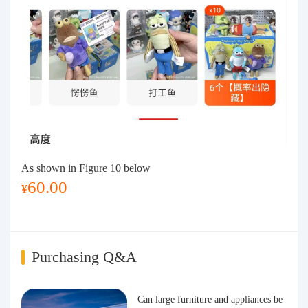
As shown in Figure 10 below
60.00
¥
i
Purchasing Q&A
Can large furniture and appliances be