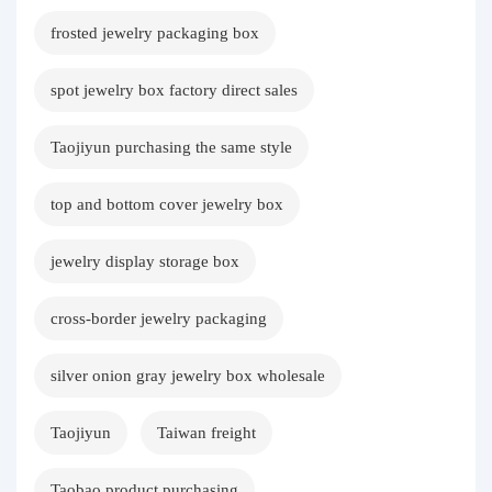
frosted jewelry packaging box
spot jewelry box factory direct sales
Taojiyun purchasing the same style
top and bottom cover jewelry box
jewelry display storage box
cross-border jewelry packaging
silver onion gray jewelry box wholesale
Taojiyun
Taiwan freight
Taobao product purchasing