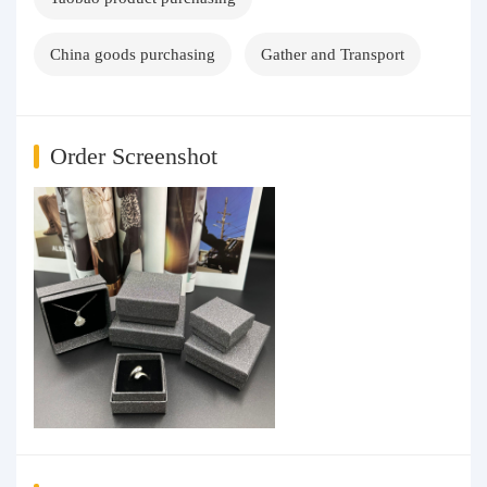
China goods purchasing
Gather and Transport
Order Screenshot