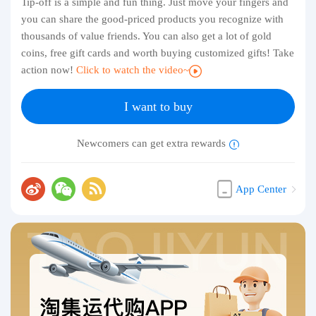
Tip-off is a simple and fun thing. Just move your fingers and
you can share the good-priced products you recognize with
thousands of value friends. You can also get a lot of gold
coins, free gift cards and worth buying customized gifts! Take
action now!
Click to watch the video~
I want to buy
Newcomers can get extra rewards
App Center