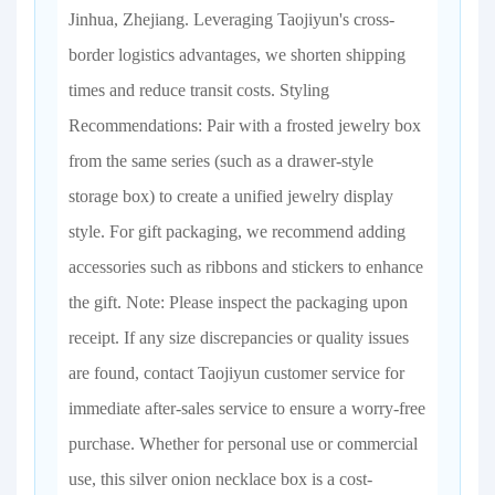
Jinhua, Zhejiang. Leveraging Taojiyun's cross-
border logistics advantages, we shorten shipping
times and reduce transit costs. Styling
Recommendations: Pair with a frosted jewelry box
from the same series (such as a drawer-style
storage box) to create a unified jewelry display
style. For gift packaging, we recommend adding
accessories such as ribbons and stickers to enhance
the gift. Note: Please inspect the packaging upon
receipt. If any size discrepancies or quality issues
are found, contact Taojiyun customer service for
immediate after-sales service to ensure a worry-free
purchase. Whether for personal use or commercial
use, this silver onion necklace box is a cost-