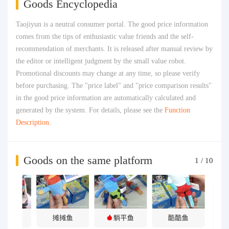
Goods Encyclopedia
Taojiyun is a neutral consumer portal. The good price information
comes from the tips of enthusiastic value friends and the self-
recommendation of merchants. It is released after manual review by
the editor or intelligent judgment by the small value robot.
Promotional discounts may change at any time, so please verify
before purchasing. The "price label" and "price comparison results"
in the good price information are automatically calculated and
generated by the system. For details, please see the
Function
Description
.
Goods on the same platform
1
/
10