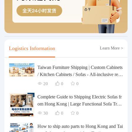
Logistics Information
Learn More >
Taiwan Furniture Shipping | Custom Cabinets
/ Kitchen Cabinets / Sofas - All-inclusive rein
forcement, customs clearance and taxes inclu
20
0
0
ded, door-to-door delivery.
Complete Guide to Shipping Electric Sofas fr
om Hong Kong | Large Functional Sofa Tran
sfer, Packing, Customs Clearance, and Door-t
30
0
0
o-Door Delivery
How to ship auto parts to Hong Kong and Tai