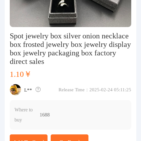
Purchasing Q&A
About us
Spot jewelry box silver onion necklace
box frosted jewelry box jewelry display
box jewelry packaging box factory
direct sales
1.10￥
Release Time：2025-02-24 05:11:25
L**
Where to
1688
buy