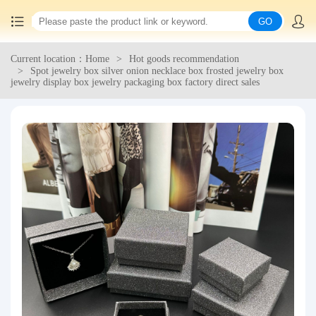
GO
Current location：Home
Hot goods recommendation
Home
Spot jewelry box silver onion necklace box frosted jewelry box
jewelry display box jewelry packaging box factory direct sales
China goods purchasing
Consolidation service
Hot goods recommendation
Query waybill
Latest Announcement
Logistics Information