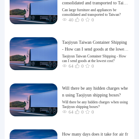
consolidated and transported to Taiwa
n?
Can large furniture and appliances be
consolidated and transported to Taiwan?
40
0
0
Taojiyun Taiwan Container Shipping
- How can I send goods at the lowest
cost?
Taojiyun Taiwan Container Shipping - How
can I send goods at the lowest cost?
64
0
0
Will there be any hidden charges whe
n using Taojiyun shipping boxes?
Will there be any hidden charges when using
Taojiyun shipping boxes?
64
0
0
How many days does it take for air fr