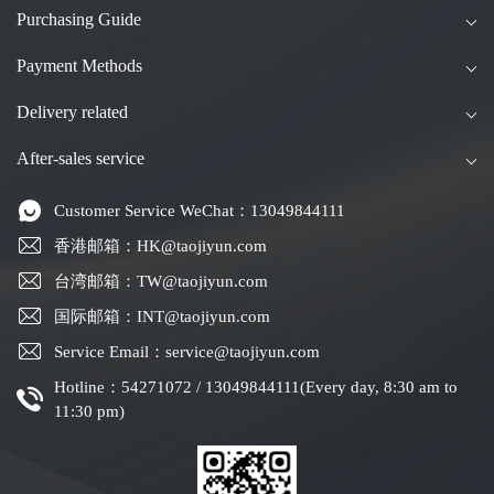
Purchasing Guide
Payment Methods
Delivery related
After-sales service
Customer Service WeChat：13049844111
香港邮箱：HK@taojiyun.com
台湾邮箱：TW@taojiyun.com
国际邮箱：INT@taojiyun.com
Service Email：service@taojiyun.com
Hotline：54271072 / 13049844111(Every day, 8:30 am to
11:30 pm)