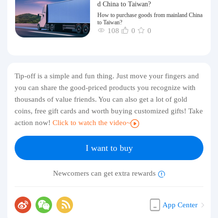
d China to Taiwan?
How to purchase goods from mainland China
to Taiwan?
108
0
0
Tip-off is a simple and fun thing. Just move your fingers and
you can share the good-priced products you recognize with
thousands of value friends. You can also get a lot of gold
coins, free gift cards and worth buying customized gifts! Take
action now!
Click to watch the video~
I want to buy
Newcomers can get extra rewards
App Center