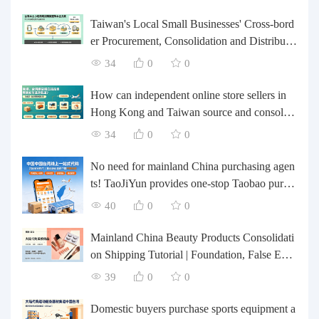
Taiwan's Local Small Businesses' Cross-bord
er Procurement, Consolidation and Distributio
n Cost Reduction Comprehensive Plan | Smal
34
0
0
l and Medium-sized Business Cross-border L
ogistics Optimization Guide
How can independent online store sellers in
Hong Kong and Taiwan source and consolida
te their inventory? Taobao Logistics offers a o
34
0
0
ne-stop procurement and forwarding solution.
No need for mainland China purchasing agen
ts! TaoJiYun provides one-stop Taobao purch
asing and payment services, consolidation an
40
0
0
d shipping directly to Taiwan.
Mainland China Beauty Products Consolidati
on Shipping Tutorial | Foundation, False Eyel
ashes, Nail Art & Accessories: A Complete G
39
0
0
uide to Taobao Consolidation Shipping, Hon
g Kong & Taiwan Forwarding & Taiwan Pur
Domestic buyers purchase sports equipment a