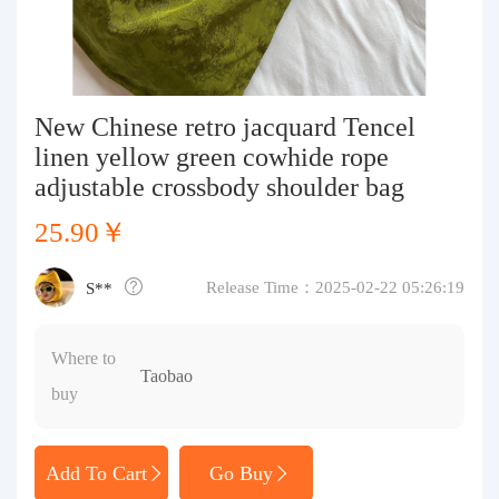
Purchasing Q&A
About us
New Chinese retro jacquard Tencel
linen yellow green cowhide rope
adjustable crossbody shoulder bag
25.90￥
Release Time：2025-02-22 05:26:19
S**
Where to
Taobao
buy
Add To Cart
Go Buy