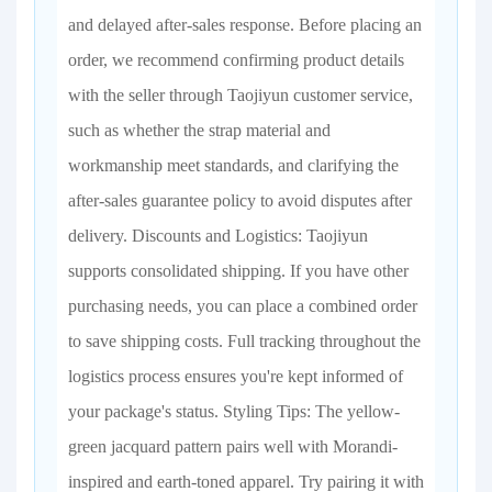
and delayed after-sales response. Before placing an
order, we recommend confirming product details
with the seller through Taojiyun customer service,
such as whether the strap material and
workmanship meet standards, and clarifying the
after-sales guarantee policy to avoid disputes after
delivery. Discounts and Logistics: Taojiyun
supports consolidated shipping. If you have other
purchasing needs, you can place a combined order
to save shipping costs. Full tracking throughout the
logistics process ensures you're kept informed of
your package's status. Styling Tips: The yellow-
green jacquard pattern pairs well with Morandi-
inspired and earth-toned apparel. Try pairing it with