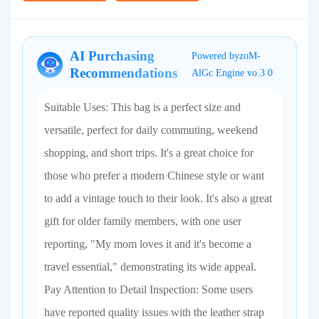
AI Purchasing
Powered byzoM-
Recommendations
AlGc Engine vo.3 0
Suitable Uses: This bag is a perfect size and
versatile, perfect for daily commuting, weekend
shopping, and short trips. It's a great choice for
those who prefer a modern Chinese style or want
to add a vintage touch to their look. It's also a great
gift for older family members, with one user
reporting, "My mom loves it and it's become a
travel essential," demonstrating its wide appeal.
Pay Attention to Detail Inspection: Some users
have reported quality issues with the leather strap