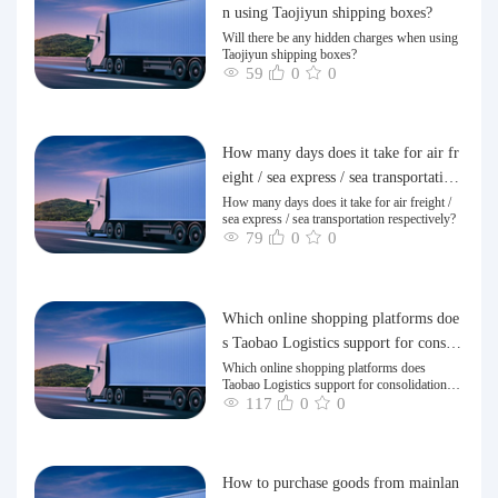
n using Taojiyun shipping boxes?
Will there be any hidden charges when using
Taojiyun shipping boxes?
59
0
0
How many days does it take for air fr
eight / sea express / sea transportation
respectively?
How many days does it take for air freight /
sea express / sea transportation respectively?
79
0
0
Which online shopping platforms doe
s Taobao Logistics support for consoli
dation and shipping of goods to Taiw
Which online shopping platforms does
Taobao Logistics support for consolidation
an?
and shipping of goods to Taiwan?
117
0
0
How to purchase goods from mainlan