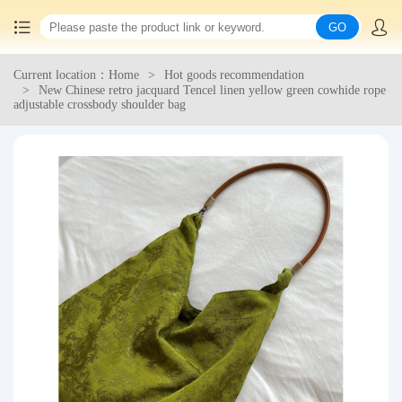
GO
Current location：Home
Hot goods recommendation
Home
New Chinese retro jacquard Tencel linen yellow green cowhide rope
adjustable crossbody shoulder bag
China goods purchasing
Consolidation service
Hot goods recommendation
Query waybill
Latest Announcement
Logistics Information