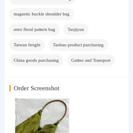
magnetic buckle shoulder bag
retro floral pattern bag
Taojiyun
Taiwan freight
Taobao product purchasing
China goods purchasing
Gather and Transport
Order Screenshot