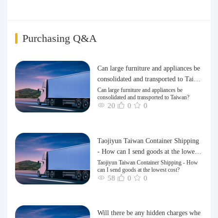
Purchasing Q&A
Can large furniture and appliances be
consolidated and transported to Taiwa
n?
Can large furniture and appliances be
consolidated and transported to Taiwan?
20
0
0
Taojiyun Taiwan Container Shipping
- How can I send goods at the lowest
cost?
Taojiyun Taiwan Container Shipping - How
can I send goods at the lowest cost?
58
0
0
Will there be any hidden charges whe