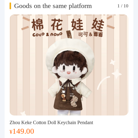
Goods on the same platform
1
/
10
Zhou Keke Cotton Doll Keychain Pendant
149.00
¥