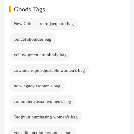
Goods Tags
New Chinese retro jacquard bag
Tencel shoulder bag
yellow-green crossbody bag
cowhide rope adjustable women's bag
non-legacy women's bag
commuter casual women's bag
Taojiyun purchasing women's bag
versatile medium women's bag