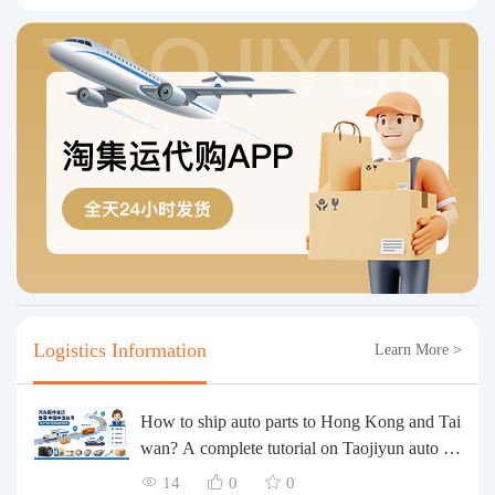
Logistics Information
Learn More >
How to ship auto parts to Hong Kong and Tai
wan? A complete tutorial on Taojiyun auto pa
rts forwarding.
14
0
0