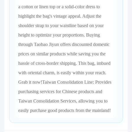
a cotton or linen top or a solid-color dress to
highlight the bag's vintage appeal. Adjust the
shoulder strap to your waistline based on your
height to optimize your proportions. Buying
through Taobao Jiyun offers discounted domestic
prices on similar products while saving you the
hassle of cross-border shipping. This bag, imbued
with oriental charm, is easily within your reach.
Grab it now!Taiwan Consolidation Line: Provides
purchasing services for Chinese products and
Taiwan Consolidation Services, allowing you to
easily purchase good products from the mainland!