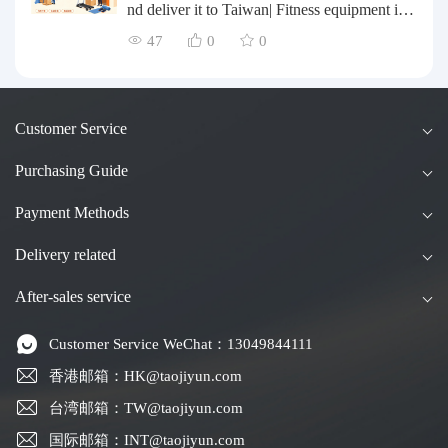
chasing Agents
nd deliver it to Taiwan| Fitness equipment is tr
ansported by sea and air for direct delivery an
47
0
0
d doorstep delivery.
Customer Service
Purchasing Guide
Payment Methods
Delivery related
After-sales service
Customer Service WeChat：13049844111
香港邮箱：HK@taojiyun.com
台湾邮箱：TW@taojiyun.com
国际邮箱：INT@taojiyun.com