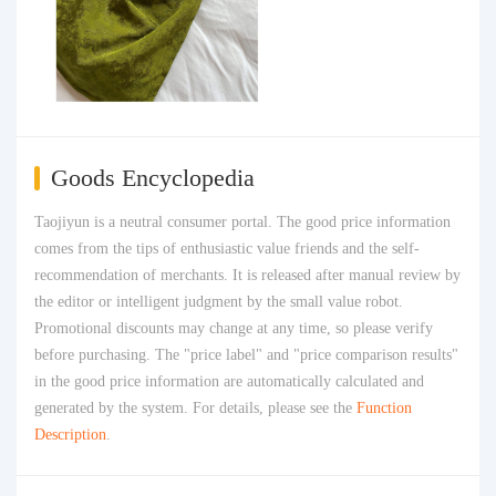
Goods Encyclopedia
Taojiyun is a neutral consumer portal. The good price information
comes from the tips of enthusiastic value friends and the self-
recommendation of merchants. It is released after manual review by
the editor or intelligent judgment by the small value robot.
Promotional discounts may change at any time, so please verify
before purchasing. The "price label" and "price comparison results"
in the good price information are automatically calculated and
generated by the system. For details, please see the
Function
Description
.