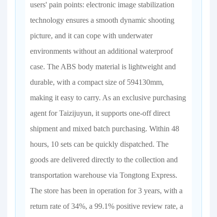
users' pain points: electronic image stabilization
technology ensures a smooth dynamic shooting
picture, and it can cope with underwater
environments without an additional waterproof
case. The ABS body material is lightweight and
durable, with a compact size of 594130mm,
making it easy to carry. As an exclusive purchasing
agent for Taizijuyun, it supports one-off direct
shipment and mixed batch purchasing. Within 48
hours, 10 sets can be quickly dispatched. The
goods are delivered directly to the collection and
transportation warehouse via Tongtong Express.
The store has been in operation for 3 years, with a
return rate of 34%, a 99.1% positive review rate, a