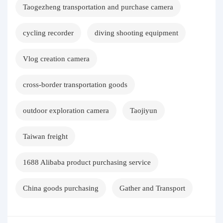
Taogezheng transportation and purchase camera
cycling recorder
diving shooting equipment
Vlog creation camera
cross-border transportation goods
outdoor exploration camera
Taojiyun
Taiwan freight
1688 Alibaba product purchasing service
China goods purchasing
Gather and Transport