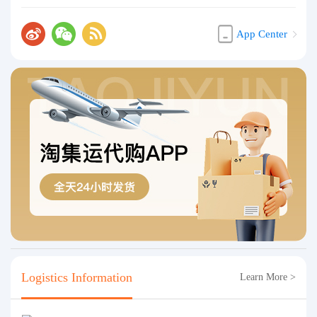
App Center
Logistics Information
Learn More >