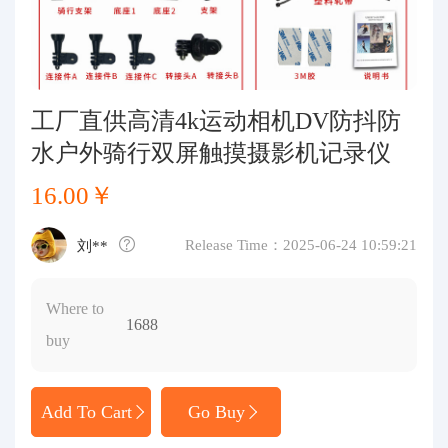
Purchasing Q&A
About us
工厂直供高清4k运动相机DV防抖防
水户外骑行双屏触摸摄影机记录仪
16.00￥
Release Time：2025-06-24 10:59:21
刘**
Where to
1688
buy
Add To Cart
Go Buy