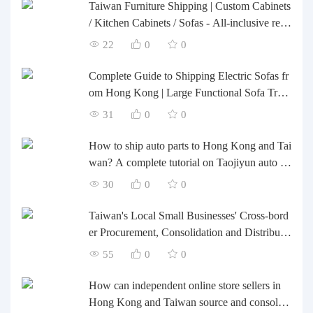
Taiwan Furniture Shipping | Custom Cabinets
/ Kitchen Cabinets / Sofas - All-inclusive rein
forcement, customs clearance and taxes inclu
22
0
0
ded, door-to-door delivery.
Complete Guide to Shipping Electric Sofas fr
om Hong Kong | Large Functional Sofa Tran
sfer, Packing, Customs Clearance, and Door-t
31
0
0
o-Door Delivery
How to ship auto parts to Hong Kong and Tai
wan? A complete tutorial on Taojiyun auto pa
rts forwarding.
30
0
0
Taiwan's Local Small Businesses' Cross-bord
er Procurement, Consolidation and Distributio
n Cost Reduction Comprehensive Plan | Smal
55
0
0
l and Medium-sized Business Cross-border L
ogistics Optimization Guide
How can independent online store sellers in
Hong Kong and Taiwan source and consolida