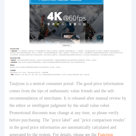
Taojiyun is a neutral consumer portal. The good price information
comes from the tips of enthusiastic value friends and the self-
recommendation of merchants. It is released after manual review by
the editor or intelligent judgment by the small value robot.
Promotional discounts may change at any time, so please verify
before purchasing. The "price label" and "price comparison results"
in the good price information are automatically calculated and
generated by the system. For details, please see the
Function