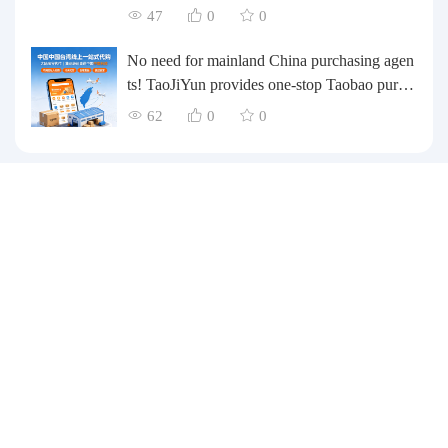
te their inventory? Taobao Logistics offers a o
47
0
0
ne-stop procurement and forwarding solution.
No need for mainland China purchasing agen
ts! TaoJiYun provides one-stop Taobao purch
asing and payment services, consolidation an
62
0
0
d shipping directly to Taiwan.
Customer Service
Purchasing Guide
Payment Methods
Delivery related
After-sales service
Customer Service WeChat：13049844111