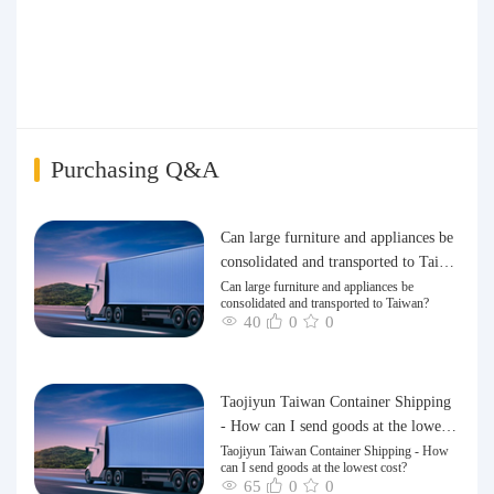
i
Purchasing Q&A
Can large furniture and appliances be
consolidated and transported to Taiwa
n?
Can large furniture and appliances be
consolidated and transported to Taiwan?
40
0
0
Taojiyun Taiwan Container Shipping
- How can I send goods at the lowest
cost?
Taojiyun Taiwan Container Shipping - How
can I send goods at the lowest cost?
65
0
0