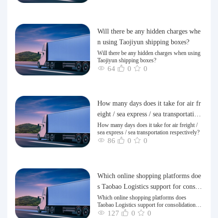
Will there be any hidden charges whe
n using Taojiyun shipping boxes?
Will there be any hidden charges when using
Taojiyun shipping boxes?
64
0
0
How many days does it take for air fr
eight / sea express / sea transportation
respectively?
How many days does it take for air freight /
sea express / sea transportation respectively?
86
0
0
Which online shopping platforms doe
s Taobao Logistics support for consoli
dation and shipping of goods to Taiw
Which online shopping platforms does
Taobao Logistics support for consolidation
an?
and shipping of goods to Taiwan?
127
0
0