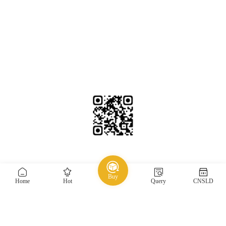
香港邮箱：HK@taojiyun.com
台湾邮箱：TW@taojiyun.com
国际邮箱：INT@taojiyun.com
Service Email：service@taojiyun.com
Hotline：54271072 / 13049844111(Every day, 8:30 am to
11:30 pm)
Beijing Time
2026-08-09 19:57:01
Copyright © 2019-2025 Shenzhen Kuajin Logistics Co., Ltd.
Guangdong ICP No.
Buy
All rights reserved
19088004-1
Home
Hot
Query
CNSLD