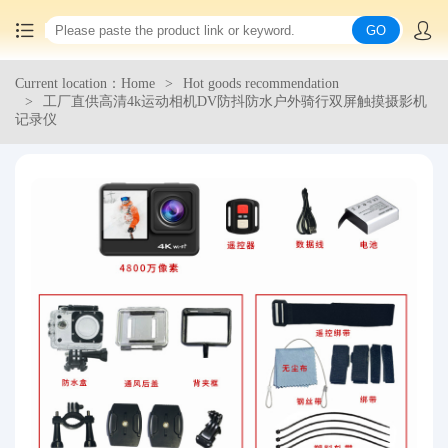
GO
Current location：Home
Hot goods recommendation
Home
工厂直供高清4k运动相机DV防抖防水户外骑行双屏触摸摄影机
记录仪
China goods purchasing
Consolidation service
Hot goods recommendation
Query waybill
Latest Announcement
Logistics Information