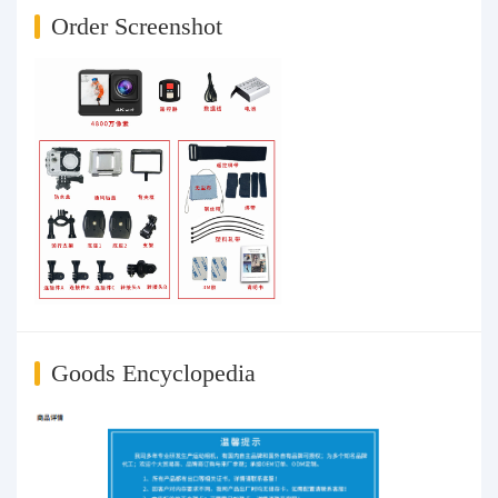
Order Screenshot
Goods Encyclopedia