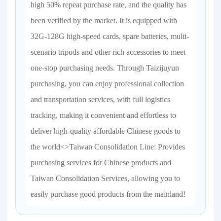
high 50% repeat purchase rate, and the quality has
been verified by the market. It is equipped with
32G-128G high-speed cards, spare batteries, multi-
scenario tripods and other rich accessories to meet
one-stop purchasing needs. Through Taizijuyun
purchasing, you can enjoy professional collection
and transportation services, with full logistics
tracking, making it convenient and effortless to
deliver high-quality affordable Chinese goods to
the world<>Taiwan Consolidation Line: Provides
purchasing services for Chinese products and
Taiwan Consolidation Services, allowing you to
easily purchase good products from the mainland!