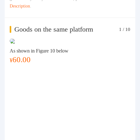
Description
.
Goods on the same platform
1
/
10
As shown in Figure 10 below
60.00
¥