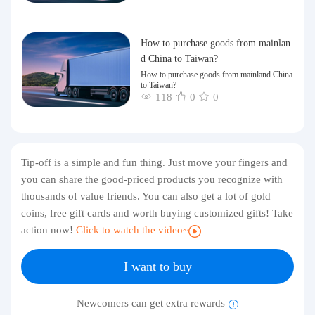
How to purchase goods from mainlan
d China to Taiwan?
How to purchase goods from mainland China
to Taiwan?
118
0
0
Tip-off is a simple and fun thing. Just move your fingers and
you can share the good-priced products you recognize with
thousands of value friends. You can also get a lot of gold
coins, free gift cards and worth buying customized gifts! Take
action now!
Click to watch the video~
I want to buy
Newcomers can get extra rewards