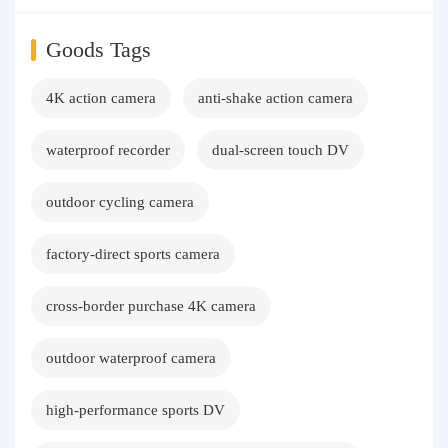
Goods Tags
4K action camera
anti-shake action camera
waterproof recorder
dual-screen touch DV
outdoor cycling camera
factory-direct sports camera
cross-border purchase 4K camera
outdoor waterproof camera
high-performance sports DV