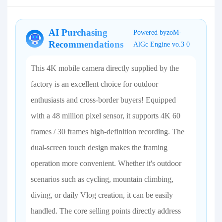
AI Purchasing
Powered byzoM-
Recommendations
AlGc Engine vo.3 0
This 4K mobile camera directly supplied by the
factory is an excellent choice for outdoor
enthusiasts and cross-border buyers! Equipped
with a 48 million pixel sensor, it supports 4K 60
frames / 30 frames high-definition recording. The
dual-screen touch design makes the framing
operation more convenient. Whether it's outdoor
scenarios such as cycling, mountain climbing,
diving, or daily Vlog creation, it can be easily
handled. The core selling points directly address