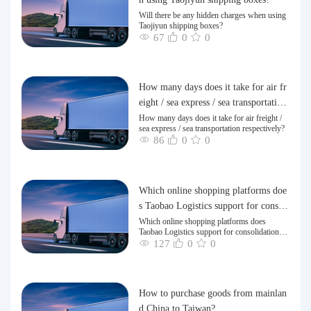
Will there be any hidden charges when using
Taojiyun shipping boxes?
67
0
0
How many days does it take for air fr
eight / sea express / sea transportation
respectively?
How many days does it take for air freight /
sea express / sea transportation respectively?
86
0
0
Which online shopping platforms doe
s Taobao Logistics support for consoli
dation and shipping of goods to Taiw
Which online shopping platforms does
Taobao Logistics support for consolidation
an?
and shipping of goods to Taiwan?
127
0
0
How to purchase goods from mainlan
d China to Taiwan?