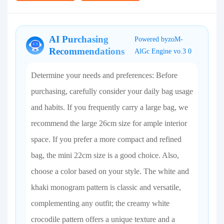
AI Purchasing
Powered byzoM-
Recommendations
AlGc Engine vo.3 0
Determine your needs and preferences: Before
purchasing, carefully consider your daily bag usage
and habits. If you frequently carry a large bag, we
recommend the large 26cm size for ample interior
space. If you prefer a more compact and refined
bag, the mini 22cm size is a good choice. Also,
choose a color based on your style. The white and
khaki monogram pattern is classic and versatile,
complementing any outfit; the creamy white
crocodile pattern offers a unique texture and a