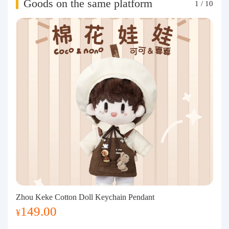
Goods on the same platform
1
/
10
Zhou Keke Cotton Doll Keychain Pendant
149.00
¥