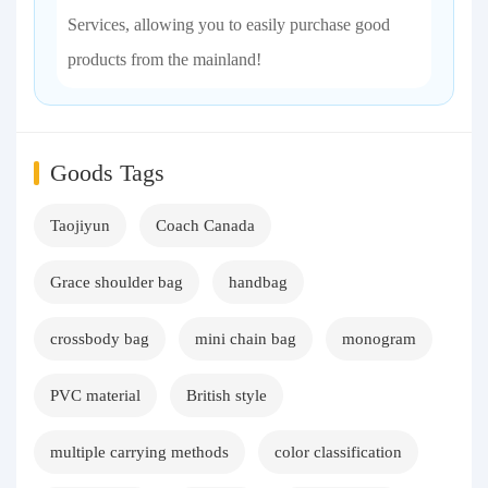
Services, allowing you to easily purchase good
products from the mainland!
Goods Tags
Taojiyun
Coach Canada
Grace shoulder bag
handbag
crossbody bag
mini chain bag
monogram
PVC material
British style
multiple carrying methods
color classification