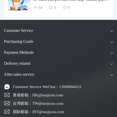
asing and payment services, consolidation an
64
0
0
d shipping directly to Taiwan.
Customer Service
Purchasing Guide
Payment Methods
Delivery related
After-sales service
Customer Service WeChat：13049844111
香港邮箱：HK@taojiyun.com
台湾邮箱：TW@taojiyun.com
国际邮箱：INT@taojiyun.com