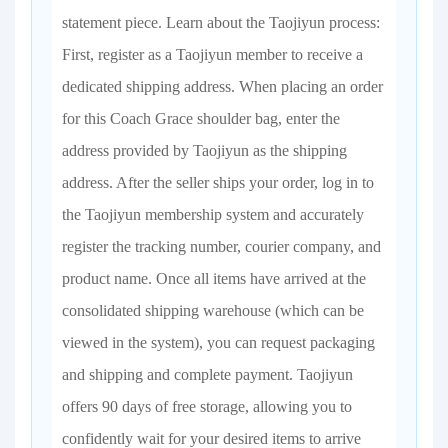
statement piece. Learn about the Taojiyun process:
First, register as a Taojiyun member to receive a
dedicated shipping address. When placing an order
for this Coach Grace shoulder bag, enter the
address provided by Taojiyun as the shipping
address. After the seller ships your order, log in to
the Taojiyun membership system and accurately
register the tracking number, courier company, and
product name. Once all items have arrived at the
consolidated shipping warehouse (which can be
viewed in the system), you can request packaging
and shipping and complete payment. Taojiyun
offers 90 days of free storage, allowing you to
confidently wait for your desired items to arrive