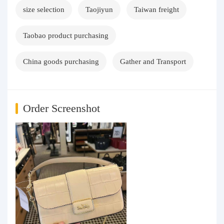
size selection
Taojiyun
Taiwan freight
Taobao product purchasing
China goods purchasing
Gather and Transport
Order Screenshot