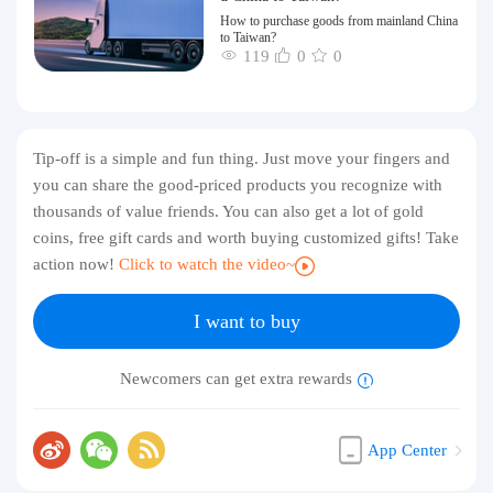
How to purchase goods from mainland China
to Taiwan?
119
0
0
Tip-off is a simple and fun thing. Just move your fingers and
you can share the good-priced products you recognize with
thousands of value friends. You can also get a lot of gold
coins, free gift cards and worth buying customized gifts! Take
action now!
Click to watch the video~
I want to buy
Newcomers can get extra rewards
App Center