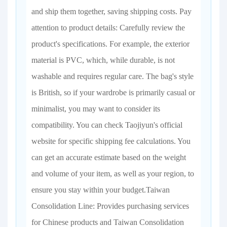
and ship them together, saving shipping costs. Pay
attention to product details: Carefully review the
product's specifications. For example, the exterior
material is PVC, which, while durable, is not
washable and requires regular care. The bag's style
is British, so if your wardrobe is primarily casual or
minimalist, you may want to consider its
compatibility. You can check Taojiyun's official
website for specific shipping fee calculations. You
can get an accurate estimate based on the weight
and volume of your item, as well as your region, to
ensure you stay within your budget.Taiwan
Consolidation Line: Provides purchasing services
for Chinese products and Taiwan Consolidation