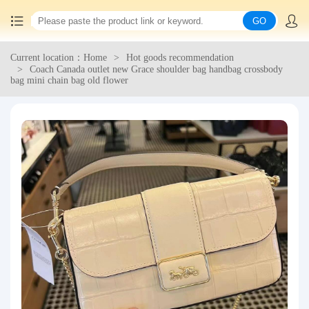
GO
Current location：Home
Hot goods recommendation
Home
Coach Canada outlet new Grace shoulder bag handbag crossbody
bag mini chain bag old flower
China goods purchasing
Consolidation service
Hot goods recommendation
Query waybill
Latest Announcement
Logistics Information