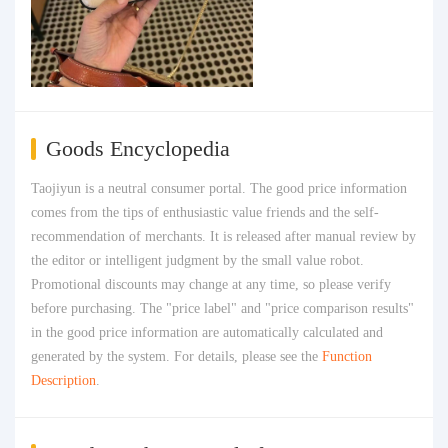
Goods Encyclopedia
Taojiyun is a neutral consumer portal. The good price information
comes from the tips of enthusiastic value friends and the self-
recommendation of merchants. It is released after manual review by
the editor or intelligent judgment by the small value robot.
Promotional discounts may change at any time, so please verify
before purchasing. The "price label" and "price comparison results"
in the good price information are automatically calculated and
generated by the system. For details, please see the
Function
Description
.