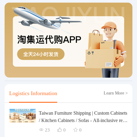
Logistics Information
Learn More >
Taiwan Furniture Shipping | Custom Cabinets
/ Kitchen Cabinets / Sofas - All-inclusive rein
forcement, customs clearance and taxes inclu
23
0
0
ded, door-to-door delivery.