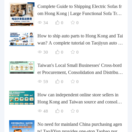
Complete Guide to Shipping Electric Sofas fr
om Hong Kong | Large Functional Sofa Tran
sfer, Packing, Customs Clearance, and Door-t
34
0
0
o-Door Delivery
How to ship auto parts to Hong Kong and Tai
wan? A complete tutorial on Taojiyun auto pa
rts forwarding.
30
0
0
Taiwan's Local Small Businesses' Cross-bord
er Procurement, Consolidation and Distributio
n Cost Reduction Comprehensive Plan | Smal
59
0
0
l and Medium-sized Business Cross-border L
ogistics Optimization Guide
How can independent online store sellers in
Hong Kong and Taiwan source and consolida
te their inventory? Taobao Logistics offers a o
48
0
0
ne-stop procurement and forwarding solution.
No need for mainland China purchasing agen
ts! TaoJiYun provides one-stop Taobao purch