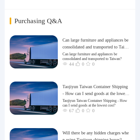
Purchasing Q&A
Can large furniture and appliances be
consolidated and transported to Taiwa
n?
Can large furniture and appliances be
consolidated and transported to Taiwan?
44
0
0
Taojiyun Taiwan Container Shipping
- How can I send goods at the lowest
cost?
Taojiyun Taiwan Container Shipping - How
can I send goods at the lowest cost?
67
0
0
Will there be any hidden charges whe
n using Taojiyun shipping boxes?