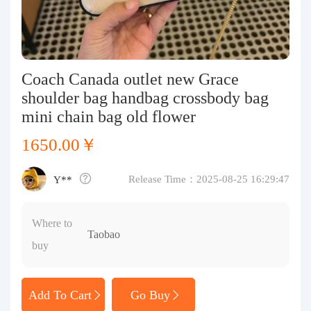
Purchasing Q&A
About us
Coach Canada outlet new Grace
shoulder bag handbag crossbody bag
mini chain bag old flower
1650.00￥
Release Time：2025-08-25 16:29:47
Y**
Where to
Taobao
buy
Add To Cart
Go Buy