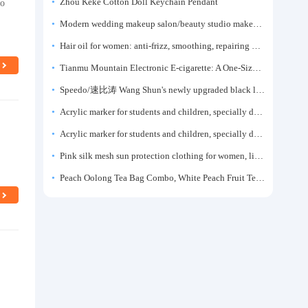
ro
Zhou Keke Cotton Doll Keychain Pendant
Modern wedding makeup salon/beauty studio makeup artist dressing table, professional makeup artist dressing table for photo studios.
Hair oil for women: anti-frizz, smoothing, repairing dryness, long-lasting fragrance, improves frizz, a must-have hair conditioner.
Tianmu Mountain Electronic E-cigarette: A One-Size-Fits-All Fruit-flavored Oral Spray for Refreshing and Alerting the Mind, Inhalation-Type Smoking Cessation Aid
Speedo/速比涛 Wang Shun's newly upgraded black label 5.0 men's swimsuit/swim trunks hot spring swimming set
Acrylic marker for students and children, specially designed for art, washable watercolor pen, painting, colorful graffiti brush, non-transparent color, multi-layer color, waterproof, hand-drawn, DIY, acrylic pigment pen, water-based coloring pen
Acrylic marker for students and children, specially designed for art, washable watercolor pen, painting, colorful graffiti brush, non-transparent color, multi-layer color, waterproof, hand-drawn, DIY, acrylic pigment pen, water-based coloring pen
Pink silk mesh sun protection clothing for women, light summer style, outdoor UV protection clothing, slim-fitting short coat, top garment
Peach Oolong Tea Bag Combo, White Peach Fruit Tea Small Packets, Tea Bags, Cold Brew Tea, for Drinking