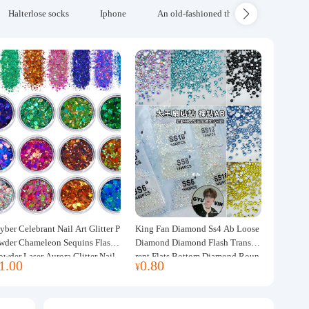
Halterlose socks
Iphone
An old-fashioned thickened wool blanke
yber Celebrant Nail Art Glitter P
King Fan Diamond Ss4 Ab Loose
wder Chameleon Sequins Flash
Diamond Diamond Flash Transpa
owder Laser Aurora Glitter Nail
rent Flats Bottom Diamond Roun
1.00
0.80
¥
ewelry DIY Handmade Flush He
d Diamond Glass Rhinestone Nail
p
Art Diamond Decoration