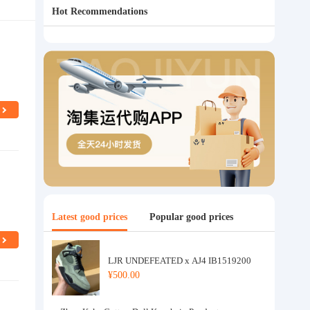
Hot Recommendations
Latest good prices
Popular good prices
LJR UNDEFEATED x AJ4 IB1519200
¥500.00