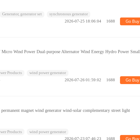
Generator, generator set
synchronous generator
2026-07-25 18:06:04
1688
Go Buy
of Micro Wind Power Dual-purpose Alternator Wind Energy Hydro Power Smal
wer Products
wind power generator
%
2026-07-26 01:59:02
1688
Go Buy
W permanent magnet wind generator wind-solar complementary street light
wer Products
wind power generator
2026-07-23 07:46:23
1688
Go Buy