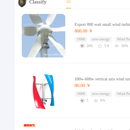
Classify
All
Export 800 watt small wind turbi
800.00 ￥
1688
new energy
Wind Po
300
5.0
50%
100w-600w vertical axis wind turb
80.00 ￥
1688
new energy
Wind Po
5
0%