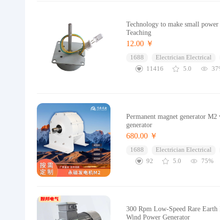
Technology to make small power 
Teaching
12.00 ￥
1688
Electrician Electrical
11416
5.0
37
Permanent magnet generator M2 w
generator
680.00 ￥
1688
Electrician Electrical
92
5.0
75%
300 Rpm Low-Speed Rare Earth P
Wind Power Generator