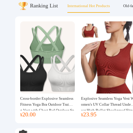
Ranking List
International Hot Products
Old-f
About us
Cross-border Explosive Seamless
Explosive Seamless Yoga Vest 
Fitness Yoga Bra Outdoor Trainin
omen's UV Collar Thread Under
g Vest with Chest Pad Outdoor Sp
ear High Bullet Shockproof Fitn
20.00
23.95
¥
¥
orts Yoga Clothing for Women
ss Top Sports Bra