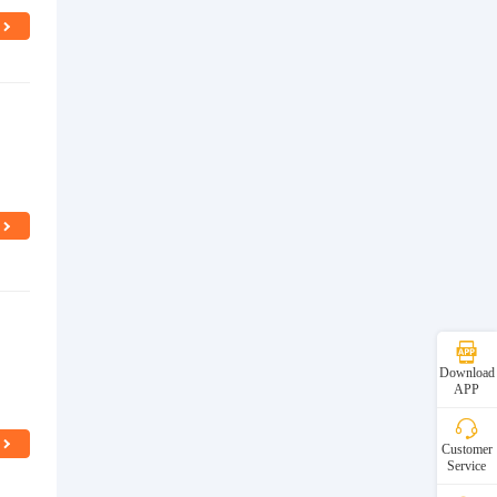
Download
APP
Customer
Service