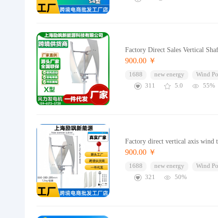
Factory Direct Sales Vertical S
900.00 ￥
1688
new energy
Wind Po
311
5.0
55%
Factory direct vertical axis wind
900.00 ￥
1688
new energy
Wind Po
321
50%