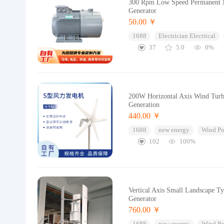
300 Rpm Low Speed Permanent
Generator
50.00 ￥
1688
Electrician Electrical
37
5.0
0%
200W Horizontal Axis Wind Turb
Generation
440.00 ￥
1688
new energy
Wind Po
102
100%
Vertical Axis Small Landscape 
Generator
760.00 ￥