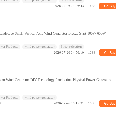
wer Products
wind power generator
Strict selection
2026-07-26 03:46:43
1688
Go Buy
andscape Small Vertical Axis Wind Generator Breeze Start 100W-600W
wer Products
wind power generator
Strict selection
2026-07-26 04:56:10
1688
Go Buy
icro Wind Generator DIY Technology Production Physical Power Generation
wer Products
wind power generator
%
2026-07-26 06:15:31
1688
Go Buy