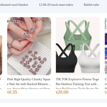
ashioned wool blanket
12.00-20 truck inner tubes
Rabbit tube
W
Pink High-Quality Chunky Squar
TIK TOK Explosive Fitness Yoga
C
w
e Nail Art with Stacked Rhinesto
Bra Outdoor Training Vest with C
o
e
nes, Super Shiny Spring and Sum
hest Pad Foreign Trade Sports Yo
P
0.35
20.00
¥
¥
¥
mer New Style, 3D Stacked Rhine
ga Clothing Women
J
stone Ball Nail Decorations
m