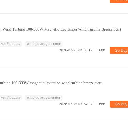
haft Wind Turbine 100-300W Magnetic Levitation Wind Turbine Breeze Start
wer Products
wind power generator
2026-07-25 08:36:19
1688
Go Buy
 turbine 100-300W magnetic levitation wind turbine breeze start
wer Products
wind power generator
2026-07-26 05:54:07
1688
Go Buy