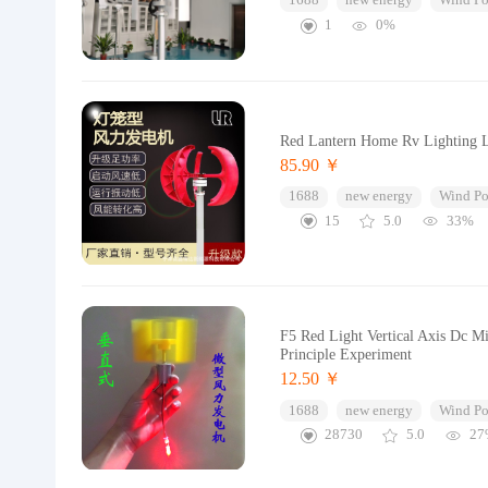
1688
new energy
Wind Po
1
0%
Red Lantern Home Rv Lighting L
85.90 ￥
1688
new energy
Wind Po
15
5.0
33%
F5 Red Light Vertical Axis Dc M
Principle Experiment
12.50 ￥
1688
new energy
Wind Po
28730
5.0
27