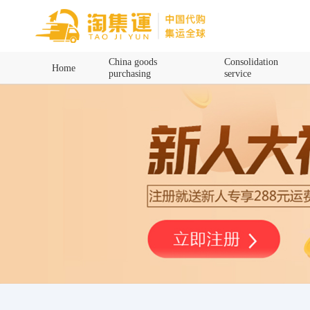
Home
China goods
Consolidation
Home
purchasing
service
China goods purchasing
Consolidation service
Hot goods recommendation
Query waybill
Latest Announcement
Logistics Information
Purchasing Q&A