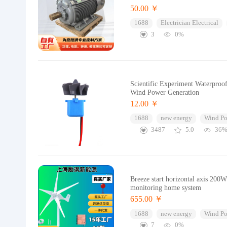
50.00 ￥
1688
Electrician Electrical
3
0%
Scientific Experiment Waterpro
Wind Power Generation
12.00 ￥
1688
new energy
Wind Po
3487
5.0
36
Breeze start horizontal axis 200
monitoring home system
655.00 ￥
1688
new energy
Wind Po
7
0%