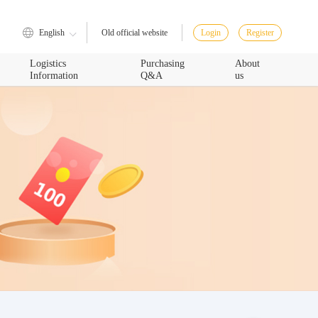
English
Login
Register
Old official website
Logistics
Purchasing
About
Information
Q&A
us