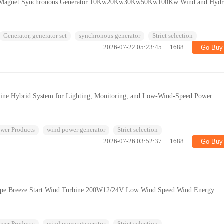
 Magnet Synchronous Generator 10Kw20Kw30Kw50Kw100Kw Wind and Hyd
Generator, generator set
synchronous generator
Strict selection
2026-07-22 05:23:45
1688
Go Buy
ine Hybrid System for Lighting, Monitoring, and Low-Wind-Speed Power
wer Products
wind power generator
Strict selection
2026-07-26 03:52:37
1688
Go Buy
Type Breeze Start Wind Turbine 200W12/24V Low Wind Speed Wind Energy