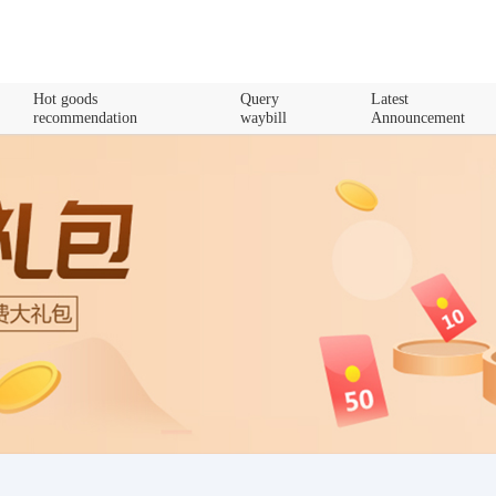
Hot goods
Query
Latest
recommendation
waybill
Announcement