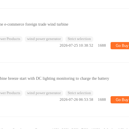
ne e-commerce foreign trade wind turbine
wer Products
wind power generator
Strict selection
2026-07-25 10:38:52
1688
Go Buy
ine breeze start with DC lighting monitoring to charge the battery
wer Products
wind power generator
Strict selection
2026-07-26 06:53:58
1688
Go Buy