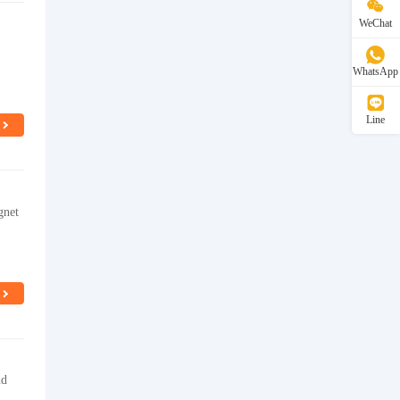
WeChat
WhatsApp
Line
gnet
nd