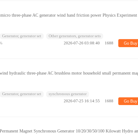
micro three-phase AC generator wind hand friction power Physics Experiment
Generator, generator set
Other generators, generator sets
%
2026-07-26 03:08:40
1688
Go Buy
ind hydraulic three-phase AC brushless motor household small permanent ma
Generator, generator set
synchronous generator
2026-07-25 16:14:55
1688
Go Buy
ermanent Magnet Synchronous Generator 10/20/30/50/100 Kilowatt Hydro a