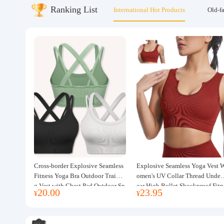
Ranking List
International Hot Products
Old-f
About us
Cross-border Explosive Seamless
Explosive Seamless Yoga Vest 
Fitness Yoga Bra Outdoor Trainin
omen's UV Collar Thread Under
g Vest with Chest Pad Outdoor Sp
ear High Bullet Shockproof Fitn
20.00
23.95
¥
¥
orts Yoga Clothing for Women
ss Top Sports Bra