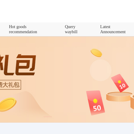
Hot goods
Query
Latest
recommendation
waybill
Announcement