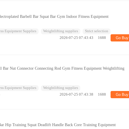
ectroplated Barbell Bar Squat Bar Gym Indoor Fitness Equipment
ess Equipment Supplies
Weightlifting supplies
Strict selection
2026-07-25 07:43:43
1688
Go Buy
ll Bar Nut Connector Connecting Rod Gym Fitness Equipment Weightlifting
ess Equipment Supplies
Weightlifting supplies
%
2026-07-25 07:43:38
1688
Go Buy
ar Hip Training Squat Deadlift Handle Back Core Training Equipment