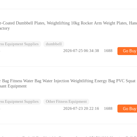
er-Coated Dumbbell Plates, Weightlifting 10kg Rocker Arm Weight Plates, Han
actory
ess Equipment Supplies
dumbbell
%
2026-07-25 06:34:38
1688
Go Buy
r Bag Fitness Water Bag Water Injection Weightlifting Energy Bag PVC Squat
ssant Equipment
ess Equipment Supplies
Other Fitness Equipment
%
2026-07-23 20:22:16
1688
Go Buy