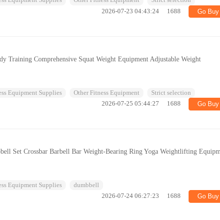
ess Equipment Supplies
Other Fitness Equipment
Strict selection
2026-07-23 04:43:24
1688
Go Buy
ody Training Comprehensive Squat Weight Equipment Adjustable Weight
ess Equipment Supplies
Other Fitness Equipment
Strict selection
2026-07-25 05:44:27
1688
Go Buy
ll Set Crossbar Barbell Bar Weight-Bearing Ring Yoga Weightlifting Equip
ess Equipment Supplies
dumbbell
2026-07-24 06:27:23
1688
Go Buy