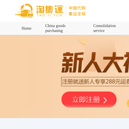
Home
China goods
Consolidation
Home
purchasing
service
China goods purchasing
Consolidation service
Hot goods recommendation
Query waybill
Latest Announcement
Logistics Information
Purchasing Q&A