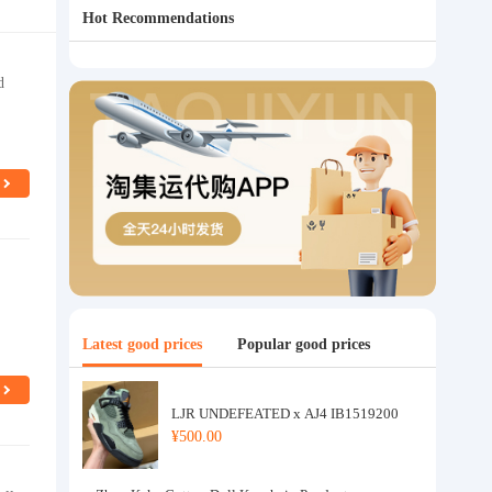
Hot Recommendations
d
Latest good prices
Popular good prices
LJR UNDEFEATED x AJ4 IB1519200
¥500.00