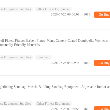
ess Equipment Supplies
Other Fitness Equipment
2026-07-25 06:06:08
1688
Go Buy
ll Plates, Fitness Barbell Plates, Men's Cement-Coated Dumbbells, Women's
nmentally Friendly Materials
ess Equipment Supplies
dumbbell
2026-07-25 04:22:45
1688
Go Buy
htlifting Sandbag, Muscle-Building Sandbag Equipment, Adjustable Indoor a
ess Equipment Supplies
Other Fitness Equipment
2026-07-25 01:56:55
1688
Go Buy