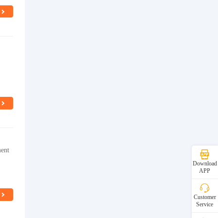
ment
Download
APP
Customer
Service