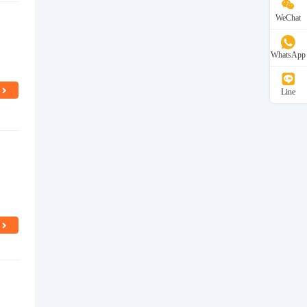
WeChat
WhatsApp
Line