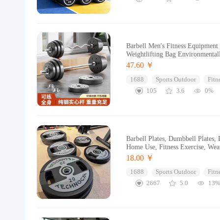
Barbell Men's Fitness Equipment
Weightlifting Bag Environmental
47.60 ￥
1688
Sports Outdoor
Fitn
105
3.6
0%
Barbell Plates, Dumbbell Plates,
Home Use, Fitness Exercise, Wear
18.00 ￥
1688
Sports Outdoor
Fitn
2667
5.0
13