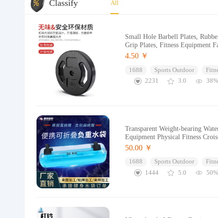
Classify
All
Small Hole Barbell Plates, Rubb
Grip Plates, Fitness Equipment F
4.50 ￥
1688
Sports Outdoor
Fitn
2231
3.0
38
Transparent Weight-bearing Wate
Equipment Physical Fitness Croi
50.00 ￥
1688
Sports Outdoor
Fitn
1444
5.0
50