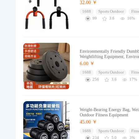
32.00 ￥
1688
Sports Outdoor
Fitn
99
3.6
16%
Environmentally Friendly Dumbbe
Weightlifting Equipment, Enviro
6.00 ￥
1688
Sports Outdoor
Fitn
256
3.6
17%
Weight-Bearing Energy Bag, Weig
Outdoor Fitness Equipment
45.00 ￥
1688
Sports Outdoor
Fitn
234
5.0
3%