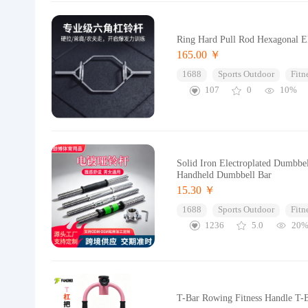
Ring Hard Pull Rod Hexagonal El
165.00 ￥
1688
Sports Outdoor
Fitn
107
0
10%
Solid Iron Electroplated Dumbbe
Handheld Dumbbell Bar
15.30 ￥
1688
Sports Outdoor
Fitn
1236
5.0
20
T-Bar Rowing Fitness Handle T-B