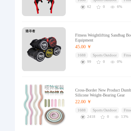
1688
Sports Outdoor
Fitn
62
0
6%
Fitness Weightlifting Sandbag B
Equipment
45.00 ￥
1688
Sports Outdoor
Fitn
99
0
0%
Cross-Border New Product Dumbbe
Silicone Weight-Bearing Gear
22.00 ￥
1688
Sports Outdoor
Fitn
2418
0
13%