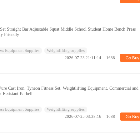
 Set Straight Bar Adjustable Squat Middle School Student Home Bench Press
ly Friendly
ess Equipment Supplies
Weightlifting supplies
2026-07-23 21:11:14
1688
Go Buy
 Pure Cast Iron, Tyneon Fitness Set, Weightlifting Equipment, Commercial and
-Resistant Barbell
ess Equipment Supplies
Weightlifting supplies
%
2026-07-25 03:38:16
1688
Go Buy