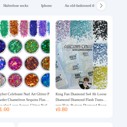
Halterlose socks
Iphone
An old-fashioned thickened wool blanke
yber Celebrant Nail Art Glitter P
King Fan Diamond Ss4 Ab Loose
wder Chameleon Sequins Flash
Diamond Diamond Flash Transpa
owder Laser Aurora Glitter Nail
rent Flats Bottom Diamond Roun
1.00
0.80
¥
ewelry DIY Handmade Flush He
d Diamond Glass Rhinestone Nail
p
Art Diamond Decoration