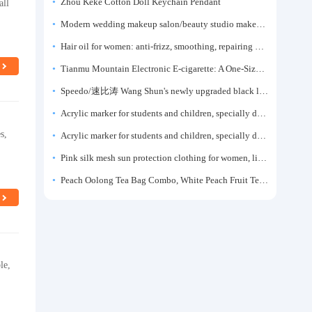
all
Zhou Keke Cotton Doll Keychain Pendant
Modern wedding makeup salon/beauty studio makeup artist dressing table, professional makeup artist dressing table for photo studios.
Hair oil for women: anti-frizz, smoothing, repairing dryness, long-lasting fragrance, improves frizz, a must-have hair conditioner.
Tianmu Mountain Electronic E-cigarette: A One-Size-Fits-All Fruit-flavored Oral Spray for Refreshing and Alerting the Mind, Inhalation-Type Smoking Cessation Aid
Speedo/速比涛 Wang Shun's newly upgraded black label 5.0 men's swimsuit/swim trunks hot spring swimming set
Acrylic marker for students and children, specially designed for art, washable watercolor pen, painting, colorful graffiti brush, non-transparent color, multi-layer color, waterproof, hand-drawn, DIY, acrylic pigment pen, water-based coloring pen
s,
Acrylic marker for students and children, specially designed for art, washable watercolor pen, painting, colorful graffiti brush, non-transparent color, multi-layer color, waterproof, hand-drawn, DIY, acrylic pigment pen, water-based coloring pen
Pink silk mesh sun protection clothing for women, light summer style, outdoor UV protection clothing, slim-fitting short coat, top garment
Peach Oolong Tea Bag Combo, White Peach Fruit Tea Small Packets, Tea Bags, Cold Brew Tea, for Drinking
le,