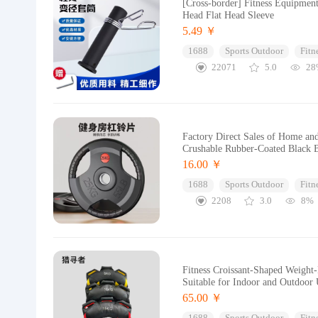
[Cross-border] Fitness Equipmen
Head Flat Head Sleeve
5.49 ￥
1688
Sports Outdoor
Fitn
22071
5.0
28
Factory Direct Sales of Home an
Crushable Rubber-Coated Black B
16.00 ￥
1688
Sports Outdoor
Fitn
2208
3.0
8%
Fitness Croissant-Shaped Weight-
Suitable for Indoor and Outdoor
65.00 ￥