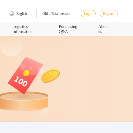
English
Login
Register
Old official website
Logistics
Purchasing
About
Information
Q&A
us