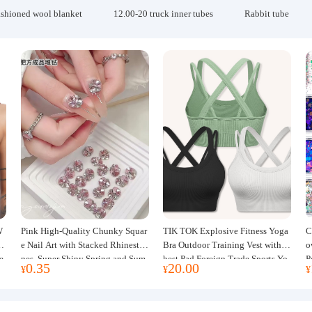
ashioned wool blanket
12.00-20 truck inner tubes
Rabbit tube
W
Pink High-Quality Chunky Squar
TIK TOK Explosive Fitness Yoga
C
w
e Nail Art with Stacked Rhinesto
Bra Outdoor Training Vest with C
o
e
nes, Super Shiny Spring and Sum
hest Pad Foreign Trade Sports Yo
P
0.35
20.00
¥
¥
¥
mer New Style, 3D Stacked Rhine
ga Clothing Women
J
stone Ball Nail Decorations
m