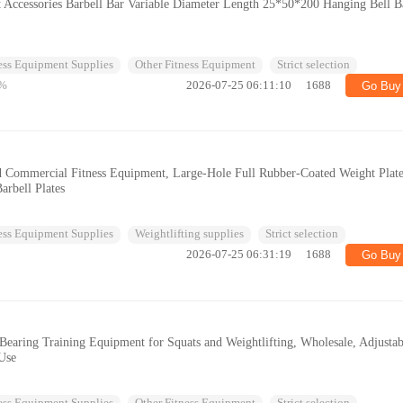
t Accessories Barbell Bar Variable Diameter Length 25*50*200 Hanging Bell B
ess Equipment Supplies
Other Fitness Equipment
Strict selection
%
2026-07-25 06:11:10
1688
Go Buy
d Commercial Fitness Equipment, Large-Hole Full Rubber-Coated Weight Plate
arbell Plates
ess Equipment Supplies
Weightlifting supplies
Strict selection
2026-07-25 06:31:19
1688
Go Buy
Bearing Training Equipment for Squats and Weightlifting, Wholesale, Adjustab
 Use