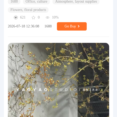
1688
Office, culture
Atmosphere, layout supplies
Flowers, floral products
621
0
10%
2026-07-18 12:36:08
1688
Go Buy