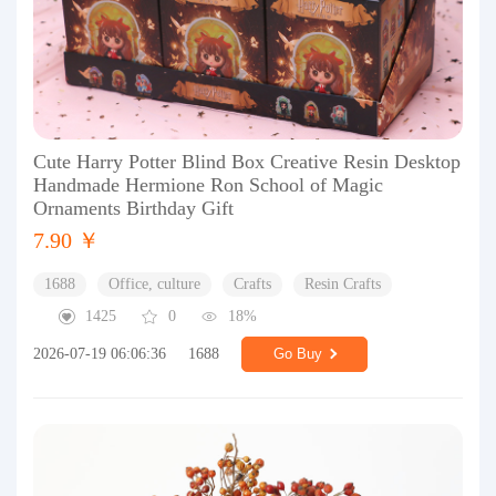
Cute Harry Potter Blind Box Creative Resin Desktop
Handmade Hermione Ron School of Magic
Ornaments Birthday Gift
7.90 ￥
1688
Office, culture
Crafts
Resin Crafts
1425
0
18%
2026-07-19 06:06:36
1688
Go Buy