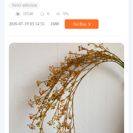
Strict selection
10540
0
0%
2026-07-19 03:14:55
1688
Go Buy