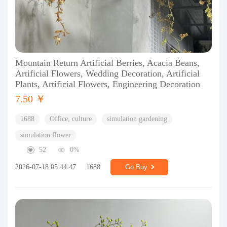
Mountain Return Artificial Berries, Acacia Beans,
Artificial Flowers, Wedding Decoration, Artificial
Plants, Artificial Flowers, Engineering Decoration
7.50 ￥
1688
Office, culture
simulation gardening
simulation flower
52
0%
2026-07-18 05:44:47
1688
Go Buy