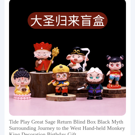
Tide Play Great Sage Return Blind Box Black Myth
Surrounding Journey to the West Hand-held Monkey
King Decoration Birthday Gift