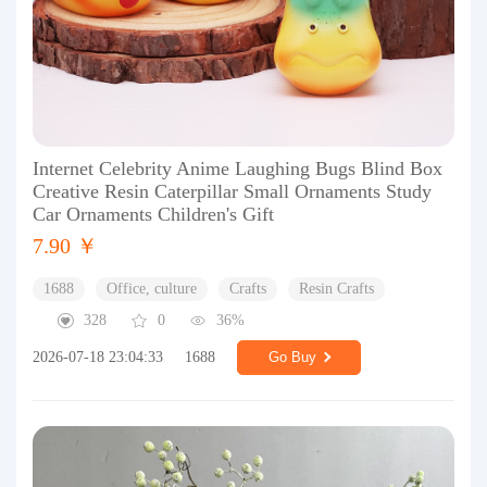
Internet Celebrity Anime Laughing Bugs Blind Box
Creative Resin Caterpillar Small Ornaments Study
Car Ornaments Children's Gift
7.90 ￥
1688
Office, culture
Crafts
Resin Crafts
328
0
36%
2026-07-18 23:04:33
1688
Go Buy