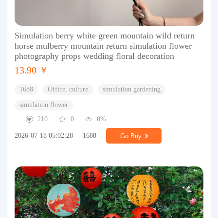
Simulation berry white green mountain wild return
horse mulberry mountain return simulation flower
photography props wedding floral decoration
13.90 ￥
1688
Office, culture
simulation gardening
simulation flower
210
0
0%
2026-07-18 05:02:28
1688
Go Buy