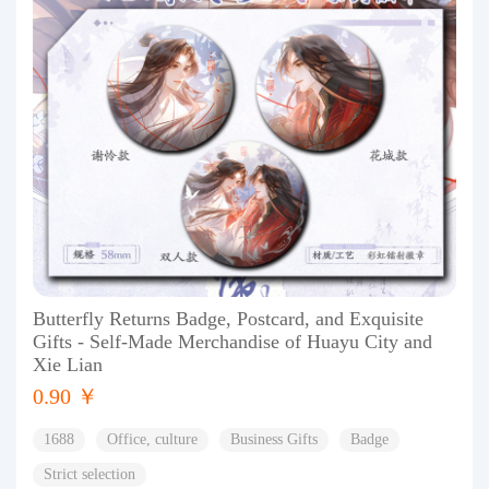
Butterfly Returns Badge, Postcard, and Exquisite
Gifts - Self-Made Merchandise of Huayu City and
Xie Lian
0.90 ￥
1688
Office, culture
Business Gifts
Badge
Strict selection