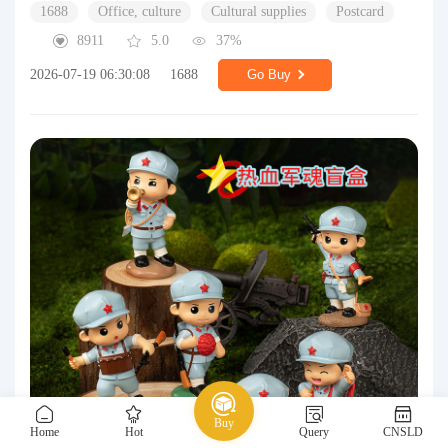
1688
Office, culture
Cultural supplies
Postcard
8911
5.0
37%
2026-07-19 06:30:08
1688
Go Buy
Buy
Home
Hot
Query
CNSLD