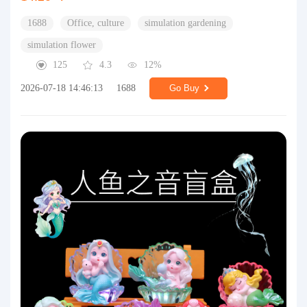
1688
Office, culture
simulation gardening
simulation flower
125
4.3
12%
2026-07-18 14:46:13
1688
Go Buy