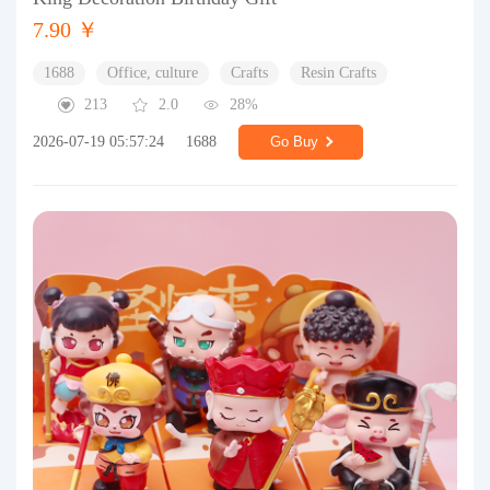
7.90 ￥
1688
Office, culture
Crafts
Resin Crafts
213
2.0
28%
2026-07-19 05:57:24
1688
Go Buy