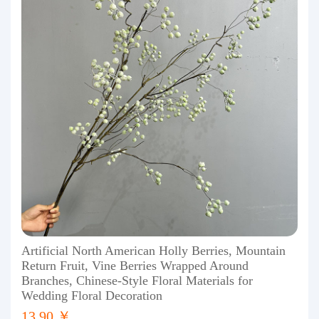
Artificial North American Holly Berries, Mountain
Return Fruit, Vine Berries Wrapped Around
Branches, Chinese-Style Floral Materials for
Wedding Floral Decoration
13.90 ￥