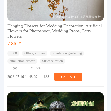
Hanging Flowers for Wedding Decoration, Artificial
Flowers for Photoshoot, Wedding Props, Party
Flowers
7.86 ￥
1688
Office, culture
simulation gardening
simulation flower
Strict selection
140
6%
2026-07-16 14:48:29
1688
Go Buy