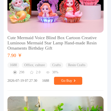
Cute Mermaid Voice Blind Box Cartoon Creative
Luminous Mermaid Star Lamp Hand-made Resin
Ornaments Birthday Gift
7.90 ￥
1688
Office, culture
Crafts
Resin Crafts
298
2.0
38%
2026-07-19 07:27:30
1688
Go Buy