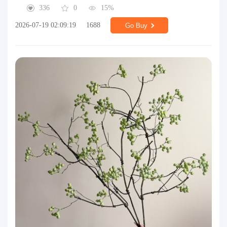
336
0
15%
2026-07-19 02:09:19
1688
Go Buy