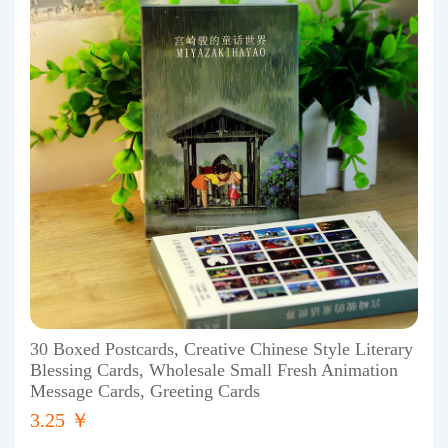
30 Boxed Postcards, Creative Chinese Style Literary
Blessing Cards, Wholesale Small Fresh Animation
Message Cards, Greeting Cards
3.25 ￥