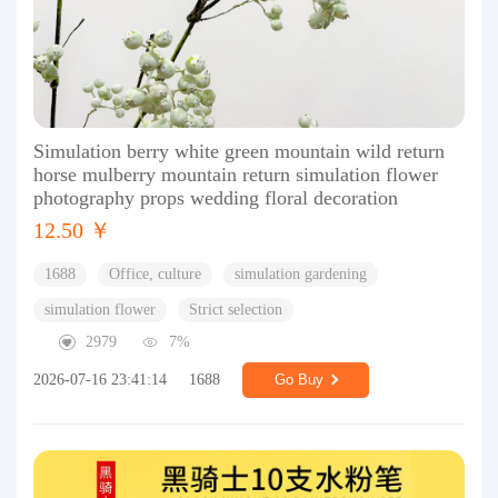
Simulation berry white green mountain wild return
horse mulberry mountain return simulation flower
photography props wedding floral decoration
12.50 ￥
1688
Office, culture
simulation gardening
simulation flower
Strict selection
2979
7%
2026-07-16 23:41:14
1688
Go Buy