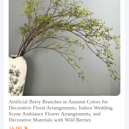
Artificial Berry Branches in Autumn Colors for
Decorative Floral Arrangements, Indoor Wedding
Scene Ambiance Flower Arrangements, and
Decorative Materials with Wild Berries
16.00 ￥