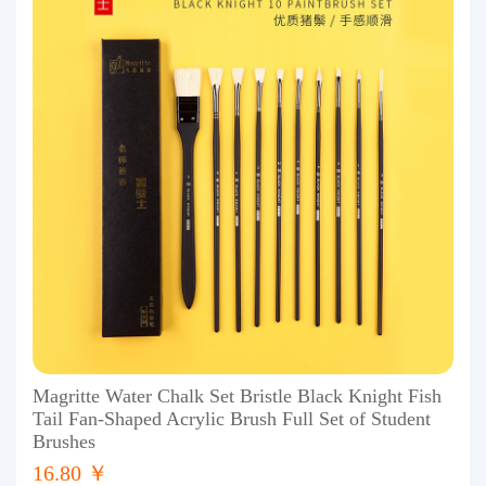
Magritte Water Chalk Set Bristle Black Knight Fish
Tail Fan-Shaped Acrylic Brush Full Set of Student
Brushes
16.80 ￥