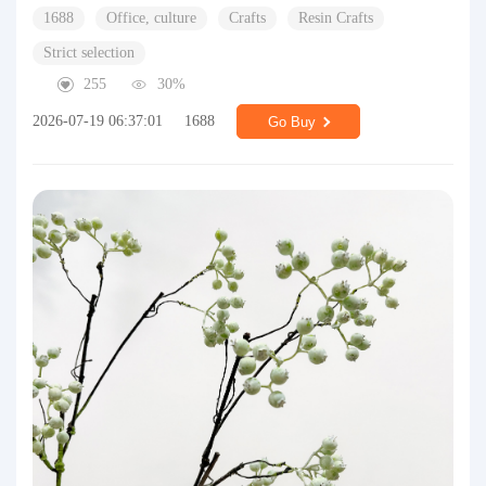
1688
Office, culture
Crafts
Resin Crafts
Strict selection
255
30%
2026-07-19 06:37:01
1688
Go Buy