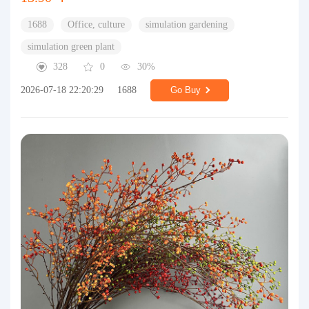
1688
Office, culture
simulation gardening
simulation green plant
328
0
30%
2026-07-18 22:20:29
1688
Go Buy