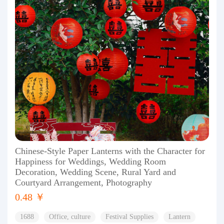
Chinese-Style Paper Lanterns with the Character for
Happiness for Weddings, Wedding Room
Decoration, Wedding Scene, Rural Yard and
Courtyard Arrangement, Photography
0.48 ￥
1688
Office, culture
Festival Supplies
Lantern