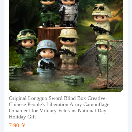
Original Longguo Sword Blind Box Creative
Chinese People's Liberation Army Camouflage
Ornament for Military Veterans National Day
Holiday Gift
7.90 ￥