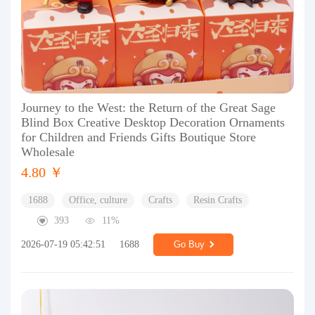
Journey to the West: the Return of the Great Sage
Blind Box Creative Desktop Decoration Ornaments
for Children and Friends Gifts Boutique Store
Wholesale
4.80 ￥
1688
Office, culture
Crafts
Resin Crafts
393
11%
2026-07-19 05:42:51
1688
Go Buy