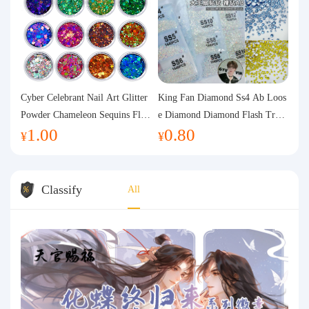
Cyber Celebrant Nail Art Glitter
King Fan Diamond Ss4 Ab Loos
Powder Chameleon Sequins Flas
e Diamond Diamond Flash Trans
1.00
0.80
h Powder Laser Aurora Glitter N
parent Flats Bottom Diamond Ro
¥
¥
ail Jewelry DIY Handmade Flush
und Diamond Glass Rhinestone
Hemp
Nail Art Diamond Decoration
Classify
All