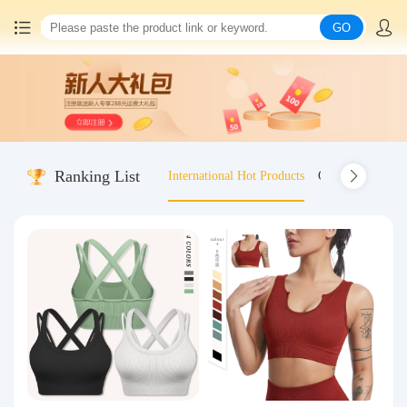
GO
Home
China goods purchasing
Ranking List
International Hot Products
Old-fashioned wo
Consolidation service
Hot goods recommendation
Query waybill
Latest Announcement
Logistics Information