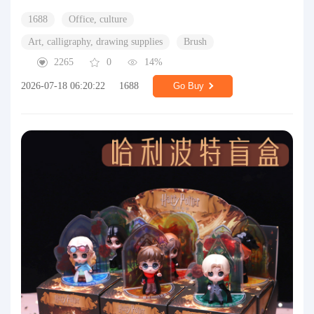
1688
Office, culture
Art, calligraphy, drawing supplies
Brush
2265
0
14%
2026-07-18 06:20:22
1688
Go Buy