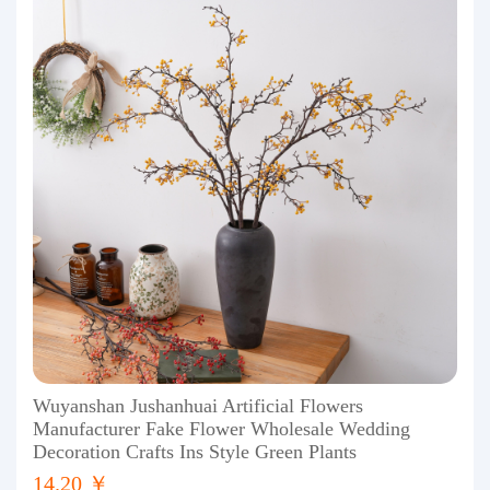
Wuyanshan Jushanhuai Artificial Flowers
Manufacturer Fake Flower Wholesale Wedding
Decoration Crafts Ins Style Green Plants
14.20 ￥