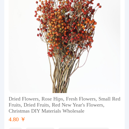
Dried Flowers, Rose Hips, Fresh Flowers, Small Red
Fruits, Dried Fruits, Red New Year's Flowers,
Christmas DIY Materials Wholesale
4.80 ￥