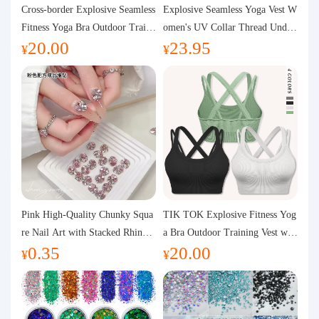
Purchasing Q&A
Cross-border Explosive Seamless
Explosive Seamless Yoga Vest W
Fitness Yoga Bra Outdoor Traini
omen's UV Collar Thread Under
20.00
23.95
ng Vest with Chest Pad Outdoor
wear High Bullet Shockproof Fit
About us
¥
¥
Sports Yoga Clothing for Wome
ness Top Sports Bra
n
Pink High-Quality Chunky Squa
TIK TOK Explosive Fitness Yog
re Nail Art with Stacked Rhinest
a Bra Outdoor Training Vest wit
0.35
20.00
ones, Super Shiny Spring and Su
h Chest Pad Foreign Trade Sport
¥
¥
mmer New Style, 3D Stacked Rh
s Yoga Clothing Women
inestone Ball Nail Decorations