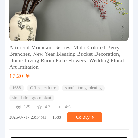
Artificial Mountain Berries, Multi-Colored Berry
Branches, New Year Blessing Bucket Decoration,
Home Living Room Fake Flowers, Wedding Floral
Art Imitation
17.20 ￥
1688
Office, culture
simulation gardening
simulation green plant
129
4.3
4%
2026-07-17 23:34:41
1688
Go Buy