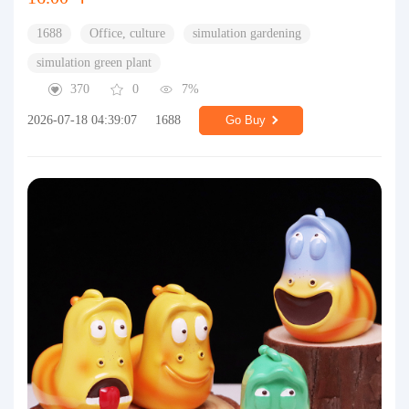
1688
Office, culture
simulation gardening
simulation green plant
370
0
7%
2026-07-18 04:39:07
1688
Go Buy