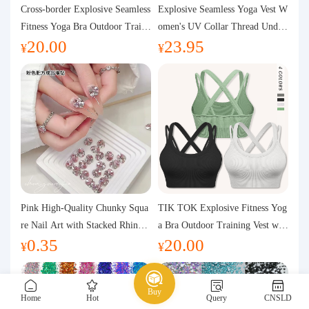
Purchasing Q&A
Cross-border Explosive Seamless
Explosive Seamless Yoga Vest W
Fitness Yoga Bra Outdoor Traini
omen's UV Collar Thread Under
20.00
23.95
ng Vest with Chest Pad Outdoor
wear High Bullet Shockproof Fit
About us
¥
¥
Sports Yoga Clothing for Wome
ness Top Sports Bra
n
Pink High-Quality Chunky Squa
TIK TOK Explosive Fitness Yog
re Nail Art with Stacked Rhinest
a Bra Outdoor Training Vest wit
0.35
20.00
ones, Super Shiny Spring and Su
h Chest Pad Foreign Trade Sport
¥
¥
mmer New Style, 3D Stacked Rh
s Yoga Clothing Women
inestone Ball Nail Decorations
Buy
Home
Hot
Query
CNSLD