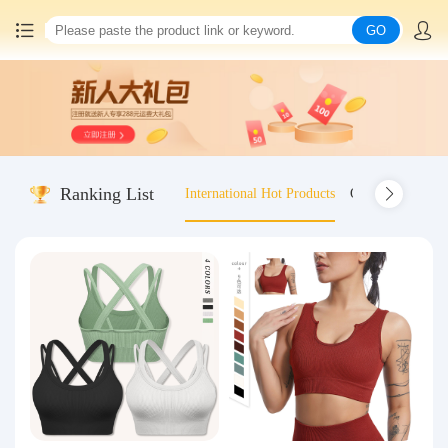
GO
Home
China goods purchasing
Ranking List
International Hot Products
Old-fashioned wo
Consolidation service
Hot goods recommendation
Query waybill
Latest Announcement
Logistics Information