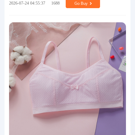
2026-07-24 04:55:37
1688
Go Buy