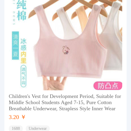
Children's Vest for Development Period, Suitable for
Middle School Students Aged 7-15, Pure Cotton
Breathable Underwear, Strapless Style Inner Wear
3.20 ￥
1688
Underwear