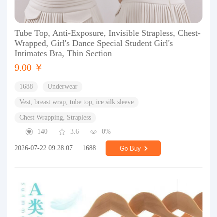
Tube Top, Anti-Exposure, Invisible Strapless, Chest-
Wrapped, Girl's Dance Special Student Girl's
Intimates Bra, Thin Section
9.00 ￥
1688
Underwear
Vest, breast wrap, tube top, ice silk sleeve
Chest Wrapping, Strapless
140
3.6
0%
2026-07-22 09:28:07
1688
Go Buy