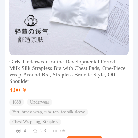
Girls' Underwear for the Developmental Period,
Milk Silk Strapless Bra with Chest Pads, One-Piece
Wrap-Around Bra, Strapless Bralette Style, Off-
Shoulder
4.00 ￥
1688
Underwear
Vest, breast wrap, tube top, ice silk sleeve
Chest Wrapping, Strapless
4
2.3
0%