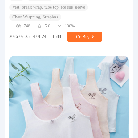
Vest, breast wrap, tube top, ice silk sleeve
Chest Wrapping, Strapless
748
5.0
100%
2026-07-25 14:01:24
1688
Go Buy