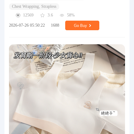
Chest Wrapping, Strapless
12569
3.6
58%
2026-07-26 05:50:22
1688
Go Buy