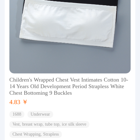
Children's Wrapped Chest Vest Intimates Cotton 10-
14 Years Old Development Period Strapless White
Chest Bottoming 9 Buckles
4.83 ￥
1688
Underwear
Vest, breast wrap, tube top, ice silk sleeve
Chest Wrapping, Strapless