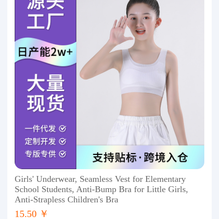
Girls' Underwear, Seamless Vest for Elementary
School Students, Anti-Bump Bra for Little Girls,
Anti-Strapless Children's Bra
15.50 ￥