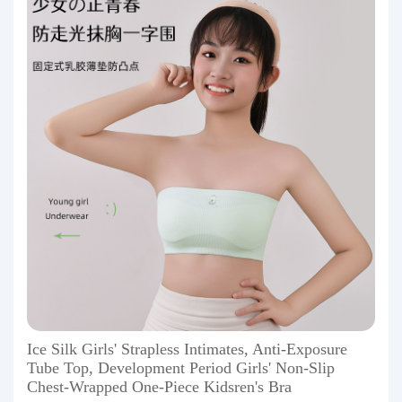
Ice Silk Girls' Strapless Intimates, Anti-Exposure
Tube Top, Development Period Girls' Non-Slip
Chest-Wrapped One-Piece Kidsren's Bra