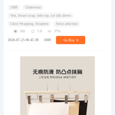
1688
Underwear
Vest, breast wrap, tube top, ice silk sleeve
Chest Wrapping, Strapless
Strict selection
545
5.0
37%
2026-07-25 06:45:38
1688
Go Buy