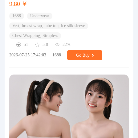
9.80 ￥
1688
Underwear
Vest, breast wrap, tube top, ice silk sleeve
Chest Wrapping, Strapless
51
5.0
22%
2026-07-25 17:42:03
1688
Go Buy