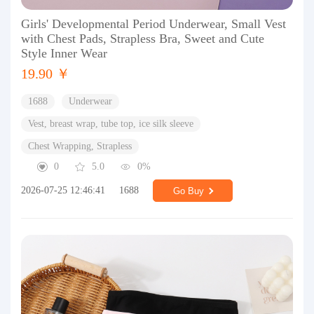
Girls' Developmental Period Underwear, Small Vest
with Chest Pads, Strapless Bra, Sweet and Cute
Style Inner Wear
19.90 ￥
1688
Underwear
Vest, breast wrap, tube top, ice silk sleeve
Chest Wrapping, Strapless
0
5.0
0%
2026-07-25 12:46:41
1688
Go Buy