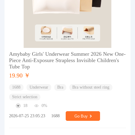
Amybaby Girls' Underwear Summer 2026 New One-
Piece Anti-Exposure Strapless Invisible Children's
Tube Top
19.90 ￥
1688
Underwear
Bra
Bra without steel ring
Strict selection
18
0%
2026-07-25 23:05:23
1688
Go Buy