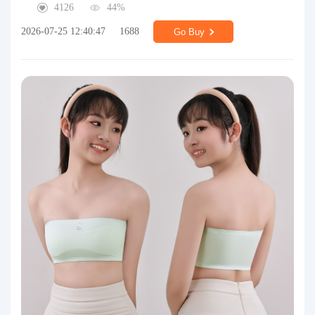
4126
44%
2026-07-25 12:40:47
1688
Go Buy