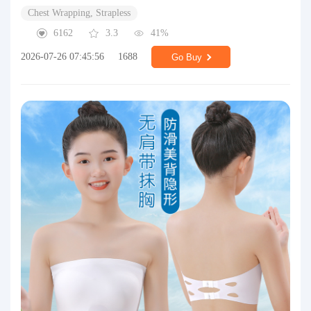
Chest Wrapping, Strapless
6162
3.3
41%
2026-07-26 07:45:56
1688
Go Buy