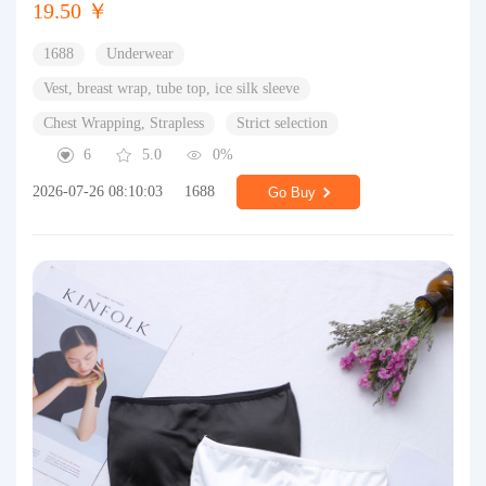
19.50 ￥
1688
Underwear
Vest, breast wrap, tube top, ice silk sleeve
Chest Wrapping, Strapless
Strict selection
6
5.0
0%
2026-07-26 08:10:03
1688
Go Buy