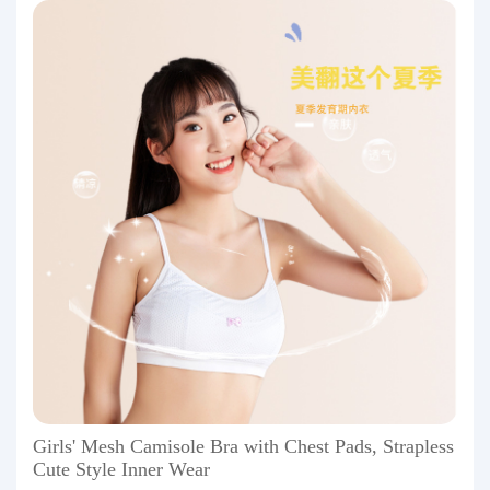
Girls' Mesh Camisole Bra with Chest Pads, Strapless
Cute Style Inner Wear