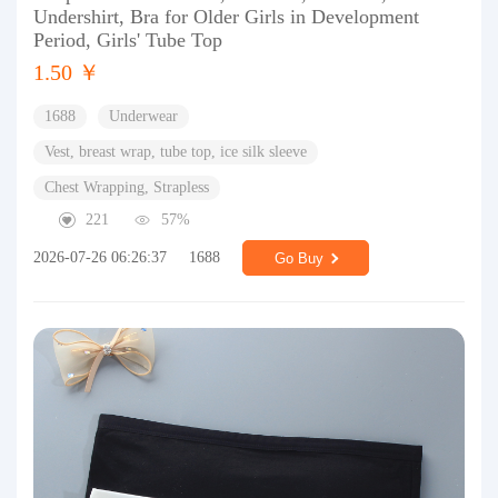
Undershirt, Bra for Older Girls in Development
Period, Girls' Tube Top
1.50 ￥
1688
Underwear
Vest, breast wrap, tube top, ice silk sleeve
Chest Wrapping, Strapless
221
57%
2026-07-26 06:26:37
1688
Go Buy