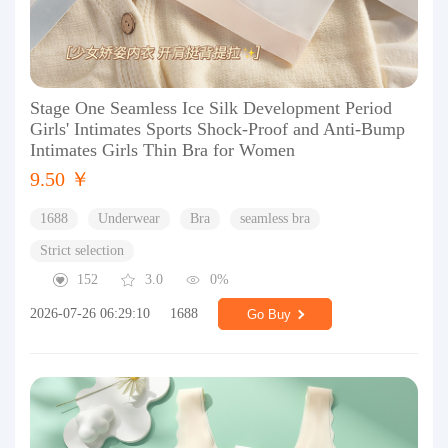
Stage One Seamless Ice Silk Development Period
Girls' Intimates Sports Shock-Proof and Anti-Bump
Intimates Girls Thin Bra for Women
9.50 ￥
1688
Underwear
Bra
seamless bra
Strict selection
152
3.0
0%
2026-07-26 06:29:10
1688
Go Buy