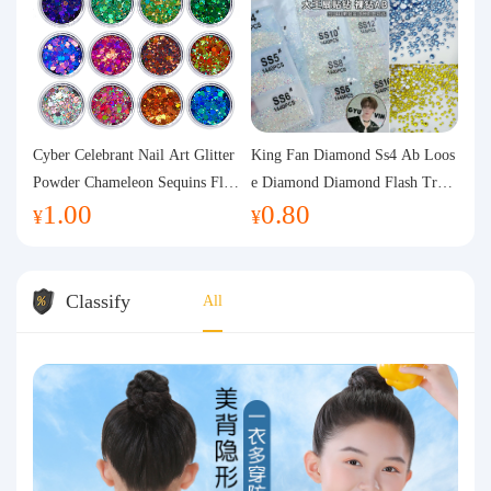
Cyber Celebrant Nail Art Glitter
King Fan Diamond Ss4 Ab Loos
Powder Chameleon Sequins Flas
e Diamond Diamond Flash Trans
1.00
0.80
h Powder Laser Aurora Glitter N
parent Flats Bottom Diamond Ro
¥
¥
ail Jewelry DIY Handmade Flush
und Diamond Glass Rhinestone
Hemp
Nail Art Diamond Decoration
Classify
All