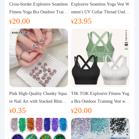
Purchasing Q&A
Cross-border Explosive Seamless
Explosive Seamless Yoga Vest W
Fitness Yoga Bra Outdoor Traini
omen's UV Collar Thread Under
20.00
23.95
ng Vest with Chest Pad Outdoor
wear High Bullet Shockproof Fit
About us
¥
¥
Sports Yoga Clothing for Wome
ness Top Sports Bra
n
Pink High-Quality Chunky Squa
TIK TOK Explosive Fitness Yog
re Nail Art with Stacked Rhinest
a Bra Outdoor Training Vest wit
0.35
20.00
ones, Super Shiny Spring and Su
h Chest Pad Foreign Trade Sport
¥
¥
mmer New Style, 3D Stacked Rh
s Yoga Clothing Women
inestone Ball Nail Decorations