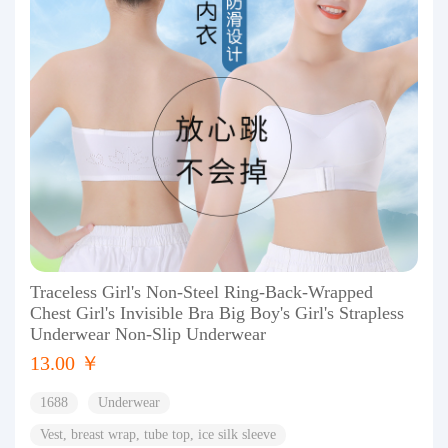
Traceless Girl's Non-Steel Ring-Back-Wrapped
Chest Girl's Invisible Bra Big Boy's Girl's Strapless
Underwear Non-Slip Underwear
13.00 ￥
1688
Underwear
Vest, breast wrap, tube top, ice silk sleeve