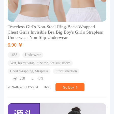
Traceless Girl's Non-Steel Ring-Back-Wrapped
Chest Girl's Invisible Bra Big Boy's Girl's Strapless
Underwear Non-Slip Underwear
6.90 ￥
1688
Underwear
Vest, breast wrap, tube top, ice silk sleeve
Chest Wrapping, Strapless
Strict selection
288
40%
2026-07-25 23:58:34
1688
Go Buy