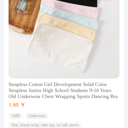
Strapless Cotton Girl Development Solid Color
Strapless Junior High School Students 9-16 Years
Old Underwear Chest Wrapping Sports Dancing Bra
1.60 ￥
1688
Underwear
Vest, breast wrap, tube top, ice silk sleeve