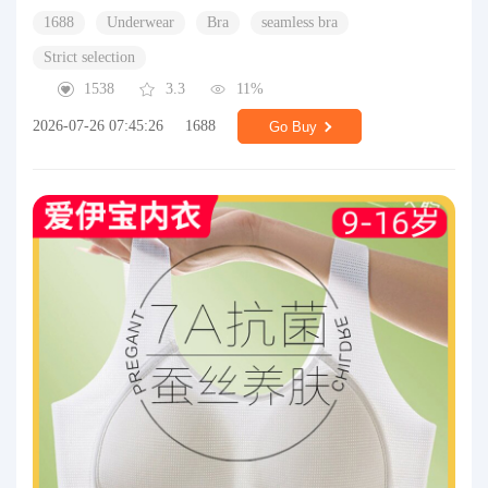
1688
Underwear
Bra
seamless bra
Strict selection
1538
3.3
11%
2026-07-26 07:45:26
1688
Go Buy