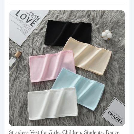
Strapless Vest for Girls, Children, Students, Dance