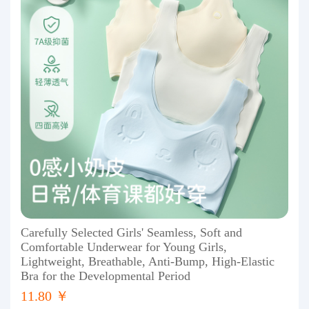
Carefully Selected Girls' Seamless, Soft and
Comfortable Underwear for Young Girls,
Lightweight, Breathable, Anti-Bump, High-Elastic
Bra for the Developmental Period
11.80 ￥