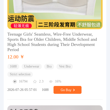
Teenage Girls' Seamless, Wire-Free Underwear,
Sports Bra for Older Children, Middle School and
High School Students during Their Development
Period
12.00 ￥
1688
Underwear
Bra
Vest Bra
Strict selection
16794
2.3
16%
2026-07-26 05:57:01
1688
Go Buy