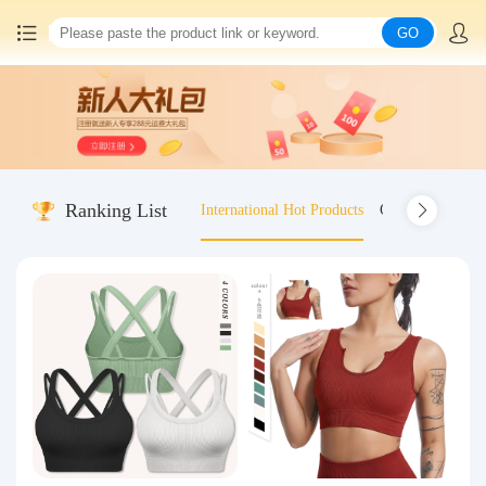
GO
Home
China goods purchasing
Ranking List
International Hot Products
Old-fashioned wo
Consolidation service
Hot goods recommendation
Query waybill
Latest Announcement
Logistics Information