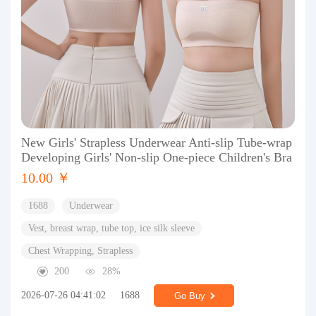
New Girls' Strapless Underwear Anti-slip Tube-wrap
Developing Girls' Non-slip One-piece Children's Bra
10.00 ￥
1688
Underwear
Vest, breast wrap, tube top, ice silk sleeve
Chest Wrapping, Strapless
200
28%
2026-07-26 04:41:02
1688
Go Buy