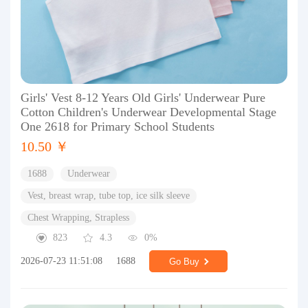
Girls' Vest 8-12 Years Old Girls' Underwear Pure
Cotton Children's Underwear Developmental Stage
One 2618 for Primary School Students
10.50 ￥
1688
Underwear
Vest, breast wrap, tube top, ice silk sleeve
Chest Wrapping, Strapless
823
4.3
0%
2026-07-23 11:51:08
1688
Go Buy