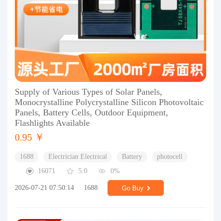
Supply of Various Types of Solar Panels,
Monocrystalline Polycrystalline Silicon Photovoltaic
Panels, Battery Cells, Outdoor Equipment,
Flashlights Available
0.95 ￥
1688
Electrician Electrical
Battery
photocell
16071
5.0
0%
2026-07-21 07:50:14
1688
Go Buy