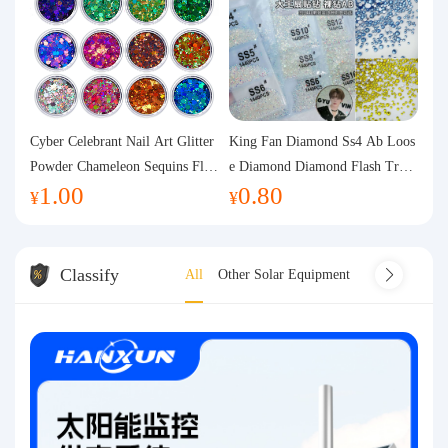
Cyber Celebrant Nail Art Glitter
King Fan Diamond Ss4 Ab Loos
Powder Chameleon Sequins Flas
e Diamond Diamond Flash Trans
1.00
0.80
h Powder Laser Aurora Glitter N
parent Flats Bottom Diamond Ro
¥
¥
ail Jewelry DIY Handmade Flush
und Diamond Glass Rhinestone
Hemp
Nail Art Diamond Decoration
Classify
All
Other Solar Equipment
Solar cooker