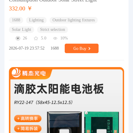
332.00 ￥
1688
Lighting
Outdoor lighting fixtures
Solar Light
Strict selection
26
5.0
10%
2026-07-19 23:57:52
1688
Go Buy