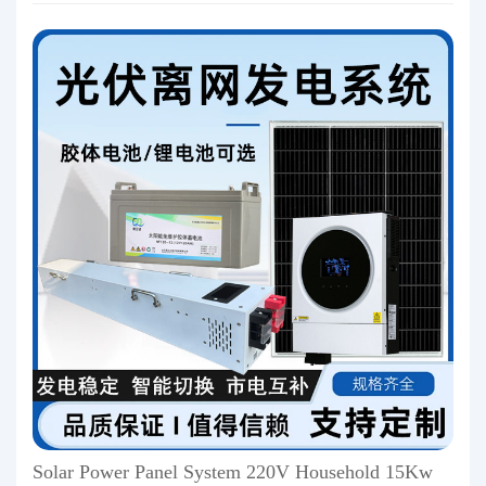
Solar Power Panel System 220V Household 15Kw