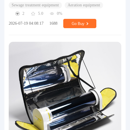
Sewage treatment equipment
Aeration equipment
2
5.0
0%
2026-07-19 04:08:17
1688
Go Buy