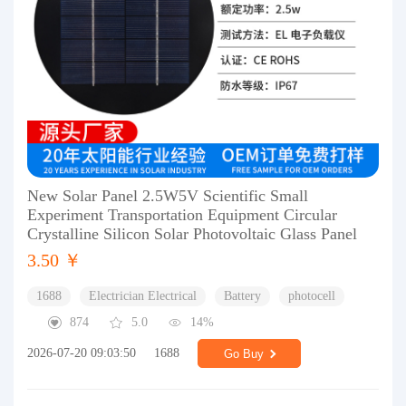
New Solar Panel 2.5W5V Scientific Small
Experiment Transportation Equipment Circular
Crystalline Silicon Solar Photovoltaic Glass Panel
3.50 ￥
1688
Electrician Electrical
Battery
photocell
874
5.0
14%
2026-07-20 09:03:50
1688
Go Buy