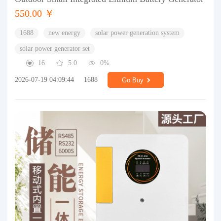
550.00 ￥
1688
new energy
solar power generation system
solar power generator set
16
5.0
0%
2026-07-19 04:09:44
1688
Go Buy