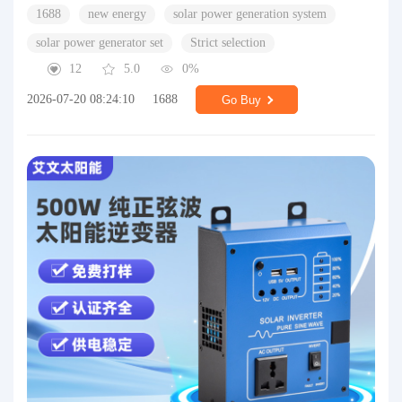
1688
new energy
solar power generation system
solar power generator set
Strict selection
12
5.0
0%
2026-07-20 08:24:10
1688
Go Buy