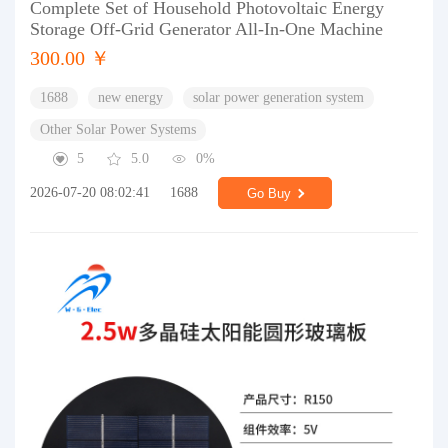
Complete Set of Household Photovoltaic Energy
Storage Off-Grid Generator All-In-One Machine
300.00 ￥
1688
new energy
solar power generation system
Other Solar Power Systems
5
5.0
0%
2026-07-20 08:02:41
1688
Go Buy