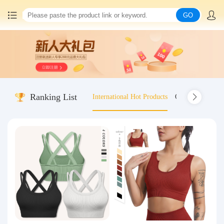
GO
Home
China goods purchasing
Ranking List
International Hot Products
Old-fashioned wo
Consolidation service
Hot goods recommendation
Query waybill
Latest Announcement
Logistics Information