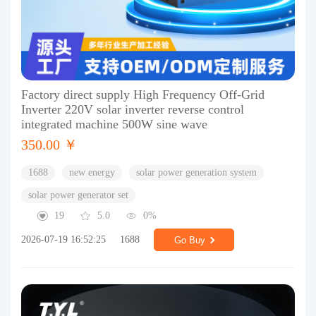
Factory direct supply High Frequency Off-Grid
Inverter 220V solar inverter reverse control
integrated machine 500W sine wave
350.00 ￥
1688
new energy
solar power generation system
solar power generator set
19
5.0
0%
2026-07-19 16:52:25
1688
Go Buy