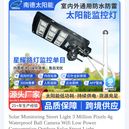
Solar Monitoring Street Light 3 Million Pixels 4g
Waterproof Ball Camera Wifi Low Power
Consumption Outdoor Solar Street Light