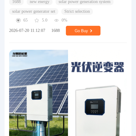
1688
new energy
solar power generation system
solar power generator set
Strict selection
65
5.0
0%
2026-07-20 11:12:07
1688
Go Buy