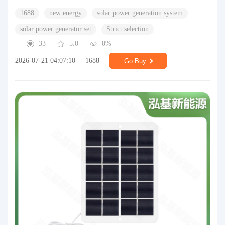
1688
new energy
solar power generation system
solar power generator set
Strict selection
33
5.0
0%
2026-07-21 04:07:10
1688
Go Buy