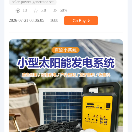
solar power generator set
18
5.0
50%
2026-07-21 08:06:05
1688
Go Buy