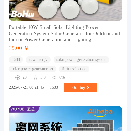
Portable 10W Small Solar Lighting Power
Generation System Solar Generator for Outdoor and
Indoor Power Generation and Lighting
35.00 ￥
1688
new energy
solar power generation system
solar power generator set
Strict selection
20
5.0
0%
2026-07-21 08:21:45
1688
Go Buy