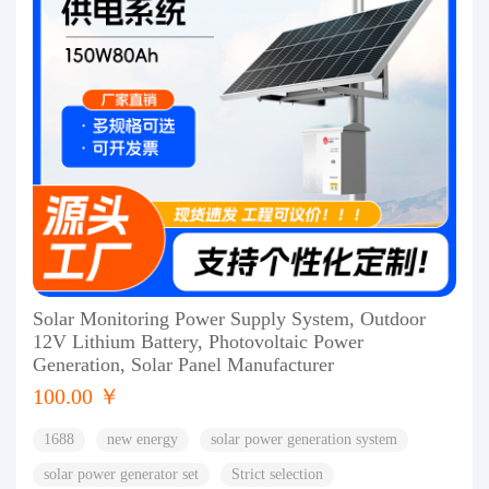
Solar Monitoring Power Supply System, Outdoor
12V Lithium Battery, Photovoltaic Power
Generation, Solar Panel Manufacturer
100.00 ￥
1688
new energy
solar power generation system
solar power generator set
Strict selection