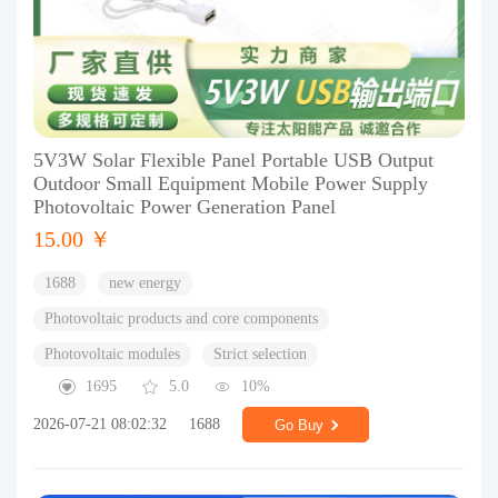
5V3W Solar Flexible Panel Portable USB Output
Outdoor Small Equipment Mobile Power Supply
Photovoltaic Power Generation Panel
15.00 ￥
1688
new energy
Photovoltaic products and core components
Photovoltaic modules
Strict selection
1695
5.0
10%
2026-07-21 08:02:32
1688
Go Buy