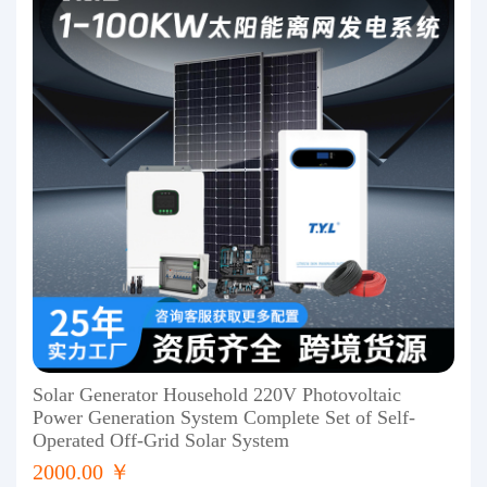
Solar Generator Household 220V Photovoltaic
Power Generation System Complete Set of Self-
Operated Off-Grid Solar System
2000.00 ￥