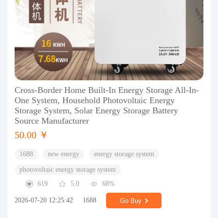
Cross-Border Home Built-In Energy Storage All-In-
One System, Household Photovoltaic Energy
Storage System, Solar Energy Storage Battery
Source Manufacturer
50.00 ￥
1688
new energy
energy storage system
photovoltaic energy storage system
619
5.0
68%
2026-07-20 12:25:42
1688
Go Buy