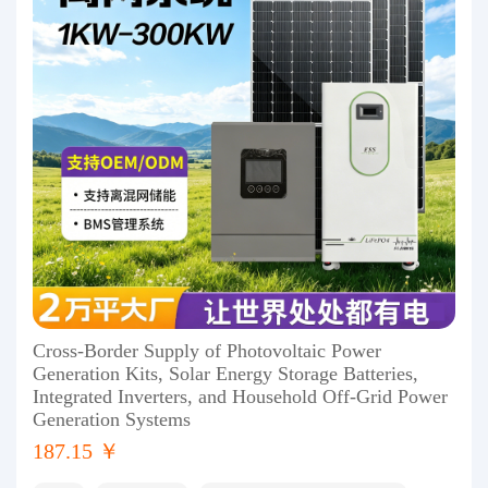
Cross-Border Supply of Photovoltaic Power
Generation Kits, Solar Energy Storage Batteries,
Integrated Inverters, and Household Off-Grid Power
Generation Systems
187.15 ￥