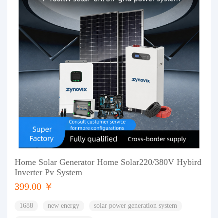
Home Solar Generator Home Solar220/380V Hybird
Inverter Pv System
399.00 ￥
1688
new energy
solar power generation system