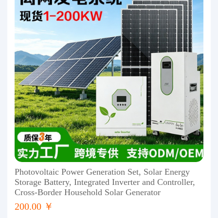
Photovoltaic Power Generation Set, Solar Energy
Storage Battery, Integrated Inverter and Controller,
Cross-Border Household Solar Generator
200.00 ￥