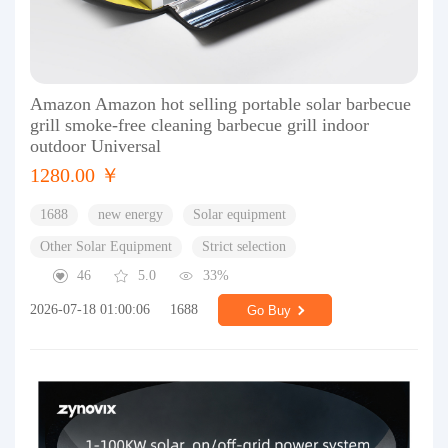
Amazon Amazon hot selling portable solar barbecue
grill smoke-free cleaning barbecue grill indoor
outdoor Universal
1280.00 ￥
1688
new energy
Solar equipment
Other Solar Equipment
Strict selection
46
5.0
33%
2026-07-18 01:00:06
1688
Go Buy