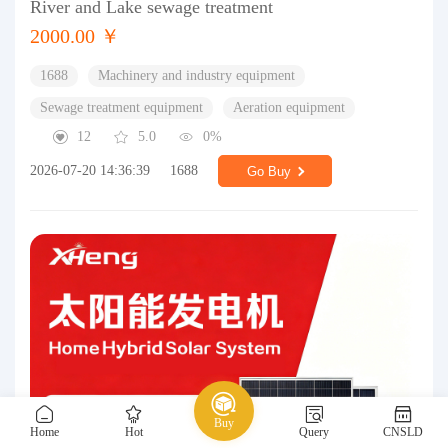
River and Lake sewage treatment
2000.00 ￥
1688
Machinery and industry equipment
Sewage treatment equipment
Aeration equipment
12
5.0
0%
2026-07-20 14:36:39
1688
Go Buy
Buy
Home
Hot
Query
CNSLD