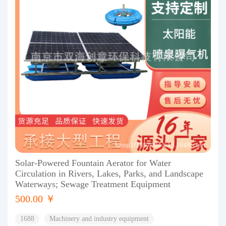
Solar-Powered Fountain Aerator for Water
Circulation in Rivers, Lakes, Parks, and Landscape
Waterways; Sewage Treatment Equipment
500.00 ￥
1688
Machinery and industry equipment