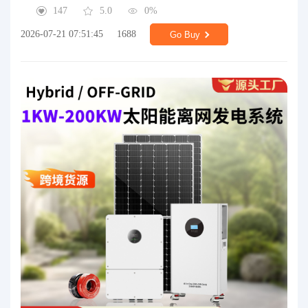
147
5.0
0%
2026-07-21 07:51:45
1688
Go Buy