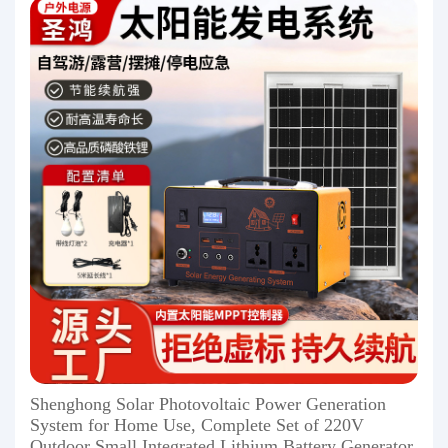
Shenghong Solar Photovoltaic Power Generation
System for Home Use, Complete Set of 220V
Outdoor Small Integrated Lithium Battery Generator