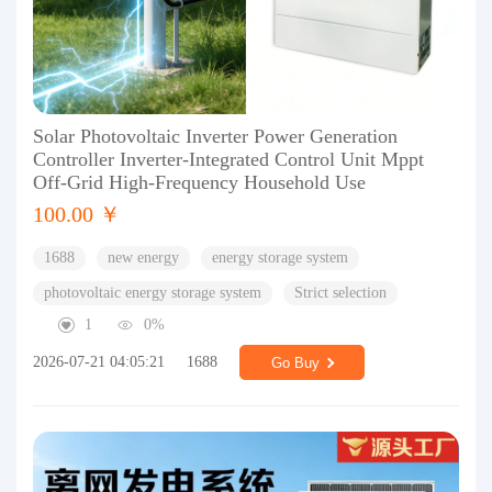
Solar Photovoltaic Inverter Power Generation
Controller Inverter-Integrated Control Unit Mppt
Off-Grid High-Frequency Household Use
100.00 ￥
1688
new energy
energy storage system
photovoltaic energy storage system
Strict selection
1
0%
2026-07-21 04:05:21
1688
Go Buy