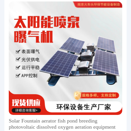
Solar Fountain aerator fish pond breeding
photovoltaic dissolved oxygen aeration equipment