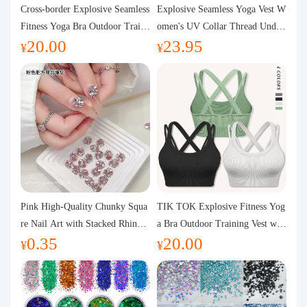
Purchasing Q&A
Cross-border Explosive Seamless
Explosive Seamless Yoga Vest W
Fitness Yoga Bra Outdoor Traini
omen's UV Collar Thread Under
20.00
23.95
ng Vest with Chest Pad Outdoor
wear High Bullet Shockproof Fit
About us
¥
¥
Sports Yoga Clothing for Wome
ness Top Sports Bra
n
Pink High-Quality Chunky Squa
TIK TOK Explosive Fitness Yog
re Nail Art with Stacked Rhinest
a Bra Outdoor Training Vest wit
0.35
20.00
ones, Super Shiny Spring and Su
h Chest Pad Foreign Trade Sport
¥
¥
mmer New Style, 3D Stacked Rh
s Yoga Clothing Women
inestone Ball Nail Decorations