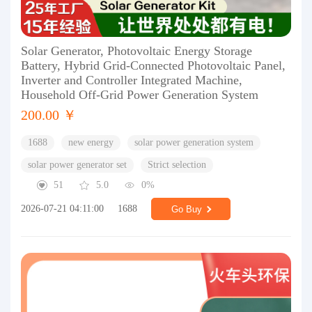
Solar Generator, Photovoltaic Energy Storage
Battery, Hybrid Grid-Connected Photovoltaic Panel,
Inverter and Controller Integrated Machine,
Household Off-Grid Power Generation System
200.00 ￥
1688
new energy
solar power generation system
solar power generator set
Strict selection
51
5.0
0%
2026-07-21 04:11:00
1688
Go Buy