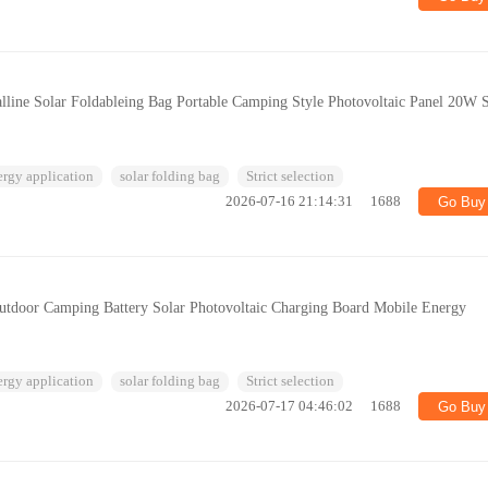
lline Solar Foldableing Bag Portable Camping Style Photovoltaic Panel 20W 
ergy application
solar folding bag
Strict selection
2026-07-16 21:14:31
1688
Go Buy
door Camping Battery Solar Photovoltaic Charging Board Mobile Energy
ergy application
solar folding bag
Strict selection
2026-07-17 04:46:02
1688
Go Buy