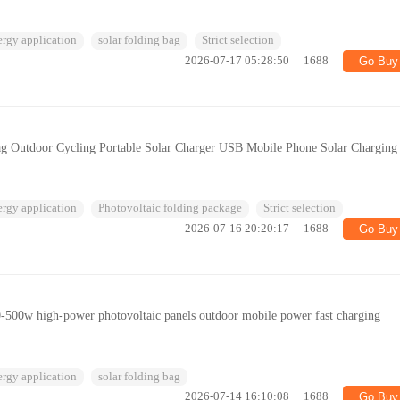
ergy application
solar folding bag
Strict selection
2026-07-17 05:28:50
1688
Go Buy
ag Outdoor Cycling Portable Solar Charger USB Mobile Phone Solar Charging
ergy application
Photovoltaic folding package
Strict selection
2026-07-16 20:20:17
1688
Go Buy
0-500w high-power photovoltaic panels outdoor mobile power fast charging
ergy application
solar folding bag
2026-07-14 16:10:08
1688
Go Buy