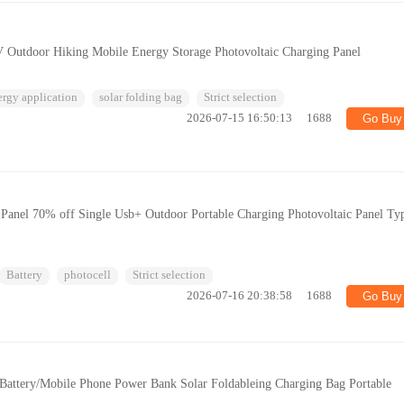
V Outdoor Hiking Mobile Energy Storage Photovoltaic Charging Panel
ergy application
solar folding bag
Strict selection
2026-07-15 16:50:13
1688
Go Buy
Panel 70% off Single Usb+ Outdoor Portable Charging Photovoltaic Panel Ty
Battery
photocell
Strict selection
2026-07-16 20:38:58
1688
Go Buy
attery/Mobile Phone Power Bank Solar Foldableing Charging Bag Portable