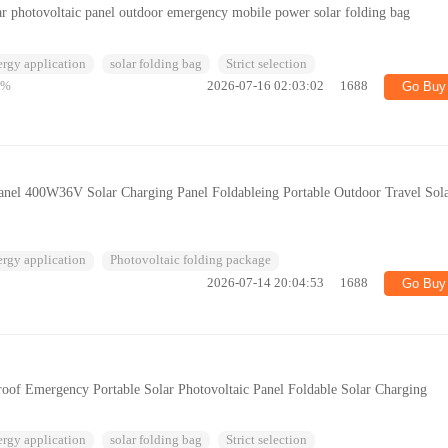
ar photovoltaic panel outdoor emergency mobile power solar folding bag
ergy application
solar folding bag
Strict selection
5%
2026-07-16 02:03:02
1688
Go Buy
anel 400W36V Solar Charging Panel Foldableing Portable Outdoor Travel Sol
ergy application
Photovoltaic folding package
2026-07-14 20:04:53
1688
Go Buy
oof Emergency Portable Solar Photovoltaic Panel Foldable Solar Charging
ergy application
solar folding bag
Strict selection