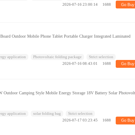
2026-07-16 23:00:14
1688
Go Buy
Board Outdoor Mobile Phone Tablet Portable Charger Integrated Laminated
ergy application
Photovoltaic folding package
Strict selection
2026-07-16 08:43:01
1688
Go Buy
 Outdoor Camping Style Mobile Energy Storage 18V Battery Solar Photovolt
ergy application
solar folding bag
Strict selection
2026-07-17 03:23:45
1688
Go Buy