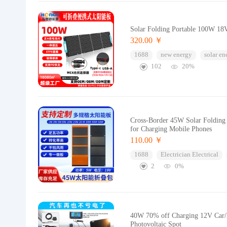
Solar Folding Portable 100W 18
320.00 ￥
1688
new energy
solar en
102
20%
Cross-Border 45W Solar Folding 
for Charging Mobile Phones
110.00 ￥
1688
Electrician Electrical
2
0%
40W 70% off Charging 12V Car/B
Photovoltaic Spot