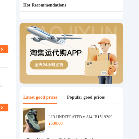
Hot Recommendations
g
Latest good prices
Popular good prices
LJR UNDEFEATED x AJ4 IB1519200
¥500.00