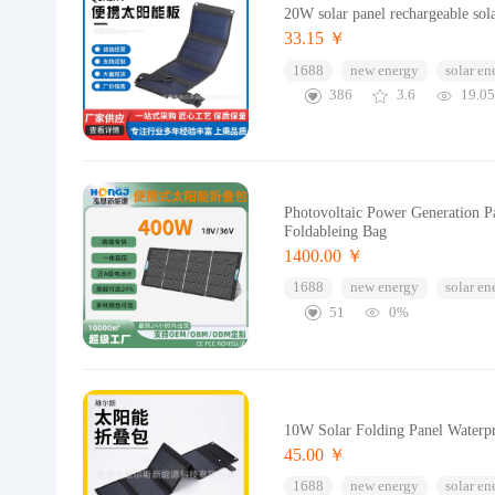
20W solar panel rechargeable sol
33.15 ￥
1688
new energy
solar en
386
3.6
19.0
Photovoltaic Power Generation P
Foldableing Bag
1400.00 ￥
1688
new energy
solar en
51
0%
10W Solar Folding Panel Waterpr
45.00 ￥
1688
new energy
solar en