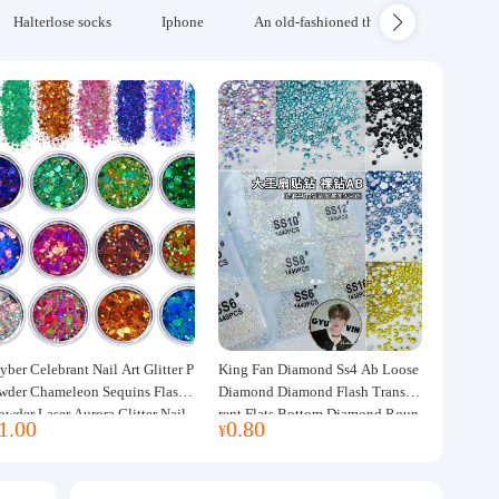
Halterlose socks
Iphone
An old-fashioned thickened wool blanke
yber Celebrant Nail Art Glitter P
King Fan Diamond Ss4 Ab Loose
wder Chameleon Sequins Flash
Diamond Diamond Flash Transpa
owder Laser Aurora Glitter Nail
rent Flats Bottom Diamond Roun
1.00
0.80
¥
ewelry DIY Handmade Flush He
d Diamond Glass Rhinestone Nail
p
Art Diamond Decoration