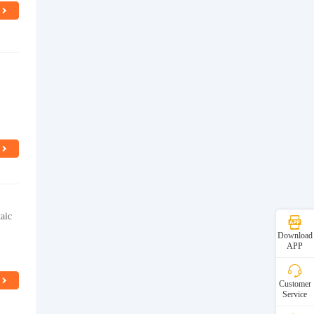
aic
Download
APP
Customer
Service