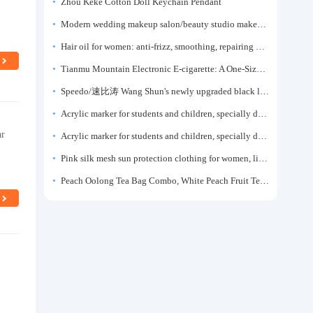
Zhou Keke Cotton Doll Keychain Pendant
Modern wedding makeup salon/beauty studio makeup artist dressing table, professional makeup artist dressing table for photo studios.
Hair oil for women: anti-frizz, smoothing, repairing dryness, long-lasting fragrance, improves frizz, a must-have hair conditioner.
Tianmu Mountain Electronic E-cigarette: A One-Size-Fits-All Fruit-flavored Oral Spray for Refreshing and Alerting the Mind, Inhalation-Type Smoking Cessation Aid
Speedo/速比涛 Wang Shun's newly upgraded black label 5.0 men's swimsuit/swim trunks hot spring swimming set
Acrylic marker for students and children, specially designed for art, washable watercolor pen, painting, colorful graffiti brush, non-transparent color, multi-layer color, waterproof, hand-drawn, DIY, acrylic pigment pen, water-based coloring pen
ar
Acrylic marker for students and children, specially designed for art, washable watercolor pen, painting, colorful graffiti brush, non-transparent color, multi-layer color, waterproof, hand-drawn, DIY, acrylic pigment pen, water-based coloring pen
Pink silk mesh sun protection clothing for women, light summer style, outdoor UV protection clothing, slim-fitting short coat, top garment
Peach Oolong Tea Bag Combo, White Peach Fruit Tea Small Packets, Tea Bags, Cold Brew Tea, for Drinking