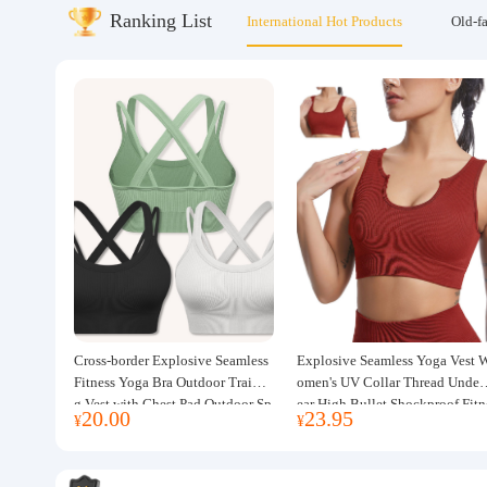
Ranking List
International Hot Products
Old-f
About us
Cross-border Explosive Seamless
Explosive Seamless Yoga Vest 
Fitness Yoga Bra Outdoor Trainin
omen's UV Collar Thread Under
g Vest with Chest Pad Outdoor Sp
ear High Bullet Shockproof Fitn
20.00
23.95
¥
¥
orts Yoga Clothing for Women
ss Top Sports Bra