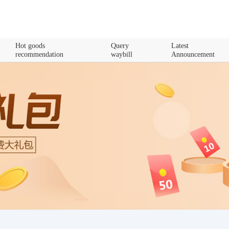
Hot goods
Query
Latest
recommendation
waybill
Announcement