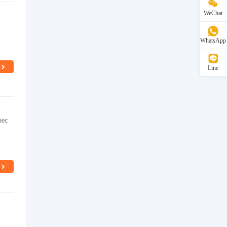
WeChat
WhatsApp
Line
pec