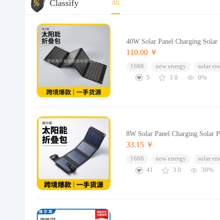
Classify
All
40W Solar Panel Charging Solar
110.00 ￥
1688
new energy
solar en
5
3.0
0%
8W Solar Panel Charging Solar 
33.15 ￥
1688
new energy
solar en
41
3.0
30%