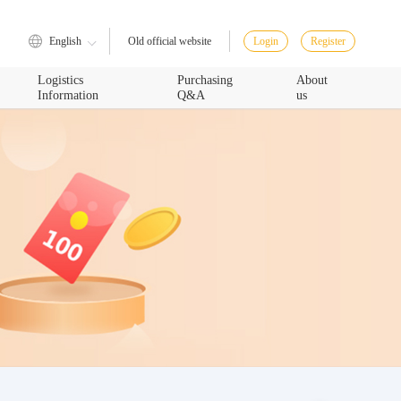
English
Login
Register
Old official website
Logistics
Purchasing
About
Information
Q&A
us