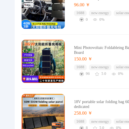
96.00 ￥
1688
new energy
solar en
0
0%
Mini Photovoltaic Foldableing B
Board
150.00 ￥
1688
new energy
solar en
96
5.0
0%
18V portable solar folding bag 6
dedicated
258.00 ￥
1688
new energy
solar en
8
5.0
0%