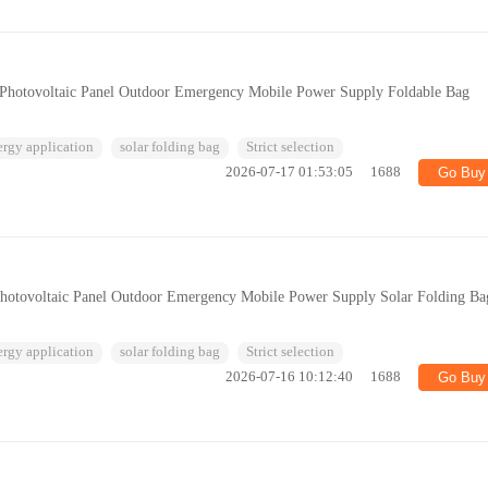
 Photovoltaic Panel Outdoor Emergency Mobile Power Supply Foldable Bag
ergy application
solar folding bag
Strict selection
2026-07-17 01:53:05
1688
Go Buy
Photovoltaic Panel Outdoor Emergency Mobile Power Supply Solar Folding Ba
ergy application
solar folding bag
Strict selection
2026-07-16 10:12:40
1688
Go Buy