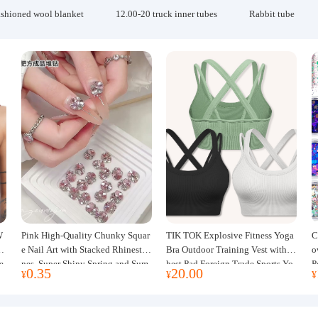
ashioned wool blanket
12.00-20 truck inner tubes
Rabbit tube
W
Pink High-Quality Chunky Squar
TIK TOK Explosive Fitness Yoga
C
w
e Nail Art with Stacked Rhinesto
Bra Outdoor Training Vest with C
o
e
nes, Super Shiny Spring and Sum
hest Pad Foreign Trade Sports Yo
P
0.35
20.00
¥
¥
¥
mer New Style, 3D Stacked Rhine
ga Clothing Women
J
stone Ball Nail Decorations
m