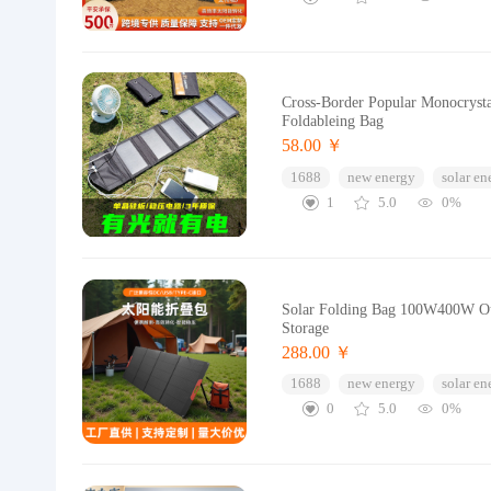
Cross-Border Popular Monocrysta
Foldableing Bag
58.00 ￥
1688
new energy
solar en
1
5.0
0%
Solar Folding Bag 100W400W Out
Storage
288.00 ￥
1688
new energy
solar en
0
5.0
0%