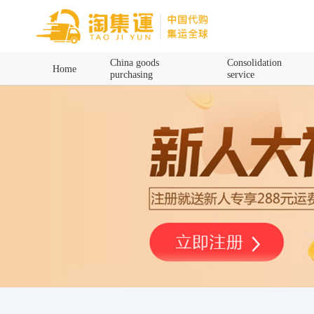
Home
China goods
Consolidation
Home
purchasing
service
China goods purchasing
Consolidation service
Hot goods recommendation
Query waybill
Latest Announcement
Logistics Information
Purchasing Q&A