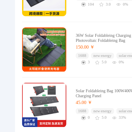
104
3.0
0%
36W Solar Foldableing Charging 
Photovoltaic Foldableing Bag
150.00 ￥
1688
new energy
solar en
3
5.0
0%
Solar Foldableing Bag 100W400W
Charging Panel
45.00 ￥
1688
new energy
solar en
0
5.0
33%