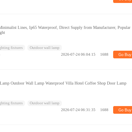
Minimalist Lines, Ip65 Waterproof, Direct Supply from Manufacturer, Popular
ght
ghting fixtures
Outdoor wall lamp
%
2026-07-24 06:04:15
1688
Go Buy
 Lamp Outdoor Wall Lamp Waterproof Villa Hotel Coffee Shop Door Lamp
ghting fixtures
Outdoor wall lamp
2026-07-24 06:31:35
1688
Go Buy