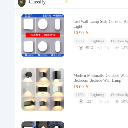
Classify
All
Led Wall Lamp Stair Corridor A
Light
10.90 ￥
1688
Lighting
Outdoor li
4072
4.0
13
Modern Minimalist Outdoor Wate
Bedroom Bedside Wall Lamp
18.00 ￥
1688
Lighting
Outdoor li
1227
5.0
50