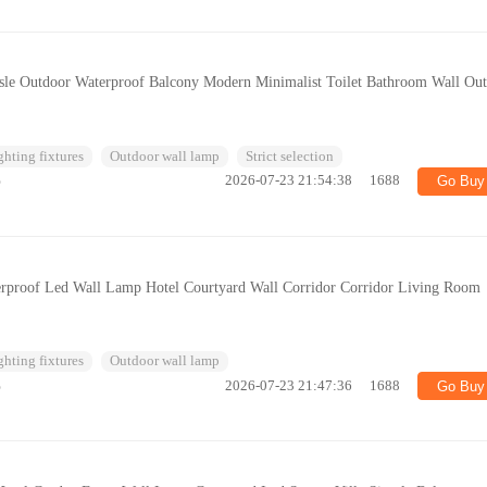
isle Outdoor Waterproof Balcony Modern Minimalist Toilet Bathroom Wall Ou
ghting fixtures
Outdoor wall lamp
Strict selection
%
2026-07-23 21:54:38
1688
Go Buy
rproof Led Wall Lamp Hotel Courtyard Wall Corridor Corridor Living Room
ghting fixtures
Outdoor wall lamp
%
2026-07-23 21:47:36
1688
Go Buy