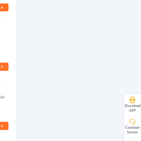
ide
Download
APP
Customer
Service