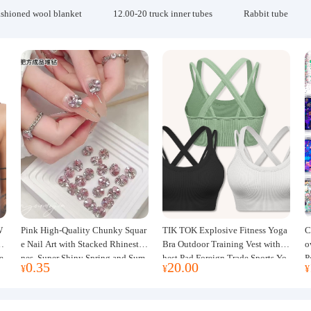
ashioned wool blanket
12.00-20 truck inner tubes
Rabbit tube
W
Pink High-Quality Chunky Squar
TIK TOK Explosive Fitness Yoga
C
w
e Nail Art with Stacked Rhinesto
Bra Outdoor Training Vest with C
o
e
nes, Super Shiny Spring and Sum
hest Pad Foreign Trade Sports Yo
P
0.35
20.00
¥
¥
¥
mer New Style, 3D Stacked Rhine
ga Clothing Women
J
stone Ball Nail Decorations
m