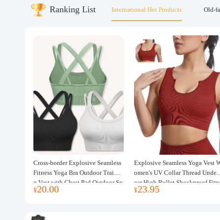
Ranking List
International Hot Products
Old-f
About us
Cross-border Explosive Seamless
Explosive Seamless Yoga Vest 
Fitness Yoga Bra Outdoor Trainin
omen's UV Collar Thread Under
g Vest with Chest Pad Outdoor Sp
ear High Bullet Shockproof Fitn
20.00
23.95
¥
¥
orts Yoga Clothing for Women
ss Top Sports Bra