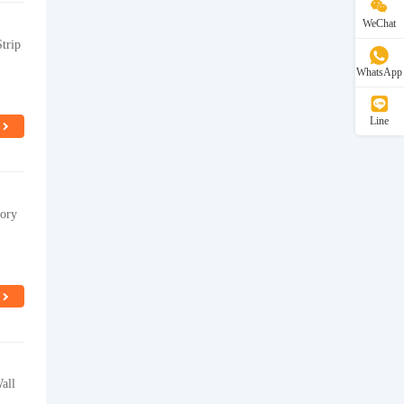
WeChat
trip
WhatsApp
Line
tory
all