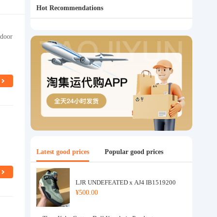
Hot Recommendations
tdoor
Latest good prices
Popular good prices
LJR UNDEFEATED x AJ4 IB1519200
¥500.00