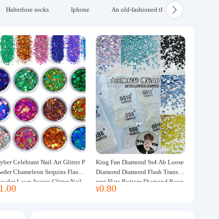
Halterlose socks
Iphone
An old-fashioned thickened wool blanke
yber Celebrant Nail Art Glitter P
King Fan Diamond Ss4 Ab Loose
wder Chameleon Sequins Flash
Diamond Diamond Flash Transpa
owder Laser Aurora Glitter Nail
rent Flats Bottom Diamond Roun
1.00
0.80
¥
ewelry DIY Handmade Flush He
d Diamond Glass Rhinestone Nail
p
Art Diamond Decoration