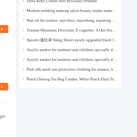
Zhou Keke Cotton Doll Keychain Pendant
Modern wedding makeup salon/beauty studio makeup artist dressing table, professional makeup artist dressing table for photo studios.
Hair oil for women: anti-frizz, smoothing, repairing dryness, long-lasting fragrance, improves frizz, a must-have hair conditioner.
Tianmu Mountain Electronic E-cigarette: A One-Size-Fits-All Fruit-flavored Oral Spray for Refreshing and Alerting the Mind, Inhalation-Type Smoking Cessation Aid
Speedo/速比涛 Wang Shun's newly upgraded black label 5.0 men's swimsuit/swim trunks hot spring swimming set
Acrylic marker for students and children, specially designed for art, washable watercolor pen, painting, colorful graffiti brush, non-transparent color, multi-layer color, waterproof, hand-drawn, DIY, acrylic pigment pen, water-based coloring pen
p
Acrylic marker for students and children, specially designed for art, washable watercolor pen, painting, colorful graffiti brush, non-transparent color, multi-layer color, waterproof, hand-drawn, DIY, acrylic pigment pen, water-based coloring pen
Pink silk mesh sun protection clothing for women, light summer style, outdoor UV protection clothing, slim-fitting short coat, top garment
Peach Oolong Tea Bag Combo, White Peach Fruit Tea Small Packets, Tea Bags, Cold Brew Tea, for Drinking
ght