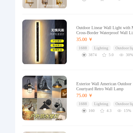
Outdoor Linear Wall Light with 
Cross-Border Waterproof Wall Li
35.00 ￥
1688
Lighting
Outdoor li
3874
5.0
30
Exterior Wall American Outdoor
Courtyard Retro Wall Lamp
75.00 ￥
1688
Lighting
Outdoor li
160
4.3
15%