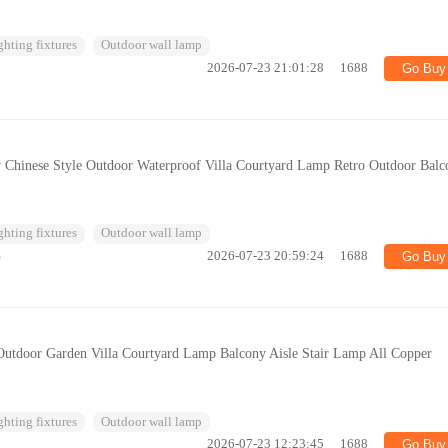
ghting fixtures
Outdoor wall lamp
2026-07-23 21:01:28
1688
Go Buy
hinese Style Outdoor Waterproof Villa Courtyard Lamp Retro Outdoor Balc
ghting fixtures
Outdoor wall lamp
%
2026-07-23 20:59:24
1688
Go Buy
utdoor Garden Villa Courtyard Lamp Balcony Aisle Stair Lamp All Copper
ghting fixtures
Outdoor wall lamp
2026-07-23 12:23:45
1688
Go Buy