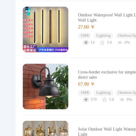
Outdoor Waterproof Wall Light L
Wall Light
27.00 ￥
1688
Lighting
Outdoor li
14
5.0
0%
Cross-border exclusive for simpl
direct sales
67.90 ￥
1688
Lighting
Outdoor li
370
5.0
0%
Solar Outdoor Wall Light Waterp
Light