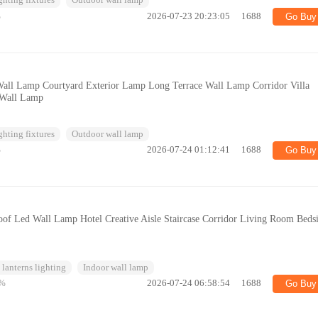
ghting fixtures
Outdoor wall lamp
%
2026-07-23 20:23:05
1688
Go Buy
Wall Lamp Courtyard Exterior Lamp Long Terrace Wall Lamp Corridor Villa
 Wall Lamp
ghting fixtures
Outdoor wall lamp
%
2026-07-24 01:12:41
1688
Go Buy
of Led Wall Lamp Hotel Creative Aisle Staircase Corridor Living Room Beds
lanterns lighting
Indoor wall lamp
%
2026-07-24 06:58:54
1688
Go Buy