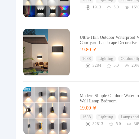
1688
Lighting
Outdoor li
1913
5.0
16
Ultra-Thin Outdoor Waterproof 
Courtyard Landscape Decorative
19.80 ￥
1688
Lighting
Outdoor li
3284
5.0
20
Modern Simple Outdoor Waterpro
Wall Lamp Bedroom
19.00 ￥
1688
Lighting
Lamps and 
32813
5.0
36