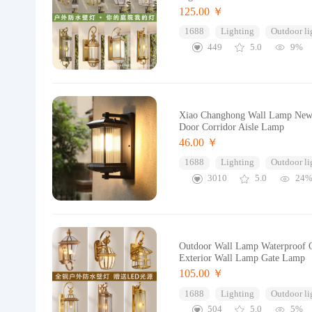
125.00 ￥
1688
Lighting
Outdoor li
449
5.0
9%
Xiao Changhong Wall Lamp New C
Door Corridor Aisle Lamp
46.00 ￥
1688
Lighting
Outdoor li
3010
5.0
24
Outdoor Wall Lamp Waterproof O
Exterior Wall Lamp Gate Lamp
105.00 ￥
1688
Lighting
Outdoor li
504
5.0
5%