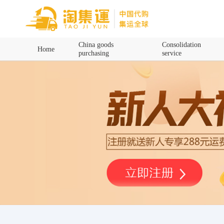
Home
China goods
Consolidation
Home
purchasing
service
China goods purchasing
Consolidation service
Hot goods recommendation
Query waybill
Latest Announcement
Logistics Information
Purchasing Q&A