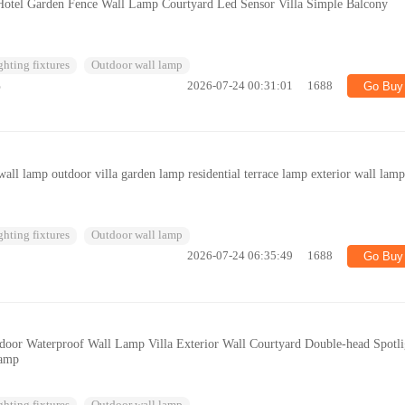
otel Garden Fence Wall Lamp Courtyard Led Sensor Villa Simple Balcony
ghting fixtures
Outdoor wall lamp
%
2026-07-24 00:31:01
1688
Go Buy
all lamp outdoor villa garden lamp residential terrace lamp exterior wall lam
ghting fixtures
Outdoor wall lamp
2026-07-24 06:35:49
1688
Go Buy
oor Waterproof Wall Lamp Villa Exterior Wall Courtyard Double-head Spotli
Lamp