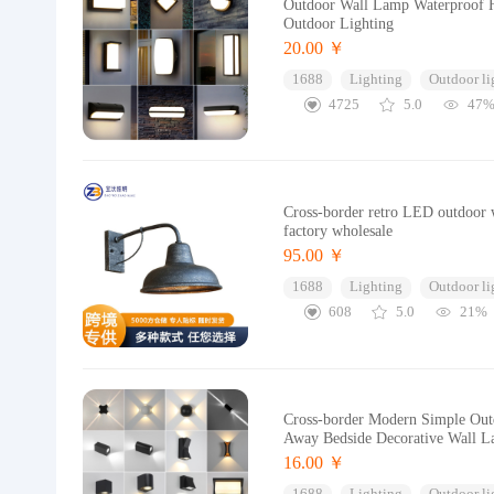
Outdoor Wall Lamp Waterproof H
Outdoor Lighting
20.00 ￥
1688
Lighting
Outdoor li
4725
5.0
47
Cross-border retro LED outdoor w
factory wholesale
95.00 ￥
1688
Lighting
Outdoor li
608
5.0
21%
Cross-border Modern Simple Outd
Away Bedside Decorative Wall 
16.00 ￥