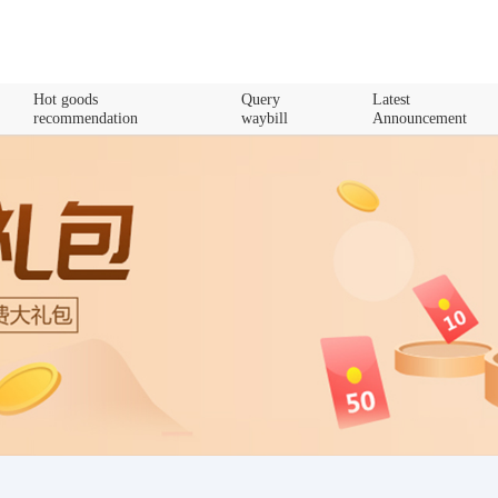
Hot goods
Query
Latest
recommendation
waybill
Announcement