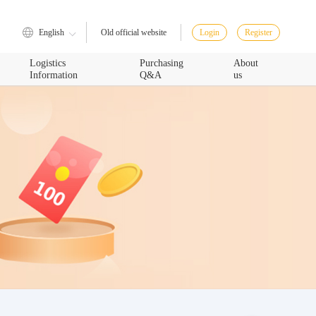
English
Login
Register
Old official website
Logistics
Purchasing
About
Information
Q&A
us