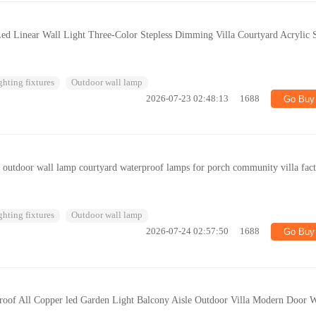
ed Linear Wall Light Three-Color Stepless Dimming Villa Courtyard Acrylic S
ghting fixtures
Outdoor wall lamp
2026-07-23 02:48:13
1688
Go Buy
e outdoor wall lamp courtyard waterproof lamps for porch community villa fac
ghting fixtures
Outdoor wall lamp
2026-07-24 02:57:50
1688
Go Buy
roof All Copper led Garden Light Balcony Aisle Outdoor Villa Modern Door W