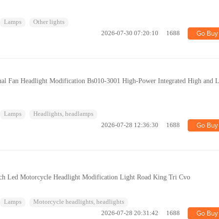
Lamps
Other lights
2026-07-30 07:20:10
1688
Go Buy
ual Fan Headlight Modification Bs010-3001 High-Power Integrated High and 
Lamps
Headlights, headlamps
2026-07-28 12:36:30
1688
Go Buy
nch Led Motorcycle Headlight Modification Light Road King Tri Cvo
Lamps
Motorcycle headlights, headlights
2026-07-28 20:31:42
1688
Go Buy