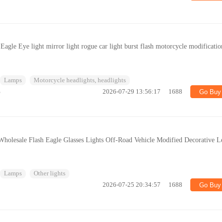
le Eye light mirror light rogue car light burst flash motorcycle modificatio
Lamps
Motorcycle headlights, headlights
%
2026-07-29 13:56:17
1688
Go Buy
Wholesale Flash Eagle Glasses Lights Off-Road Vehicle Modified Decorative L
Lamps
Other lights
2026-07-25 20:34:57
1688
Go Buy