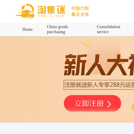
Home
China goods
Consolidation
Home
purchasing
service
China goods purchasing
Consolidation service
Hot goods recommendation
Query waybill
Latest Announcement
Logistics Information
Purchasing Q&A