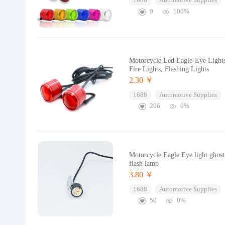
1688
Automotive Supplies
9
100%
Motorcycle Led Eagle-Eye Lights
Fire Lights, Flashing Lights
2.30 ￥
1688
Automotive Supplies
206
0%
Motorcycle Eagle Eye light ghost 
flash lamp
3.80 ￥
1688
Automotive Supplies
50
0%