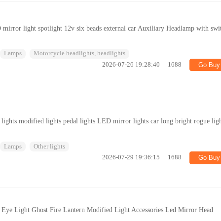
mirror light spotlight 12v six beads external car Auxiliary Headlamp with swi
Lamps
Motorcycle headlights, headlights
2026-07-26 19:28:40
1688
Go Buy
lights modified lights pedal lights LED mirror lights car long bright rogue lig
Lamps
Other lights
2026-07-29 19:36:15
1688
Go Buy
 Eye Light Ghost Fire Lantern Modified Light Accessories Led Mirror Head