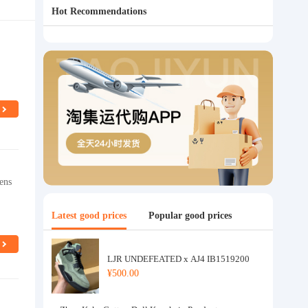
Hot Recommendations
ens
Latest good prices
Popular good prices
LJR UNDEFEATED x AJ4 IB1519200
¥500.00