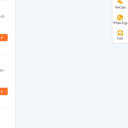
WeChat
tch
WhatsApp
Line
hts