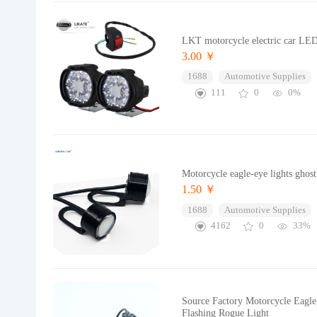
LKT motorcycle electric car LED 
3.00 ￥
1688
Automotive Supplies
111
0
0%
Motorcycle eagle-eye lights ghost 
1.50 ￥
1688
Automotive Supplies
4162
0
33%
Source Factory Motorcycle Eagle
Flashing Rogue Light