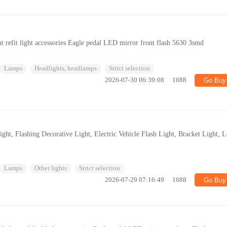
 refit light accessories Eagle pedal LED mirror front flash 5630 3smd
Lamps
Headlights, headlamps
Strict selection
2026-07-30 06:39:08
1688
Go Buy
ght, Flashing Decorative Light, Electric Vehicle Flash Light, Bracket Light, L
Lamps
Other lights
Strict selection
2026-07-29 07:16:49
1688
Go Buy