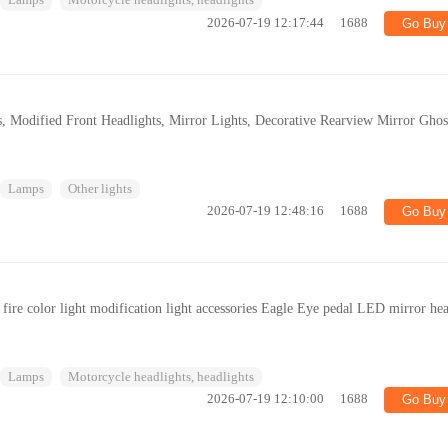
Lamps
Motorcycle headlights, headlights
2026-07-19 12:17:44
1688
Go Buy
, Modified Front Headlights, Mirror Lights, Decorative Rearview Mirror Ghos
Lamps
Other lights
2026-07-19 12:48:16
1688
Go Buy
fire color light modification light accessories Eagle Eye pedal LED mirror he
Lamps
Motorcycle headlights, headlights
2026-07-19 12:10:00
1688
Go Buy