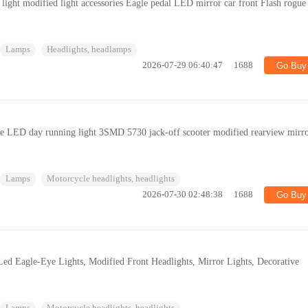
light modified light accessories Eagle pedal LED mirror car front Flash rogue
Lamps
Headlights, headlamps
2026-07-29 06:40:47
1688
Go Buy
ye LED day running light 3SMD 5730 jack-off scooter modified rearview mirr
Lamps
Motorcycle headlights, headlights
2026-07-30 02:48:38
1688
Go Buy
Led Eagle-Eye Lights, Modified Front Headlights, Mirror Lights, Decorative