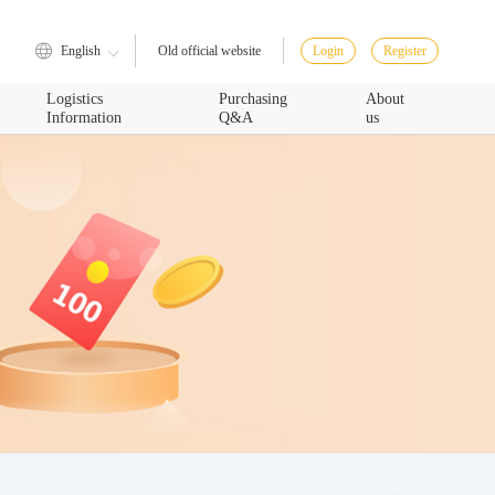
English
Login
Register
Old official website
Logistics
Purchasing
About
Information
Q&A
us