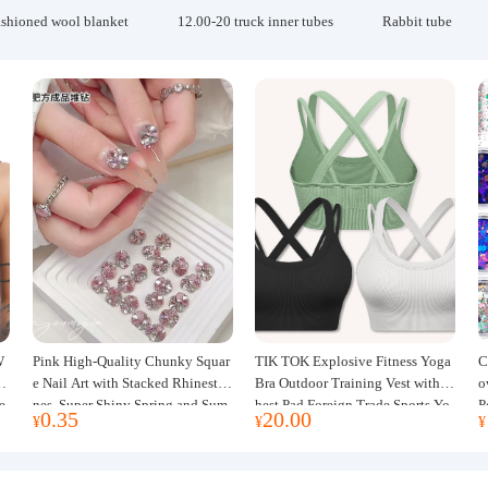
ashioned wool blanket
12.00-20 truck inner tubes
Rabbit tube
W
Pink High-Quality Chunky Squar
TIK TOK Explosive Fitness Yoga
C
w
e Nail Art with Stacked Rhinesto
Bra Outdoor Training Vest with C
o
e
nes, Super Shiny Spring and Sum
hest Pad Foreign Trade Sports Yo
P
0.35
20.00
¥
¥
¥
mer New Style, 3D Stacked Rhine
ga Clothing Women
J
stone Ball Nail Decorations
m