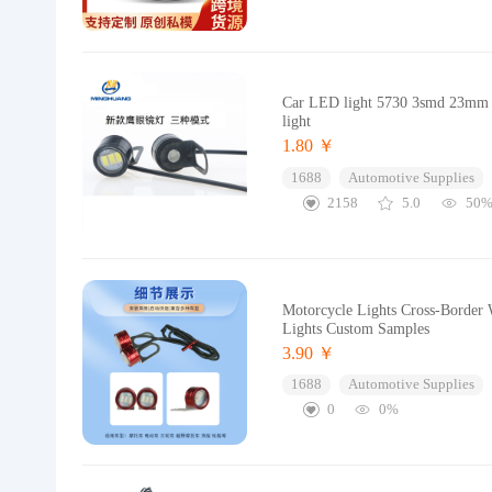
Car LED light 5730 3smd 23mm Eag
light
1.80 ￥
1688
Automotive Supplies
2158
5.0
50
Motorcycle Lights Cross-Border 
Lights Custom Samples
3.90 ￥
1688
Automotive Supplies
0
0%