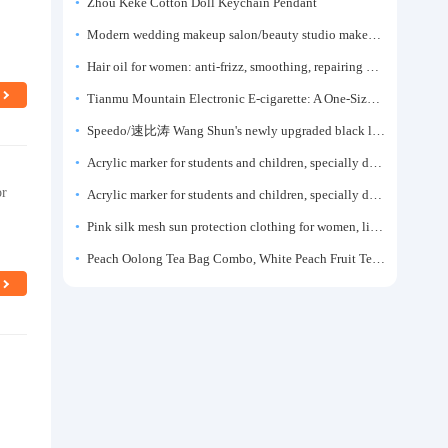
Zhou Keke Cotton Doll Keychain Pendant
Modern wedding makeup salon/beauty studio makeup artist dressing table, professional makeup artist dressing table for photo studios.
Hair oil for women: anti-frizz, smoothing, repairing dryness, long-lasting fragrance, improves frizz, a must-have hair conditioner.
Tianmu Mountain Electronic E-cigarette: A One-Size-Fits-All Fruit-flavored Oral Spray for Refreshing and Alerting the Mind, Inhalation-Type Smoking Cessation Aid
Speedo/速比涛 Wang Shun's newly upgraded black label 5.0 men's swimsuit/swim trunks hot spring swimming set
Acrylic marker for students and children, specially designed for art, washable watercolor pen, painting, colorful graffiti brush, non-transparent color, multi-layer color, waterproof, hand-drawn, DIY, acrylic pigment pen, water-based coloring pen
or
Acrylic marker for students and children, specially designed for art, washable watercolor pen, painting, colorful graffiti brush, non-transparent color, multi-layer color, waterproof, hand-drawn, DIY, acrylic pigment pen, water-based coloring pen
Pink silk mesh sun protection clothing for women, light summer style, outdoor UV protection clothing, slim-fitting short coat, top garment
Peach Oolong Tea Bag Combo, White Peach Fruit Tea Small Packets, Tea Bags, Cold Brew Tea, for Drinking