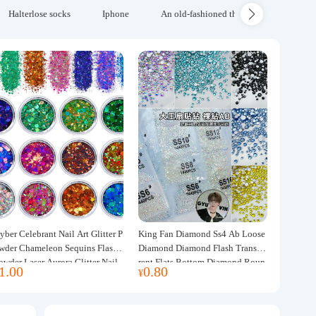
Halterlose socks
Iphone
An old-fashioned thickened wool blanke
yber Celebrant Nail Art Glitter P
King Fan Diamond Ss4 Ab Loose
wder Chameleon Sequins Flash
Diamond Diamond Flash Transpa
owder Laser Aurora Glitter Nail
rent Flats Bottom Diamond Roun
1.00
0.80
¥
ewelry DIY Handmade Flush He
d Diamond Glass Rhinestone Nail
p
Art Diamond Decoration