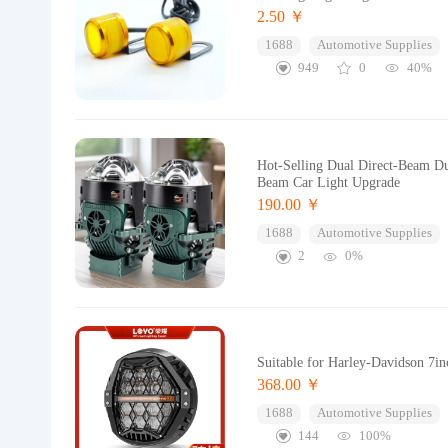
2.50 ￥
1688
Automotive Supplies
949
0
40%
Hot-Selling Dual Direct-Beam D
Beam Car Light Upgrade
190.00 ￥
1688
Automotive Supplies
2
0%
Suitable for Harley-Davidson 7i
368.00 ￥
1688
Automotive Supplies
144
100%