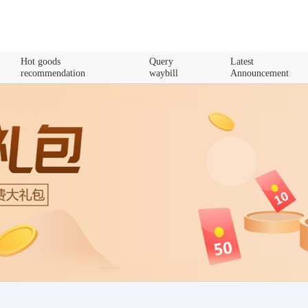
Hot goods
Query
Latest
recommendation
waybill
Announcement