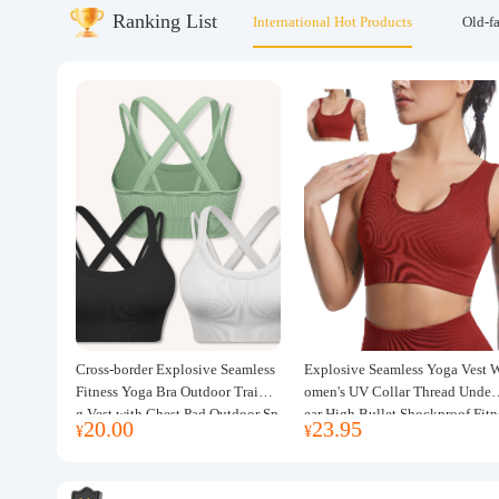
Ranking List
International Hot Products
Old-f
About us
Cross-border Explosive Seamless
Explosive Seamless Yoga Vest 
Fitness Yoga Bra Outdoor Trainin
omen's UV Collar Thread Under
g Vest with Chest Pad Outdoor Sp
ear High Bullet Shockproof Fitn
20.00
23.95
¥
¥
orts Yoga Clothing for Women
ss Top Sports Bra