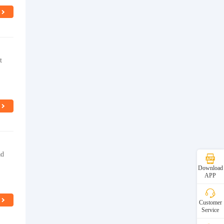
t
ad
Download
APP
Customer
Service