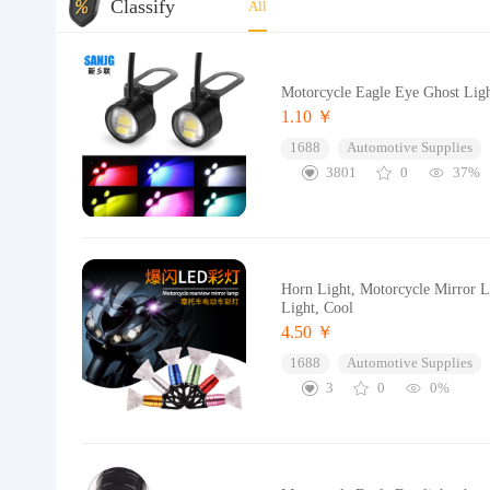
Classify
All
Motorcycle Eagle Eye Ghost Light
1.10 ￥
1688
Automotive Supplies
3801
0
37%
Horn Light, Motorcycle Mirror Li
Light, Cool
4.50 ￥
1688
Automotive Supplies
3
0
0%