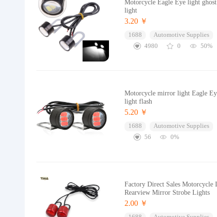
Motorcycle Eagle Eye light ghost 
light
3.20 ￥
1688
Automotive Supplies
4980
0
50%
Motorcycle mirror light Eagle E
light flash
5.20 ￥
1688
Automotive Supplies
56
0%
Factory Direct Sales Motorcycle 
Rearview Mirror Strobe Lights
2.00 ￥