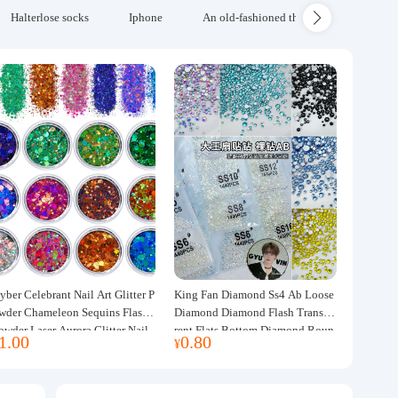
Halterlose socks
Iphone
An old-fashioned thickened wool blanke
yber Celebrant Nail Art Glitter P
King Fan Diamond Ss4 Ab Loose
wder Chameleon Sequins Flash
Diamond Diamond Flash Transpa
owder Laser Aurora Glitter Nail
rent Flats Bottom Diamond Roun
1.00
0.80
¥
ewelry DIY Handmade Flush He
d Diamond Glass Rhinestone Nail
p
Art Diamond Decoration