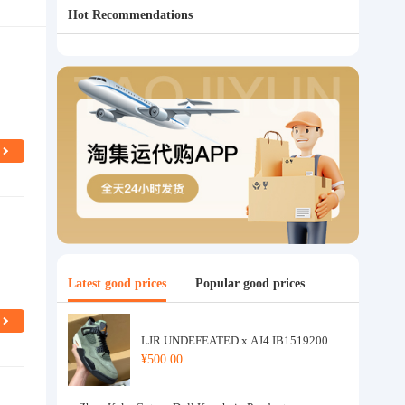
Hot Recommendations
Latest good prices
Popular good prices
LJR UNDEFEATED x AJ4 IB1519200
¥500.00