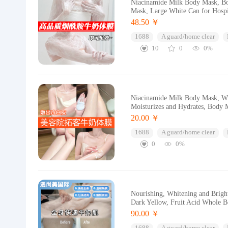
Niacinamide Milk Body Mask, Bo
Mask, Large White Can for Hospi
48.50 ￥
1688
A guard/home clear
10
0
0%
Niacinamide Milk Body Mask, Wh
Moisturizes and Hydrates, Body 
20.00 ￥
1688
A guard/home clear
0
0%
Nourishing, Whitening and Brigh
Dark Yellow, Fruit Acid Whole 
90.00 ￥