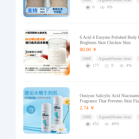
1688
A guard/home clear
0
0%
6 Acid 4 Enzyme Polished Body L
Brightens Skin Chicken Skin
80.00 ￥
1688
A guard/home clear
177
0
4%
Ousiyun Salicylic Acid Niacinam
Fragrance That Prevents Skin Fl
2.74 ￥
1688
A guard/home clear
452
40%