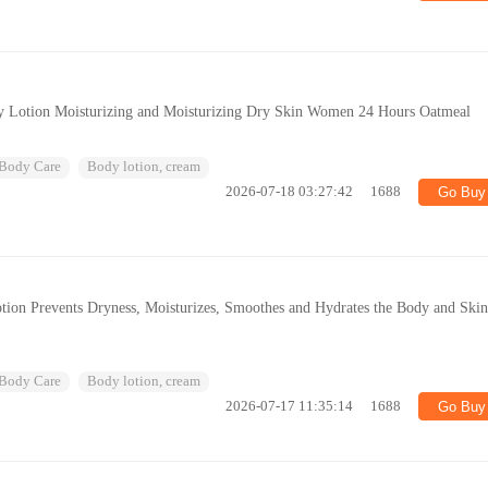
dy Lotion Moisturizing and Moisturizing Dry Skin Women 24 Hours Oatmeal
Body Care
Body lotion, cream
2026-07-18 03:27:42
1688
Go Buy
tion Prevents Dryness, Moisturizes, Smoothes and Hydrates the Body and Ski
Body Care
Body lotion, cream
2026-07-17 11:35:14
1688
Go Buy