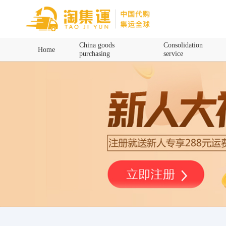
Home
China goods
Consolidation
Home
purchasing
service
China goods purchasing
Consolidation service
Hot goods recommendation
Query waybill
Latest Announcement
Logistics Information
Purchasing Q&A