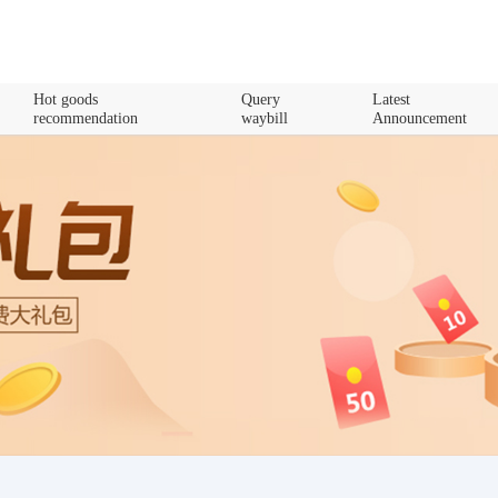
Hot goods
Query
Latest
recommendation
waybill
Announcement