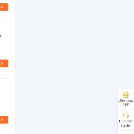
n
Download
APP
Customer
Service