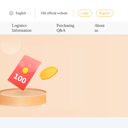
English
Login
Register
Old official website
Logistics
Purchasing
About
Information
Q&A
us