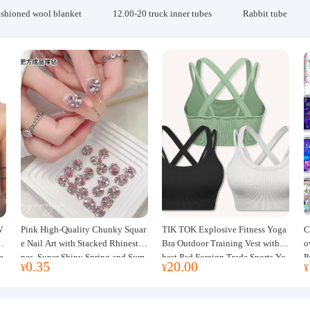
ashioned wool blanket
12.00-20 truck inner tubes
Rabbit tube
W
Pink High-Quality Chunky Squar
TIK TOK Explosive Fitness Yoga
C
w
e Nail Art with Stacked Rhinesto
Bra Outdoor Training Vest with C
o
e
nes, Super Shiny Spring and Sum
hest Pad Foreign Trade Sports Yo
P
0.35
20.00
¥
¥
¥
mer New Style, 3D Stacked Rhine
ga Clothing Women
J
stone Ball Nail Decorations
m