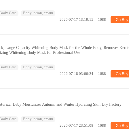
Body Care
Body lotion, cream
2026-07-17 13:19:15
1688
Go Buy
k, Large Capacity Whitening Body Mask for the Whole Body, Removes Kerat
rizing Whitening Body Mask for Professional Use
Body Care
Body lotion, cream
2026-07-18 03:00:24
1688
Go Buy
turizer Baby Moisturizer Autumn and Winter Hydrating Skin Dry Factory
Body Care
Body lotion, cream
2026-07-17 23:51:08
1688
Go Buy