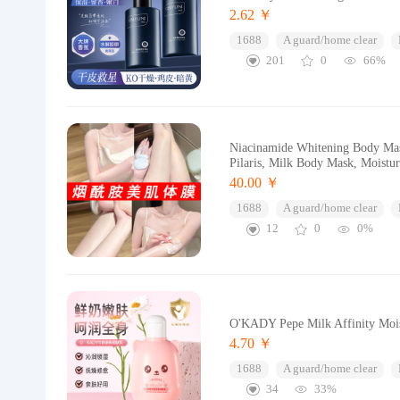
2.62 ￥
1688
A guard/home clear
201
0
66%
Niacinamide Whitening Body Mas
Pilaris, Milk Body Mask, Moistu
40.00 ￥
1688
A guard/home clear
12
0
0%
O'KADY Pepe Milk Affinity Mois
4.70 ￥
1688
A guard/home clear
34
33%