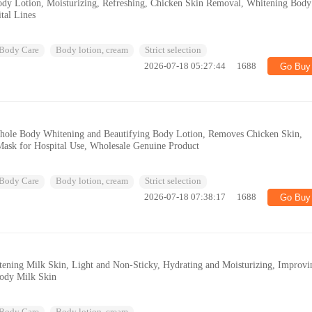
dy Lotion, Moisturizing, Refreshing, Chicken Skin Removal, Whitening Body
tal Lines
Body Care
Body lotion, cream
Strict selection
2026-07-18 05:27:44
1688
Go Buy
ole Body Whitening and Beautifying Body Lotion, Removes Chicken Skin,
Mask for Hospital Use, Wholesale Genuine Product
Body Care
Body lotion, cream
Strict selection
2026-07-18 07:38:17
1688
Go Buy
tening Milk Skin, Light and Non-Sticky, Hydrating and Moisturizing, Improvi
Body Milk Skin