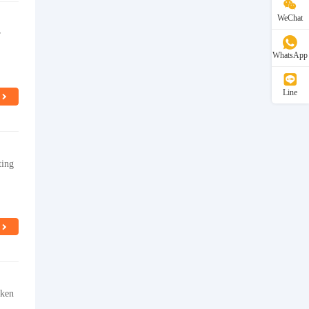
WeChat
r
WhatsApp
Line
ting
cken