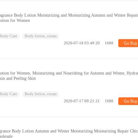
grance Body Lotion Moisturizing and Moisturizing Autumn and Winter Repai
Lotion for Women
Body Care
Body lotion, cream
2026-07-18 03:49:20
1688
Go Buy
Lotion for Women, Moisturizing and Nourishing for Autumn and Winter, Hydra
in and Peeling Skin
Body Care
Body lotion, cream
2026-07-17 09:21:21
1688
Go Buy
grance Body Lotion Autumn and Winter Moisturizing Moisturizing Repair Chi
olesale