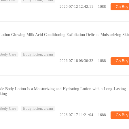
Body Care
Body lotion, cream
2026-07-12 12:42:11
1688
Go Buy
otion Glowing Milk Acid Conditioning Exfoliation Delicate Moisturizing Ski
Body Care
Body lotion, cream
2026-07-18 08:30:32
1688
Go Buy
ide Body Lotion Is a Moisturizing and Hydrating Lotion with a Long-Lasting
aking
Body Care
Body lotion, cream
2026-07-17 11:21:04
1688
Go Buy