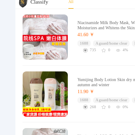
Classify
All
Niacinamide Milk Body Mask, Wh
Moisturizes and Whitens the Skin
41.60 ￥
1688
A guard/home clear
735
0
4%
Yumijing Body Lotion Skin dry mo
autumn and winter
11.90 ￥
1688
A guard/home clear
268
0
0%