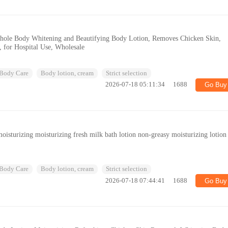
ole Body Whitening and Beautifying Body Lotion, Removes Chicken Skin,
, for Hospital Use, Wholesale
Body Care
Body lotion, cream
Strict selection
2026-07-18 05:11:34
1688
Go Buy
isturizing moisturizing fresh milk bath lotion non-greasy moisturizing lotion
Body Care
Body lotion, cream
Strict selection
2026-07-18 07:44:41
1688
Go Buy