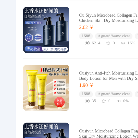
Ou Siyun Microbead Collagen Fra
Chicken Skin Dry Moisturizing 
2.62 ￥
1688
A guard/home clear
6214
0
16%
Ousiyun Anti-Itch Moisturizing 
Body Lotion for Men with Dry Sk
1.90 ￥
1688
A guard/home clear
35
0
0%
Ousiyun Microbead Collagen Fra
Skin Dry Moisturizing Lotion Wh