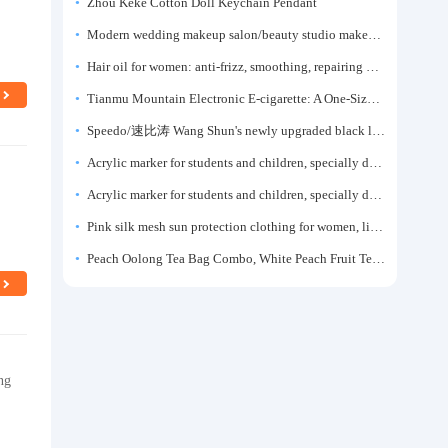
Zhou Keke Cotton Doll Keychain Pendant
Modern wedding makeup salon/beauty studio makeup artist dressing table, professional makeup artist dressing table for photo studios.
Hair oil for women: anti-frizz, smoothing, repairing dryness, long-lasting fragrance, improves frizz, a must-have hair conditioner.
Tianmu Mountain Electronic E-cigarette: A One-Size-Fits-All Fruit-flavored Oral Spray for Refreshing and Alerting the Mind, Inhalation-Type Smoking Cessation Aid
Speedo/速比涛 Wang Shun's newly upgraded black label 5.0 men's swimsuit/swim trunks hot spring swimming set
Acrylic marker for students and children, specially designed for art, washable watercolor pen, painting, colorful graffiti brush, non-transparent color, multi-layer color, waterproof, hand-drawn, DIY, acrylic pigment pen, water-based coloring pen
Acrylic marker for students and children, specially designed for art, washable watercolor pen, painting, colorful graffiti brush, non-transparent color, multi-layer color, waterproof, hand-drawn, DIY, acrylic pigment pen, water-based coloring pen
Pink silk mesh sun protection clothing for women, light summer style, outdoor UV protection clothing, slim-fitting short coat, top garment
Peach Oolong Tea Bag Combo, White Peach Fruit Tea Small Packets, Tea Bags, Cold Brew Tea, for Drinking
ng