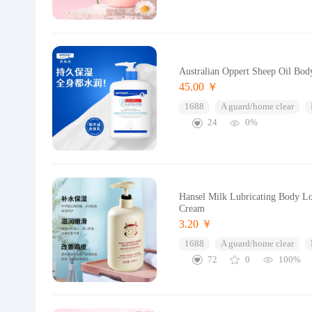
Australian Oppert Sheep Oil Bo
45.00 ￥
1688
A guard/home clear
24
0%
Hansel Milk Lubricating Body Lo
Cream
3.20 ￥
1688
A guard/home clear
72
0
100%