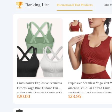
Ranking List
International Hot Products
Old-f
About us
Cross-border Explosive Seamless
Explosive Seamless Yoga Vest 
Fitness Yoga Bra Outdoor Trainin
omen's UV Collar Thread Under
g Vest with Chest Pad Outdoor Sp
ear High Bullet Shockproof Fitn
20.00
23.95
¥
¥
orts Yoga Clothing for Women
ss Top Sports Bra