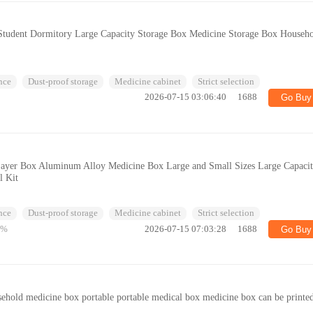
tudent Dormitory Large Capacity Storage Box Medicine Storage Box Househ
nce
Dust-proof storage
Medicine cabinet
Strict selection
2026-07-15 03:06:40
1688
Go Buy
ayer Box Aluminum Alloy Medicine Box Large and Small Sizes Large Capaci
l Kit
nce
Dust-proof storage
Medicine cabinet
Strict selection
6%
2026-07-15 07:03:28
1688
Go Buy
sehold medicine box portable portable medical box medicine box can be printe