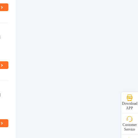
l
d
Download
APP
Customer
Service