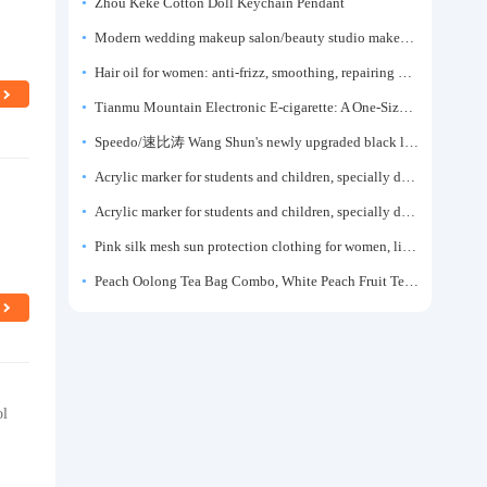
Zhou Keke Cotton Doll Keychain Pendant
Modern wedding makeup salon/beauty studio makeup artist dressing table, professional makeup artist dressing table for photo studios.
Hair oil for women: anti-frizz, smoothing, repairing dryness, long-lasting fragrance, improves frizz, a must-have hair conditioner.
Tianmu Mountain Electronic E-cigarette: A One-Size-Fits-All Fruit-flavored Oral Spray for Refreshing and Alerting the Mind, Inhalation-Type Smoking Cessation Aid
Speedo/速比涛 Wang Shun's newly upgraded black label 5.0 men's swimsuit/swim trunks hot spring swimming set
Acrylic marker for students and children, specially designed for art, washable watercolor pen, painting, colorful graffiti brush, non-transparent color, multi-layer color, waterproof, hand-drawn, DIY, acrylic pigment pen, water-based coloring pen
l
Acrylic marker for students and children, specially designed for art, washable watercolor pen, painting, colorful graffiti brush, non-transparent color, multi-layer color, waterproof, hand-drawn, DIY, acrylic pigment pen, water-based coloring pen
Pink silk mesh sun protection clothing for women, light summer style, outdoor UV protection clothing, slim-fitting short coat, top garment
Peach Oolong Tea Bag Combo, White Peach Fruit Tea Small Packets, Tea Bags, Cold Brew Tea, for Drinking
ol