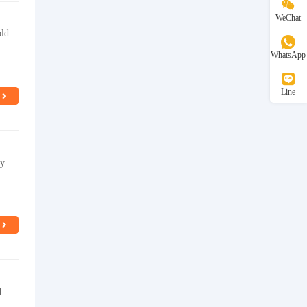
WeChat
old
WhatsApp
Line
ty
d