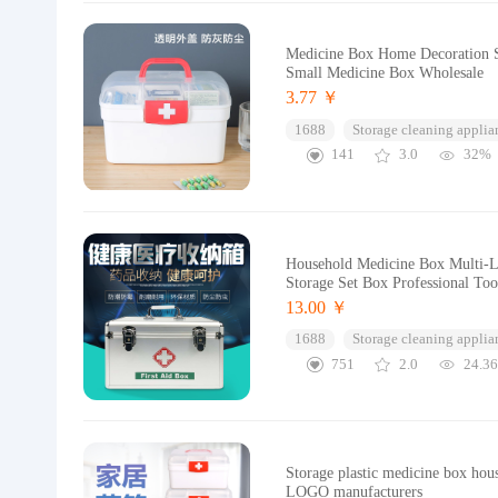
Medicine Box Home Decoration S
Small Medicine Box Wholesale
3.77 ￥
1688
Storage cleaning applia
141
3.0
32%
Household Medicine Box Multi-L
Storage Set Box Professional Too
13.00 ￥
1688
Storage cleaning applia
751
2.0
24.3
Storage plastic medicine box hou
LOGO manufacturers