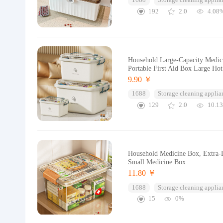
1688
Storage cleaning applia
192
2.0
4.08
Household Large-Capacity Medici
Portable First Aid Box Large Ho
9.90 ￥
1688
Storage cleaning applia
129
2.0
10.1
Household Medicine Box, Extra-L
Small Medicine Box
11.80 ￥
1688
Storage cleaning applia
15
0%