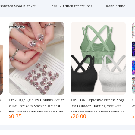
ashioned wool blanket
12.00-20 truck inner tubes
Rabbit tube
W
Pink High-Quality Chunky Squar
TIK TOK Explosive Fitness Yoga
C
w
e Nail Art with Stacked Rhinesto
Bra Outdoor Training Vest with C
o
e
nes, Super Shiny Spring and Sum
hest Pad Foreign Trade Sports Yo
P
0.35
20.00
¥
¥
¥
mer New Style, 3D Stacked Rhine
ga Clothing Women
J
stone Ball Nail Decorations
m