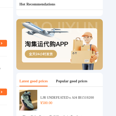
Hot Recommendations
e
Latest good prices
Popular good prices
LJR UNDEFEATED x AJ4 IB1519200
¥500.00