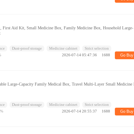
, First Aid Kit, Small Medicine Box, Family Medicine Box, Household Large-
x
nce
Dust-proof storage
Medicine cabinet
Strict selection
%
2026-07-14 05:47:36
1688
Go Buy
table Large-Capacity Family Medical Box, Travel Multi-Layer Small Medicine
nce
Dust-proof storage
Medicine cabinet
Strict selection
4%
2026-07-14 20:55:37
1688
Go Buy