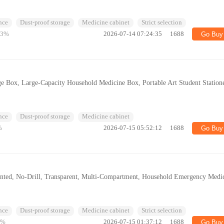
nce
Dust-proof storage
Medicine cabinet
Strict selection
53%
2026-07-14 07:24:35
1688
Go Buy
e Box, Large-Capacity Household Medicine Box, Portable Art Student Station
nce
Dust-proof storage
Medicine cabinet
%
2026-07-15 05:52:12
1688
Go Buy
nted, No-Drill, Transparent, Multi-Compartment, Household Emergency Medi
nce
Dust-proof storage
Medicine cabinet
Strict selection
6%
2026-07-15 01:37:12
1688
Go Buy