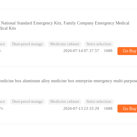
s, National Standard Emergency Kits, Family Company Emergency Medical
ical Kits
nce
Dust-proof storage
Medicine cabinet
Strict selection
%
2026-07-14 07:37:57
1688
Go Buy
edicine box aluminum alloy medicine box enterprise emergency multi-purpos
r
nce
Dust-proof storage
Medicine cabinet
Strict selection
5%
2026-07-13 23:33:29
1688
Go Buy