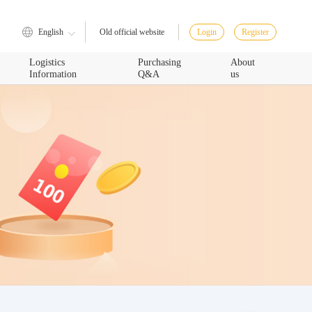
English
Login
Register
Old official website
Logistics
Purchasing
About
Information
Q&A
us