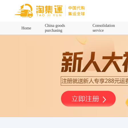
Home
China goods
Consolidation
Home
purchasing
service
China goods purchasing
Consolidation service
Hot goods recommendation
Query waybill
Latest Announcement
Logistics Information
Purchasing Q&A