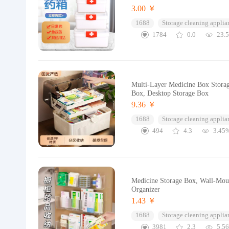
3.00 ￥
1688
Storage cleaning applia
1784
0.0
23.
Multi-Layer Medicine Box Storag
Box, Desktop Storage Box
9.36 ￥
1688
Storage cleaning applia
494
4.3
3.45
Medicine Storage Box, Wall-Mou
Organizer
1.43 ￥
1688
Storage cleaning applia
3981
2.3
5.5