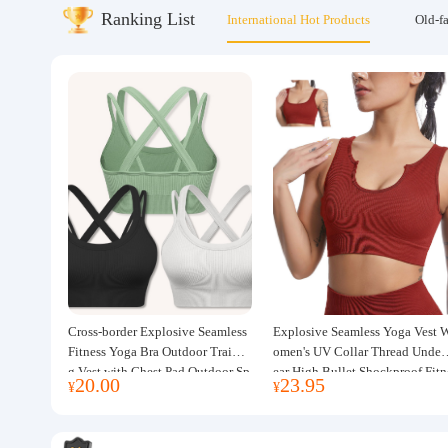
Ranking List
International Hot Products
Old-f
About us
Cross-border Explosive Seamless
Explosive Seamless Yoga Vest 
Fitness Yoga Bra Outdoor Trainin
omen's UV Collar Thread Under
g Vest with Chest Pad Outdoor Sp
ear High Bullet Shockproof Fitn
20.00
23.95
¥
¥
orts Yoga Clothing for Women
ss Top Sports Bra