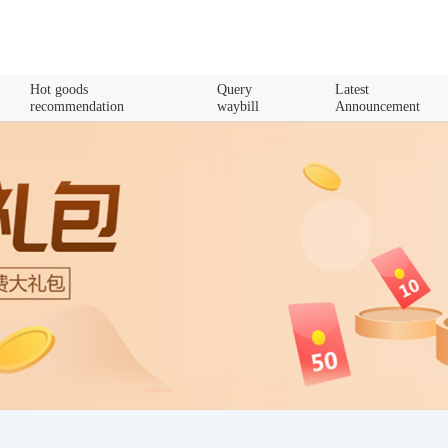
Hot goods
Query
Latest
recommendation
waybill
Announcement