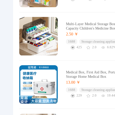
Multi-Layer Medical Storage Box
Capacity Children's Medicine Bo
2.50 ￥
1688
Storage cleaning applia
425
2.0
6.82
Medical Box, First Aid Box, Por
Storage Home Medical Box
13.00 ￥
1688
Storage cleaning applia
229
2.0
19.4