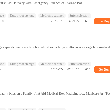
First Aid Delivery with Emergency Full Set of Storage Box
nce
Dust-proof storage
Medicine cabinet
Strict selection
83%
2026-07-13 14:29:22
1688
Go Buy
ge capacity medicine box household extra large multi-layer storage box medica
nce
Dust-proof storage
Medicine cabinet
Strict selection
%
2026-07-14 07:41:23
1688
Go Buy
acity Kidsren's Family First Aid Medical Box Medicine Box Manicure Art To