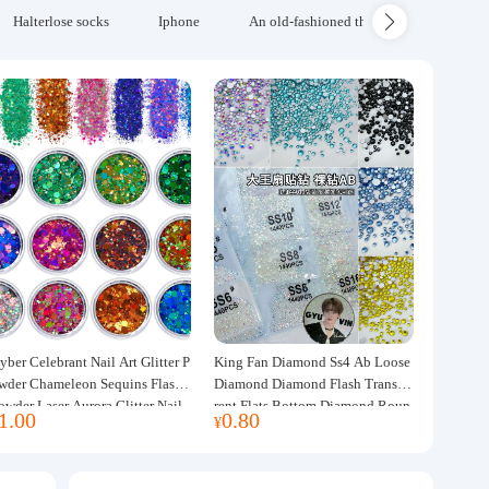
Halterlose socks
Iphone
An old-fashioned thickened wool blanke
yber Celebrant Nail Art Glitter P
King Fan Diamond Ss4 Ab Loose
wder Chameleon Sequins Flash
Diamond Diamond Flash Transpa
owder Laser Aurora Glitter Nail
rent Flats Bottom Diamond Roun
1.00
0.80
¥
ewelry DIY Handmade Flush He
d Diamond Glass Rhinestone Nail
p
Art Diamond Decoration