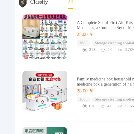
Classify
All
A Complete Set of First Aid Kit
Medicines, a Complete Set of Med
25.00 ￥
1688
Storage cleaning applia
218
5.0
6.78
Family medicine box household m
medicine box a generation of hai
28.00 ￥
1688
Storage cleaning applia
620
4.0
17.6