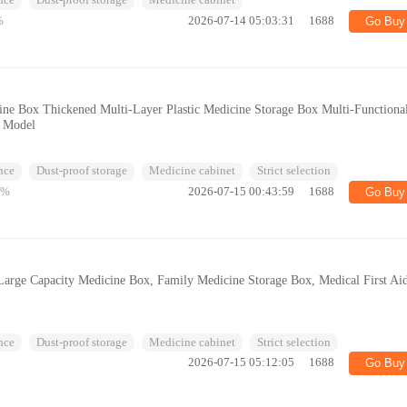
nce
Dust-proof storage
Medicine cabinet
%
2026-07-14 05:03:31
1688
Go Buy
ne Box Thickened Multi-Layer Plastic Medicine Storage Box Multi-Functiona
t Model
nce
Dust-proof storage
Medicine cabinet
Strict selection
3%
2026-07-15 00:43:59
1688
Go Buy
arge Capacity Medicine Box, Family Medicine Storage Box, Medical First Ai
nce
Dust-proof storage
Medicine cabinet
Strict selection
2026-07-15 05:12:05
1688
Go Buy