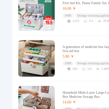
First Aid Kit, Home Family Set, 
16.00 ￥
1688
Storage cleaning applia
1223
4.3
20.
A generation of medicine box lar
first aid box
5.80 ￥
1688
Storage cleaning applia
363
2.0
1.48
Household Multi-Layer Large-Cap
Box Medicine Storage Box
14.60 ￥