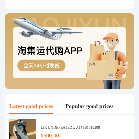
Latest good prices
Popular good prices
LJR UNDEFEATED x AJ4 IB1519200
¥500.00