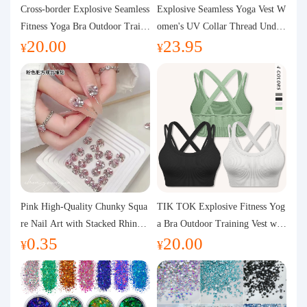
Purchasing Q&A
Cross-border Explosive Seamless
Explosive Seamless Yoga Vest W
Fitness Yoga Bra Outdoor Traini
omen's UV Collar Thread Under
20.00
23.95
ng Vest with Chest Pad Outdoor
wear High Bullet Shockproof Fit
About us
¥
¥
Sports Yoga Clothing for Wome
ness Top Sports Bra
n
Pink High-Quality Chunky Squa
TIK TOK Explosive Fitness Yog
re Nail Art with Stacked Rhinest
a Bra Outdoor Training Vest wit
0.35
20.00
ones, Super Shiny Spring and Su
h Chest Pad Foreign Trade Sport
¥
¥
mmer New Style, 3D Stacked Rh
s Yoga Clothing Women
inestone Ball Nail Decorations