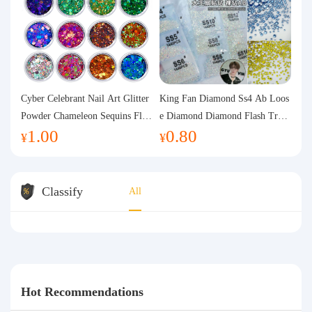
Cyber Celebrant Nail Art Glitter
King Fan Diamond Ss4 Ab Loos
Powder Chameleon Sequins Flas
e Diamond Diamond Flash Trans
1.00
0.80
h Powder Laser Aurora Glitter N
parent Flats Bottom Diamond Ro
¥
¥
ail Jewelry DIY Handmade Flush
und Diamond Glass Rhinestone
Hemp
Nail Art Diamond Decoration
Classify
All
Hot Recommendations