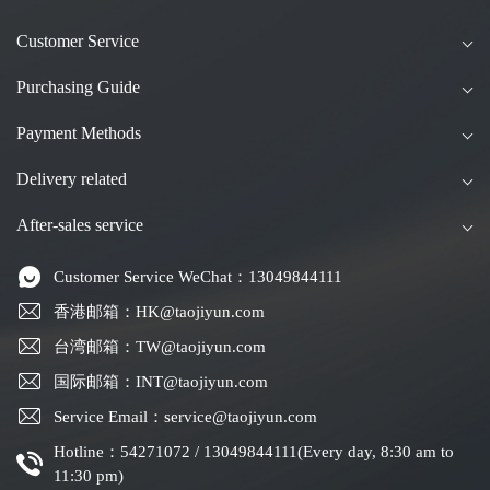
Customer Service
Purchasing Guide
Payment Methods
Delivery related
After-sales service
Customer Service WeChat：13049844111
香港邮箱：HK@taojiyun.com
台湾邮箱：TW@taojiyun.com
国际邮箱：INT@taojiyun.com
Service Email：service@taojiyun.com
Hotline：54271072 / 13049844111(Every day, 8:30 am to
11:30 pm)