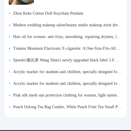
Zhou Keke Cotton Doll Keychain Pendant
Modern wedding makeup salon/beauty studio makeup artist dressing table, professional makeup artist dressing table for photo studios.
Hair oil for women: anti-frizz, smoothing, repairing dryness, long-lasting fragrance, improves frizz, a must-have hair conditioner.
Tianmu Mountain Electronic E-cigarette: A One-Size-Fits-All Fruit-flavored Oral Spray for Refreshing and Alerting the Mind, Inhalation-Type Smoking Cessation Aid
Speedo/速比涛 Wang Shun's newly upgraded black label 5.0 men's swimsuit/swim trunks hot spring swimming set
Acrylic marker for students and children, specially designed for art, washable watercolor pen, painting, colorful graffiti brush, non-transparent color, multi-layer color, waterproof, hand-drawn, DIY, acrylic pigment pen, water-based coloring pen
Acrylic marker for students and children, specially designed for art, washable watercolor pen, painting, colorful graffiti brush, non-transparent color, multi-layer color, waterproof, hand-drawn, DIY, acrylic pigment pen, water-based coloring pen
Pink silk mesh sun protection clothing for women, light summer style, outdoor UV protection clothing, slim-fitting short coat, top garment
Peach Oolong Tea Bag Combo, White Peach Fruit Tea Small Packets, Tea Bags, Cold Brew Tea, for Drinking