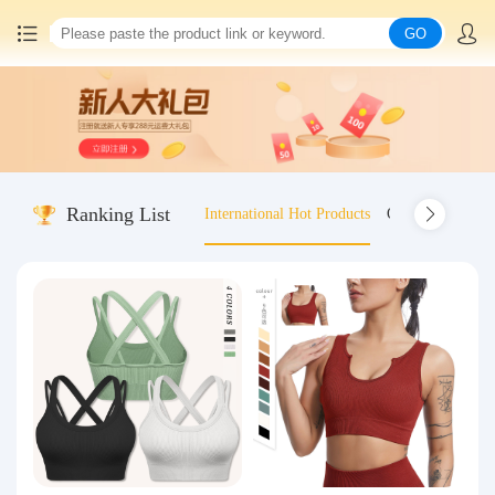
GO
Home
China goods purchasing
Ranking List
International Hot Products
Old-fashioned wo
Consolidation service
Hot goods recommendation
Query waybill
Latest Announcement
Logistics Information