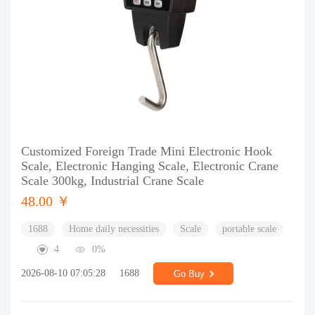
Customized Foreign Trade Mini Electronic Hook
Scale, Electronic Hanging Scale, Electronic Crane
Scale 300kg, Industrial Crane Scale
48.00 ￥
1688
Home daily necessities
Scale
portable scale
4
0%
2026-08-10 07:05:28
1688
Go Buy