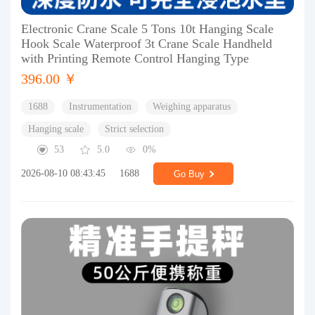
Electronic Crane Scale 5 Tons 10t Hanging Scale
Hook Scale Waterproof 3t Crane Scale Handheld
with Printing Remote Control Hanging Type
396.00 ￥
1688
Instrumentation
Weighing apparatus
Hanging scale
Strict selection
53
5.0
0%
2026-08-10 08:43:45
1688
Go Buy