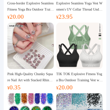
Purchasing Q&A
Cross-border Explosive Seamless
Explosive Seamless Yoga Vest W
Fitness Yoga Bra Outdoor Traini
omen's UV Collar Thread Under
20.00
23.95
ng Vest with Chest Pad Outdoor
wear High Bullet Shockproof Fit
About us
¥
¥
Sports Yoga Clothing for Wome
ness Top Sports Bra
n
Pink High-Quality Chunky Squa
TIK TOK Explosive Fitness Yog
re Nail Art with Stacked Rhinest
a Bra Outdoor Training Vest wit
0.35
20.00
ones, Super Shiny Spring and Su
h Chest Pad Foreign Trade Sport
¥
¥
mmer New Style, 3D Stacked Rh
s Yoga Clothing Women
inestone Ball Nail Decorations