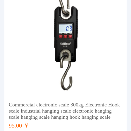
Commercial electronic scale 300kg Electronic Hook
scale industrial hanging scale electronic hanging
scale hanging scale hanging hook hanging scale
95.00 ￥