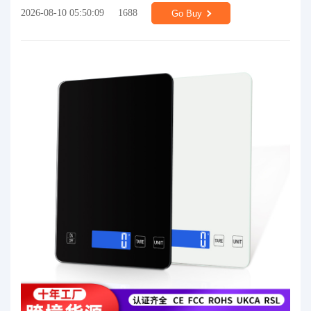
2026-08-10 05:50:09
1688
Go Buy