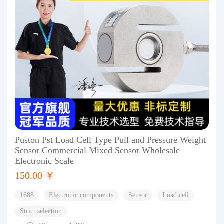
Puston Pst Load Cell Type Pull and Pressure Weight
Sensor Commercial Mixed Sensor Wholesale
Electronic Scale
150.00 ￥
1688
Electronic components
Sensor
Load cell
Strict selection