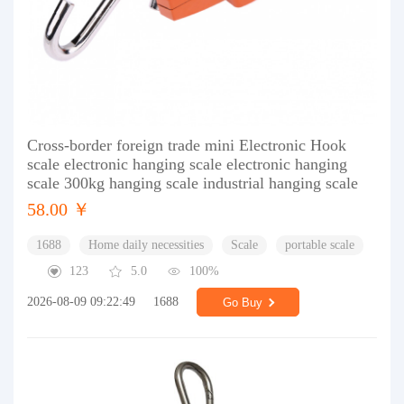
Cross-border foreign trade mini Electronic Hook
scale electronic hanging scale electronic hanging
scale 300kg hanging scale industrial hanging scale
58.00 ￥
1688
Home daily necessities
Scale
portable scale
123
5.0
100%
2026-08-09 09:22:49
1688
Go Buy