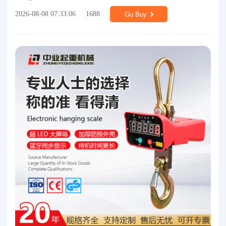
2026-08-08 07:33:06
1688
Go Buy