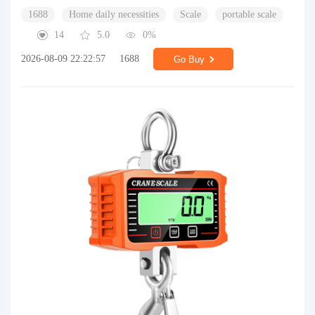
1688
Home daily necessities
Scale
portable scale
14
5.0
0%
2026-08-09 22:22:57
1688
Go Buy