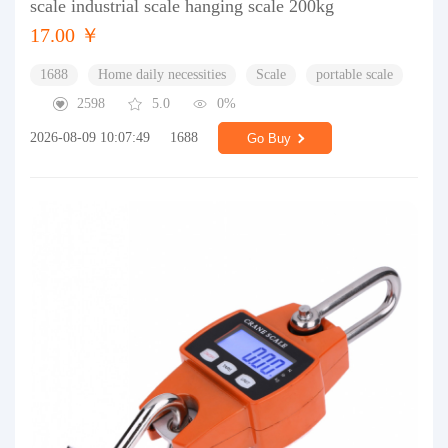
scale industrial scale hanging scale 200kg
17.00 ￥
1688
Home daily necessities
Scale
portable scale
2598
5.0
0%
2026-08-09 10:07:49
1688
Go Buy