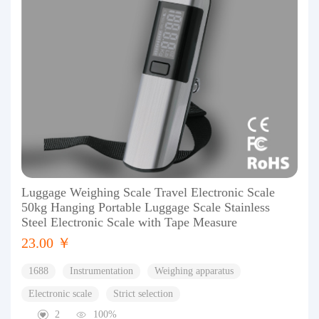
Luggage Weighing Scale Travel Electronic Scale
50kg Hanging Portable Luggage Scale Stainless
Steel Electronic Scale with Tape Measure
23.00 ￥
1688
Instrumentation
Weighing apparatus
Electronic scale
Strict selection
2
100%