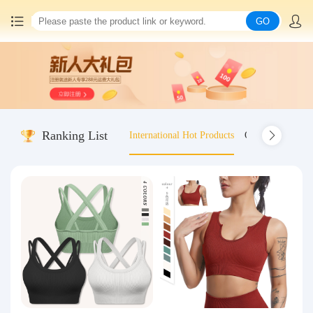
GO
Home
China goods purchasing
Ranking List
International Hot Products
Old-fashioned wo
Consolidation service
Hot goods recommendation
Query waybill
Latest Announcement
Logistics Information