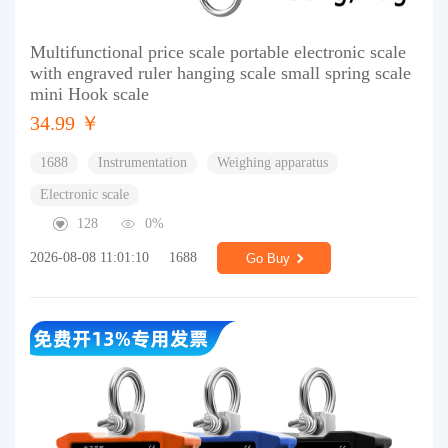
Multifunctional price scale portable electronic scale
with engraved ruler hanging scale small spring scale
mini Hook scale
34.99 ￥
1688
Instrumentation
Weighing apparatus
Electronic scale
128
0%
2026-08-08 11:01:10
1688
Go Buy