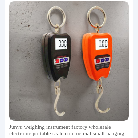
Junyu weighing instrument factory wholesale
electronic portable scale commercial small hanging