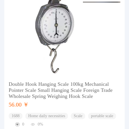
Double Hook Hanging Scale 100kg Mechanical
Pointer Scale Small Hanging Scale Foreign Trade
Wholesale Spring Weighing Hook Scale
56.00 ￥
1688
Home daily necessities
Scale
portable scale
0
0%