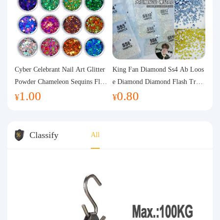
Cyber Celebrant Nail Art Glitter
King Fan Diamond Ss4 Ab Loos
Powder Chameleon Sequins Flas
e Diamond Diamond Flash Trans
1.00
0.80
h Powder Laser Aurora Glitter N
parent Flats Bottom Diamond Ro
¥
¥
ail Jewelry DIY Handmade Flush
und Diamond Glass Rhinestone
Hemp
Nail Art Diamond Decoration
Classify
All