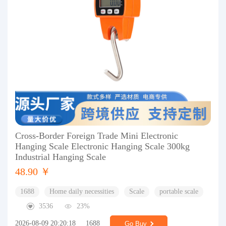
Cross-Border Foreign Trade Mini Electronic
Hanging Scale Electronic Hanging Scale 300kg
Industrial Hanging Scale
48.90 ￥
1688
Home daily necessities
Scale
portable scale
3536
23%
2026-08-09 20:20:18
1688
Go Buy