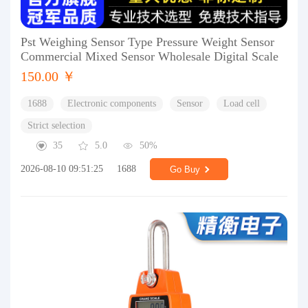
Pst Weighing Sensor Type Pressure Weight Sensor
Commercial Mixed Sensor Wholesale Digital Scale
150.00 ￥
1688
Electronic components
Sensor
Load cell
Strict selection
35
5.0
50%
2026-08-10 09:51:25
1688
Go Buy