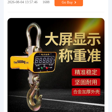
2026-08-04 13:57:46
1688
Go Buy