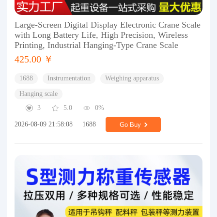
Large-Screen Digital Display Electronic Crane Scale
with Long Battery Life, High Precision, Wireless
Printing, Industrial Hanging-Type Crane Scale
425.00 ￥
1688
Instrumentation
Weighing apparatus
Hanging scale
3
5.0
0%
2026-08-09 21:58:08
1688
Go Buy