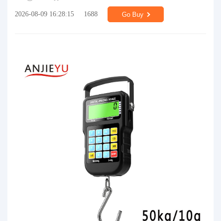
2026-08-09 16:28:15
1688
Go Buy