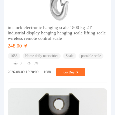
in stock electronic hanging scale 1500 kg-2T
industrial display hanging hanging scale lifting scale
wireless remote control scale
248.00 ￥
1688
Home daily necessities
Scale
portable scale
0
0%
2026-08-09 15:20:09
1688
Go Buy