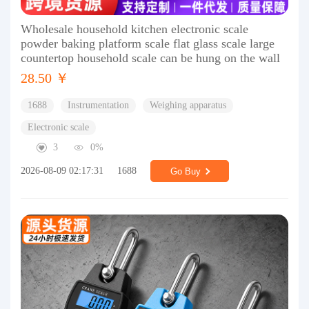
Wholesale household kitchen electronic scale
powder baking platform scale flat glass scale large
countertop household scale can be hung on the wall
28.50 ￥
1688
Instrumentation
Weighing apparatus
Electronic scale
3
0%
2026-08-09 02:17:31
1688
Go Buy