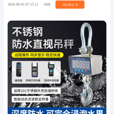
2026-08-05 07:55:21
1688
Go Buy