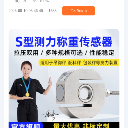
19
100%
2026-08-10 06:46:46
1688
Go Buy