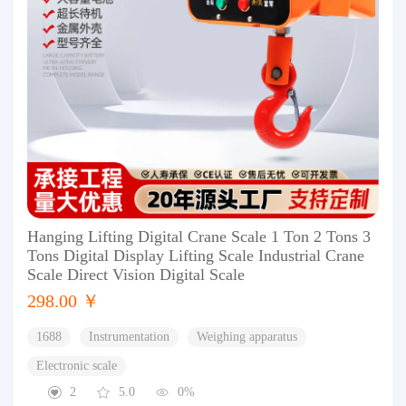
Hanging Lifting Digital Crane Scale 1 Ton 2 Tons 3
Tons Digital Display Lifting Scale Industrial Crane
Scale Direct Vision Digital Scale
298.00 ￥
1688
Instrumentation
Weighing apparatus
Electronic scale
2
5.0
0%