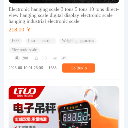
Electronic hanging scale 3 tons 5 tons 10 tons direct-
view hanging scale digital display electronic scale
hanging industrial electronic scale
218.00 ￥
1688
Instrumentation
Weighing apparatus
Electronic scale
280
5.0
14%
2026-08-10 01:26:06
1688
Go Buy