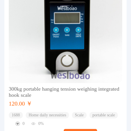
300kg portable hanging tension weighing integrated
hook scale
120.00 ￥
1688
Home daily necessities
Scale
portable scale
0
0%