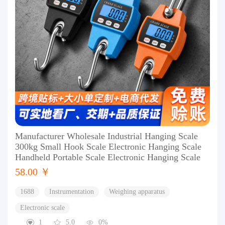
Manufacturer Wholesale Industrial Hanging Scale
300kg Small Hook Scale Electronic Hanging Scale
Handheld Portable Scale Electronic Hanging Scale
58.00 ￥
1688
Instrumentation
Weighing apparatus
Electronic scale
1
5.0
0%