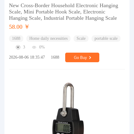
New Cross-Border Household Electronic Hanging
Scale, Mini Portable Hook Scale, Electronic
Hanging Scale, Industrial Portable Hanging Scale
58.00 ￥
1688
Home daily necessities
Scale
portable scale
3
0%
2026-08-06 18:35:47
1688
Go Buy