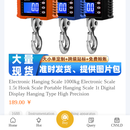
Electronic Hanging Scale 1000kg Electronic Scale
1.5t Hook Scale Portable Hanging Scale 1t Digital
Display Hanging Type High Precision
189.00 ￥
1688
Instrumentation
Weighing apparatus
Buy
Hanging scale
Home
Hot
Query
CNSLD