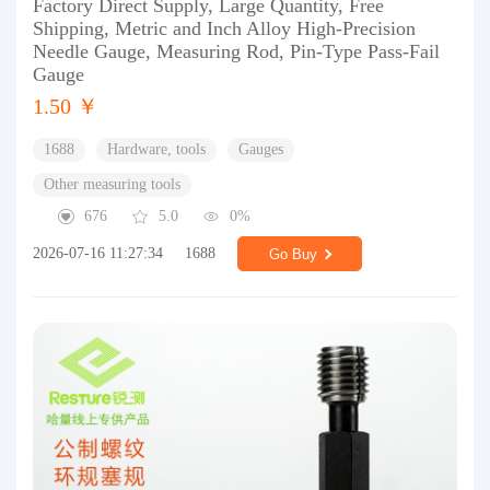
Factory Direct Supply, Large Quantity, Free
Shipping, Metric and Inch Alloy High-Precision
Needle Gauge, Measuring Rod, Pin-Type Pass-Fail
Gauge
1.50 ￥
1688
Hardware, tools
Gauges
Other measuring tools
676
5.0
0%
2026-07-16 11:27:34
1688
Go Buy