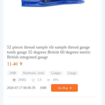
52 pieces thread sample rib sample thread gauge
tooth gauge 55 degrees British 60 degrees metric
British integrated gauge
11.40 ￥
1688
Hardware, tools
Gauges
Gauge
29682
5.0
19%
2026-07-17 06:06:39
1688
Go Buy