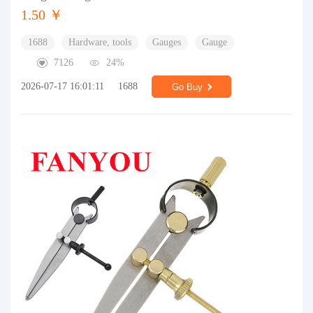
1.50 ￥
1688
Hardware, tools
Gauges
Gauge
7126
24%
2026-07-17 16:01:11
1688
Go Buy