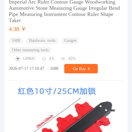
Imperial Arc Ruler Contour Gauge Woodworking
Automotive Stone Measuring Gauge Irregular Bend
Pipe Measuring Instrument Contour Ruler Shape
Taker
4.38 ￥
1688
Hardware, tools
Gauges
Other measuring tools
149841
4.6
45%
2026-07-17 17:10:47
1688
Go Buy