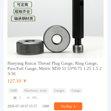
Hanyang Ruicai Thread Plug Gauge, Ring Gauge,
Pass/Fail Gauge, Metric M50 51 53*0.75 1.25 1.5 2
3-56
127.10 ￥
1688
Hardware, tools
Gauges
Gauge
2
0%
2026-07-18 07:55:57
1688
Go Buy