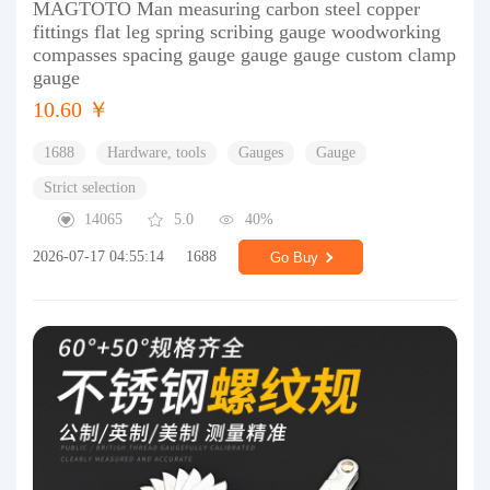
MAGTOTO Man measuring carbon steel copper
fittings flat leg spring scribing gauge woodworking
compasses spacing gauge gauge gauge custom clamp
gauge
10.60 ￥
1688
Hardware, tools
Gauges
Gauge
Strict selection
14065
5.0
40%
2026-07-17 04:55:14
1688
Go Buy