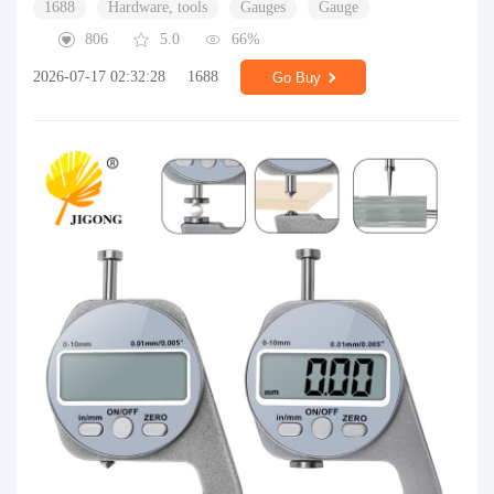
1688
Hardware, tools
Gauges
Gauge
806
5.0
66%
2026-07-17 02:32:28
1688
Go Buy