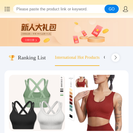
GO
Home
China goods purchasing
Ranking List
International Hot Products
Old-fashioned wo
Consolidation service
Hot goods recommendation
Query waybill
Latest Announcement
Logistics Information