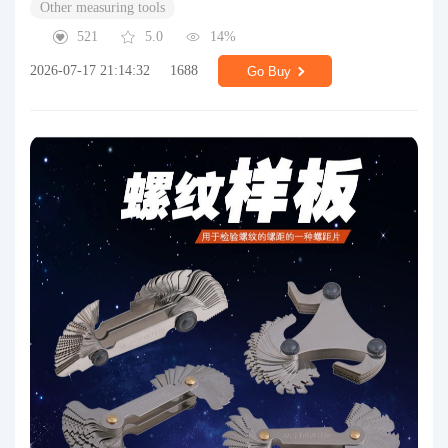
Other measuring tools
521
5.0
14%
2026-07-17 21:14:32
1688
Go Buy