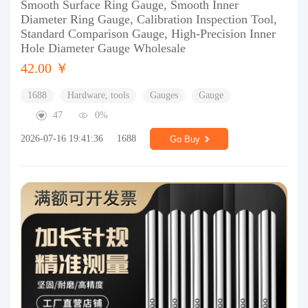
Smooth Surface Ring Gauge, Smooth Inner
Diameter Ring Gauge, Calibration Inspection Tool,
Standard Comparison Gauge, High-Precision Inner
Hole Diameter Gauge Wholesale
42.00 ￥
1688
Hardware, tools
Gauges
Gauge
47
0%
2026-07-16 19:41:36
1688
Go Buy