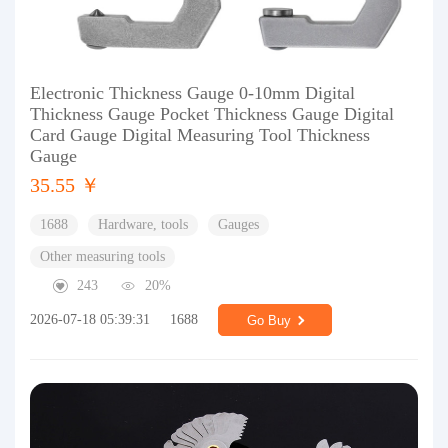
Electronic Thickness Gauge 0-10mm Digital
Thickness Gauge Pocket Thickness Gauge Digital
Card Gauge Digital Measuring Tool Thickness
Gauge
35.55 ￥
1688
Hardware, tools
Gauges
Other measuring tools
243
20%
2026-07-18 05:39:31
1688
Go Buy