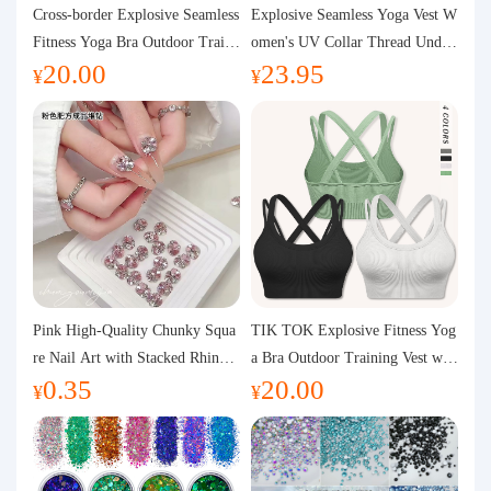
Purchasing Q&A
Cross-border Explosive Seamless
Explosive Seamless Yoga Vest W
Fitness Yoga Bra Outdoor Traini
omen's UV Collar Thread Under
20.00
23.95
ng Vest with Chest Pad Outdoor
wear High Bullet Shockproof Fit
About us
¥
¥
Sports Yoga Clothing for Wome
ness Top Sports Bra
n
Pink High-Quality Chunky Squa
TIK TOK Explosive Fitness Yog
re Nail Art with Stacked Rhinest
a Bra Outdoor Training Vest wit
0.35
20.00
ones, Super Shiny Spring and Su
h Chest Pad Foreign Trade Sport
¥
¥
mmer New Style, 3D Stacked Rh
s Yoga Clothing Women
inestone Ball Nail Decorations