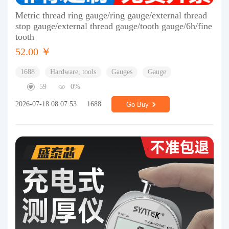
Metric thread ring gauge/ring gauge/external thread
stop gauge/external thread gauge/tooth gauge/6h/fine
tooth
52.00 ￥
1688
Hardware, tools
Gauges
Gauge
59
0%
2026-07-18 08:07:53
1688
Go Buy