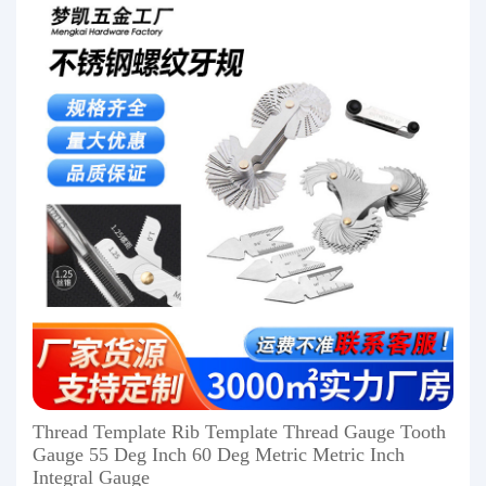
Thread Template Rib Template Thread Gauge Tooth
Gauge 55 Deg Inch 60 Deg Metric Metric Inch
Integral Gauge