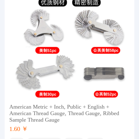
American Metric + Inch, Public + English +
American Thread Gauge, Thread Gauge, Ribbed
Sample Thread Gauge
1.60 ￥