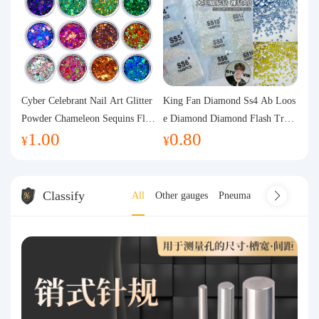
Cyber Celebrant Nail Art Glitter
King Fan Diamond Ss4 Ab Loos
Powder Chameleon Sequins Flas
e Diamond Diamond Flash Trans
1.00
0.80
h Powder Laser Aurora Glitter N
parent Flats Bottom Diamond Ro
¥
¥
ail Jewelry DIY Handmade Flush
und Diamond Glass Rhinestone
Hemp
Nail Art Diamond Decoration
Classify
All
Other gauges
Pneumatic gauge
coor