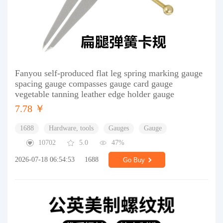
Fanyou self-produced flat leg spring marking gauge
spacing gauge compasses gauge card gauge
vegetable tanning leather edge holder gauge
7.78 ￥
1688
Hardware, tools
Gauges
Gauge
10702
5.0
47%
2026-07-18 06:54:53
1688
Go Buy