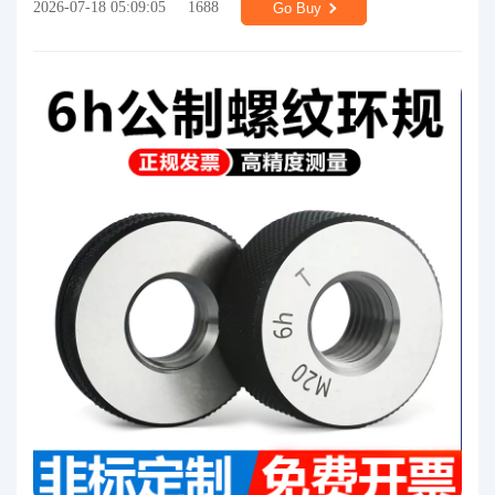
2026-07-18 05:09:05
1688
Go Buy