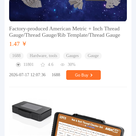
Factory-produced American Metric + Inch Thread
Gauge/Thread Gauge/Rib Template/Thread Gauge
1.47 ￥
1688
Hardware, tools
Gauges
Gauge
11801
4.6
30%
2026-07-17 12:07:36
1688
Go Buy