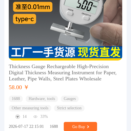
Thickness Gauge Rechargeable High-Precision
Digital Thickness Measuring Instrument for Paper,
Leather, Pipe Walls, Steel Plates Wholesale
58.00 ￥
1688
Hardware, tools
Gauges
Other measuring tools
Strict selection
14
33%
2026-07-17 22:15:01
1688
Go Buy