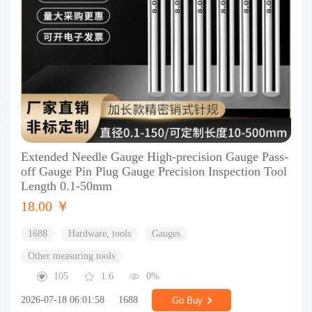
Extended Needle Gauge High-precision Gauge Pass-
off Gauge Pin Plug Gauge Precision Inspection Tool
Length 0.1-50mm
18.00 ￥
1688
Hardware, tools
Gauges
Other measuring tools
105
1.6
0%
2026-07-18 06:01:58
1688
Go Buy