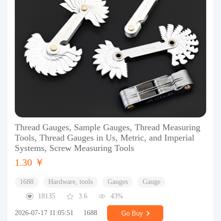
Thread Gauges, Sample Gauges, Thread Measuring
Tools, Thread Gauges in Us, Metric, and Imperial
Systems, Screw Measuring Tools
1.30 ￥
1688
Hardware, tools
Gauges
Gauge
18135
3.6
43%
2026-07-17 11:05:51
1688
Go Buy