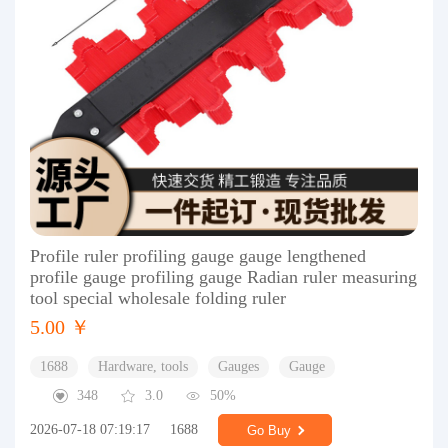
Profile ruler profiling gauge gauge lengthened
profile gauge profiling gauge Radian ruler measuring
tool special wholesale folding ruler
5.00 ￥
1688
Hardware, tools
Gauges
Gauge
348
3.0
50%
2026-07-18 07:19:17
1688
Go Buy