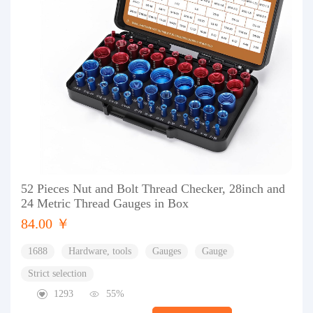
52 Pieces Nut and Bolt Thread Checker, 28inch and
24 Metric Thread Gauges in Box
84.00 ￥
1688
Hardware, tools
Gauges
Gauge
Strict selection
1293
55%