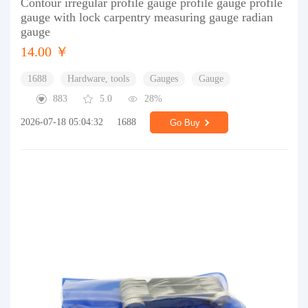
Contour irregular profile gauge profile gauge profile
gauge with lock carpentry measuring gauge radian
gauge
14.00 ￥
1688
Hardware, tools
Gauges
Gauge
883
5.0
28%
2026-07-18 05:04:32
1688
Go Buy