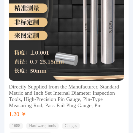
Directly Supplied from the Manufacturer, Standard
Metric and Inch Set Internal Diameter Inspection
Tools, High-Precision Pin Gauge, Pin-Type
Measuring Rod, Pass-Fail Plug Gauge, Pin
1.20 ￥
1688
Hardware, tools
Gauges