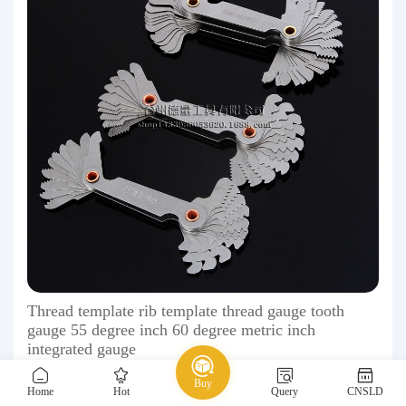
Thread template rib template thread gauge tooth
gauge 55 degree inch 60 degree metric inch
integrated gauge
1.50 ￥
Buy
Home
Hot
Query
CNSLD