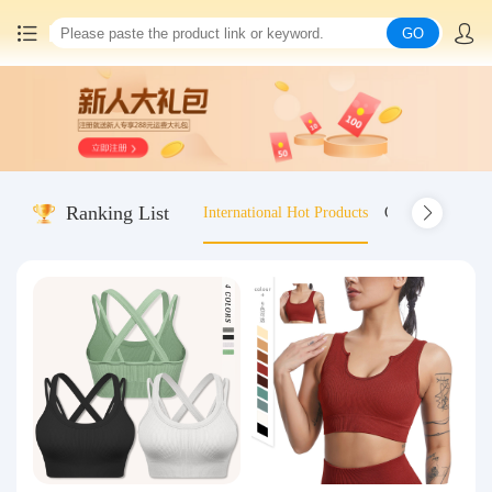
GO
Home
China goods purchasing
Ranking List
International Hot Products
Old-fashioned wo
Consolidation service
Hot goods recommendation
Query waybill
Latest Announcement
Logistics Information