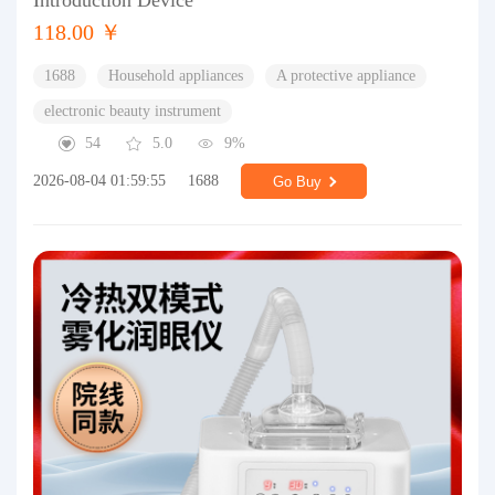
Introduction Device
118.00 ￥
1688
Household appliances
A protective appliance
electronic beauty instrument
54
5.0
9%
2026-08-04 01:59:55
1688
Go Buy