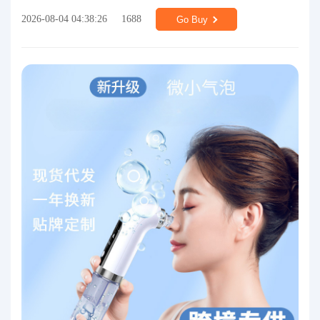
2026-08-04 04:38:26
1688
Go Buy