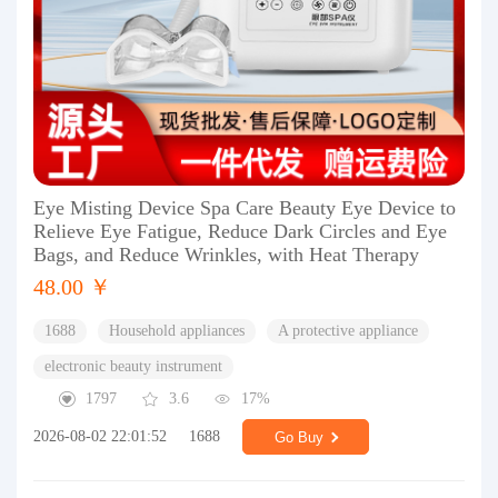
Eye Misting Device Spa Care Beauty Eye Device to
Relieve Eye Fatigue, Reduce Dark Circles and Eye
Bags, and Reduce Wrinkles, with Heat Therapy
48.00 ￥
1688
Household appliances
A protective appliance
electronic beauty instrument
1797
3.6
17%
2026-08-02 22:01:52
1688
Go Buy