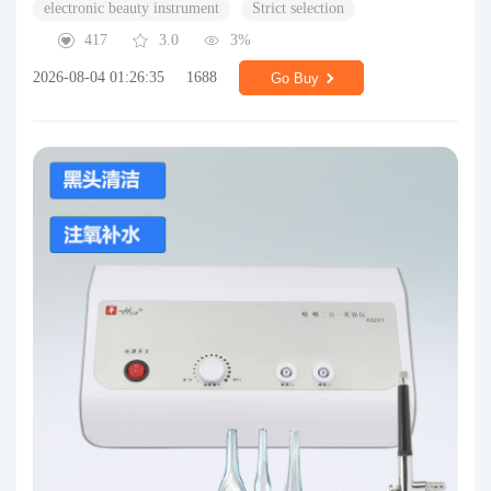
electronic beauty instrument
Strict selection
417
3.0
3%
2026-08-04 01:26:35
1688
Go Buy