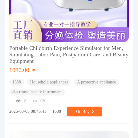
Portable Childbirth Experience Simulator for Men,
Simulating Labor Pain, Postpartum Care, and Beauty
Equipment
1080.00 ￥
1688
Household appliances
A protective appliance
electronic beauty instrument
2
0%
2026-08-03 08:46:41
1688
Go Buy