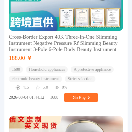
Cross-Border Export 40K Three-In-One Slimming
Instrument Negative Pressure Rf Slimming Beauty
Instrument 3-Pole 6-Pole Body Beauty Instrument
188.00 ￥
1688
Household appliances
A protective appliance
electronic beauty instrument
Strict selection
415
5.0
0%
2026-08-04 01:44:12
1688
Go Buy