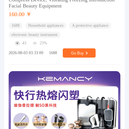
Facial Beauty Equipment
160.00 ￥
1688
Household appliances
A protective appliance
electronic beauty instrument
43
23%
2026-08-03 03:33:09
1688
Go Buy