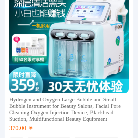
Hydrogen and Oxygen Large Bubble and Small
Bubble Instrument for Beauty Salons, Facial Pore
Cleaning Oxygen Injection Device, Blackhead
Suction, Multifunctional Beauty Equipment
370.00 ￥