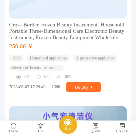
Cross-Border Frozen Beauty Instrument, Household
Portable Three-Dimensional Care Electronic Beauty
Instrument, Frozen Beauty Equipment Wholesale
250.00 ￥
1688
Household appliances
A protective appliance
electronic beauty instrument
761
5.0
36%
2026-08-03 17:29:49
1688
Go Buy
Buy
Home
Hot
Query
CNSLD