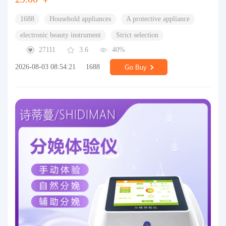
1688
Household appliances
A protective appliance
electronic beauty instrument
Strict selection
27111
3.6
40%
2026-08-03 08:54:21
1688
Go Buy