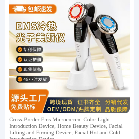
Cross-Border Ems Microcurrent Color Light
Introduction Device, Home Beauty Device, Facial
Lifting and Firming Device, Facial Hot and Cold