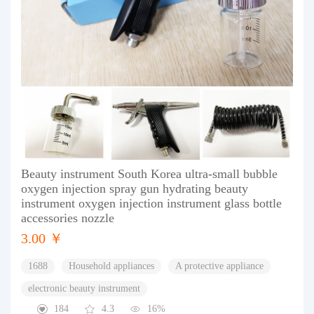
Beauty instrument South Korea ultra-small bubble
oxygen injection spray gun hydrating beauty
instrument oxygen injection instrument glass bottle
accessories nozzle
3.00 ￥
1688
Household appliances
A protective appliance
electronic beauty instrument
184
4.3
16%