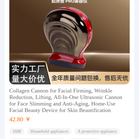
Collagen Cannon for Facial Firming, Wrinkle
Reduction, Lifting, All-In-One Ultrasonic Cannon
for Face Slimming and Anti-Aging, Home-Use
Facial Beauty Device for Skin Beautification
42.80 ￥
1688
Household appliances
A protective appliance