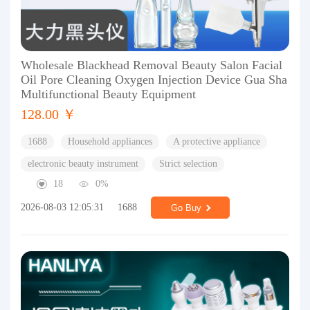
Wholesale Blackhead Removal Beauty Salon Facial
Oil Pore Cleaning Oxygen Injection Device Gua Sha
Multifunctional Beauty Equipment
128.00 ￥
1688
Household appliances
A protective appliance
electronic beauty instrument
Strict selection
18
0%
2026-08-03 12:05:31
1688
Go Buy