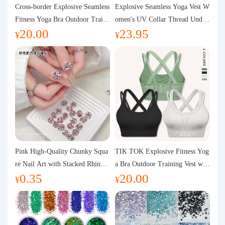
Purchasing Q&A
Cross-border Explosive Seamless
Explosive Seamless Yoga Vest W
Fitness Yoga Bra Outdoor Traini
omen's UV Collar Thread Under
20.00
23.95
ng Vest with Chest Pad Outdoor
wear High Bullet Shockproof Fit
About us
¥
¥
Sports Yoga Clothing for Wome
ness Top Sports Bra
n
Pink High-Quality Chunky Squa
TIK TOK Explosive Fitness Yog
re Nail Art with Stacked Rhinest
a Bra Outdoor Training Vest wit
0.35
20.00
ones, Super Shiny Spring and Su
h Chest Pad Foreign Trade Sport
¥
¥
mmer New Style, 3D Stacked Rh
s Yoga Clothing Women
inestone Ball Nail Decorations