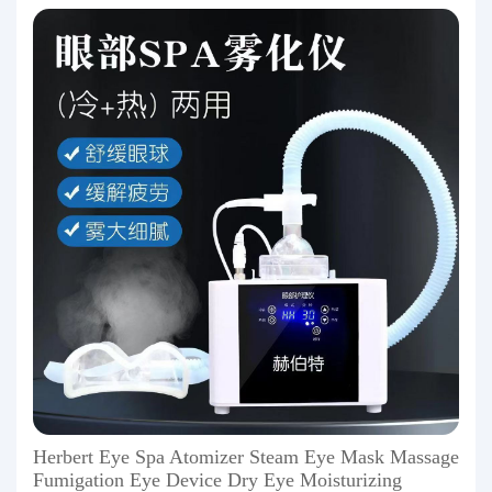
Herbert Eye Spa Atomizer Steam Eye Mask Massage
Fumigation Eye Device Dry Eye Moisturizing