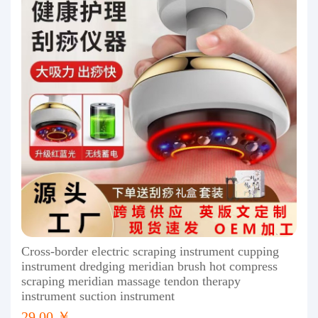
Cross-border electric scraping instrument cupping
instrument dredging meridian brush hot compress
scraping meridian massage tendon therapy
instrument suction instrument
29.00 ￥