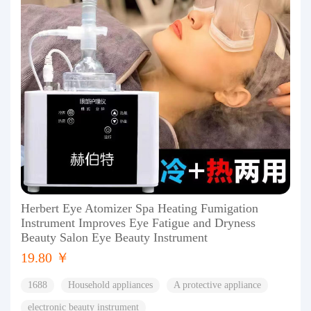
Herbert Eye Atomizer Spa Heating Fumigation
Instrument Improves Eye Fatigue and Dryness
Beauty Salon Eye Beauty Instrument
19.80 ￥
1688
Household appliances
A protective appliance
electronic beauty instrument