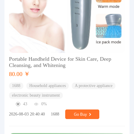
Portable Handheld Device for Skin Care, Deep
Cleansing, and Whitening
80.00 ￥
1688
Household appliances
A protective appliance
electronic beauty instrument
43
0%
2026-08-03 20:40:40
1688
Go Buy