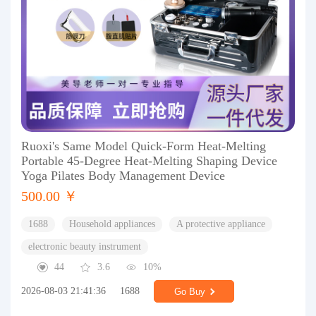
Ruoxi's Same Model Quick-Form Heat-Melting
Portable 45-Degree Heat-Melting Shaping Device
Yoga Pilates Body Management Device
500.00 ￥
1688
Household appliances
A protective appliance
electronic beauty instrument
44
3.6
10%
2026-08-03 21:41:36
1688
Go Buy