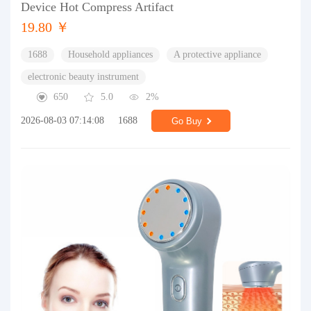
Device Hot Compress Artifact
19.80 ￥
1688
Household appliances
A protective appliance
electronic beauty instrument
650
5.0
2%
2026-08-03 07:14:08
1688
Go Buy