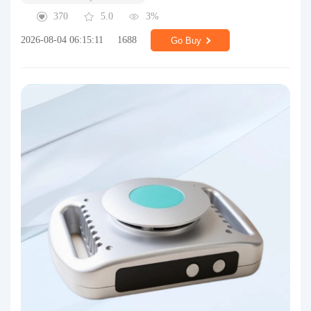
370
5.0
3%
2026-08-04 06:15:11
1688
Go Buy