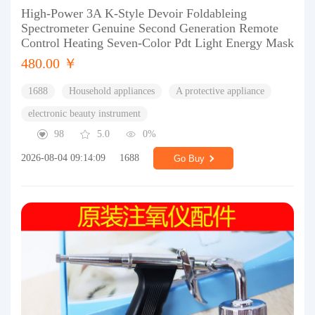
High-Power 3A K-Style Devoir Foldableing
Spectrometer Genuine Second Generation Remote
Control Heating Seven-Color Pdt Light Energy Mask
480.00 ￥
1688
Household appliances
A protective appliance
electronic beauty instrument
98
5.0
0%
2026-08-04 09:14:09
1688
Go Buy