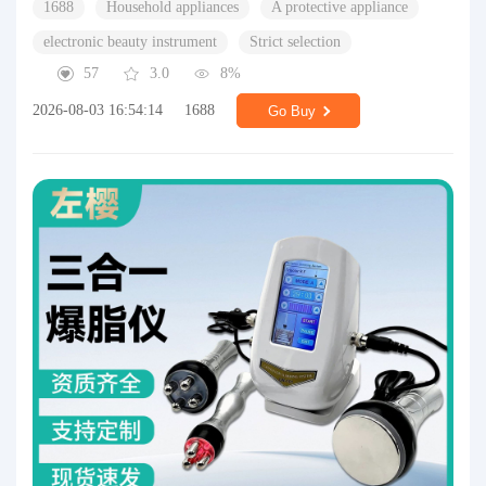
1688
Household appliances
A protective appliance
electronic beauty instrument
Strict selection
57
3.0
8%
2026-08-03 16:54:14
1688
Go Buy