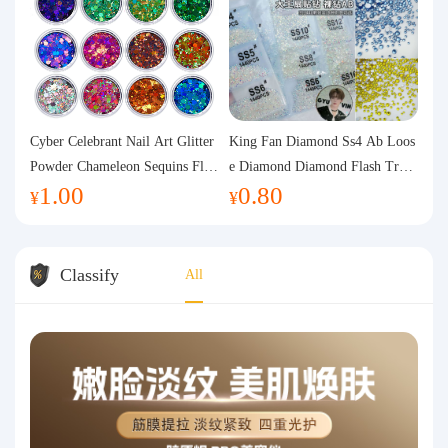
Cyber Celebrant Nail Art Glitter
King Fan Diamond Ss4 Ab Loos
Powder Chameleon Sequins Flas
e Diamond Diamond Flash Trans
1.00
0.80
h Powder Laser Aurora Glitter N
parent Flats Bottom Diamond Ro
¥
¥
ail Jewelry DIY Handmade Flush
und Diamond Glass Rhinestone
Hemp
Nail Art Diamond Decoration
Classify
All