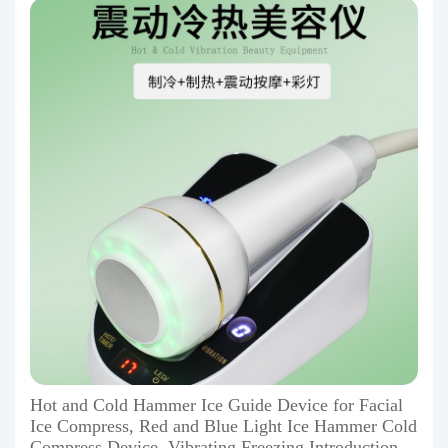
Hot and Cold Hammer Ice Guide Device for Facial
Ice Compress, Red and Blue Light Ice Hammer Cold
Compress Device, Vibrating Freezing Introduction