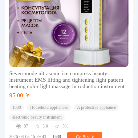
Seven-mode ultrasonic ice compress beauty
instrument EMS lifting and tightening light pattern
heating color light massage introduction instrument
95.00 ￥
1688
Household appliances
A protective appliance
electronic beauty instrument
87
5.0
5%
2026-08-03 15:59:43
1688
Go Buy