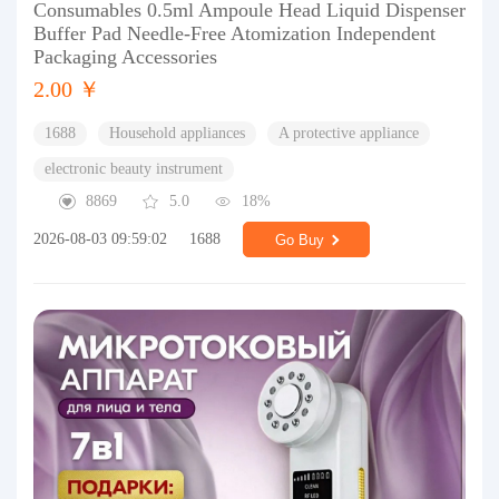
Consumables 0.5ml Ampoule Head Liquid Dispenser
Buffer Pad Needle-Free Atomization Independent
Packaging Accessories
2.00 ￥
1688
Household appliances
A protective appliance
electronic beauty instrument
8869
5.0
18%
2026-08-03 09:59:02
1688
Go Buy