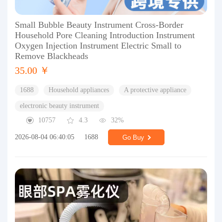
Small Bubble Beauty Instrument Cross-Border
Household Pore Cleaning Introduction Instrument
Oxygen Injection Instrument Electric Small to
Remove Blackheads
35.00 ￥
1688
Household appliances
A protective appliance
electronic beauty instrument
10757
4.3
32%
2026-08-04 06:40:05
1688
Go Buy