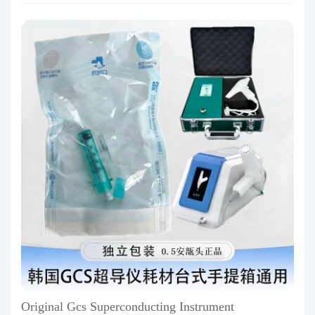
Original Gcs Superconducting Instrument