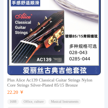
Plus Alice Ac139 Classical Guitar Strings Nylon
Core Strings Silver-Plated 85/15 Bronze
22.20 ￥
1688
Office, culture
Musical Instruments