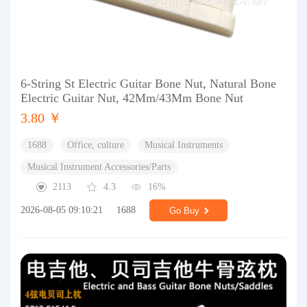
6-String St Electric Guitar Bone Nut, Natural Bone
Electric Guitar Nut, 42Mm/43Mm Bone Nut
3.80 ￥
1688
Office, culture
Musical Instruments
Musical Instrument Accessories/Parts
2113
4.3
16%
2026-08-05 09:10:21
1688
Go Buy