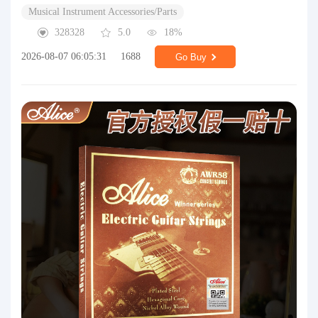
Musical Instrument Accessories/Parts
328328
5.0
18%
2026-08-07 06:05:31
1688
Go Buy