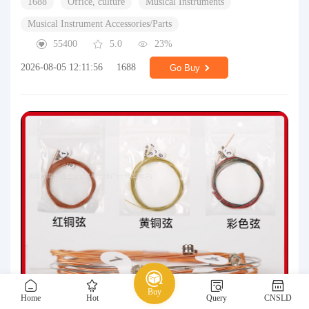
1688
Office, culture
Musical Instruments
Musical Instrument Accessories/Parts
55400
5.0
23%
2026-08-05 12:11:56
1688
Go Buy
Buy
Home
Hot
Query
CNSLD