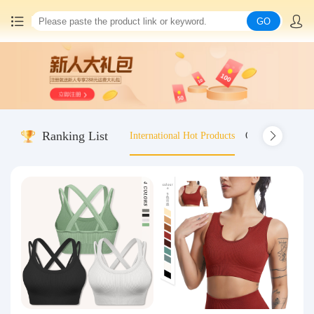
GO
Home
China goods purchasing
Ranking List
International Hot Products
Old-fashioned wo
Consolidation service
Hot goods recommendation
Query waybill
Latest Announcement
Logistics Information