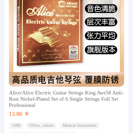
Alice/Alice Electric Guitar Strings King Awr58 Anti-
Rust Nickel-Plated Set of 6 Single Strings Full Set
Professional
13.86 ￥
1688
Office, culture
Musical Instruments