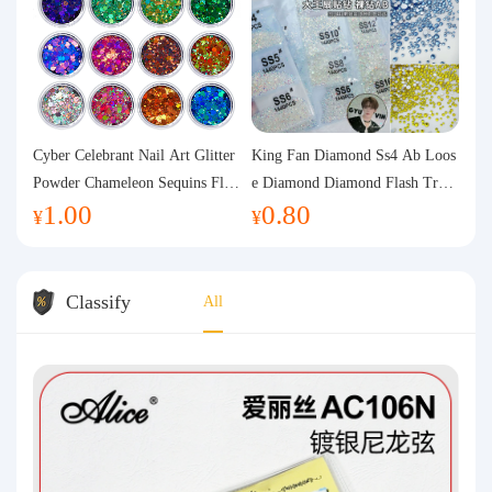
Cyber Celebrant Nail Art Glitter
King Fan Diamond Ss4 Ab Loos
Powder Chameleon Sequins Flas
e Diamond Diamond Flash Trans
1.00
0.80
h Powder Laser Aurora Glitter N
parent Flats Bottom Diamond Ro
¥
¥
ail Jewelry DIY Handmade Flush
und Diamond Glass Rhinestone
Hemp
Nail Art Diamond Decoration
Classify
All