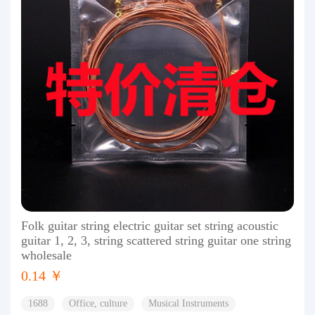
Folk guitar string electric guitar set string acoustic
guitar 1, 2, 3, string scattered string guitar one string
wholesale
0.14 ￥
1688
Office, culture
Musical Instruments