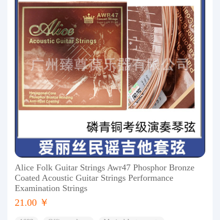
Alice Folk Guitar Strings Awr47 Phosphor Bronze
Coated Acoustic Guitar Strings Performance
Examination Strings
21.00 ￥