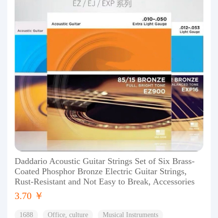
Daddario Acoustic Guitar Strings Set of Six Brass-
Coated Phosphor Bronze Electric Guitar Strings,
Rust-Resistant and Not Easy to Break, Accessories
3.70 ￥
1688
Office, culture
Musical Instruments