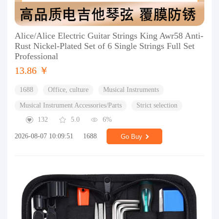
Alice/Alice Electric Guitar Strings King Awr58 Anti-
Rust Nickel-Plated Set of 6 Single Strings Full Set
Professional
13.86 ￥
1688
Office, culture
Musical Instruments
Musical Instrument Accessories/Parts
Strict selection
132
5.0
6%
2026-08-07 10:09:51
1688
Go Buy