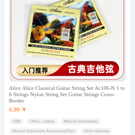
Alice Alice Classical Guitar String Set Ac106-N 1 to
6 Strings Nylon String Set Guitar Strings Cross-
Border
6.99 ￥
1688
Office, culture
Musical Instruments
Musical Instrument Accessories/Parts
Strict selection