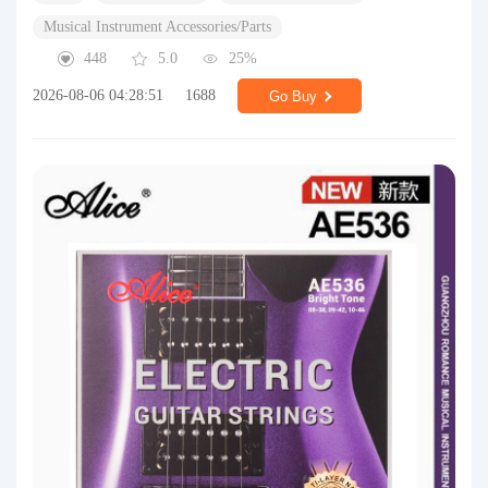
Musical Instrument Accessories/Parts
448
5.0
25%
2026-08-06 04:28:51
1688
Go Buy