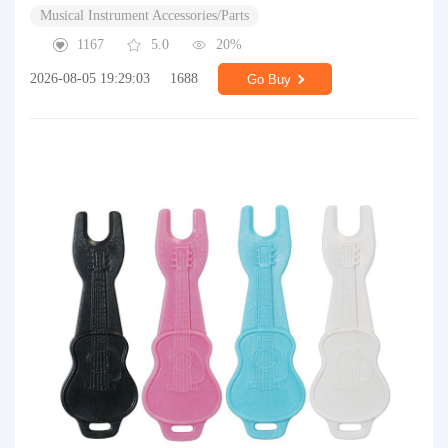
Musical Instrument Accessories/Parts
1167
5.0
20%
2026-08-05 19:29:03
1688
Go Buy