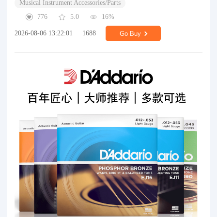
Musical Instrument Accessories/Parts
776
5.0
16%
2026-08-06 13:22:01
1688
Go Buy