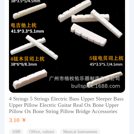
4 Strings 5 Strings Electric Bass Upper Sleeper Bass
Upper Pillow Electric Guitar Real Ox Bone Upper
Pillow Ox Bone String Pillow Bridge Accessories
3.10 ￥
1688
Office, culture
Musical Instruments