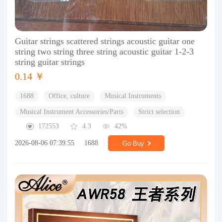
Guitar strings scattered strings acoustic guitar one
string two string three string acoustic guitar 1-2-3
string guitar strings
0.14 ￥
1688
Office, culture
Musical Instruments
Musical Instrument Accessories/Parts
Strict selection
172553
4.3
42%
2026-08-06 07:39:55
1688
Go Buy