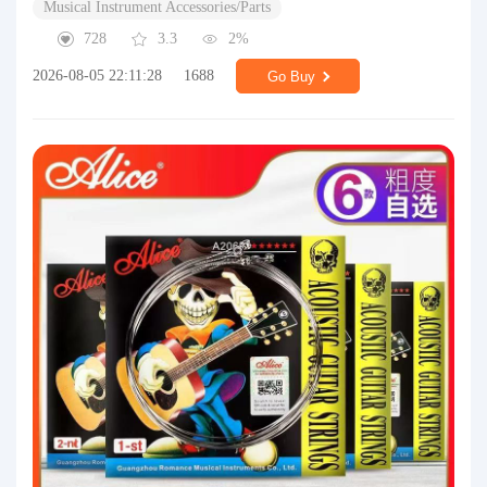
Musical Instrument Accessories/Parts
728
3.3
2%
2026-08-05 22:11:28
1688
Go Buy