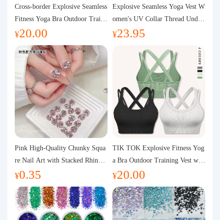
Purchasing Q&A
Cross-border Explosive Seamless
Explosive Seamless Yoga Vest W
Fitness Yoga Bra Outdoor Traini
omen's UV Collar Thread Under
20.00
23.95
ng Vest with Chest Pad Outdoor
wear High Bullet Shockproof Fit
About us
¥
¥
Sports Yoga Clothing for Wome
ness Top Sports Bra
n
Pink High-Quality Chunky Squa
TIK TOK Explosive Fitness Yog
re Nail Art with Stacked Rhinest
a Bra Outdoor Training Vest wit
0.35
20.00
ones, Super Shiny Spring and Su
h Chest Pad Foreign Trade Sport
¥
¥
mmer New Style, 3D Stacked Rh
s Yoga Clothing Women
inestone Ball Nail Decorations