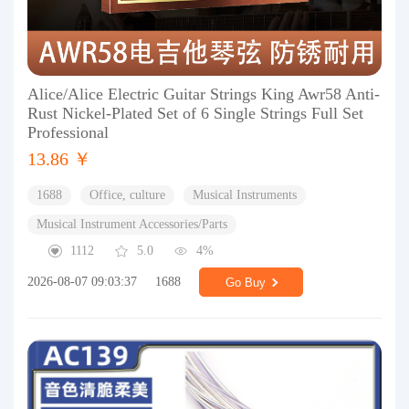
Alice/Alice Electric Guitar Strings King Awr58 Anti-
Rust Nickel-Plated Set of 6 Single Strings Full Set
Professional
13.86 ￥
1688
Office, culture
Musical Instruments
Musical Instrument Accessories/Parts
1112
5.0
4%
2026-08-07 09:03:37
1688
Go Buy