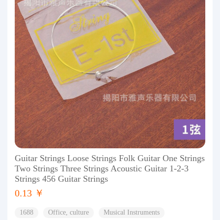
Guitar Strings Loose Strings Folk Guitar One Strings
Two Strings Three Strings Acoustic Guitar 1-2-3
Strings 456 Guitar Strings
0.13 ￥
1688
Office, culture
Musical Instruments