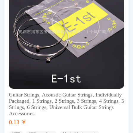
Guitar Strings, Acoustic Guitar Strings, Individually
Packaged, 1 Strings, 2 Strings, 3 Strings, 4 Strings, 5
Strings, 6 Strings, Universal Bulk Guitar Strings
Accessories
0.13 ￥