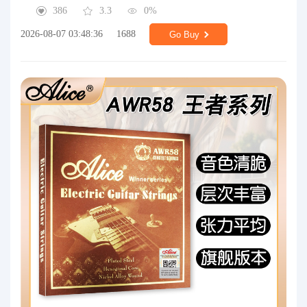
386
3.3
0%
2026-08-07 03:48:36
1688
Go Buy