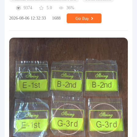
9374
5.0
36%
2026-08-06 12:32:33
1688
Go Buy