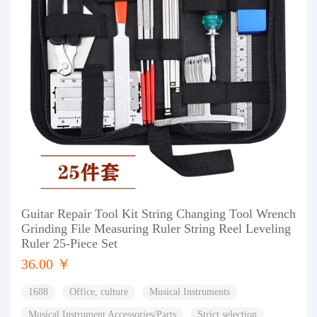
Guitar Repair Tool Kit String Changing Tool Wrench
Grinding File Measuring Ruler String Reel Leveling
Ruler 25-Piece Set
36.00 ￥
1688
Office, culture
Musical Instruments
Musical Instrument Accessories/Parts
Strict selection