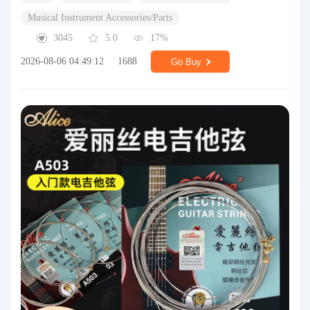
Musical Instrument Accessories/Parts
3045
5.0
17%
2026-08-06 04:49:12
1688
Go Buy