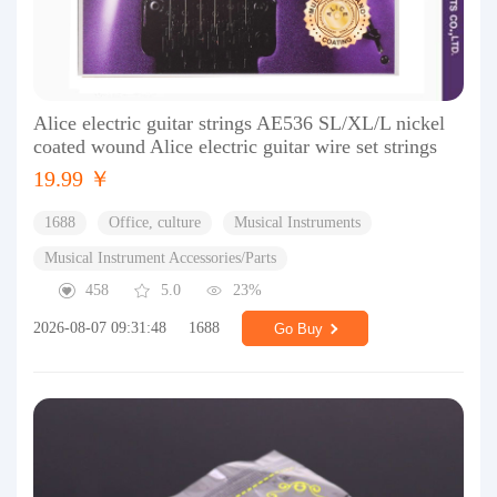
Alice electric guitar strings AE536 SL/XL/L nickel
coated wound Alice electric guitar wire set strings
19.99 ￥
1688
Office, culture
Musical Instruments
Musical Instrument Accessories/Parts
458
5.0
23%
2026-08-07 09:31:48
1688
Go Buy