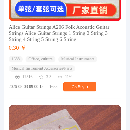
Alice Guitar Strings A206 Folk Acoustic Guitar
Strings Alice Guitar Strings 1 String 2 String 3
String 4 String 5 String 6 String
0.30 ￥
1688
Office, culture
Musical Instruments
Musical Instrument Accessories/Parts
17516
3.3
11%
2026-08-03 09:00:15
1688
Go Buy