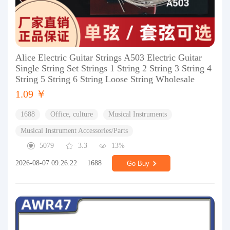
Alice Electric Guitar Strings A503 Electric Guitar
Single String Set Strings 1 String 2 String 3 String 4
String 5 String 6 String Loose String Wholesale
1.09 ￥
1688
Office, culture
Musical Instruments
Musical Instrument Accessories/Parts
5079
3.3
13%
2026-08-07 09:26:22
1688
Go Buy