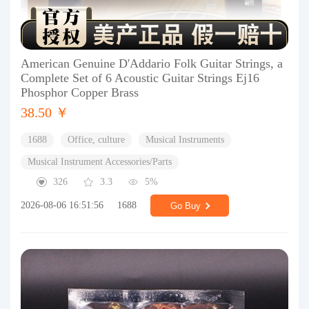
American Genuine D'Addario Folk Guitar Strings, a
Complete Set of 6 Acoustic Guitar Strings Ej16
Phosphor Copper Brass
38.50 ￥
1688
Office, culture
Musical Instruments
Musical Instrument Accessories/Parts
326
3.3
5%
2026-08-06 16:51:56
1688
Go Buy