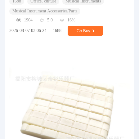
1688
Office, culture
Musical Instruments
Musical Instrument Accessories/Parts
1904
5.0
16%
2026-08-07 03:06:24
1688
Go Buy