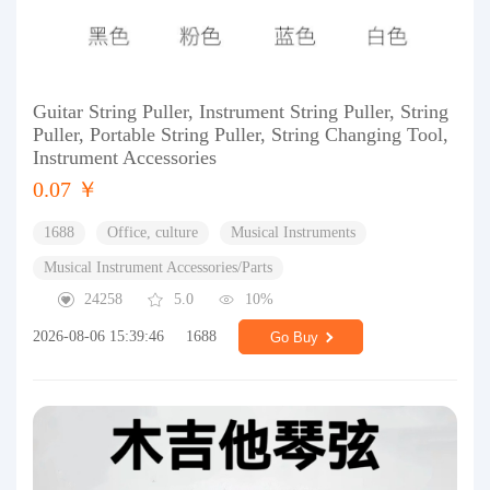
Guitar String Puller, Instrument String Puller, String
Puller, Portable String Puller, String Changing Tool,
Instrument Accessories
0.07 ￥
1688
Office, culture
Musical Instruments
Musical Instrument Accessories/Parts
24258
5.0
10%
2026-08-06 15:39:46
1688
Go Buy