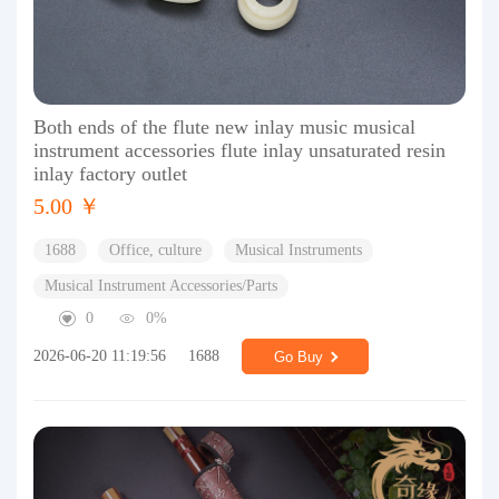
Both ends of the flute new inlay music musical
instrument accessories flute inlay unsaturated resin
inlay factory outlet
5.00 ￥
1688
Office, culture
Musical Instruments
Musical Instrument Accessories/Parts
0
0%
2026-06-20 11:19:56
1688
Go Buy