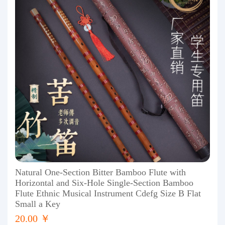
Natural One-Section Bitter Bamboo Flute with
Horizontal and Six-Hole Single-Section Bamboo
Flute Ethnic Musical Instrument Cdefg Size B Flat
Small a Key
20.00 ￥