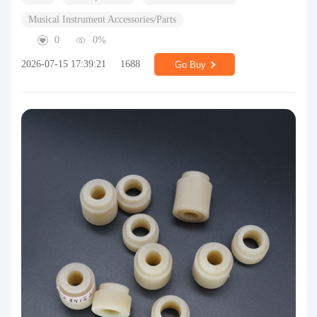
Musical Instrument Accessories/Parts
0
0%
2026-07-15 17:39:21
1688
Go Buy