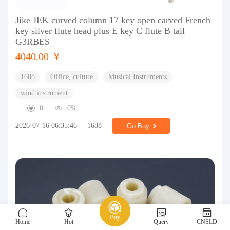
Jike JEK curved column 17 key open carved French
key silver flute head plus E key C flute B tail
G3RBES
4040.00 ￥
1688
Office, culture
Musical Instruments
wind instrument
0
0%
2026-07-16 06:35:46
1688
Go Buy
Buy
Home
Hot
Query
CNSLD