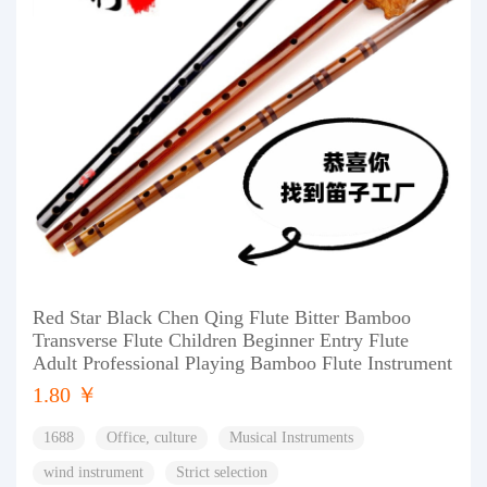
Red Star Black Chen Qing Flute Bitter Bamboo
Transverse Flute Children Beginner Entry Flute
Adult Professional Playing Bamboo Flute Instrument
1.80 ￥
1688
Office, culture
Musical Instruments
wind instrument
Strict selection