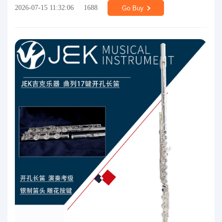
2026-07-15 11:32:06
1688
Go Buy