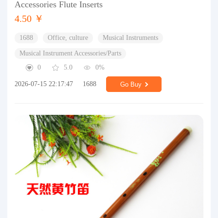
Accessories Flute Inserts
4.50 ￥
1688
Office, culture
Musical Instruments
Musical Instrument Accessories/Parts
0
5.0
0%
2026-07-15 22:17:47
1688
Go Buy