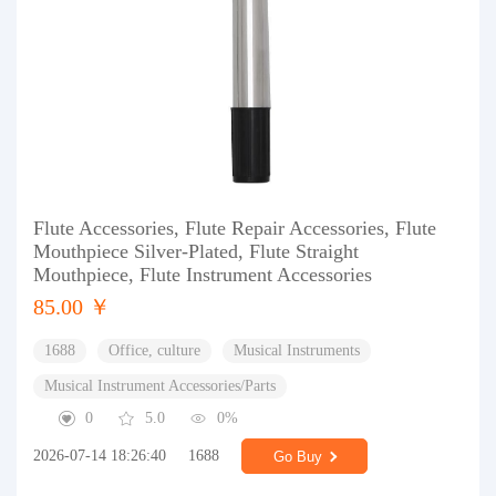
Flute Accessories, Flute Repair Accessories, Flute
Mouthpiece Silver-Plated, Flute Straight
Mouthpiece, Flute Instrument Accessories
85.00 ￥
1688
Office, culture
Musical Instruments
Musical Instrument Accessories/Parts
0
5.0
0%
2026-07-14 18:26:40
1688
Go Buy