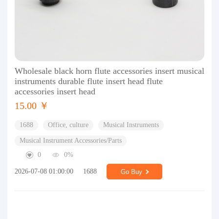
Wholesale black horn flute accessories insert musical
instruments durable flute insert head flute
accessories insert head
15.00 ￥
1688
Office, culture
Musical Instruments
Musical Instrument Accessories/Parts
0
0%
2026-07-08 01:00:00
1688
Go Buy