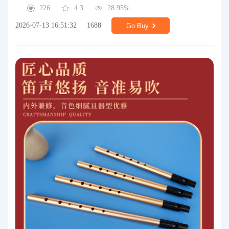
226
4.3
28.95%
2026-07-13 16:51:32
1688
Go Buy