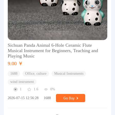
Sichuan Panda Animal 6-Hole Ceramic Flute
Musical Instrument for Beginners, Teaching and
Playing Music
9.00 ￥
1688
Office, culture
Musical Instruments
wind instrument
1
1.6
0%
2026-07-15 12:56:28
1688
Go Buy