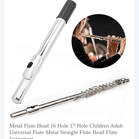
Metal Flute Head 16 Hole 17 Hole Children Adult
Universal Flute Metal Straight Flute Head Flute
Instrument