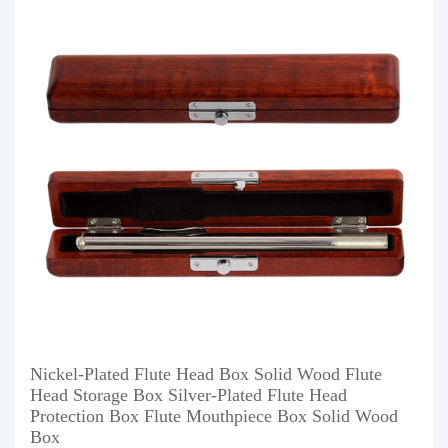
Nickel-Plated Flute Head Box Solid Wood Flute
Head Storage Box Silver-Plated Flute Head
Protection Box Flute Mouthpiece Box Solid Wood
Box