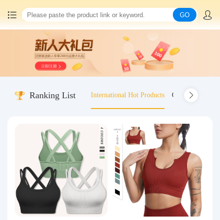
GO
Home
China goods purchasing
Ranking List
International Hot Products
Old-fashioned wo
Consolidation service
Hot goods recommendation
Query waybill
Latest Announcement
Logistics Information