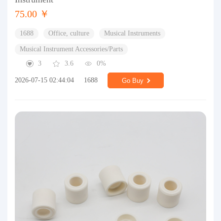
75.00 ￥
1688
Office, culture
Musical Instruments
Musical Instrument Accessories/Parts
3
3.6
0%
2026-07-15 02:44:04
1688
Go Buy