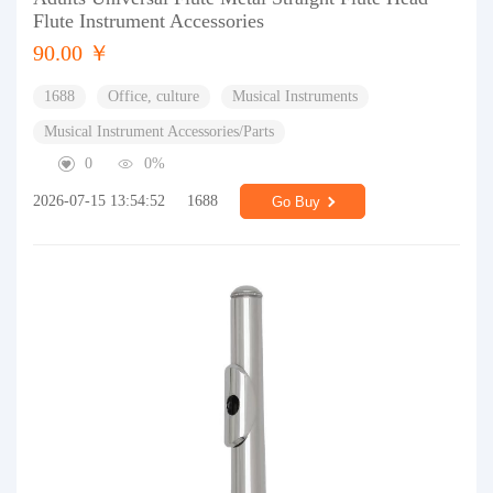
Flute Instrument Accessories
90.00 ￥
1688
Office, culture
Musical Instruments
Musical Instrument Accessories/Parts
0
0%
2026-07-15 13:54:52
1688
Go Buy