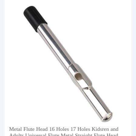
Metal Flute Head 16 Holes 17 Holes Kidsren and
Adults Universal Flute Metal Straight Flute Head