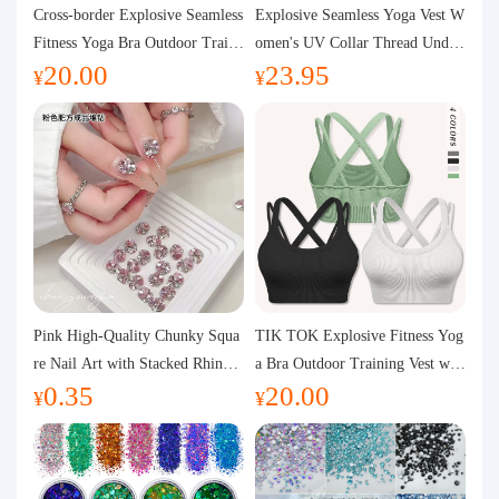
Purchasing Q&A
Cross-border Explosive Seamless
Explosive Seamless Yoga Vest W
Fitness Yoga Bra Outdoor Traini
omen's UV Collar Thread Under
20.00
23.95
ng Vest with Chest Pad Outdoor
wear High Bullet Shockproof Fit
About us
¥
¥
Sports Yoga Clothing for Wome
ness Top Sports Bra
n
Pink High-Quality Chunky Squa
TIK TOK Explosive Fitness Yog
re Nail Art with Stacked Rhinest
a Bra Outdoor Training Vest wit
0.35
20.00
ones, Super Shiny Spring and Su
h Chest Pad Foreign Trade Sport
¥
¥
mmer New Style, 3D Stacked Rh
s Yoga Clothing Women
inestone Ball Nail Decorations