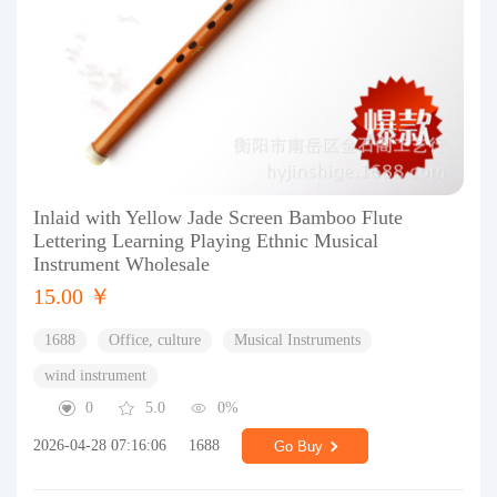
Inlaid with Yellow Jade Screen Bamboo Flute
Lettering Learning Playing Ethnic Musical
Instrument Wholesale
15.00 ￥
1688
Office, culture
Musical Instruments
wind instrument
0
5.0
0%
2026-04-28 07:16:06
1688
Go Buy