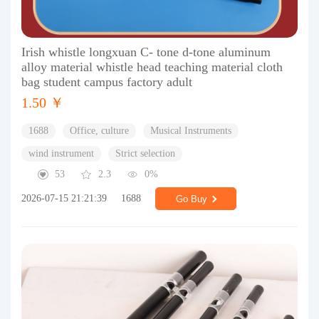
Irish whistle longxuan C- tone d-tone aluminum
alloy material whistle head teaching material cloth
bag student campus factory adult
1.50 ￥
1688
Office, culture
Musical Instruments
wind instrument
Strict selection
53
2.3
0%
2026-07-15 21:21:39
1688
Go Buy