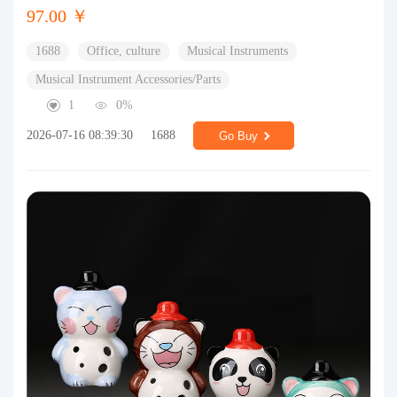
97.00 ￥
1688
Office, culture
Musical Instruments
Musical Instrument Accessories/Parts
1
0%
2026-07-16 08:39:30
1688
Go Buy