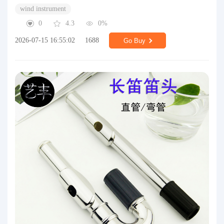
wind instrument
0
4.3
0%
2026-07-15 16:55:02
1688
Go Buy