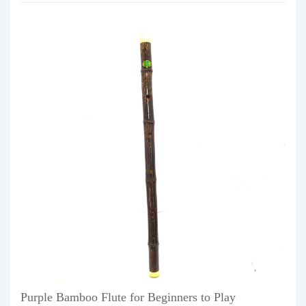
Purple Bamboo Flute for Beginners to Play