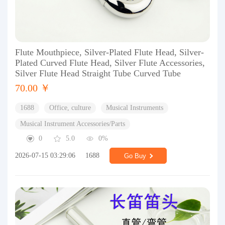
Flute Mouthpiece, Silver-Plated Flute Head, Silver-
Plated Curved Flute Head, Silver Flute Accessories,
Silver Flute Head Straight Tube Curved Tube
70.00 ￥
1688
Office, culture
Musical Instruments
Musical Instrument Accessories/Parts
0
5.0
0%
2026-07-15 03:29:06
1688
Go Buy