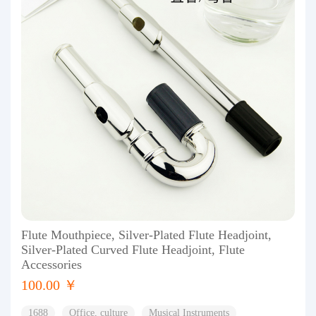
Flute Mouthpiece, Silver-Plated Flute Headjoint,
Silver-Plated Curved Flute Headjoint, Flute
Accessories
100.00 ￥
1688
Office, culture
Musical Instruments