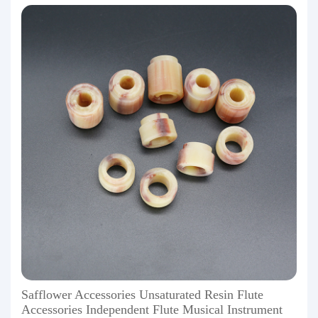
Safflower Accessories Unsaturated Resin Flute
Accessories Independent Flute Musical Instrument