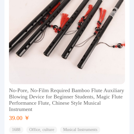
No-Pore, No-Film Required Bamboo Flute Auxiliary
Blowing Device for Beginner Students, Magic Flute
Performance Flute, Chinese Style Musical
Instrument
39.00 ￥
1688
Office, culture
Musical Instruments