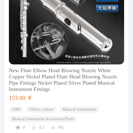
New Flute Elbow Head Blowing Nozzle White
Copper Nickel Plated Flute Head Blowing Nozzle
Pipe Fittings Nickel Plated Silver Plated Musical
Instrument Fittings
153.00 ￥
1688
Office, culture
Musical Instruments
Musical Instrument Accessories/Parts
0
4.3
0%