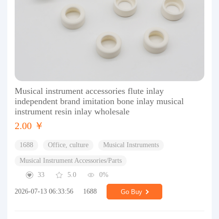
Musical instrument accessories flute inlay
independent brand imitation bone inlay musical
instrument resin inlay wholesale
2.00 ￥
1688
Office, culture
Musical Instruments
Musical Instrument Accessories/Parts
33
5.0
0%
2026-07-13 06:33:56
1688
Go Buy