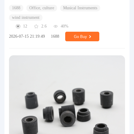
1688
Office, culture
Musical Instruments
wind instrument
12
2.6
40%
2026-07-15 21:19:49
1688
Go Buy