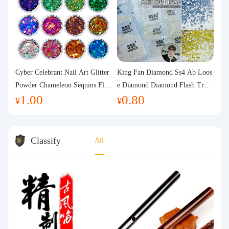
Cyber Celebrant Nail Art Glitter
King Fan Diamond Ss4 Ab Loos
Powder Chameleon Sequins Flas
e Diamond Diamond Flash Trans
1.00
0.80
h Powder Laser Aurora Glitter N
parent Flats Bottom Diamond Ro
¥
¥
ail Jewelry DIY Handmade Flush
und Diamond Glass Rhinestone
Hemp
Nail Art Diamond Decoration
Classify
All