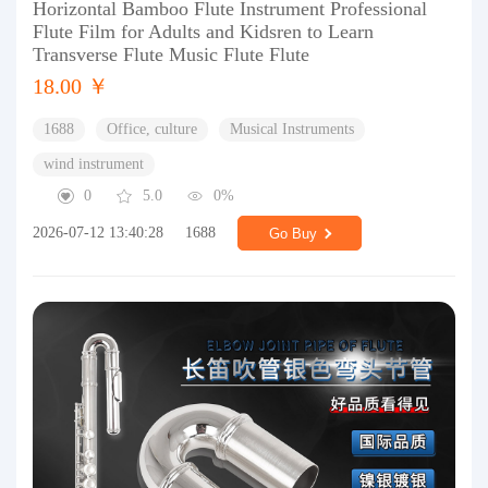
Horizontal Bamboo Flute Instrument Professional
Flute Film for Adults and Kidsren to Learn
Transverse Flute Music Flute Flute
18.00 ￥
1688
Office, culture
Musical Instruments
wind instrument
0
5.0
0%
2026-07-12 13:40:28
1688
Go Buy