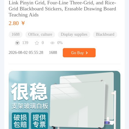
Link Pinyin Grid, Four-Line Three-Grid, and Rice-
Grid Blackboard Stickers, Erasable Drawing Board
Teaching Aids
2.80 ￥
1688
Office, culture
Display supplies
Blackboard
139
0
0%
2026-08-02 05:55:28
1688
Go Buy