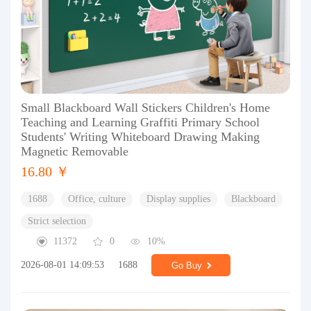
Small Blackboard Wall Stickers Children's Home
Teaching and Learning Graffiti Primary School
Students' Writing Whiteboard Drawing Making
Magnetic Removable
16.80 ￥
1688
Office, culture
Display supplies
Blackboard
Strict selection
11372
0
10%
2026-08-01 14:09:53
1688
Go Buy