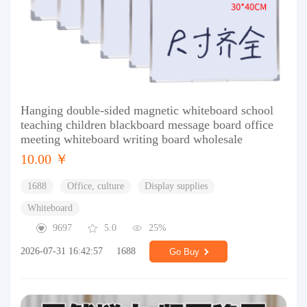
Hanging double-sided magnetic whiteboard school
teaching children blackboard message board office
meeting whiteboard writing board wholesale
10.00 ￥
1688
Office, culture
Display supplies
Whiteboard
9697
5.0
25%
2026-07-31 16:42:57
1688
Go Buy