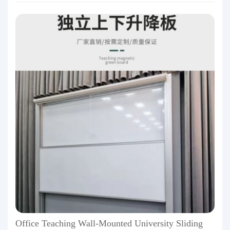
Office Teaching Wall-Mounted University Sliding