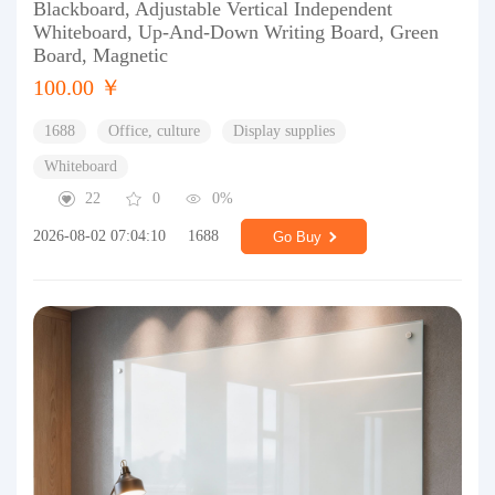
Blackboard, Adjustable Vertical Independent
Whiteboard, Up-And-Down Writing Board, Green
Board, Magnetic
100.00 ￥
1688
Office, culture
Display supplies
Whiteboard
22
0
0%
2026-08-02 07:04:10
1688
Go Buy