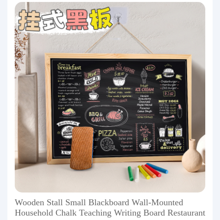
Wooden Stall Small Blackboard Wall-Mounted
Household Chalk Teaching Writing Board Restaurant