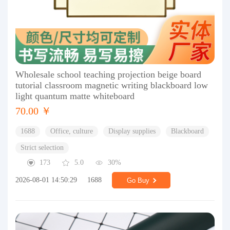
Wholesale school teaching projection beige board
tutorial classroom magnetic writing blackboard low
light quantum matte whiteboard
70.00 ￥
1688
Office, culture
Display supplies
Blackboard
Strict selection
173
5.0
30%
2026-08-01 14:50:29
1688
Go Buy