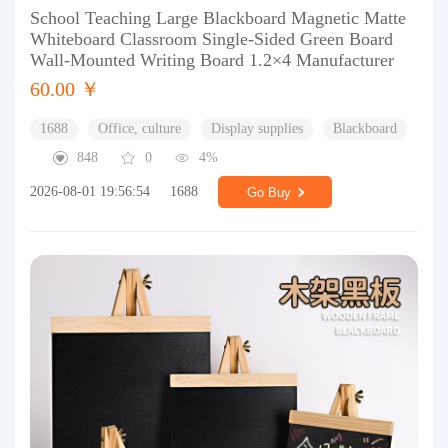
School Teaching Large Blackboard Magnetic Matte
Whiteboard Classroom Single-Sided Green Board
Wall-Mounted Writing Board 1.2×4 Manufacturer
60.00 ￥
1688
Office, culture
Display supplies
Blackboard
848
0
4%
2026-08-01 19:56:54
1688
Go Buy