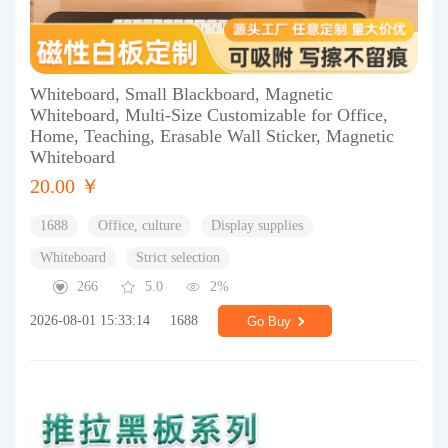
Whiteboard, Small Blackboard, Magnetic
Whiteboard, Multi-Size Customizable for Office,
Home, Teaching, Erasable Wall Sticker, Magnetic
Whiteboard
20.00 ￥
1688
Office, culture
Display supplies
Whiteboard
Strict selection
266
5.0
2%
2026-08-01 15:33:14
1688
Go Buy