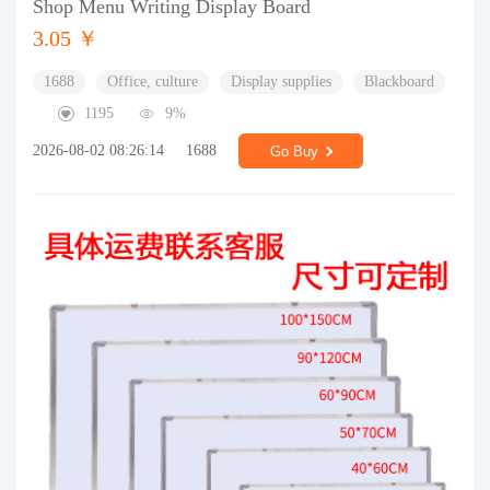
Shop Menu Writing Display Board
3.05 ￥
1688
Office, culture
Display supplies
Blackboard
1195
9%
2026-08-02 08:26:14
1688
Go Buy