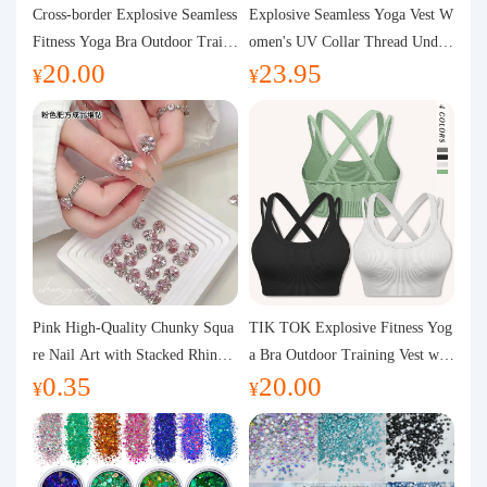
Purchasing Q&A
Cross-border Explosive Seamless
Explosive Seamless Yoga Vest W
Fitness Yoga Bra Outdoor Traini
omen's UV Collar Thread Under
20.00
23.95
ng Vest with Chest Pad Outdoor
wear High Bullet Shockproof Fit
About us
¥
¥
Sports Yoga Clothing for Wome
ness Top Sports Bra
n
Pink High-Quality Chunky Squa
TIK TOK Explosive Fitness Yog
re Nail Art with Stacked Rhinest
a Bra Outdoor Training Vest wit
0.35
20.00
ones, Super Shiny Spring and Su
h Chest Pad Foreign Trade Sport
¥
¥
mmer New Style, 3D Stacked Rh
s Yoga Clothing Women
inestone Ball Nail Decorations