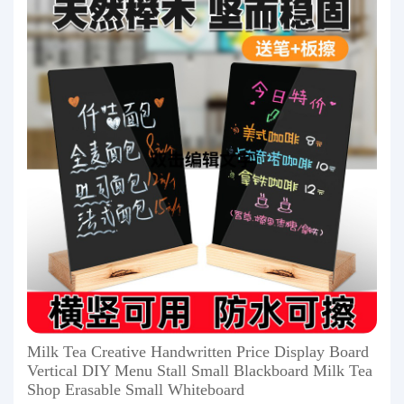
Milk Tea Creative Handwritten Price Display Board
Vertical DIY Menu Stall Small Blackboard Milk Tea
Shop Erasable Small Whiteboard