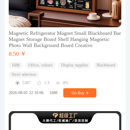
Magnetic Refrigerator Magnet Small Blackboard Bar
Magnet Storage Board Shelf Hanging Magnetic
Photo Wall Background Board Creative
8.50 ￥
1688
Office, culture
Display supplies
Blackboard
Strict selection
5387
1.3
8%
2026-08-01 22:16:06
1688
Go Buy