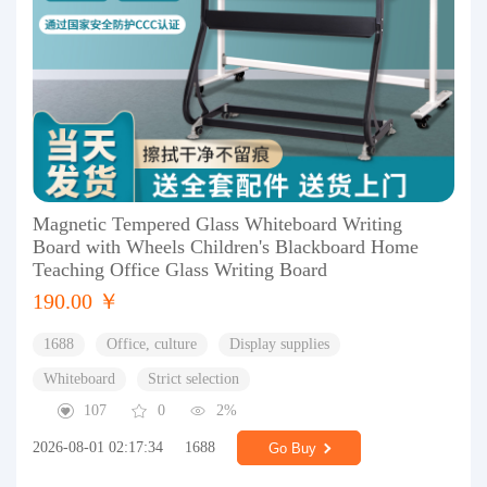
Magnetic Tempered Glass Whiteboard Writing
Board with Wheels Children's Blackboard Home
Teaching Office Glass Writing Board
190.00 ￥
1688
Office, culture
Display supplies
Whiteboard
Strict selection
107
0
2%
2026-08-01 02:17:34
1688
Go Buy