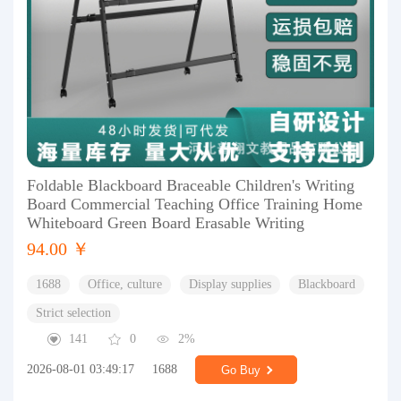
Foldable Blackboard Braceable Children's Writing
Board Commercial Teaching Office Training Home
Whiteboard Green Board Erasable Writing
94.00 ￥
1688
Office, culture
Display supplies
Blackboard
Strict selection
141
0
2%
2026-08-01 03:49:17
1688
Go Buy