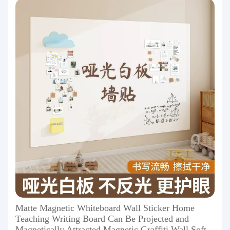
Matte Magnetic Whiteboard Wall Sticker Home
Teaching Writing Board Can Be Projected and
Magnetically Attracted Magnetic Graffiti Wall Soft