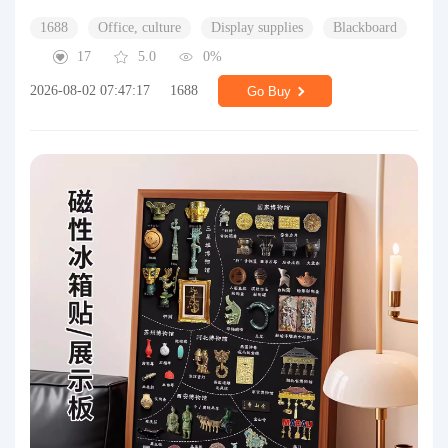
1688
Office, culture
Display supplies
Blackboard
17
5.0
0%
2026-08-02 07:47:17
1688
Go Buy