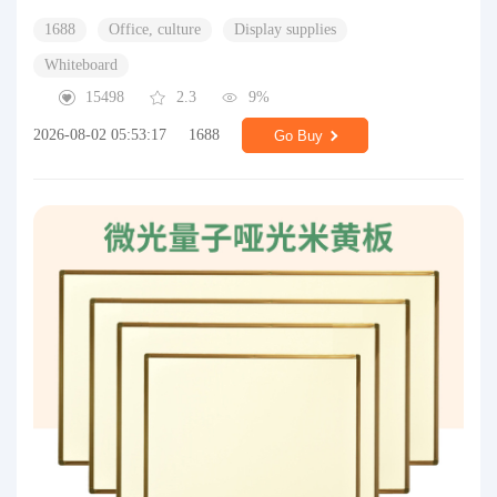
1688
Office, culture
Display supplies
Whiteboard
15498
2.3
9%
2026-08-02 05:53:17
1688
Go Buy