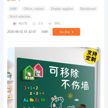
1688
Office, culture
Display supplies
Blackboard
Strict selection
46378
5.0
39%
2026-08-02 01:42:07
1688
Go Buy