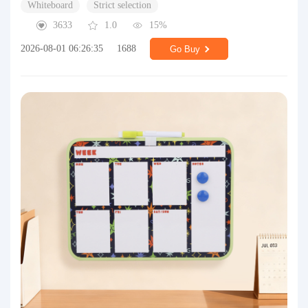
Whiteboard
Strict selection
3633
1.0
15%
2026-08-01 06:26:35
1688
Go Buy