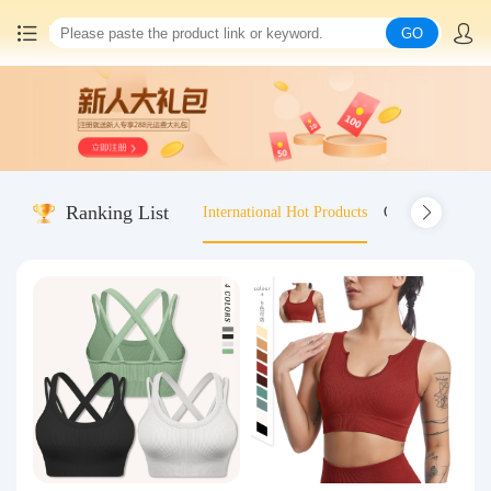
GO
Home
China goods purchasing
Ranking List
International Hot Products
Old-fashioned wo
Consolidation service
Hot goods recommendation
Query waybill
Latest Announcement
Logistics Information