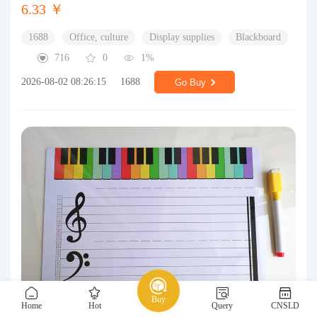
6.33 ￥
1688
Office, culture
Display supplies
Blackboard
716
0
1%
2026-08-02 08:26:15
1688
Go Buy
Buy
Home
Hot
Query
CNSLD