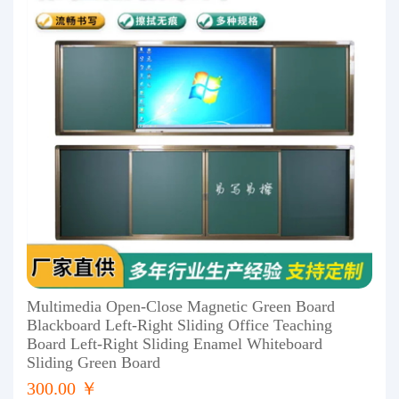
Multimedia Open-Close Magnetic Green Board
Blackboard Left-Right Sliding Office Teaching
Board Left-Right Sliding Enamel Whiteboard
Sliding Green Board
300.00 ￥