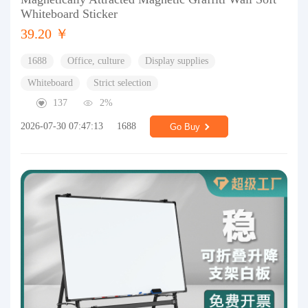
Whiteboard Sticker
39.20 ￥
1688
Office, culture
Display supplies
Whiteboard
Strict selection
137
2%
2026-07-30 07:47:13
1688
Go Buy