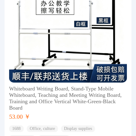
Whiteboard Writing Board, Stand-Type Mobile
Whiteboard, Teaching and Meeting Writing Board,
Training and Office Vertical White-Green-Black
Board
53.00 ￥
1688
Office, culture
Display supplies