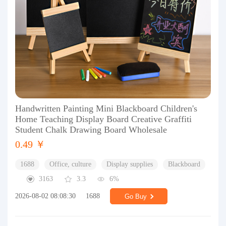
Handwritten Painting Mini Blackboard Children's
Home Teaching Display Board Creative Graffiti
Student Chalk Drawing Board Wholesale
0.49 ￥
1688
Office, culture
Display supplies
Blackboard
3163
3.3
6%
2026-08-02 08:08:30
1688
Go Buy