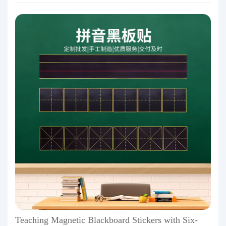
Teaching Magnetic Blackboard Stickers with Six-