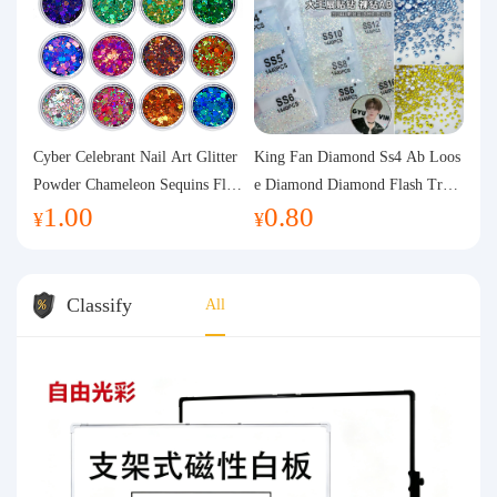
Cyber Celebrant Nail Art Glitter
King Fan Diamond Ss4 Ab Loos
Powder Chameleon Sequins Flas
e Diamond Diamond Flash Trans
1.00
0.80
h Powder Laser Aurora Glitter N
parent Flats Bottom Diamond Ro
¥
¥
ail Jewelry DIY Handmade Flush
und Diamond Glass Rhinestone
Hemp
Nail Art Diamond Decoration
Classify
All