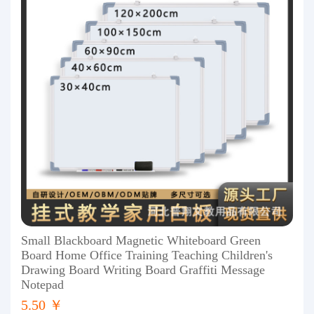
Small Blackboard Magnetic Whiteboard Green
Board Home Office Training Teaching Children's
Drawing Board Writing Board Graffiti Message
Notepad
5.50 ￥