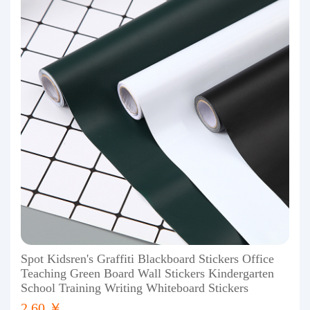
Spot Kidsren's Graffiti Blackboard Stickers Office
Teaching Green Board Wall Stickers Kindergarten
School Training Writing Whiteboard Stickers
2.60 ￥