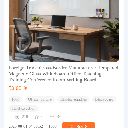
Foreign Trade Cross-Border Manufacturer Tempered
Magnetic Glass Whiteboard Office Teaching
Training Conference Room Writing Board
50.00 ￥
1688
Office, culture
Display supplies
Blackboard
Strict selection
210
0
3%
2026-08-01 04:38:52
1688
Go Buy