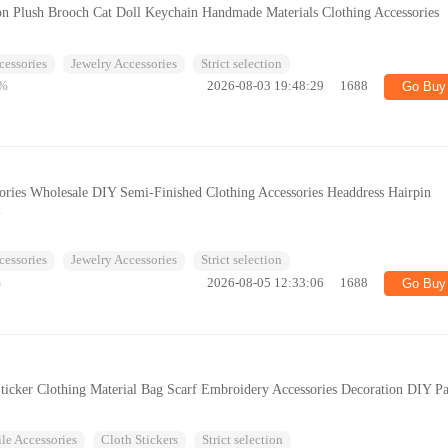
on Plush Brooch Cat Doll Keychain Handmade Materials Clothing Accessories
cessories
Jewelry Accessories
Strict selection
%
2026-08-03 19:48:29
1688
Go Buy
ories Wholesale DIY Semi-Finished Clothing Accessories Headdress Hairpin
l
cessories
Jewelry Accessories
Strict selection
%
2026-08-05 12:33:06
1688
Go Buy
Sticker Clothing Material Bag Scarf Embroidery Accessories Decoration DIY P
ile Accessories
Cloth Stickers
Strict selection