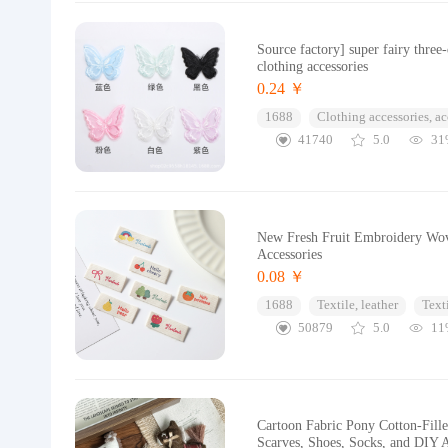
Source factory] super fairy thre
clothing accessories
0.24 ￥
1688
Clothing accessories, ac
41740
5.0
31
New Fresh Fruit Embroidery Wove
Accessories
0.08 ￥
1688
Textile, leather
Text
50879
5.0
11
Cartoon Fabric Pony Cotton-Filled
Scarves, Shoes, Socks, and DIY A