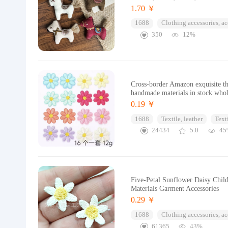
1.70 ￥
1688
Clothing accessories, ac
350
12%
Cross-border Amazon exquisite t
handmade materials in stock whol
0.19 ￥
1688
Textile, leather
Text
24434
5.0
45
Five-Petal Sunflower Daisy Child
Materials Garment Accessories
0.29 ￥
1688
Clothing accessories, ac
61365
43%