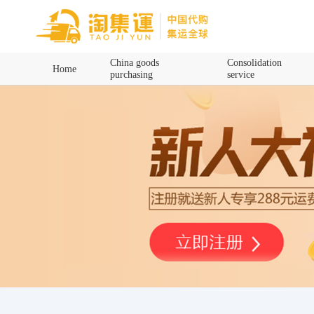
Home
China goods
Consolidation
Home
purchasing
service
China goods purchasing
Consolidation service
Hot goods recommendation
Query waybill
Latest Announcement
Logistics Information
Purchasing Q&A