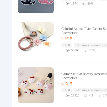
1874
20%
Colorful Animal Plaid Pattern Sm
Accessories
0.13 ￥
1688
Clothing accessories, ac
50060
25%
Cartoon Kt Cat Jewelry Accessori
Accessories
0.75 ￥
1688
Clothing accessories, ac
23420
4.3
16