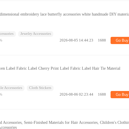
e-dimensional embroidery lace butterfly accessories white handmade DIY materi
cessories
Jewelry Accessories
%
2026-08-05 14:44:23
1688
Go Buy
n Label Fabric Label Cherry Print Label Fabric Label Hair Tie Material
ile Accessories
Cloth Stickers
%
2026-08-06 02:23:44
1688
Go Buy
 Accessories, Semi-Finished Materials for Hair Accessories, Children's Clothi
ccessories