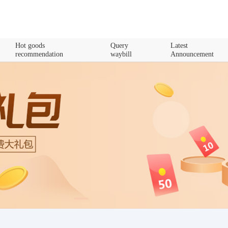
Hot goods
Query
Latest
recommendation
waybill
Announcement