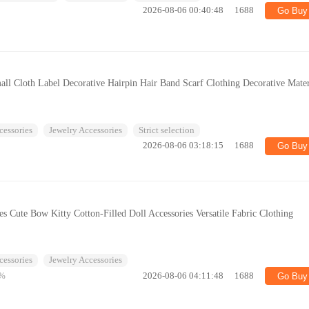
2026-08-06 00:40:48
1688
Go Buy
all Cloth Label Decorative Hairpin Hair Band Scarf Clothing Decorative Mater
cessories
Jewelry Accessories
Strict selection
2026-08-06 03:18:15
1688
Go Buy
es Cute Bow Kitty Cotton-Filled Doll Accessories Versatile Fabric Clothing
cessories
Jewelry Accessories
%
2026-08-06 04:11:48
1688
Go Buy