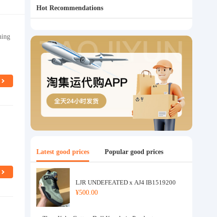
Hot Recommendations
hing
Latest good prices
Popular good prices
LJR UNDEFEATED x AJ4 IB1519200
¥500.00