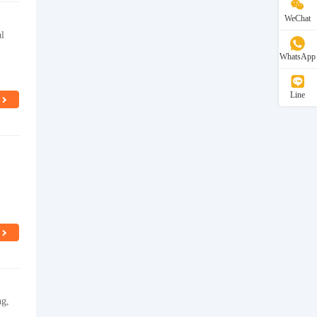
WeChat
al
WhatsApp
Line
ng,