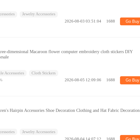
cessories
Jewelry Accessories
2026-08-03 03:51:04
1688
Go Buy
hree-dimensional Macaroon flower computer embroidery cloth stickers DIY
esale
ile Accessories
Cloth Stickers
%
2026-08-05 12:09:06
1688
Go Buy
ren's Hairpin Accessories Shoe Decoration Clothing and Hat Fabric Decoration
cessories
Jewelry Accessories
2026-08-04 14:07:12
1688
Go Buy