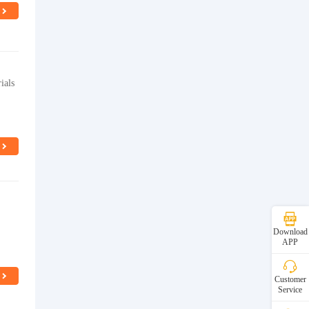
ials
Download
APP
Customer
Service