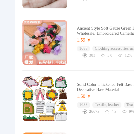
Ancient Style Soft Gauze Green 
Wholesale, Embroidered Camell
1.59 ￥
1688
Clothing accessories, ac
383
5.0
12%
Solid Color Thickened Felt Base 
Decorative Base Material
1.50 ￥
1688
Textile, leather
Text
26673
4.3
9