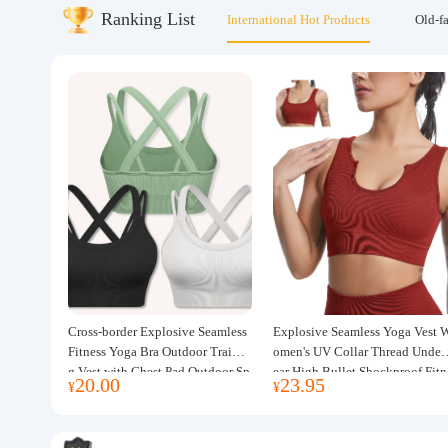
Ranking List
International Hot Products
Old-f
About us
Cross-border Explosive Seamless
Explosive Seamless Yoga Vest 
Fitness Yoga Bra Outdoor Trainin
omen's UV Collar Thread Under
g Vest with Chest Pad Outdoor Sp
ear High Bullet Shockproof Fitn
20.00
23.95
¥
¥
orts Yoga Clothing for Women
ss Top Sports Bra