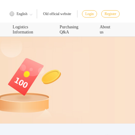
English
Login
Register
Old official website
Logistics
Purchasing
About
Information
Q&A
us