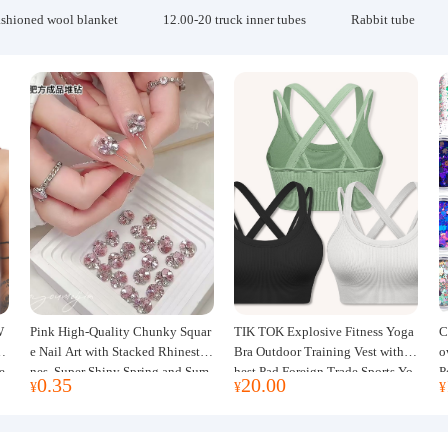
ashioned wool blanket
12.00-20 truck inner tubes
Rabbit tube
W
Pink High-Quality Chunky Squar
TIK TOK Explosive Fitness Yoga
C
w
e Nail Art with Stacked Rhinesto
Bra Outdoor Training Vest with C
o
e
nes, Super Shiny Spring and Sum
hest Pad Foreign Trade Sports Yo
P
0.35
20.00
¥
¥
¥
mer New Style, 3D Stacked Rhine
ga Clothing Women
J
stone Ball Nail Decorations
m