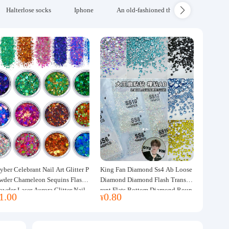
Halterlose socks
Iphone
An old-fashioned thickened wool blanke
yber Celebrant Nail Art Glitter P
King Fan Diamond Ss4 Ab Loose
wder Chameleon Sequins Flash
Diamond Diamond Flash Transpa
owder Laser Aurora Glitter Nail
rent Flats Bottom Diamond Roun
1.00
0.80
¥
ewelry DIY Handmade Flush He
d Diamond Glass Rhinestone Nail
p
Art Diamond Decoration