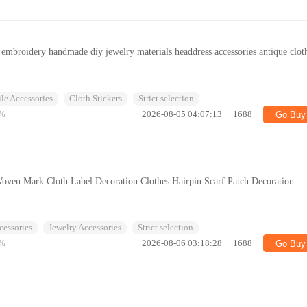
 embroidery handmade diy jewelry materials headdress accessories antique clot
ile Accessories
Cloth Stickers
Strict selection
%
2026-08-05 04:07:13
1688
Go Buy
Woven Mark Cloth Label Decoration Clothes Hairpin Scarf Patch Decoration
cessories
Jewelry Accessories
Strict selection
%
2026-08-06 03:18:28
1688
Go Buy