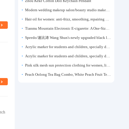
Zhou Keke Cotton Doll Keychain Pendant
Modern wedding makeup salon/beauty studio makeup artist dressing table, professional makeup artist dressing table for photo studios.
Hair oil for women: anti-frizz, smoothing, repairing dryness, long-lasting fragrance, improves frizz, a must-have hair conditioner.
Tianmu Mountain Electronic E-cigarette: A One-Size-Fits-All Fruit-flavored Oral Spray for Refreshing and Alerting the Mind, Inhalation-Type Smoking Cessation Aid
Speedo/速比涛 Wang Shun's newly upgraded black label 5.0 men's swimsuit/swim trunks hot spring swimming set
Acrylic marker for students and children, specially designed for art, washable watercolor pen, painting, colorful graffiti brush, non-transparent color, multi-layer color, waterproof, hand-drawn, DIY, acrylic pigment pen, water-based coloring pen
Acrylic marker for students and children, specially designed for art, washable watercolor pen, painting, colorful graffiti brush, non-transparent color, multi-layer color, waterproof, hand-drawn, DIY, acrylic pigment pen, water-based coloring pen
Pink silk mesh sun protection clothing for women, light summer style, outdoor UV protection clothing, slim-fitting short coat, top garment
Peach Oolong Tea Bag Combo, White Peach Fruit Tea Small Packets, Tea Bags, Cold Brew Tea, for Drinking
atch