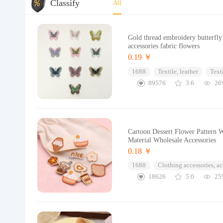
Classify
All
Gold thread embroidery butterfly
accessories fabric flowers
0.19 ￥
1688
Textile, leather
Text
89576
3.6
26
Cartoon Dessert Flower Pattern 
Material Wholesale Accessories
0.18 ￥
1688
Clothing accessories, ac
18626
5.0
25