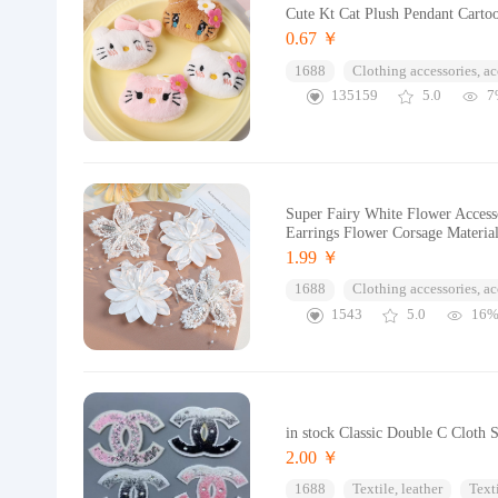
Cute Kt Cat Plush Pendant Carto
0.67 ￥
1688
Clothing accessories, ac
135159
5.0
7
Super Fairy White Flower Access
Earrings Flower Corsage Materia
1.99 ￥
1688
Clothing accessories, ac
1543
5.0
16
in stock Classic Double C Cloth 
2.00 ￥
1688
Textile, leather
Text