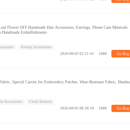
Leaf Flower DIY Handmade Hair Accessories, Earrings, Phone Case Materials
ia Handmade Embellishments
cessories
Jewelry Accessories
2026-08-05 02:21:41
1688
Go Buy
Fabric, Special Carrier for Embroidery Patches, Wear-Resistant Fabric, Hand
ile Accessories
Cloth Stickers
%
2026-08-05 08:58:10
1688
Go Buy