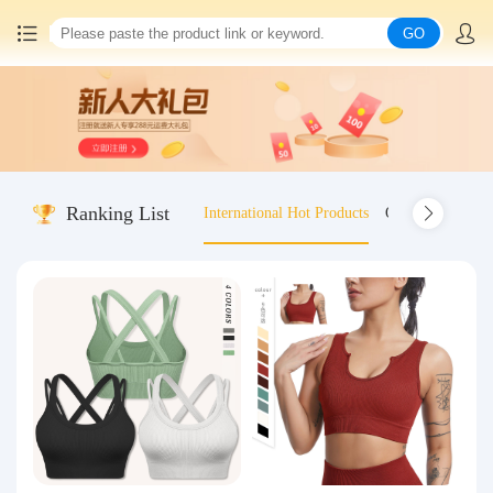
GO
Home
China goods purchasing
Ranking List
International Hot Products
Old-fashioned wo
Consolidation service
Hot goods recommendation
Query waybill
Latest Announcement
Logistics Information