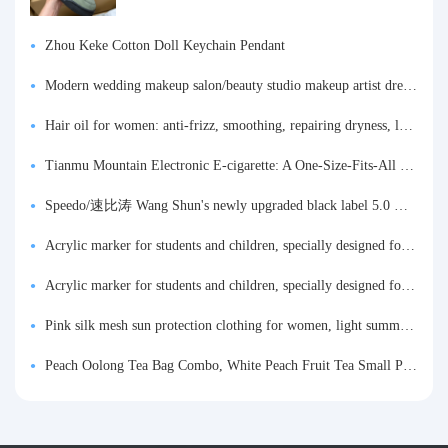
Zhou Keke Cotton Doll Keychain Pendant
Modern wedding makeup salon/beauty studio makeup artist dressing table, professional makeup artist dressing table for photo studios.
Hair oil for women: anti-frizz, smoothing, repairing dryness, long-lasting fragrance, improves frizz, a must-have hair conditioner.
Tianmu Mountain Electronic E-cigarette: A One-Size-Fits-All Fruit-flavored Oral Spray for Refreshing and Alerting the Mind, Inhalation-Type Smoking Cessation Aid
Speedo/速比涛 Wang Shun's newly upgraded black label 5.0 men's swimsuit/swim trunks hot spring swimming set
Acrylic marker for students and children, specially designed for art, washable watercolor pen, painting, colorful graffiti brush, non-transparent color, multi-layer color, waterproof, hand-drawn, DIY, acrylic pigment pen, water-based coloring pen
Acrylic marker for students and children, specially designed for art, washable watercolor pen, painting, colorful graffiti brush, non-transparent color, multi-layer color, waterproof, hand-drawn, DIY, acrylic pigment pen, water-based coloring pen
Pink silk mesh sun protection clothing for women, light summer style, outdoor UV protection clothing, slim-fitting short coat, top garment
Peach Oolong Tea Bag Combo, White Peach Fruit Tea Small Packets, Tea Bags, Cold Brew Tea, for Drinking