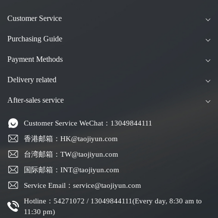
Customer Service
Purchasing Guide
Payment Methods
Delivery related
After-sales service
Customer Service WeChat：13049844111
香港邮箱：HK@taojiyun.com
台湾邮箱：TW@taojiyun.com
国际邮箱：INT@taojiyun.com
Service Email：service@taojiyun.com
Hotline：54271072 / 13049844111(Every day, 8:30 am to
11:30 pm)