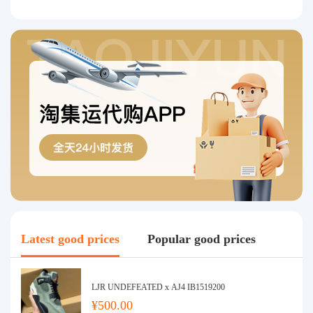
Latest good prices
Popular good prices
LJR UNDEFEATED x AJ4 IB1519200
¥500.00