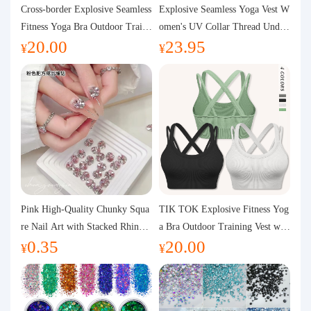
Purchasing Q&A
Cross-border Explosive Seamless
Explosive Seamless Yoga Vest W
Fitness Yoga Bra Outdoor Traini
omen's UV Collar Thread Under
20.00
23.95
ng Vest with Chest Pad Outdoor
wear High Bullet Shockproof Fit
About us
¥
¥
Sports Yoga Clothing for Wome
ness Top Sports Bra
n
Pink High-Quality Chunky Squa
TIK TOK Explosive Fitness Yog
re Nail Art with Stacked Rhinest
a Bra Outdoor Training Vest wit
0.35
20.00
ones, Super Shiny Spring and Su
h Chest Pad Foreign Trade Sport
¥
¥
mmer New Style, 3D Stacked Rh
s Yoga Clothing Women
inestone Ball Nail Decorations