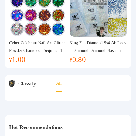
Cyber Celebrant Nail Art Glitter
King Fan Diamond Ss4 Ab Loos
Powder Chameleon Sequins Flas
e Diamond Diamond Flash Trans
1.00
0.80
h Powder Laser Aurora Glitter N
parent Flats Bottom Diamond Ro
¥
¥
ail Jewelry DIY Handmade Flush
und Diamond Glass Rhinestone
Hemp
Nail Art Diamond Decoration
Classify
All
Hot Recommendations